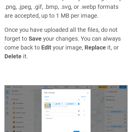
.png, .jpeg, .gif, .bmp, .svg, or .webp formats
are accepted, up to 1 MB per image.
Once you have uploaded all the files, do not
forget to
Save
your changes. You can always
come back to
Edit
your image,
Replace
it, or
Delete
it.