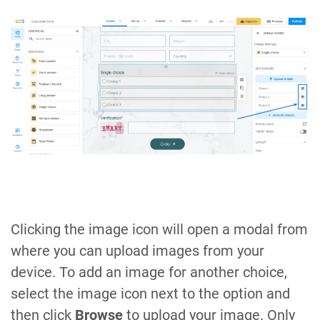
Clicking the image icon will open a modal from
where you can upload images from your
device. To add an image for another choice,
select the image icon next to the option and
then click
Browse
to upload your image. Only