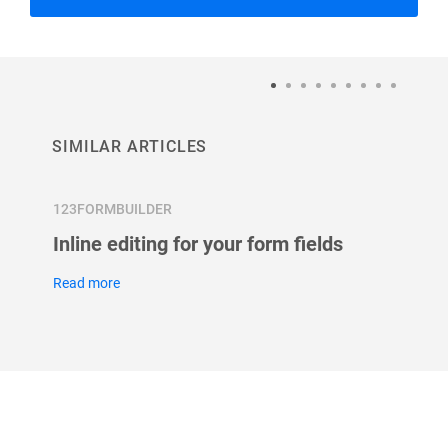
SIMILAR ARTICLES
123FORMBUILDER
123FOR
Inline editing for your form fields
What 
field?
Read more
Read m