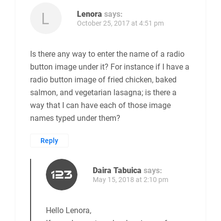
Lenora
says:
October 25, 2017 at 4:51 pm
Is there any way to enter the name of a radio
button image under it? For instance if I have a
radio button image of fried chicken, baked
salmon, and vegetarian lasagna; is there a
way that I can have each of those image
names typed under them?
Reply
Daira Tabuica
says:
May 15, 2018 at 2:10 pm
Hello Lenora,