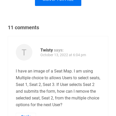
11 comments
Twisty
says:
October 13, 2022 at 6:04 pm
I have an image of a Seat Map. I am using
Multiple choice to allows Users to select seats,
Seat 1, Seat 2, Seat 3. If User selects Seat 2
and submits the form, how can I remove the
selected seat, Seat 2, from the multiple choice
options for the next User?