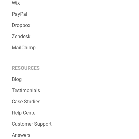
Wix
PayPal
Dropbox
Zendesk
MailChimp
RESOURCES
Blog
Testimonials
Case Studies
Help Center
Customer Support
Answers