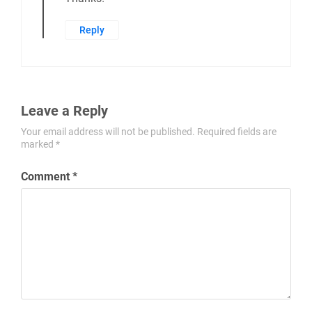
Reply
Leave a Reply
Your email address will not be published.
Required fields are
marked
*
Comment
*