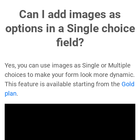
Can I add images as
options in a Single choice
field?
Yes, you can use images as Single or Multiple
choices to make your form look more dynamic.
This feature is available starting from the
Gold
plan
.