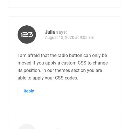
Julia
says:
August 13, 2020 at 9:03 am
I am afraid that the radio button can only be
moved if you apply a custom CSS to change
its position. In our themes section you are
able to apply your CSS codes.
Reply