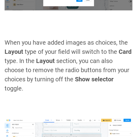
When you have added images as choices, the
Layout
type of your field will switch to the
Card
type. In the
Layout
section, you can also
choose to remove the radio buttons from your
choices by turning off the
Show selector
toggle.