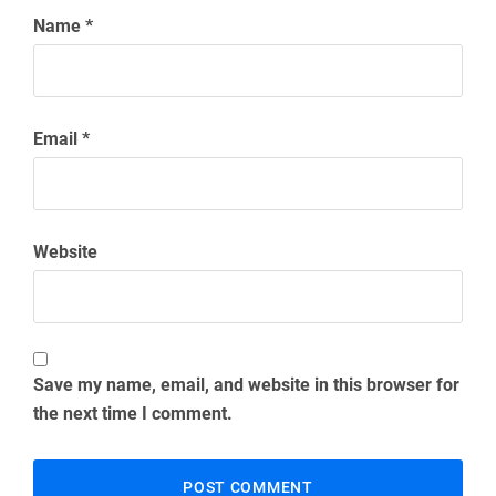
Name
*
Email
*
Website
Save my name, email, and website in this browser for
the next time I comment.