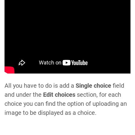
All you have to do is add a
Single choice
field
and under the
Edit choices
section, for each
choice you can find the option of uploading an
image to be displayed as a choice.