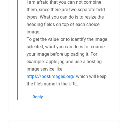
I am afraid that you can not combine
them, since there are two separate field
types. What you can do is to resize the
heading fields on top of each choice
image.
To get the value, or to identify the image
selected, what you can do is to rename
your image before uploading it. For
example: apple.jpg and use a hosting
image service like
https://postimages.org/
which will keep
the file’s name in the URL.
Reply