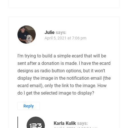
Julie
says:
April 5, 2021 at 7:06 pm
I’m trying to build a simple ecard that will be
sent after a donation is made. I have the ecard
designs as radio button options, but it won’t
display the image in the notification email (the
ecard email), only the link to the image. How
do I get the selected image to display?
Reply
Karla Kulik
says: