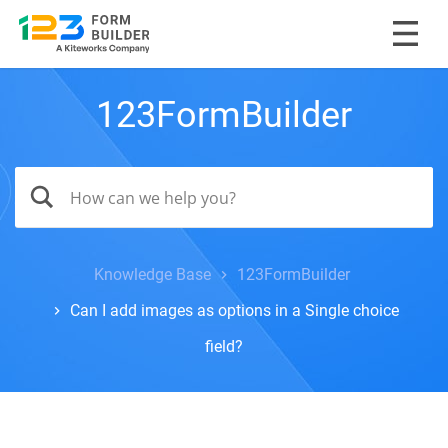
123FormBuilder
Knowledge Base
123FormBuilder
Can I add images as options in a Single choice
field?