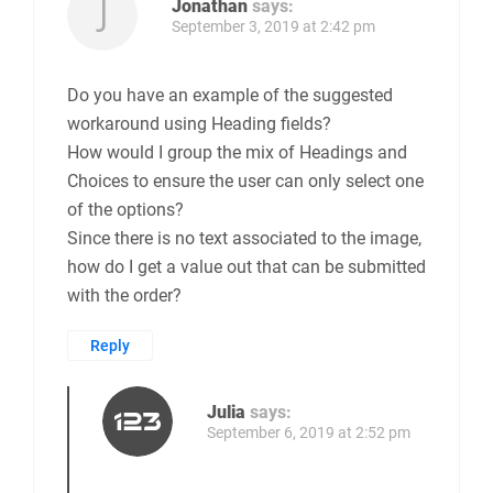
Jonathan
says:
September 3, 2019 at 2:42 pm
Do you have an example of the suggested
workaround using Heading fields?
How would I group the mix of Headings and
Choices to ensure the user can only select one
of the options?
Since there is no text associated to the image,
how do I get a value out that can be submitted
with the order?
Reply
Julia
says:
September 6, 2019 at 2:52 pm