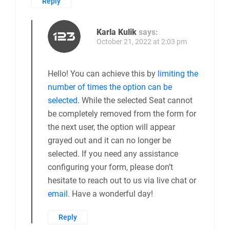
Reply
Karla Kulik
says:
October 21, 2022 at 2:03 pm
Hello! You can achieve this by
limiting the
number of times the option can be
selected
. While the selected Seat cannot
be completely removed from the form for
the next user, the option will appear
grayed out and it can no longer be
selected. If you need any assistance
configuring your form, please don’t
hesitate to reach out to us via live chat or
email
. Have a wonderful day!
Reply