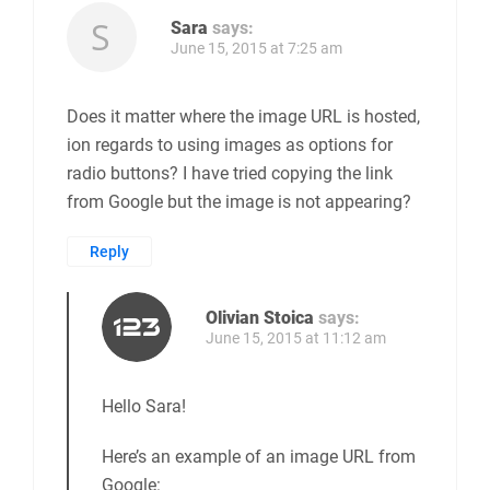
Sara
says:
June 15, 2015 at 7:25 am
Does it matter where the image URL is hosted,
ion regards to using images as options for
radio buttons? I have tried copying the link
from Google but the image is not appearing?
Reply
Olivian Stoica
says:
June 15, 2015 at 11:12 am
Hello Sara!
Here’s an example of an image URL from
Google: