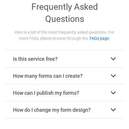
Frequently Asked
Questions
Here is a list of the most frequently asked questions. For
more FAQs, please browse through the
FAQs page.
Is this service free?
How many forms can I create?
How can I publish my forms?
How do I change my form design?