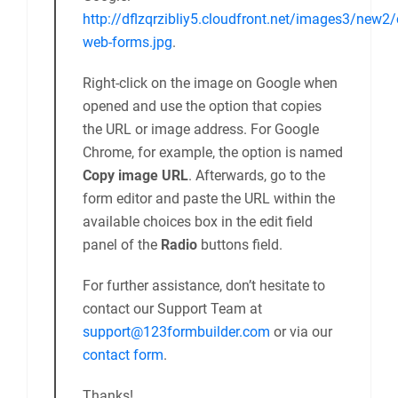
http://dflzqrzibliy5.cloudfront.net/images3/new2/
web-forms.jpg
.
Right-click on the image on Google when
opened and use the option that copies
the URL or image address. For Google
Chrome, for example, the option is named
Copy image URL
. Afterwards, go to the
form editor and paste the URL within the
available choices box in the edit field
panel of the
Radio
buttons field.
For further assistance, don’t hesitate to
contact our Support Team at
support@123formbuilder.com
or via our
contact form
.
Thanks!