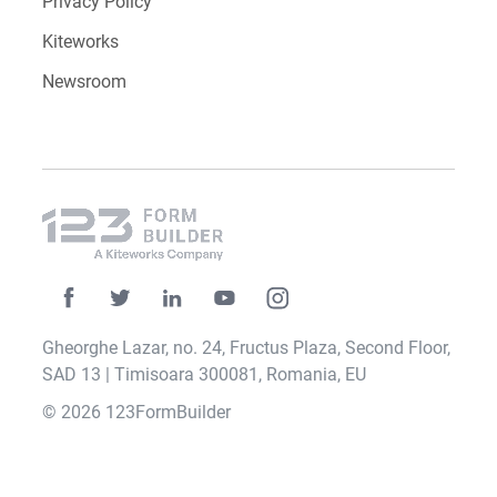
Privacy Policy
Kiteworks
Newsroom
Gheorghe Lazar, no. 24, Fructus Plaza, Second Floor,
SAD 13 | Timisoara 300081, Romania, EU
© 2026 123FormBuilder