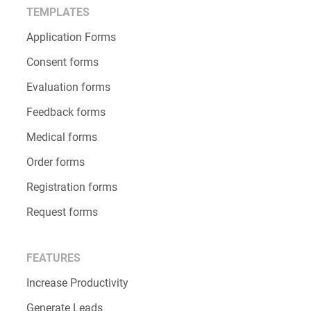
TEMPLATES
Application Forms
Consent forms
Evaluation forms
Feedback forms
Medical forms
Order forms
Registration forms
Request forms
FEATURES
Increase Productivity
Generate Leads