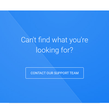
Can't find what you're
looking for?
CONTACT OUR SUPPORT TEAM