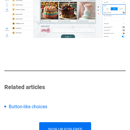
Related articles
Button-like choices
SIGN UP FOR FREE