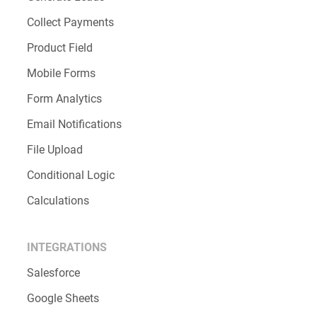
Collect Payments
Product Field
Mobile Forms
Form Analytics
Email Notifications
File Upload
Conditional Logic
Calculations
INTEGRATIONS
Salesforce
Google Sheets