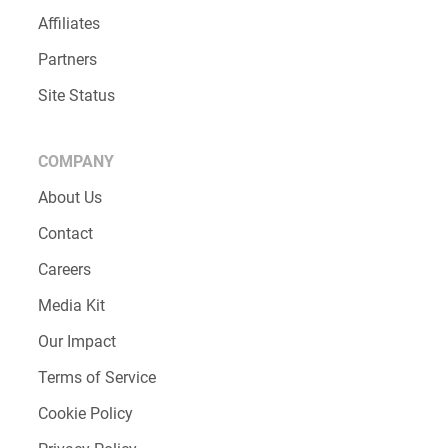
Affiliates
Partners
Site Status
COMPANY
About Us
Contact
Careers
Media Kit
Our Impact
Terms of Service
Cookie Policy