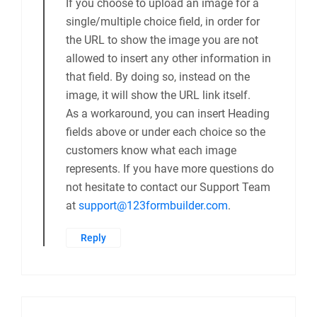
If you choose to upload an image for a
single/multiple choice field, in order for
the URL to show the image you are not
allowed to insert any other information in
that field. By doing so, instead on the
image, it will show the URL link itself.
As a workaround, you can insert Heading
fields above or under each choice so the
customers know what each image
represents. If you have more questions do
not hesitate to contact our Support Team
at
support@123formbuilder.com
.
Reply