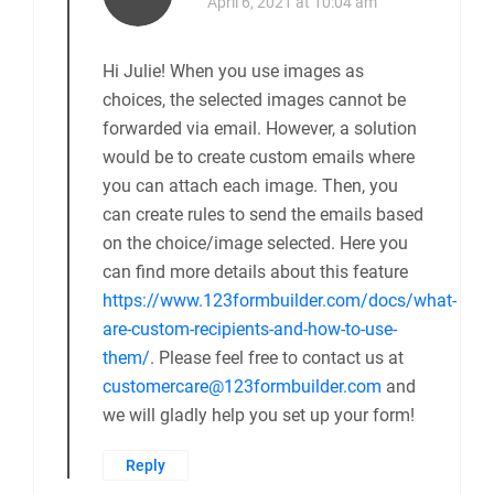
April 6, 2021 at 10:04 am
Hi Julie! When you use images as
choices, the selected images cannot be
forwarded via email. However, a solution
would be to create custom emails where
you can attach each image. Then, you
can create rules to send the emails based
on the choice/image selected. Here you
can find more details about this feature
https://www.123formbuilder.com/docs/what-
are-custom-recipients-and-how-to-use-
them/
. Please feel free to contact us at
customercare@123formbuilder.com
and
we will gladly help you set up your form!
Reply