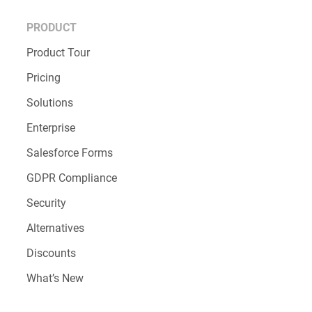
PRODUCT
Product Tour
Pricing
Solutions
Enterprise
Salesforce Forms
GDPR Compliance
Security
Alternatives
Discounts
What’s New