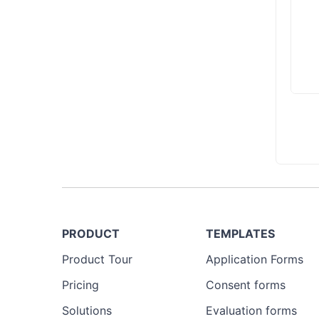
PRODUCT
TEMPLATES
Product Tour
Application Forms
Pricing
Consent forms
Solutions
Evaluation forms