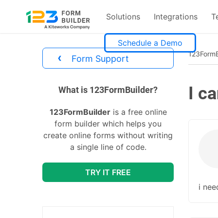
Solutions
Integrations
T
Skip
Schedule a Demo
to
123FormB
‹
Form Support
content
I c
divs
What is 123FormBuilder?
123FormBuilder
is a free online
form builder which helps you
create online forms without writing
a single line of code.
TRY IT FREE
i nee