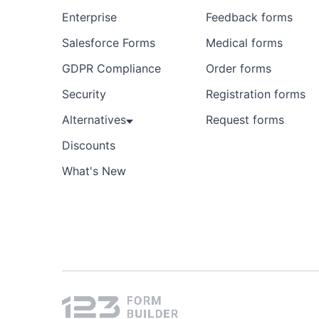
Enterprise
Feedback forms
Salesforce Forms
Medical forms
GDPR Compliance
Order forms
Security
Registration forms
Alternatives
Request forms
Discounts
What's New