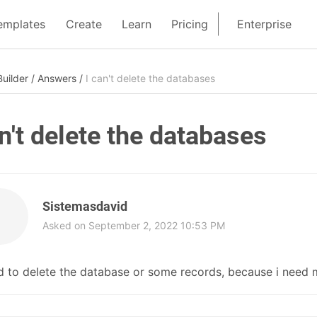
emplates
Create
Learn
Pricing
Enterprise
uilder
/
Answers
/
I can't delete the databases
an't delete the databases
Sistemasdavid
Asked on September 2, 2022 10:53 PM
d to delete the database or some records, because i need