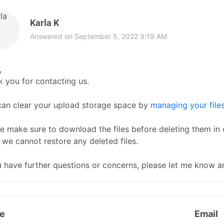
Karla K
Answered on September 5, 2022 9:19 AM
,
 you for contacting us.
can clear your upload storage space by
managing your file
e make sure to download the files before deleting them in 
 we cannot restore any deleted files.
u have further questions or concerns, please let me know an
e
Email