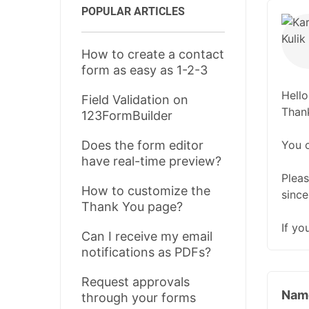
POPULAR ARTICLES
How to create a contact
form as easy as 1-2-3
Hello
Field Validation on
Thank
123FormBuilder
You 
Does the form editor
have real-time preview?
Pleas
How to customize the
since
Thank You page?
If yo
Can I receive my email
notifications as PDFs?
Request approvals
Nam
through your forms