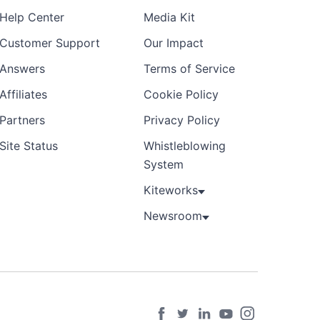
Help Center
Media Kit
Customer Support
Our Impact
Answers
Terms of Service
Affiliates
Cookie Policy
Partners
Privacy Policy
Site Status
Whistleblowing
System
Kiteworks
Newsroom