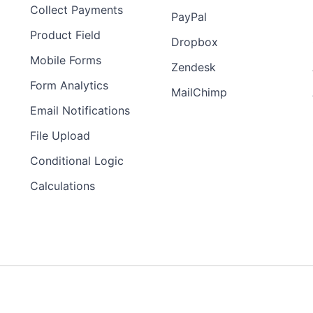
Collect Payments
PayPal
Product Field
Dropbox
Mobile Forms
Zendesk
Form Analytics
MailChimp
Email Notifications
File Upload
Conditional Logic
Calculations