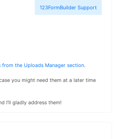
123FormBuilder Support
s from the Uploads Manager section
.
case you might need them at a later time
d I’ll gladly address them!