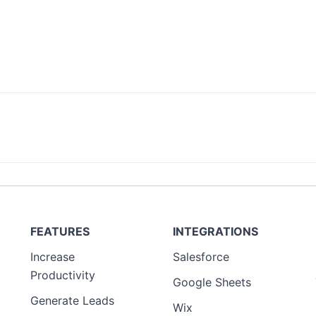
FEATURES
INTEGRATIONS
Increase
Salesforce
Productivity
Google Sheets
Generate Leads
Wix