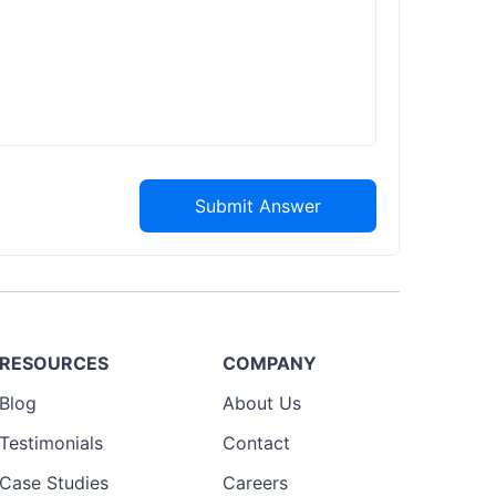
Submit Answer
RESOURCES
COMPANY
Blog
About Us
Testimonials
Contact
Case Studies
Careers