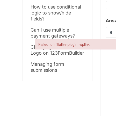
How to use conditional
logic to show/hide
fields?
Ans
Can I use multiple
payment gateways?
Failed to initialize plugin: wplink
Changing the Form
Failed to initialize plugin: wplink
Logo on 123FormBuilder
Managing form
submissions