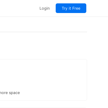
Login
Try it Free
 more space