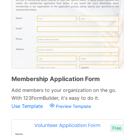
Membership Application Form
Add members to your organization on the go.
With 123FormBuilder, it's easy to do it.
Use Template
Preview Template
Free