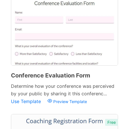
Conference Evaluation Form
Determine how your conference was perceived
by your public by sharing it this conferenc...
Use Template
Preview Template
Free