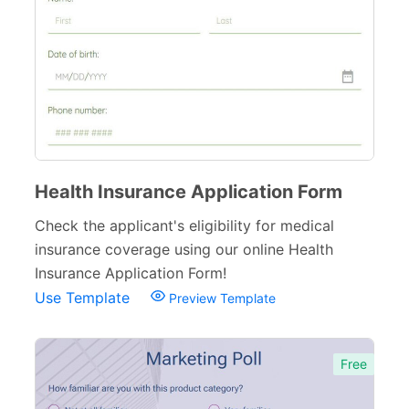
Inspection Forms
77
Cancellation Forms
52
Quote Forms
59
Appointment Forms
75
Donation Forms
64
Health Insurance Application Form
Tracking Forms
54
Check the applicant's eligibility for medical
insurance coverage using our online Health
Referral Forms
51
Insurance Application Form!
Recommendation Forms
34
Use Template
Preview Template
Signup Forms
30
Free
Payment Forms
142