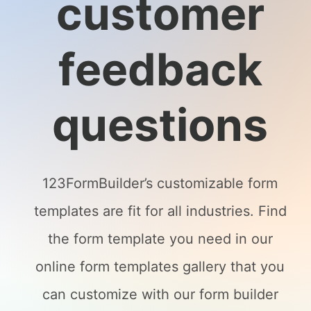
customer
feedback
questions
123FormBuilder’s customizable form
templates are fit for all industries. Find
the form template you need in our
online form templates gallery that you
can customize with our form builder