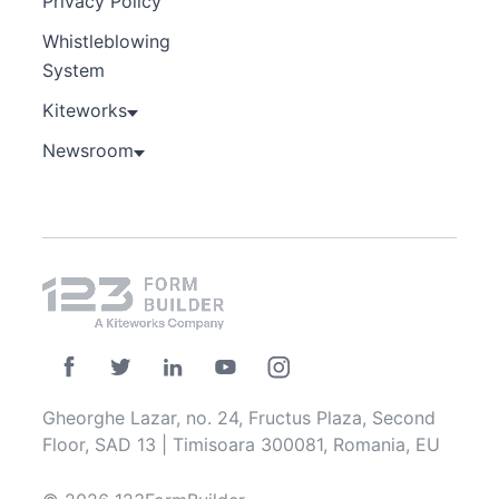
Privacy Policy
Whistleblowing
System
Kiteworks
Newsroom
Gheorghe Lazar, no. 24, Fructus Plaza, Second
Floor, SAD 13 | Timisoara 300081, Romania, EU