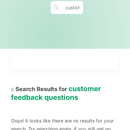
Types
Industries
Most Popular
55
customer
Search Results for
0
Forms with Rules
21
feedback questions
Registration Forms
518
Application Forms
381
Oops! It looks like there are no results for your
search. Try searching again, if you still get no