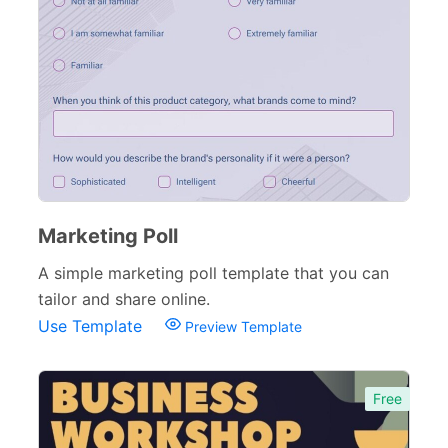
Sponsorship Forms
48
Complaint Forms
42
Quizzes
79
Incident Report Forms
22
Verification Forms
34
Marketing Poll
A simple marketing poll template that you can
tailor and share online.
Use Template
Preview Template
Free