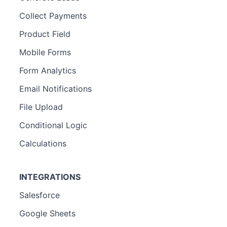
Collect Payments
Product Field
Mobile Forms
Form Analytics
Email Notifications
File Upload
Conditional Logic
Calculations
INTEGRATIONS
Salesforce
Google Sheets