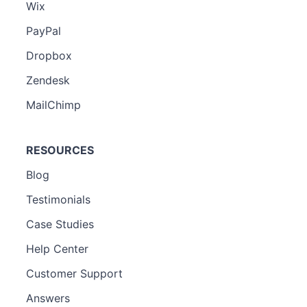
Wix
PayPal
Dropbox
Zendesk
MailChimp
RESOURCES
Blog
Testimonials
Case Studies
Help Center
Customer Support
Answers