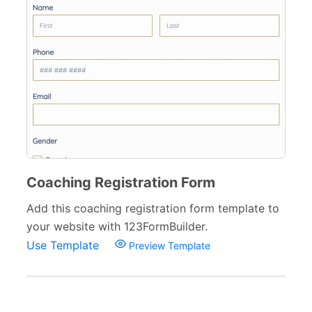
Coaching Registration Form
Add this coaching registration form template to
your website with 123FormBuilder.
Use Template
Preview Template