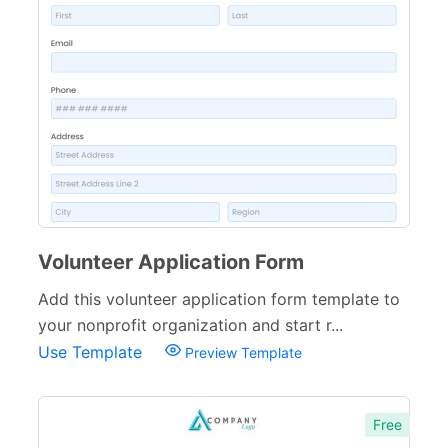
Volunteer Application Form
Add this volunteer application form template to
your nonprofit organization and start r...
Use Template
Preview Template
Free