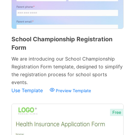
Inquiry Forms
54
Services Forms
174
Calculation Forms
161
School Championship Registration
Membership Forms
75
Form
Web Design Forms
24
We are introducing our School Championship
Registration Form template, designed to simplify
Agreement Forms
88
the registration process for school sports
Personal Forms
40
events.
Use Template
Preview Template
Volunteer Forms
70
Customer Service Forms
31
Free
File Upload Forms
105
Employment Forms
92