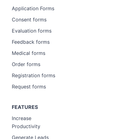
Application Forms
Consent forms
Evaluation forms
Feedback forms
Medical forms
Order forms
Registration forms
Request forms
FEATURES
Increase
Productivity
Generate Leads