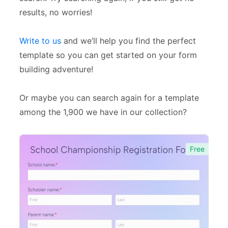
Event Forms
537
results, no worries!
Surveys & Questionnaires
357
Write to us
and we’ll help you find the perfect
Polls
45
template so you can get started on your form
Request Forms
293
building adventure!
Evaluation Forms
159
Or maybe you can search again for a template
Free Feedback Forms
164
among the 1,900 we have in our collection?
Order Forms
220
Free
Consent Forms
125
Booking Forms
102
Reservation Forms
98
Contact Forms
74