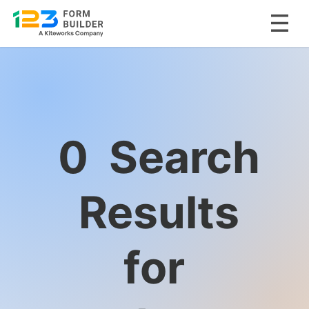
Skip
to
content
0
Search
Results
for