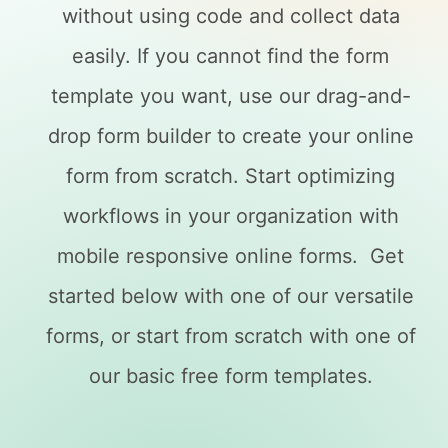
without using code and collect data
easily. If you cannot find the form
template you want, use our drag-and-
drop form builder to create your online
form from scratch. Start optimizing
workflows in your organization with
mobile responsive online forms. Get
started below with one of our versatile
forms, or start from scratch with one of
our basic free form templates.