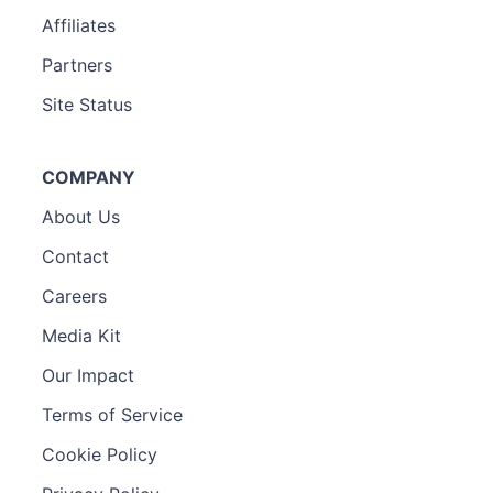
Affiliates
Partners
Site Status
COMPANY
About Us
Contact
Careers
Media Kit
Our Impact
Terms of Service
Cookie Policy