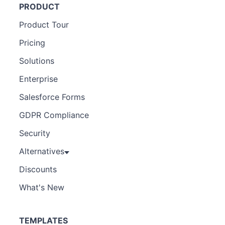
PRODUCT
Product Tour
Pricing
Solutions
Enterprise
Salesforce Forms
GDPR Compliance
Security
Alternatives
Discounts
What's New
TEMPLATES