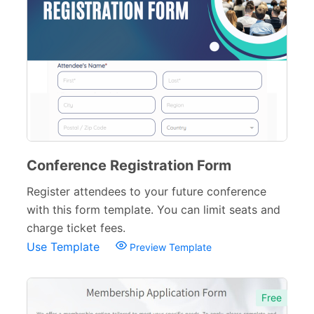
Conference Registration Form
Register attendees to your future conference
with this form template. You can limit seats and
charge ticket fees.
Use Template
Preview Template
Free