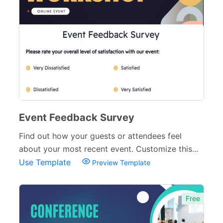
Event Feedback Survey
Find out how your guests or attendees feel
about your most recent event. Customize this...
Use Template
Preview Template
Free