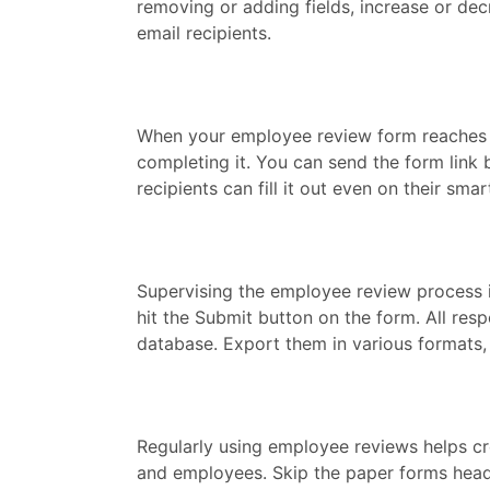
removing or adding fields, increase or de
email recipients.
When your employee review form reaches t
completing it. You can send the form link 
recipients can fill it out even on their sm
Supervising the employee review process i
hit the Submit button on the form. All re
database. Export them in various formats, 
Regularly using employee reviews helps 
and employees. Skip the paper forms head