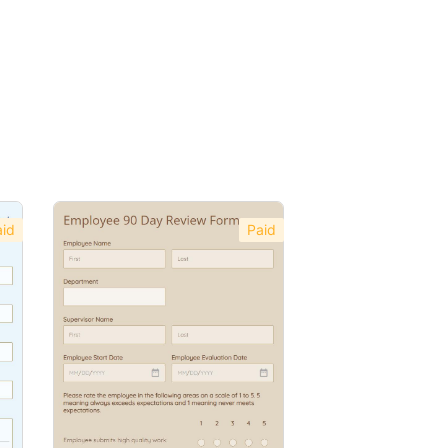
id
Paid