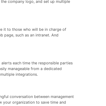
 the company logo, and set up multiple
it to those who will be in charge of
eb page, such as an intranet. And
alerts each time the responsible parties
easily manageable from a dedicated
multiple integrations.
ningful conversation between management
w your organization to save time and