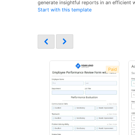
generate insightful reports in an efficient 
Start with this template
Paid