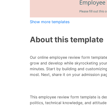
Show more templates
About this template
Our online employee review form template
grow and develop while skyrocketing your
minutes. Start by building and customizin
most. Next, share it on your admission pag
This employee review form template is d
politics, technical knowledge, and attitud