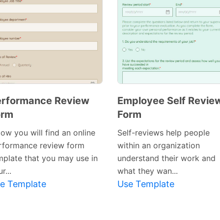
erformance Review
Employee Self Revie
orm
Form
ow you will find an online
Self-reviews help people
rformance review form
within an organization
mplate that you may use in
understand their work and
r...
what they wan...
e Template
Use Template