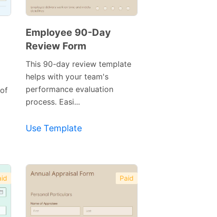
Employee 90-Day
Review Form
This 90-day review template
helps with your team's
performance evaluation
of
process. Easi...
Use Template
Preview
id
Paid
Template