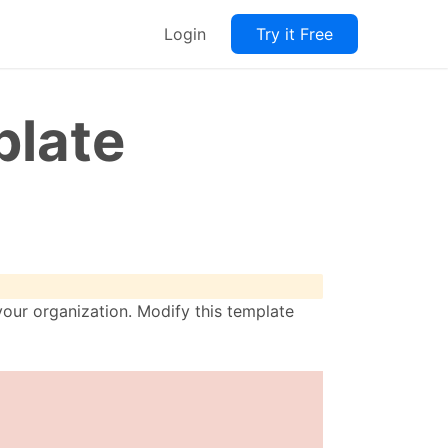
Login
Try it Free
plate
our organization. Modify this template