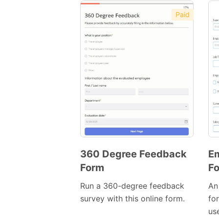
Paid
Preview
Template
360 Degree Feedback
Em
Form
F
Preview
Template
Run a 360-degree feedback
An
survey with this online form.
fo
use