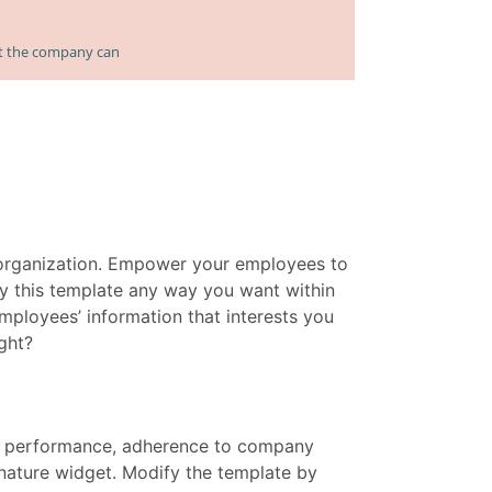
 organization. Empower your employees to
y this template any way you want within
mployees’ information that interests you
ght?
e performance, adherence to company
gnature widget. Modify the template by