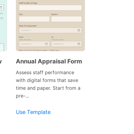
w
Annual Appraisal Form
Assess staff performance
with digital forms that save
time and paper. Start from a
pre-...
Use Template