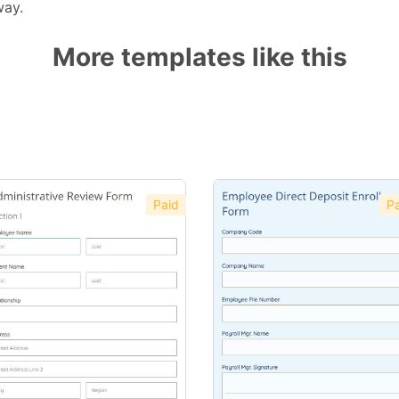
way.
More templates like this
Paid
Pa