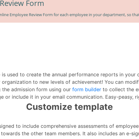
 is used to create the annual performance reports in your
 organization to new levels of achievement! You can modif
g the admission form using our
form builder
to collect the e
e or include it in your email communication. Easy-peasy, ri
Customize template
esigned to include comprehensive assessments of employe
e towards the other team members. It also includes an e-si