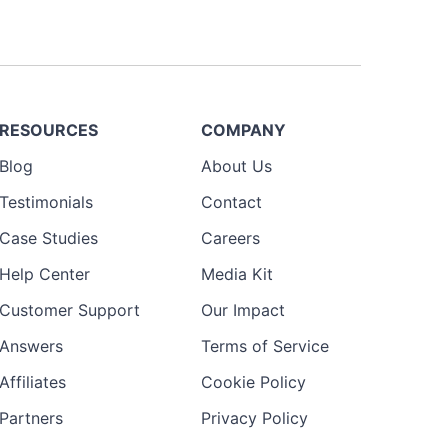
RESOURCES
COMPANY
Blog
About Us
Testimonials
Contact
Case Studies
Careers
Help Center
Media Kit
Customer Support
Our Impact
Answers
Terms of Service
Affiliates
Cookie Policy
Partners
Privacy Policy