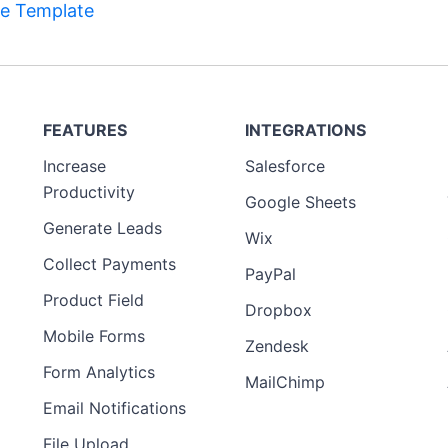
e Template
FEATURES
INTEGRATIONS
Increase
Salesforce
Productivity
Google Sheets
Generate Leads
Wix
Collect Payments
PayPal
Product Field
Dropbox
Mobile Forms
Zendesk
Form Analytics
MailChimp
Email Notifications
File Upload