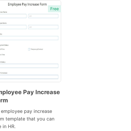
Free
Preview
Preview
Template
Template
ployee Pay Increase
orm
Preview
Template
 employee pay increase
rm template that you can
 in HR.