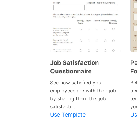
Job Satisfaction
P
Questionnaire
F
See how satisfied your
Bel
employees are with their job
pe
by sharing them this job
te
satisfacti...
you
Use Template
Us