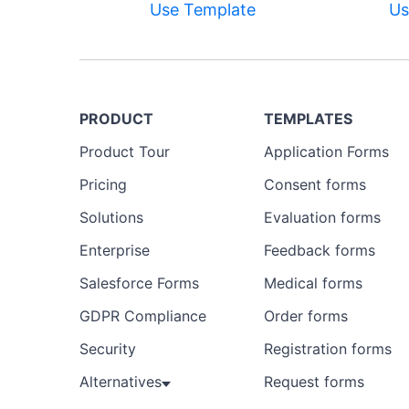
Use Template
Us
PRODUCT
TEMPLATES
Product Tour
Application Forms
Pricing
Consent forms
Solutions
Evaluation forms
Enterprise
Feedback forms
Salesforce Forms
Medical forms
GDPR Compliance
Order forms
Security
Registration forms
Alternatives
Request forms