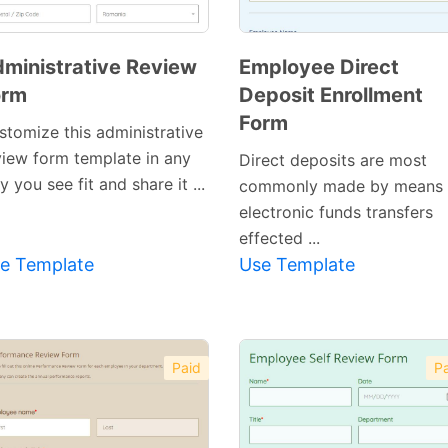
ministrative Review
Employee Direct
orm
Deposit Enrollment
Form
stomize this administrative
view form template in any
Direct deposits are most
 you see fit and share it ...
commonly made by means 
electronic funds transfers
effected ...
e Template
Use Template
Paid
Pa
Preview
Preview
Template
Template