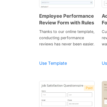
Employee Performance
Ad
Review Form with Rules
F
Preview
Template
Thanks to our online template,
Cu
conducting performance
re
reviews has never been easier.
way
Use Template
Us
Paid