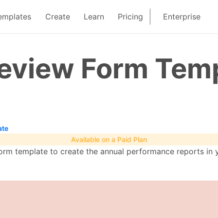
emplates
Create
Learn
Pricing
Enterprise
eview Form Tem
ate
Available on a Paid Plan
orm template to create the annual performance reports in y