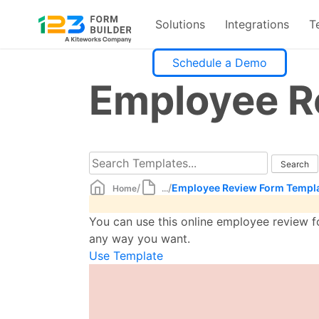
Solutions
Integrations
T
Skip
Schedule a Demo
to
Employee R
content
/
/
Employee Review Form Templ
Home
...
You can use this online employee review f
any way you want.
Use Template