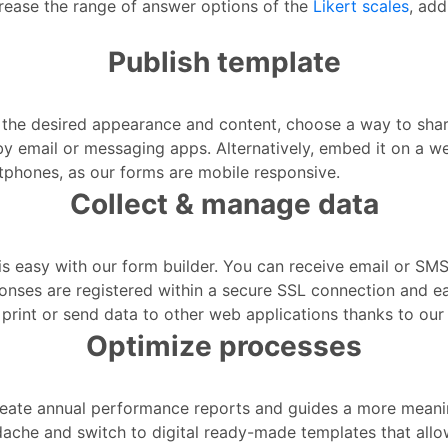
crease the range of answer options of the
Likert scales
, add
Publish template
he desired appearance and content, choose a way to share 
by email or messaging apps. Alternatively, embed it on a w
artphones, as our forms are mobile responsive.
Collect & manage data
s easy with our form builder. You can receive email or SMS 
sponses are registered within a secure SSL connection and 
print or send data to other web applications thanks to our 
Optimize processes
create annual performance reports and guides a more mea
ache and switch to digital ready-made templates that allo