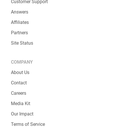
Customer Support
Answers
Affiliates
Partners
Site Status
COMPANY
About Us
Contact
Careers
Media Kit
Our Impact
Terms of Service