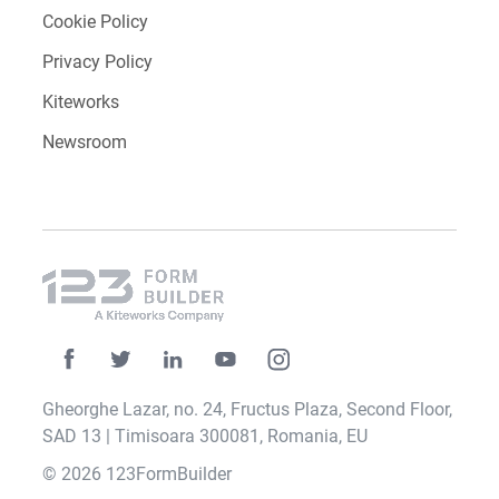
Cookie Policy
Privacy Policy
Kiteworks
Newsroom
Gheorghe Lazar, no. 24, Fructus Plaza, Second Floor,
SAD 13 | Timisoara 300081, Romania, EU
© 2026 123FormBuilder