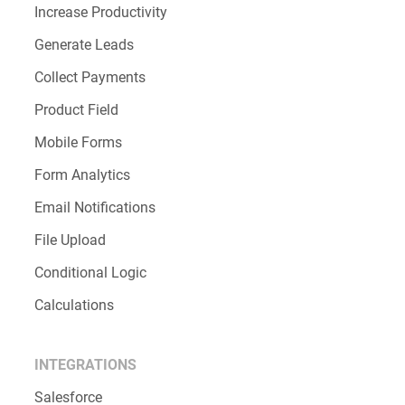
Increase Productivity
Generate Leads
Collect Payments
Product Field
Mobile Forms
Form Analytics
Email Notifications
File Upload
Conditional Logic
Calculations
INTEGRATIONS
Salesforce