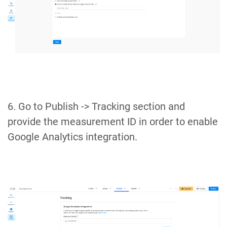
6. Go to Publish -> Tracking section and
provide the measurement ID in order to enable
Google Analytics integration.