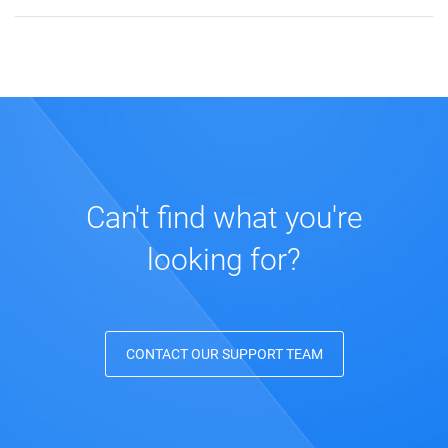
Can't find what you're
looking for?
CONTACT OUR SUPPORT TEAM