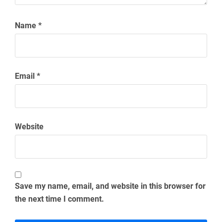
Name
*
Email
*
Website
Save my name, email, and website in this browser for
the next time I comment.