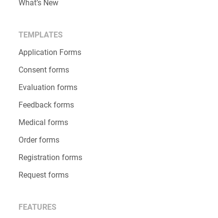
What’s New
TEMPLATES
Application Forms
Consent forms
Evaluation forms
Feedback forms
Medical forms
Order forms
Registration forms
Request forms
FEATURES