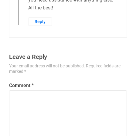
All the best!
Reply
Leave a Reply
Your email address will not be published.
Required fields are
marked
*
Comment
*