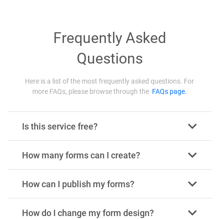
Frequently Asked
Questions
Here is a list of the most frequently asked questions. For
more FAQs, please browse through the
FAQs page.
Is this service free?
How many forms can I create?
How can I publish my forms?
How do I change my form design?