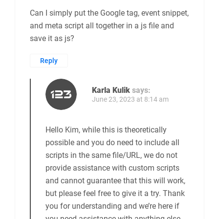
Can I simply put the Google tag, event snippet,
and meta script all together in a js file and
save it as js?
Reply
Karla Kulik
says:
June 23, 2023 at 8:14 am
Hello Kim, while this is theoretically
possible and you do need to include all
scripts in the same file/URL, we do not
provide assistance with custom scripts
and cannot guarantee that this will work,
but please feel free to give it a try. Thank
you for understanding and we’re here if
you need assistance with anything else.