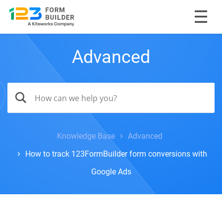
Advanced
Knowledge Base
Advanced
How to track 123FormBuilder form conversions with
Google Ads