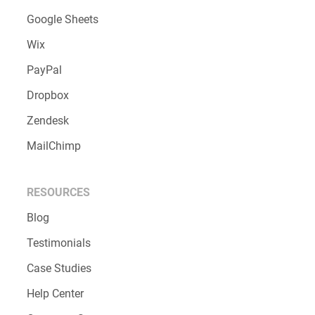
Google Sheets
Wix
PayPal
Dropbox
Zendesk
MailChimp
RESOURCES
Blog
Testimonials
Case Studies
Help Center