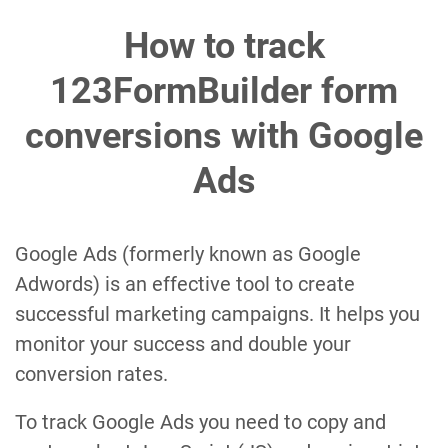
How to track
123FormBuilder form
conversions with Google
Ads
Google Ads (formerly known as Google
Adwords) is an effective tool to create
successful marketing campaigns. It helps you
monitor your success and double your
conversion rates.
To track Google Ads you need to copy and