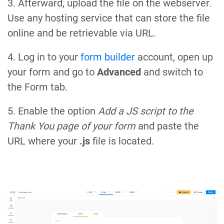
3. Afterward, upload the file on the webserver.
Use any hosting service that can store the file
online and be retrievable via URL.
4. Log in to your
form builder
account, open up
your form and go to
Advanced
and switch to
the Form tab.
5. Enable the option
Add a JS script to the
Thank You page of your form
and paste the
URL where your
.js
file is located.