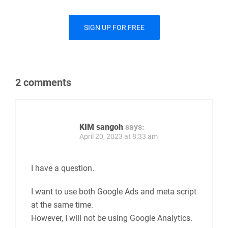
SIGN UP FOR FREE
2 comments
KIM sangoh
says:
April 20, 2023 at 8:33 am
I have a question.
I want to use both Google Ads and meta script
at the same time.
However, I will not be using Google Analytics.