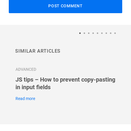
SIMILAR ARTICLES
ADVANCED
ADVAN
JS tips – How to prevent copy-pasting
Autos
in input fields
Read m
Read more