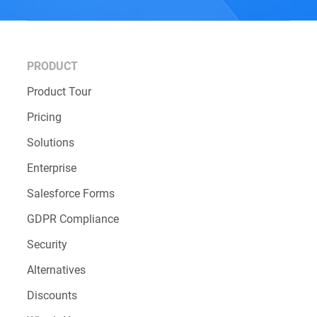
PRODUCT
Product Tour
Pricing
Solutions
Enterprise
Salesforce Forms
GDPR Compliance
Security
Alternatives
Discounts