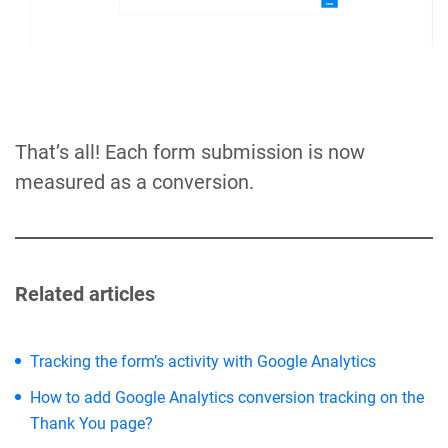
That’s all! Each form submission is now
measured as a conversion.
Related articles
Tracking the form’s activity with Google Analytics
How to add Google Analytics conversion tracking on the
Thank You page?