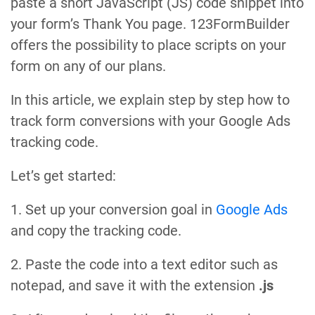
paste a short JavaScript (JS) code snippet into
your form’s Thank You page. 123FormBuilder
offers the possibility to place scripts on your
form on any of our plans.
In this article, we explain step by step how to
track form conversions with your Google Ads
tracking code.
Let’s get started:
1. Set up your conversion goal in
Google Ads
and copy the tracking code.
2. Paste the code into a text editor such as
notepad, and save it with the extension
.js