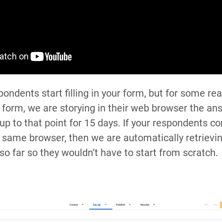
ondents start filling in your form, but for some re
 form, we are storying in their web browser the an
up to that point for 15 days. If your respondents c
 same browser, then we are automatically retrievin
so far so they wouldn’t have to start from scratch.