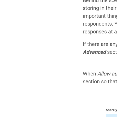
Behind the sce
storing in the
important thing
respondents. Yo
responses at al
If there are a
Advanced
sect
When
Allow a
section so tha