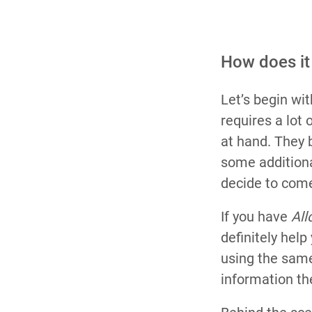
How does it
Let’s begin wit
requires a lot 
at hand. They 
some additiona
decide to come
If you have
All
definitely hel
using the same
information th