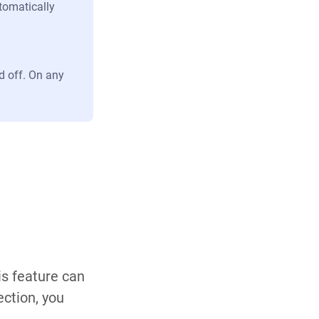
tomatically
d off. On any
is feature can
ection, you