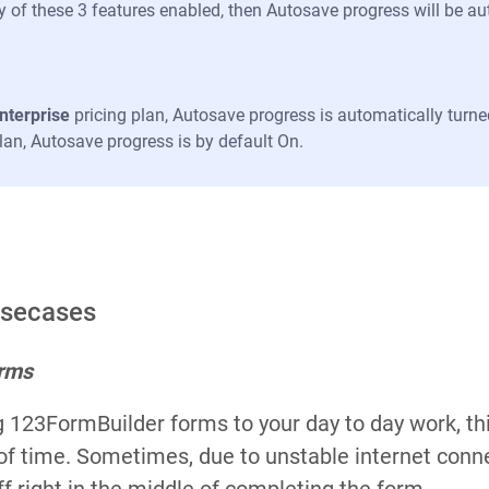
y of these 3 features enabled, then Autosave progress will be au
nterprise
pricing plan, Autosave progress is automatically turne
plan, Autosave progress is by default On.
Usecases
orms
ng 123FormBuilder forms to your day to day work, th
 of time. Sometimes, due to unstable internet conn
f right in the middle of completing the form.