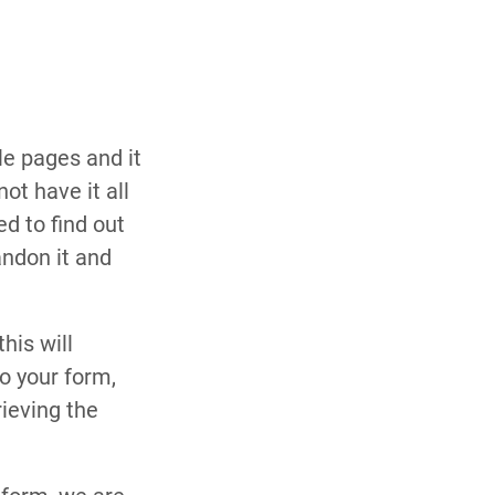
le pages and it
ot have it all
d to find out
andon it and
his will
o your form,
ieving the