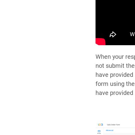
When your resp
not submit the
have provided 
form using the
have provided 