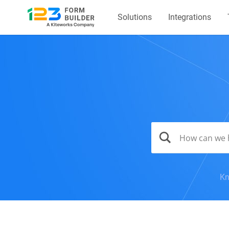
Solutions
Integrations
Kn