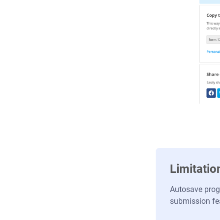
Limitatio
Autosave progr
submission fe