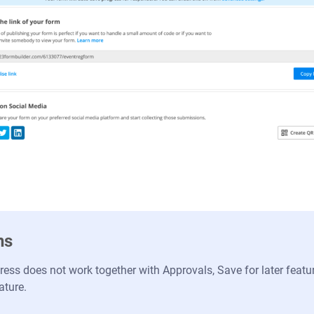
ns
ess does not work together with Approvals, Save for later featu
ature.