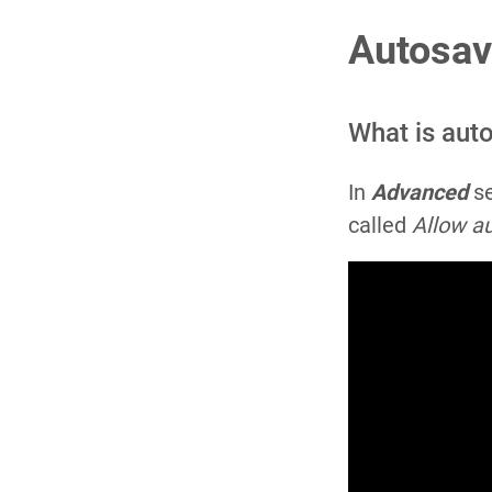
Autosav
What is aut
In
Advanced
s
called
Allow au