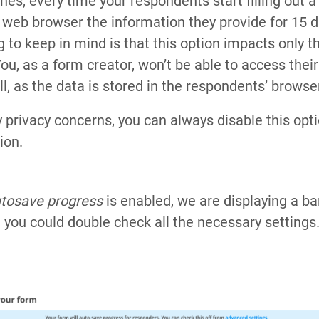
nes, every time your respondents start filling out a
ir web browser the information they provide for 15 
 to keep in mind is that this option impacts only t
u, as a form creator, won’t be able to access their
l, as the data is stored in the respondents’ browse
ny privacy concerns, you can always disable this opt
ion.
utosave progress
is enabled, we are displaying a ba
t you could double check all the necessary settings