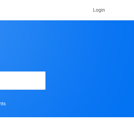
Login
nts