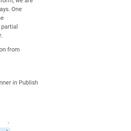
 form, we are
days. One
he
 partial
r.
ion from
nner in Publish
.