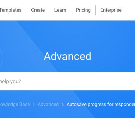
Templates
Create
Learn
Pricing
Enterprise
Advanced
owledge Base
Advanced
Autosave progress for responde