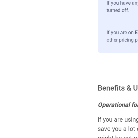
If you have an
turned off.
If you are on
E
other pricing 
Benefits & 
Operational f
If you are usi
save you a lot
might be cut of