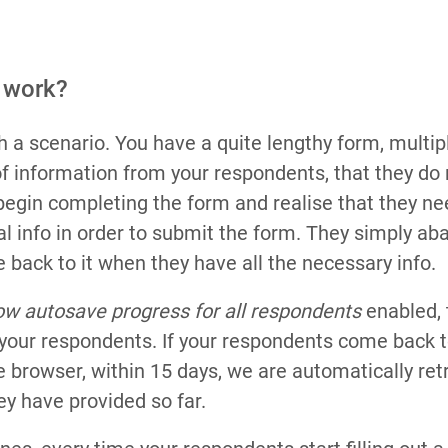
 work?
h a scenario. You have a quite lengthy form, multip
of information from your respondents, that they do n
begin completing the form and realise that they nee
l info in order to submit the form. They simply ab
 back to it when they have all the necessary info.
ow autosave progress for all respondents
enabled, t
p your respondents. If your respondents come back t
 browser, within 15 days, we are automatically retr
ey have provided so far.