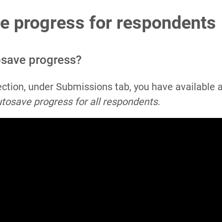
e progress for respondents
osave progress?
ection, under Submissions tab, you have available 
tosave progress for all respondents
.