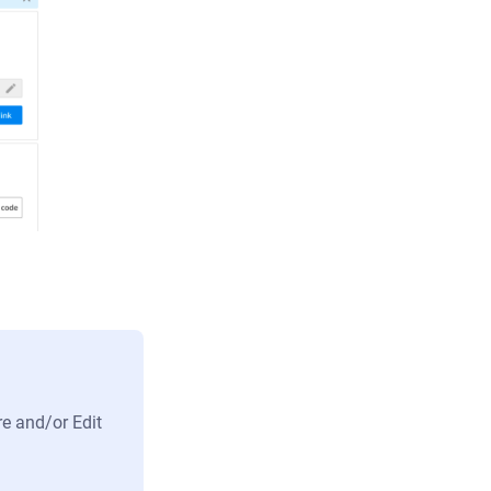
re and/or Edit