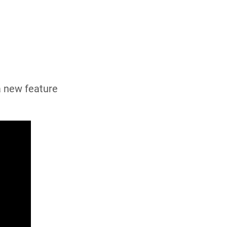
a new feature