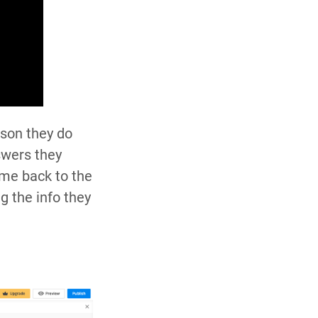
ason they do
swers they
ome back to the
g the info they