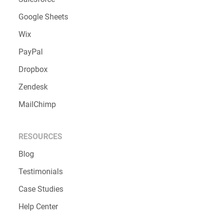
Google Sheets
Wix
PayPal
Dropbox
Zendesk
MailChimp
RESOURCES
Blog
Testimonials
Case Studies
Help Center