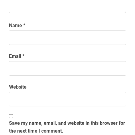
Name
*
Email
*
Website
Save my name, email, and website in this browser for
the next time I comment.