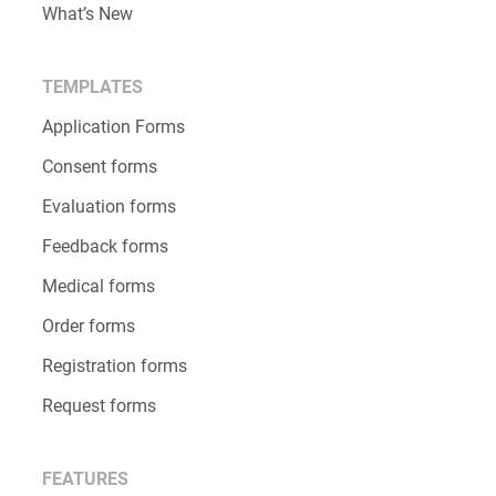
What’s New
TEMPLATES
Application Forms
Consent forms
Evaluation forms
Feedback forms
Medical forms
Order forms
Registration forms
Request forms
FEATURES