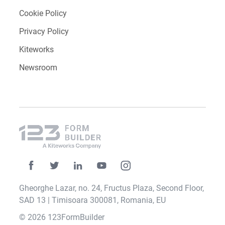
Cookie Policy
Privacy Policy
Kiteworks
Newsroom
Gheorghe Lazar, no. 24, Fructus Plaza, Second Floor,
SAD 13 | Timisoara 300081, Romania, EU
© 2026 123FormBuilder