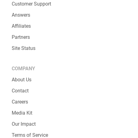
Customer Support
Answers
Affiliates
Partners
Site Status
COMPANY
About Us
Contact
Careers
Media Kit
Our Impact
Terms of Service