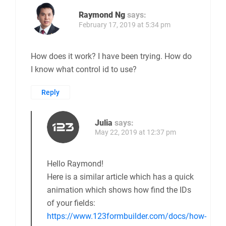
Raymond Ng
says:
February 17, 2019 at 5:34 pm
How does it work? I have been trying. How do
I know what control id to use?
Reply
Julia
says:
May 22, 2019 at 12:37 pm
Hello Raymond!
Here is a similar article which has a quick
animation which shows how find the IDs
of your fields:
https://www.123formbuilder.com/docs/how-