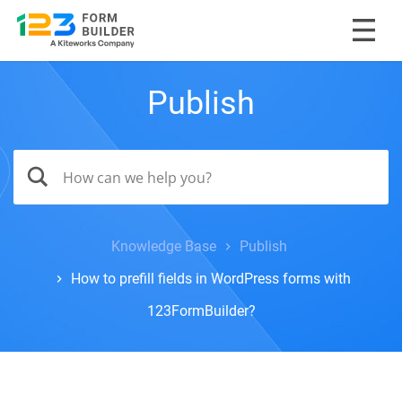
Publish
Knowledge Base
Publish
How to prefill fields in WordPress forms with
123FormBuilder?