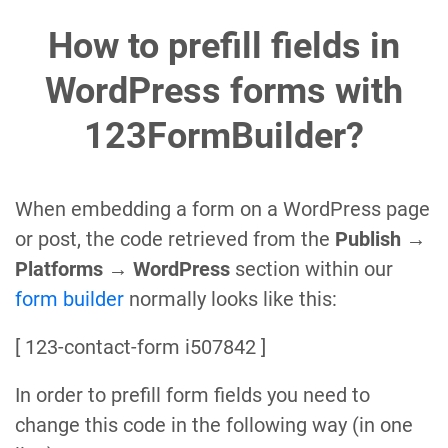
How to prefill fields in
WordPress forms with
123FormBuilder?
When embedding a form on a WordPress page
or post, the code retrieved from the
Publish →
Platforms → WordPress
section within our
form builder
normally looks like this:
[ 123-contact-form i507842 ]
In order to prefill form fields you need to
change this code in the following way (in one