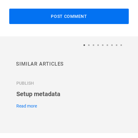
SIMILAR ARTICLES
PUBLISH
PUBLIS
Setup metadata
How c
form
Read more
Read m