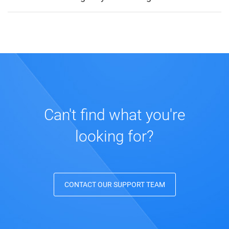
Can't find what you're
looking for?
CONTACT OUR SUPPORT TEAM