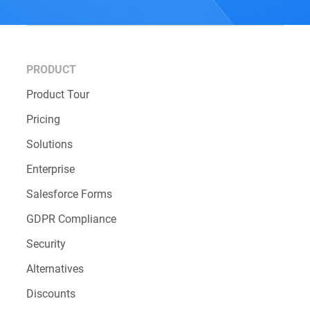
PRODUCT
Product Tour
Pricing
Solutions
Enterprise
Salesforce Forms
GDPR Compliance
Security
Alternatives
Discounts