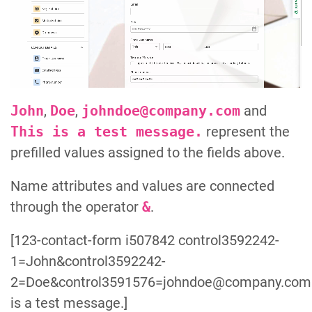
John
,
Doe
,
johndoe@company.com
and
This is a test message.
represent the
prefilled values assigned to the fields above.
Name attributes and values are connected
through the operator
&
.
[123-contact-form i507842 control3592242-
1=John&control3592242-
2=Doe&control3591576=johndoe@company.com&
is a test message.]