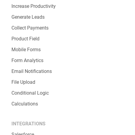
Increase Productivity
Generate Leads
Collect Payments
Product Field
Mobile Forms
Form Analytics
Email Notifications
File Upload
Conditional Logic
Calculations
INTEGRATIONS
Salesforce