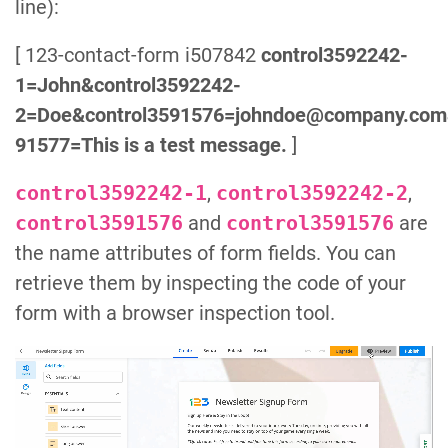
line):
[ 123-contact-form i507842
control3592242-
1=John&control3592242-
2=Doe&control3591576=johndoe@company.com
91577=This is a test message.
]
control3592242-1
,
control3592242-2
,
control3591576
and
control3591576
are
the name attributes of form fields. You can
retrieve them by inspecting the code of your
form with a browser inspection tool.