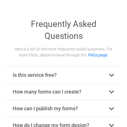
Frequently Asked
Questions
Here is a list of the most frequently asked questions. For
more FAQs, please browse through the
FAQs page.
Is this service free?
How many forms can I create?
How can I publish my forms?
How do I change my form design?