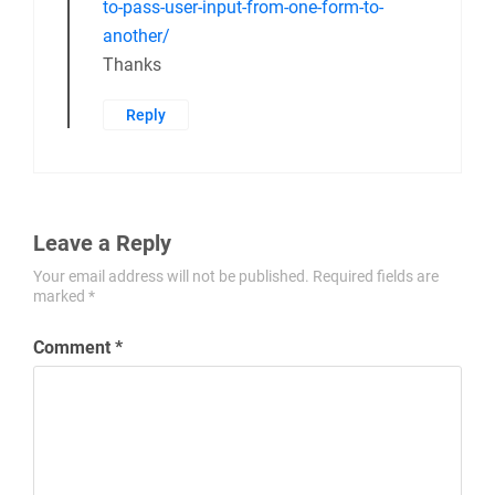
to-pass-user-input-from-one-form-to-
another/
Thanks
Reply
Leave a Reply
Your email address will not be published.
Required fields are
marked
*
Comment
*