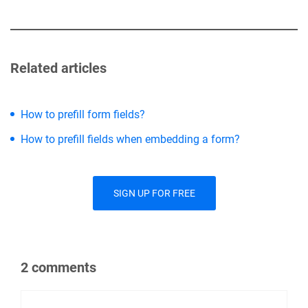
Related articles
How to prefill form fields?
How to prefill fields when embedding a form?
SIGN UP FOR FREE
2 comments