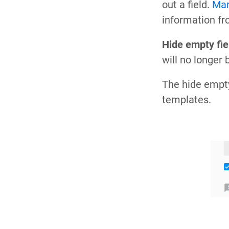
out a field.
Mar
information fr
Hide empty fie
will no longer 
The hide empty
templates.