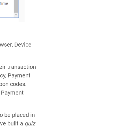
owser, Device
eir transaction
ncy, Payment
pon codes.
e Payment
o be placed in
ve built a
quiz