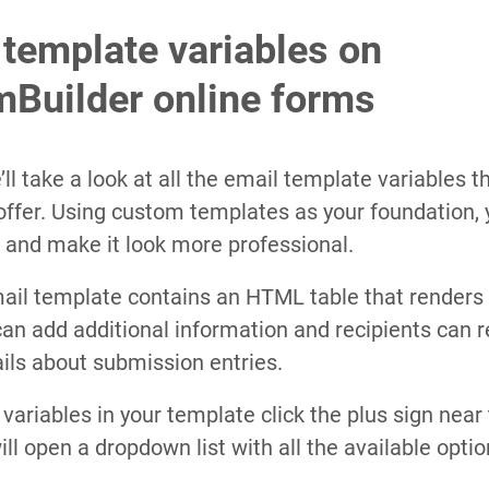
template variables on
Builder online forms
e’ll take a look at all the email template variables 
offer. Using custom templates as your foundation,
 and make it look more professional.
ail template contains an HTML table that renders 
an add additional information and recipients can re
ils about submission entries.
 variables in your template click the plus sign near
ill open a dropdown list with all the available optio