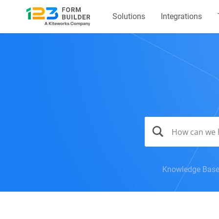
Solutions
Integrations
Knowledge Bas