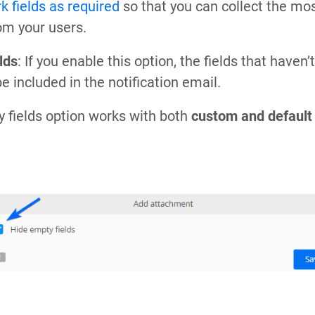
k fields as required
so that you can collect the mo
om your users.
lds
: If you enable this option, the fields that haven’t
be included in the notification email.
 fields option works with both
custom and default