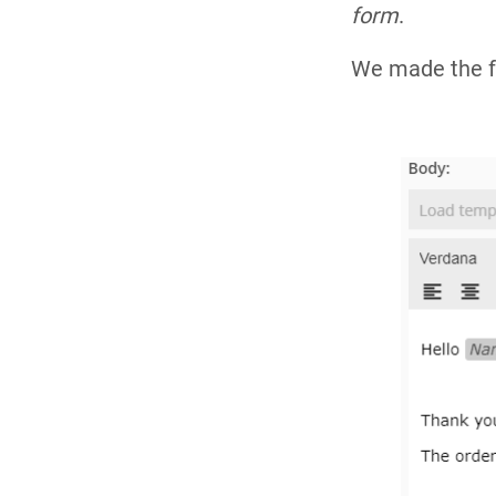
form
.
We made the fo