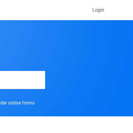
Login
der online forms