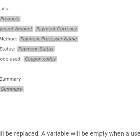
ill be replaced. A variable will be empty when a user