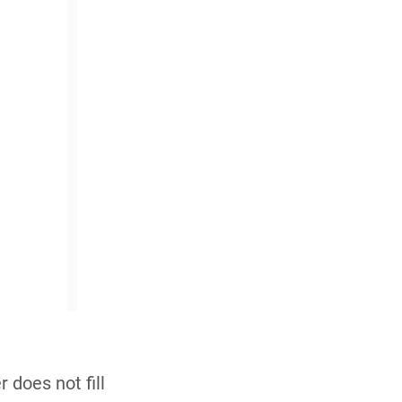
 does not fill