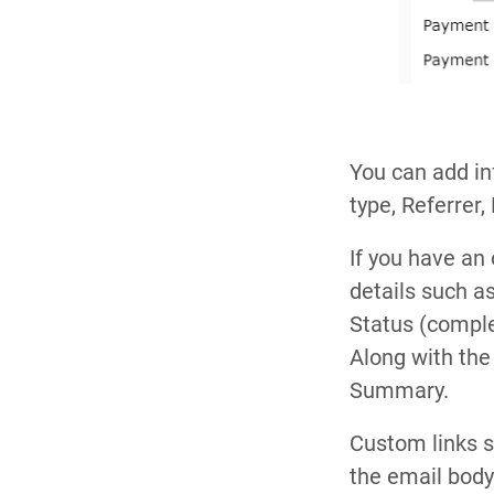
You can add in
type, Referrer,
If you have an
details such 
Status (compl
Along with th
Summary.
Custom links 
the email body