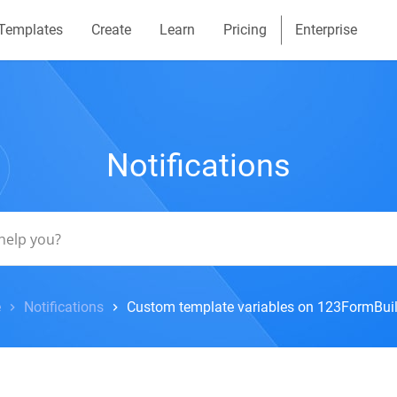
Templates
Create
Learn
Pricing
Enterprise
Notifications
e
Notifications
Custom template variables on 123FormBuil