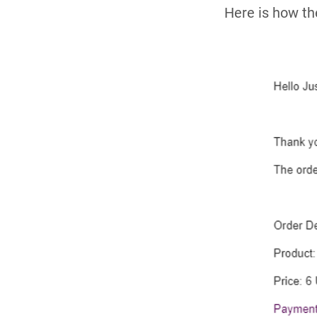
Here is how th