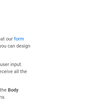
that our
form
 you can design
user input.
ceive all the
 the
Body
ns.