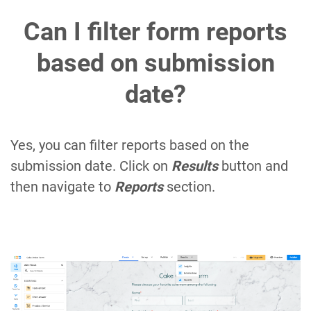
Can I filter form reports
based on submission
date?
Yes, you can filter reports based on the
submission date. Click on
Results
button and
then navigate to
Reports
section.