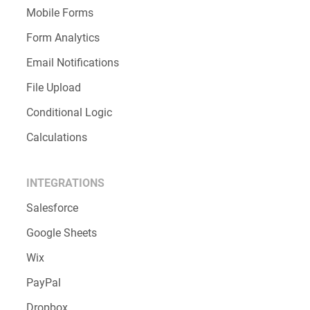
Mobile Forms
Form Analytics
Email Notifications
File Upload
Conditional Logic
Calculations
INTEGRATIONS
Salesforce
Google Sheets
Wix
PayPal
Dropbox