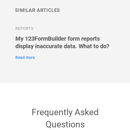
SIMILAR ARTICLES
REPORTS
REPOR
n
My 123FormBuilder form reports
My re
display inaccurate data. What to do?
than 
123Fo
Read more
Read m
Frequently Asked
Questions