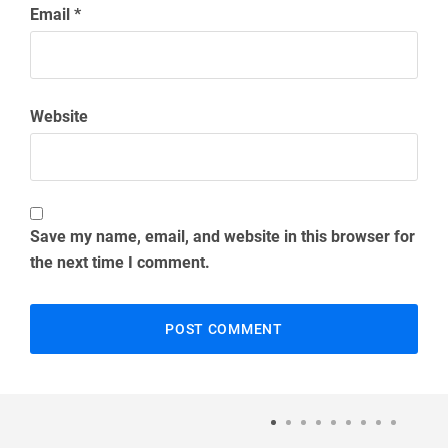
Email
*
Website
Save my name, email, and website in this browser for
the next time I comment.