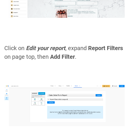
Click on
Edit your report
, expand
Report Filters
on page top, then
Add Filter
.