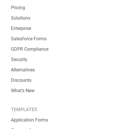
Pricing
Solutions
Enterprise
Salesforce Forms
GDPR Compliance
Security
Alternatives
Discounts
What’s New
TEMPLATES
Application Forms