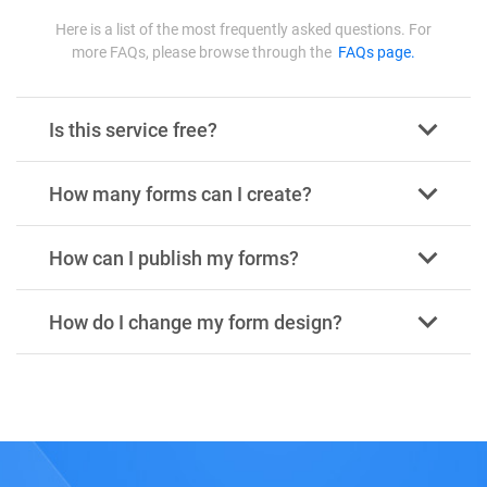
Here is a list of the most frequently asked questions. For
more FAQs, please browse through the
FAQs page.
Is this service free?
How many forms can I create?
How can I publish my forms?
How do I change my form design?