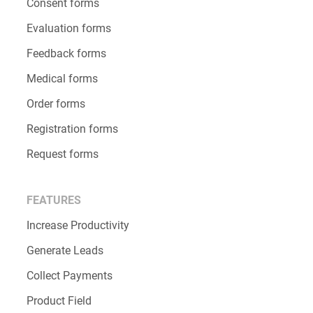
Consent forms
Evaluation forms
Feedback forms
Medical forms
Order forms
Registration forms
Request forms
FEATURES
Increase Productivity
Generate Leads
Collect Payments
Product Field