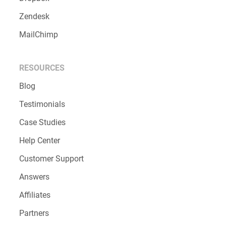
Zendesk
MailChimp
RESOURCES
Blog
Testimonials
Case Studies
Help Center
Customer Support
Answers
Affiliates
Partners