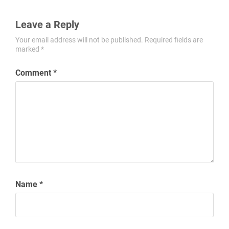
Leave a Reply
Your email address will not be published.
Required fields are
marked
*
Comment
*
Name
*