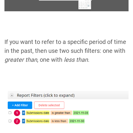
If you want to refer to a specific period of time
in the past, then use two such filters: one with
greater than
, one with
less than
.