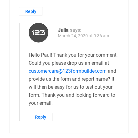
Reply
Julia
says:
March 24, 2020 at 9:36 am
Hello Paul! Thank you for your comment.
Could you please drop us an email at
customercare@123formbuilder.com
and
provide us the form and report name? It
will then be easy for us to test out your
form. Thank you and looking forward to
your email.
Reply