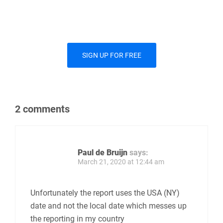
SIGN UP FOR FREE
2 comments
Paul de Bruijn
says:
March 21, 2020 at 12:44 am
Unfortunately the report uses the USA (NY)
date and not the local date which messes up
the reporting in my country