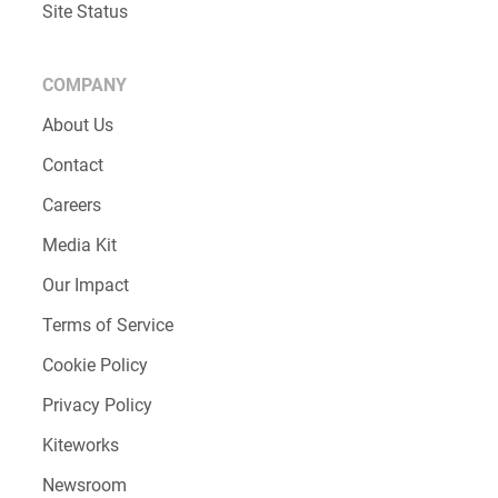
Site Status
COMPANY
About Us
Contact
Careers
Media Kit
Our Impact
Terms of Service
Cookie Policy
Privacy Policy
Kiteworks
Newsroom