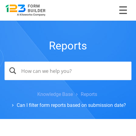
Reports
Knowledge Base
Reports
Can I filter form reports based on submission date?