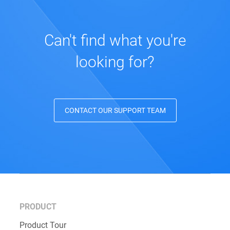
Can't find what you're
looking for?
CONTACT OUR SUPPORT TEAM
PRODUCT
Product Tour