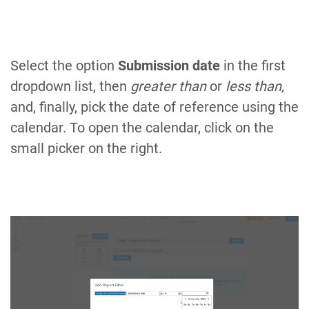
Select the option
Submission date
in the first
dropdown list, then
greater than
or
less than,
and, finally, pick the date of reference using the
calendar. To open the calendar, click on the
small picker on the right.