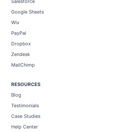
Salesforce
Google Sheets
Wix
PayPal
Dropbox
Zendesk
MailChimp
RESOURCES
Blog
Testimonials
Case Studies
Help Center