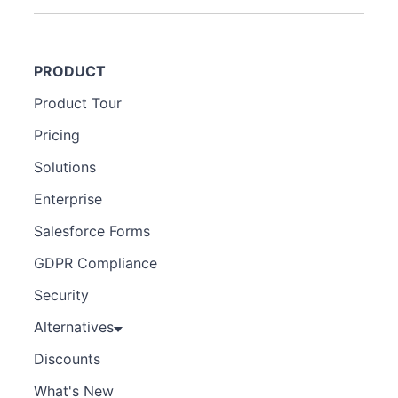
PRODUCT
Product Tour
Pricing
Solutions
Enterprise
Salesforce Forms
GDPR Compliance
Security
Alternatives
Discounts
What's New