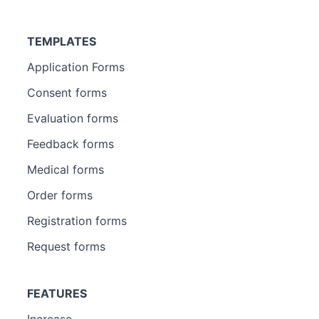
TEMPLATES
Application Forms
Consent forms
Evaluation forms
Feedback forms
Medical forms
Order forms
Registration forms
Request forms
FEATURES