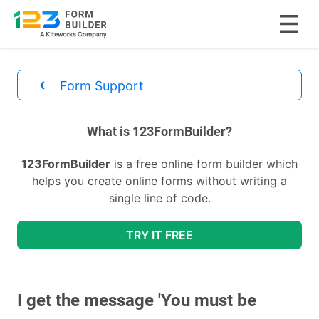
Skip
to
‹
Form Support
content
divs
What is 123FormBuilder?
123FormBuilder
is a free online form builder which
helps you create online forms without writing a
single line of code.
TRY IT FREE
I get the message 'You must be