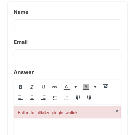
Name
Email
Answer
×
Failed to initialize plugin: wplink
Failed to initialize plugin: wplink