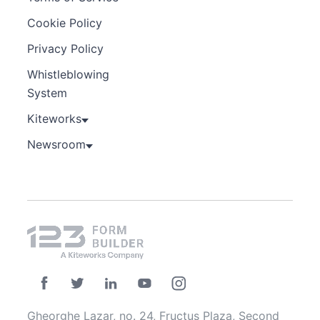
Cookie Policy
Privacy Policy
Whistleblowing
System
Kiteworks
Newsroom
Gheorghe Lazar, no. 24, Fructus Plaza, Second