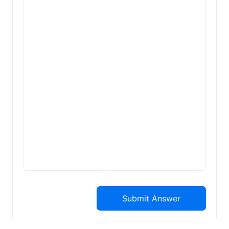
Submit Answer