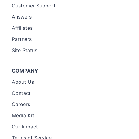
Customer Support
Answers
Affiliates
Partners
Site Status
COMPANY
About Us
Contact
Careers
Media Kit
Our Impact
Terms of Service