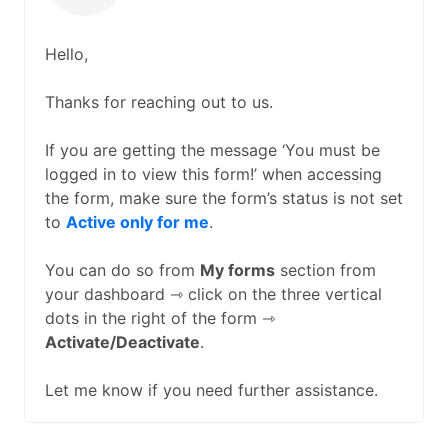
Hello,
Thanks for reaching out to us.
If you are getting the message ‘You must be
logged in to view this form!’ when accessing
the form, make sure the form’s status is not set
to
Active only for me
.
You can do so from
My forms
section from
your dashboard ⇾ click on the three vertical
dots in the right of the form ⇾
Activate/Deactivate
.
Let me know if you need further assistance.