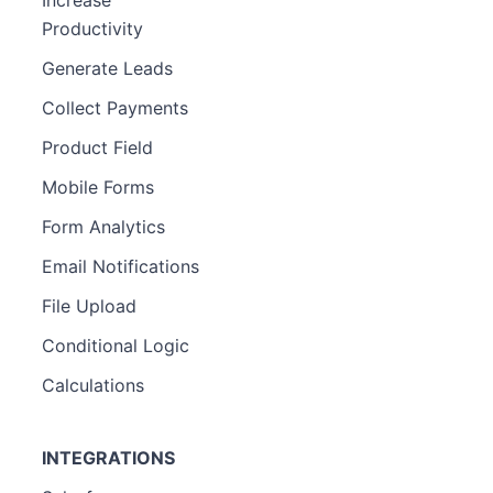
Increase
Productivity
Generate Leads
Collect Payments
Product Field
Mobile Forms
Form Analytics
Email Notifications
File Upload
Conditional Logic
Calculations
INTEGRATIONS