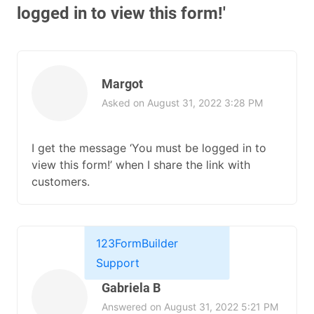
logged in to view this form!'
Margot
Asked on August 31, 2022 3:28 PM
I get the message ‘You must be logged in to
view this form!’ when I share the link with
customers.
123FormBuilder
Support
Gabriela B
Answered on August 31, 2022 5:21 PM