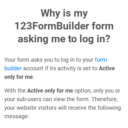
Why is my
123FormBuilder form
asking me to log in?
Your form asks you to log in to your
form
builder
account if its activity is set to
Active
only for me
.
With the
Active only for me
option, only you or
your sub-users can view the form. Therefore,
your website visitors will receive the following
message: