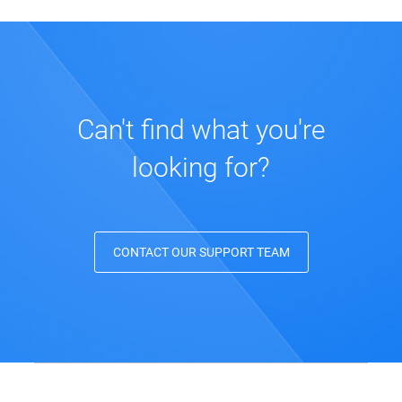
Can't find what you're
looking for?
CONTACT OUR SUPPORT TEAM