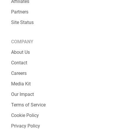
Affiliates
Partners
Site Status
COMPANY
About Us
Contact
Careers
Media Kit
Our Impact
Terms of Service
Cookie Policy
Privacy Policy