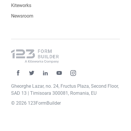
Kiteworks
Newsroom
Gheorghe Lazar, no. 24, Fructus Plaza, Second Floor,
SAD 13 | Timisoara 300081, Romania, EU
© 2026 123FormBuilder