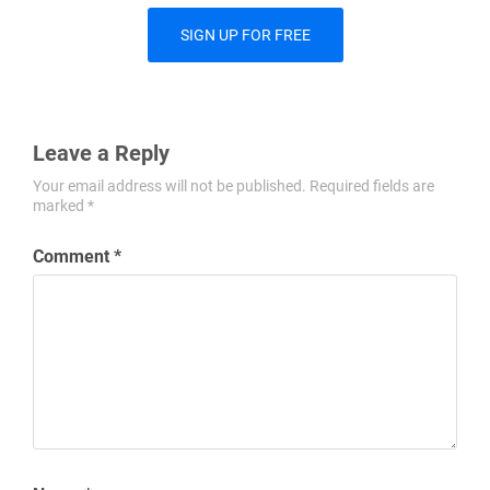
SIGN UP FOR FREE
Leave a Reply
Your email address will not be published.
Required fields are
marked
*
Comment
*