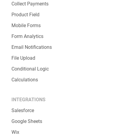
Collect Payments
Product Field
Mobile Forms
Form Analytics
Email Notifications
File Upload
Conditional Logic
Calculations
INTEGRATIONS
Salesforce
Google Sheets
Wix