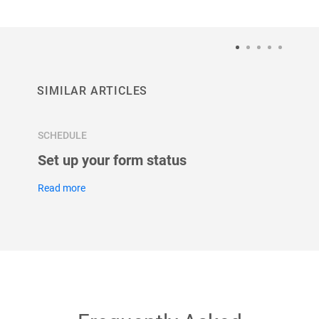
SIMILAR ARTICLES
SCHEDULE
SCHED
 &
Set up your form status
Set u
for y
Read more
Read m