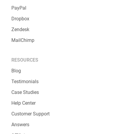
PayPal
Dropbox
Zendesk
MailChimp
RESOURCES
Blog
Testimonials
Case Studies
Help Center
Customer Support
Answers