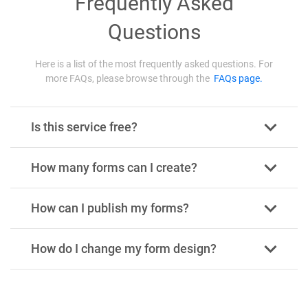
Frequently Asked
Questions
Here is a list of the most frequently asked questions. For
more FAQs, please browse through the
FAQs page.
Is this service free?
How many forms can I create?
How can I publish my forms?
How do I change my form design?