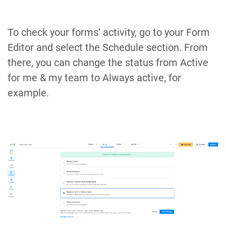
To check your forms’ activity, go to your Form
Editor and select the Schedule section. From
there, you can change the status from Active
for me & my team to Always active, for
example.