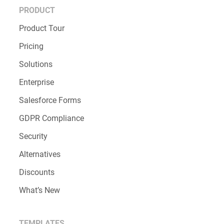
PRODUCT
Product Tour
Pricing
Solutions
Enterprise
Salesforce Forms
GDPR Compliance
Security
Alternatives
Discounts
What’s New
TEMPLATES