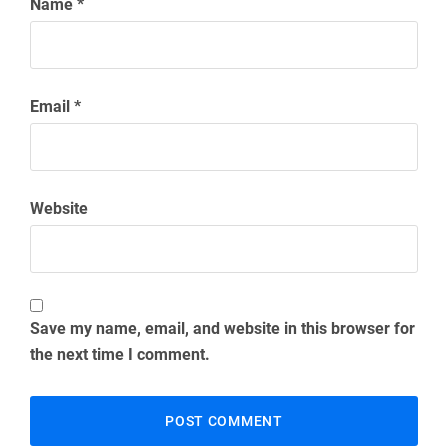
Name
*
Email
*
Website
Save my name, email, and website in this browser for
the next time I comment.