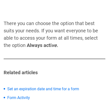
There you can choose the option that best
suits your needs. If you want everyone to be
able to access your form at all times, select
the option
Always acti
ve.
Related articles
Set an expiration date and time for a form
Form Activity