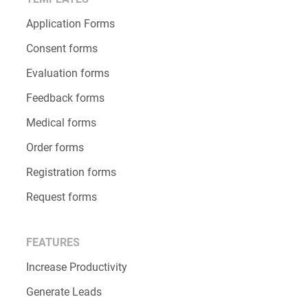
Application Forms
Consent forms
Evaluation forms
Feedback forms
Medical forms
Order forms
Registration forms
Request forms
FEATURES
Increase Productivity
Generate Leads