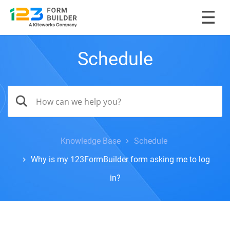
Schedule
Knowledge Base
Schedule
Why is my 123FormBuilder form asking me to log
in?