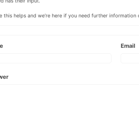
d has their input.
e this helps and we’re here if you need further information 
e
Email
wer