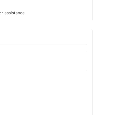
or assistance.