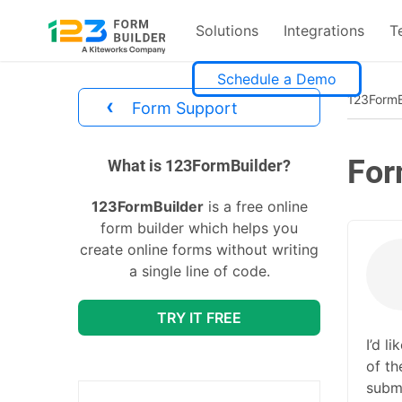
Solutions
Integrations
T
Skip
Schedule a Demo
to
123FormB
‹
Form Support
content
For
divs
What is 123FormBuilder?
123FormBuilder
is a free online
form builder which helps you
create online forms without writing
a single line of code.
TRY IT FREE
I’d l
of th
submi