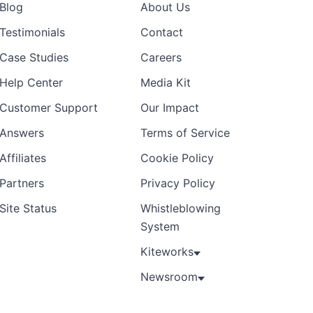
Blog
About Us
Testimonials
Contact
Case Studies
Careers
Help Center
Media Kit
Customer Support
Our Impact
Answers
Terms of Service
Affiliates
Cookie Policy
Partners
Privacy Policy
Site Status
Whistleblowing
System
Kiteworks
Newsroom