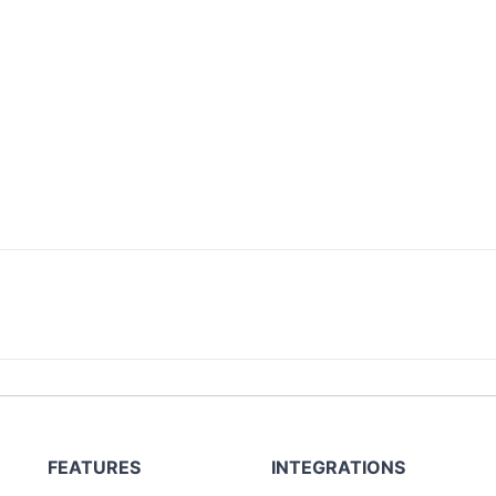
FEATURES
INTEGRATIONS