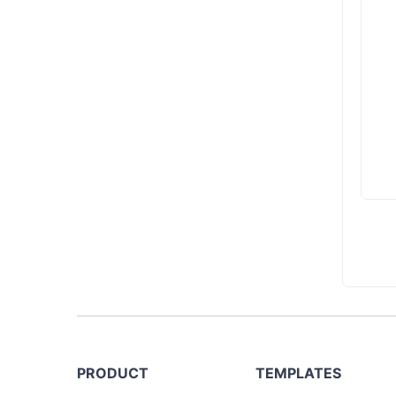
PRODUCT
TEMPLATES