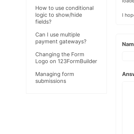
loade
How to use conditional
logic to show/hide
I hop
fields?
Can I use multiple
payment gateways?
Nam
Changing the Form
Logo on 123FormBuilder
Ans
Managing form
submissions