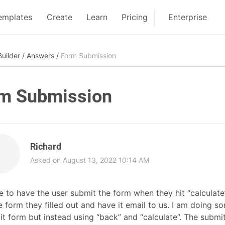
emplates
Create
Learn
Pricing
Enterprise
uilder
/
Answers
/
Form Submission
m Submission
Richard
Asked on August 13, 2022 10:14 AM
ike to have the user submit the form when they hit “calcul
e form they filled out and have it email to us. I am doing 
t form but instead using “back” and “calculate”. The submit