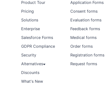
Product Tour
Application Forms
Pricing
Consent forms
Solutions
Evaluation forms
Enterprise
Feedback forms
Salesforce Forms
Medical forms
GDPR Compliance
Order forms
Security
Registration forms
Alternatives
Request forms
Discounts
What's New