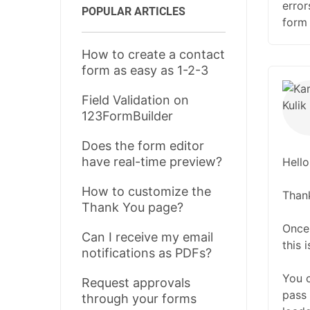
error
POPULAR ARTICLES
form 
How to create a contact
form as easy as 1-2-3
Field Validation on
123FormBuilder
Does the form editor
have real-time preview?
Hello
How to customize the
Thank
Thank You page?
Once 
Can I receive my email
this 
notifications as PDFs?
You 
Request approvals
pass 
through your forms