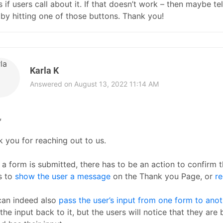
s if users call about it. If that doesn’t work – then maybe 
by hitting one of those buttons. Thank you!
Karla K
Answered on August 13, 2022 11:14 AM
,
 you for reaching out to us.
a form is submitted, there has to be an action to confirm 
is to
show the user a message
on the Thank you Page, or
r
can indeed also
pass the user’s input from one form to anot
the input back to it, but the users will notice that they are 