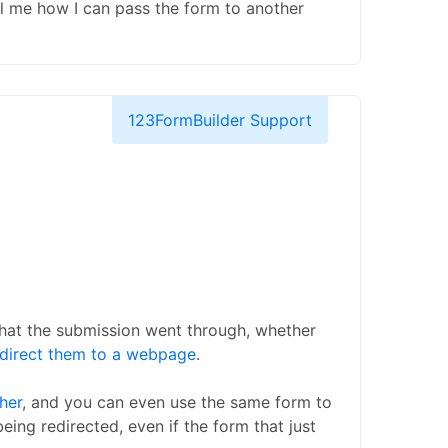
tell me how I can pass the form to another
123FormBuilder Support
that the submission went through, whether
edirect them to a webpage
.
her
, and you can even use the same form to
being redirected, even if the form that just