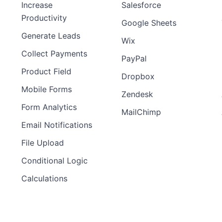
Increase
Salesforce
Productivity
Google Sheets
Generate Leads
Wix
Collect Payments
PayPal
Product Field
Dropbox
Mobile Forms
Zendesk
Form Analytics
MailChimp
Email Notifications
File Upload
Conditional Logic
Calculations