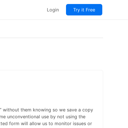
Login
Try it Free
ate” without them knowing so we save a copy
some unconventional use by not using the
ted form will allow us to monitor issues or