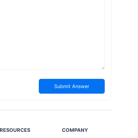
Submit Answer
RESOURCES
COMPANY