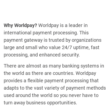
Why Worldpay?
Worldpay is a leader in
international payment processing. This
payment gateway is trusted by organizations
large and small who value 24/7 uptime, fast
processing, and enhanced security.
There are almost as many banking systems in
the world as there are countries. Worldpay
provides a flexible payment processing that
adapts to the vast variety of payment methods
used around the world so you never have to
turn away business opportunities.