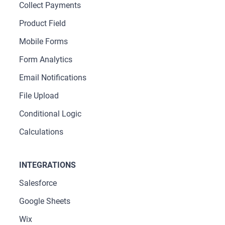
Collect Payments
Product Field
Mobile Forms
Form Analytics
Email Notifications
File Upload
Conditional Logic
Calculations
INTEGRATIONS
Salesforce
Google Sheets
Wix