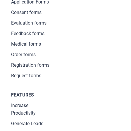
Application Forms
Consent forms
Evaluation forms
Feedback forms
Medical forms
Order forms
Registration forms
Request forms
FEATURES
Increase
Productivity
Generate Leads