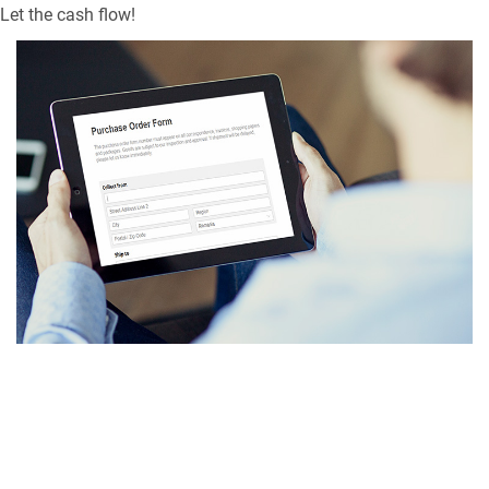
Let the cash flow!