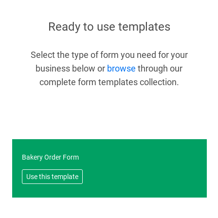
Ready to use templates
Select the type of form you need for your
business below or
browse
through our
complete form templates collection.
Bakery Order Form
Use this template