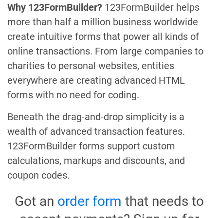
Why 123FormBuilder?
123FormBuilder helps
more than half a million business worldwide
create intuitive forms that power all kinds of
online transactions. From large companies to
charities to personal websites, entities
everywhere are creating advanced HTML
forms with no need for coding.
Beneath the drag-and-drop simplicity is a
wealth of advanced transaction features.
123FormBuilder forms support custom
calculations, markups and discounts, and
coupon codes.
Got an
order form
that needs to