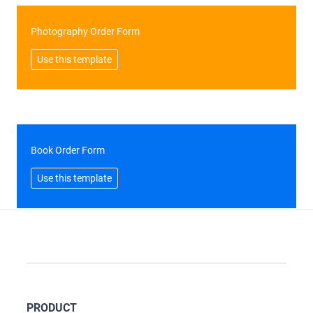
Photography Order Form
Use this template
Book Order Form
Use this template
PRODUCT