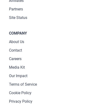
Affiliates
Partners
Site Status
COMPANY
About Us
Contact
Careers
Media Kit
Our Impact
Terms of Service
Cookie Policy
Privacy Policy