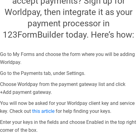
accept payments? Sign up for
Worldpay, then integrate it as your
payment processor in
123FormBuilder today. Here’s how:
Go to My Forms and choose the form where you will be adding
Worldpay.
Go to the Payments tab, under Settings.
Choose Worldpay from the payment gateway list and click
+Add payment gateway.
You will now be asked for your Worldpay client key and service
key. Check out
this article
for help finding your keys.
Enter your keys in the fields and choose Enabled in the top right
corner of the box.