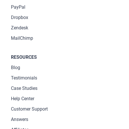
PayPal
Dropbox
Zendesk
MailChimp
RESOURCES
Blog
Testimonials
Case Studies
Help Center
Customer Support
Answers