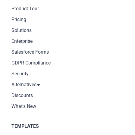
Product Tour
Pricing
Solutions
Enterprise
Salesforce Forms
GDPR Compliance
Security
Alternatives
Discounts
What's New
TEMPLATES