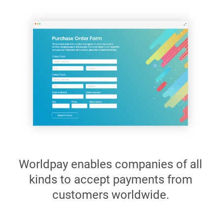
Worldpay enables companies of all
kinds to accept payments from
customers worldwide.