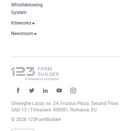
Whistleblowing
System
Kiteworks
Newsroom
Gheorghe Lazar, no. 24, Fructus Plaza, Second Floor,
SAD 13 | Timisoara 300081, Romania, EU
© 2026 123FormBuilder