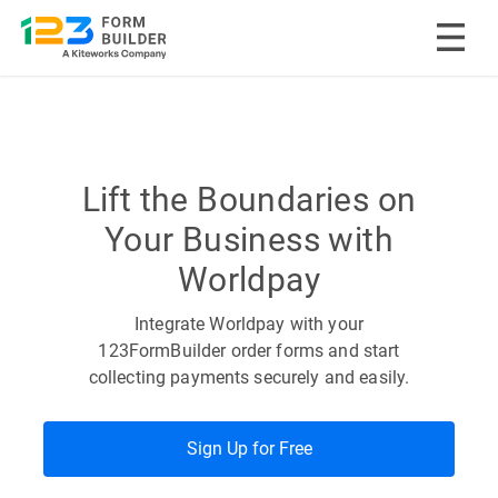
Skip
to
content
Lift the Boundaries on
Your Business with
Worldpay
Integrate Worldpay with your
123FormBuilder order forms and start
collecting payments securely and easily.
Sign Up for Free