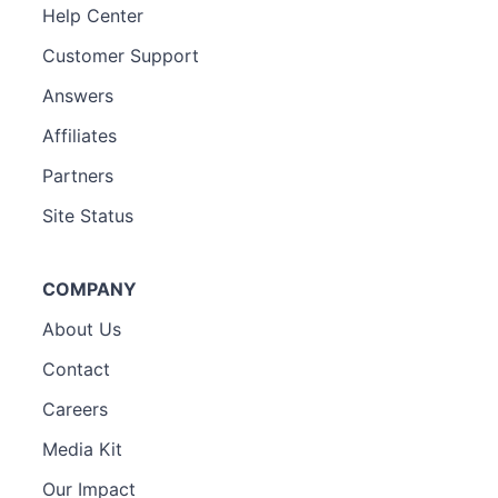
Help Center
Customer Support
Answers
Affiliates
Partners
Site Status
COMPANY
About Us
Contact
Careers
Media Kit
Our Impact