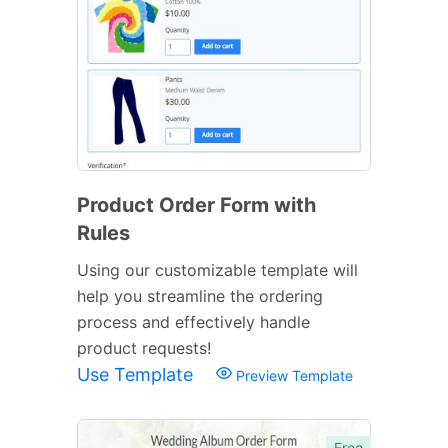
Product Order Form with
Rules
Using our customizable template will
help you streamline the ordering
process and effectively handle
product requests!
Use Template
Preview Template
Free