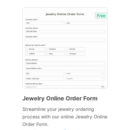
Free
Jewelry Online Order Form
Streamline your jewelry ordering
process with our online Jewelry Online
Order Form.