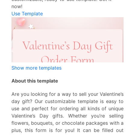
now!
Use Template
Show more templates
About this template
Are you looking for a way to sell your Valentine’s
day gift? Our customizable template is easy to
use and perfect for ordering all kinds of unique
Valentine’s Day gifts. Whether you’re selling
flowers, bouquets, or chocolate packages with a
plus, this form is for you! It can be filled out