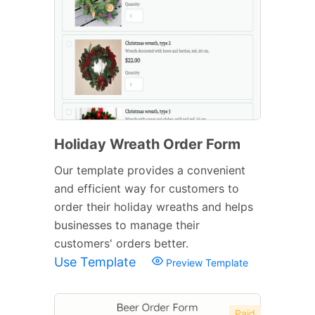
Holiday Wreath Order Form
Our template provides a convenient
and efficient way for customers to
order their holiday wreaths and helps
businesses to manage their
customers' orders better.
Use Template
Preview Template
Paid