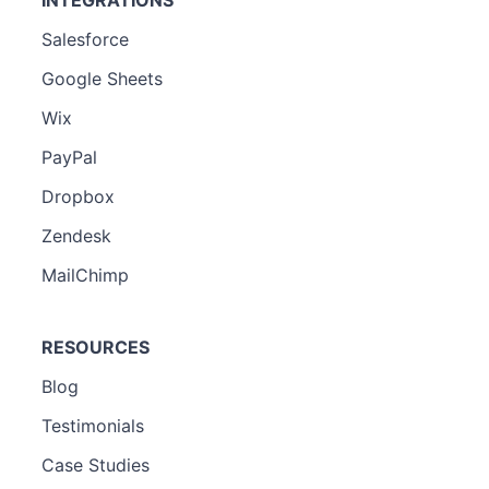
Salesforce
Google Sheets
Wix
PayPal
Dropbox
Zendesk
MailChimp
RESOURCES
Blog
Testimonials
Case Studies