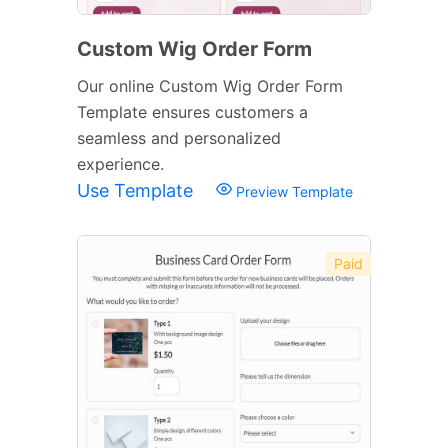
Custom Wig Order Form
Our online Custom Wig Order Form
Template ensures customers a
seamless and personalized
experience.
Use Template
Preview Template
Paid