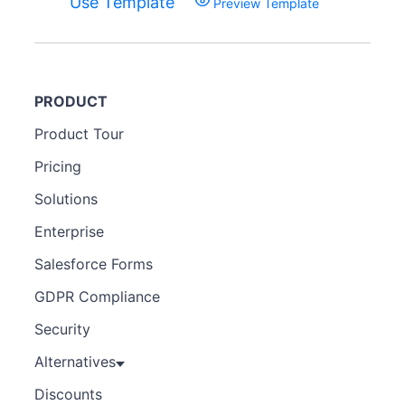
Use Template
Preview Template
PRODUCT
Product Tour
Pricing
Solutions
Enterprise
Salesforce Forms
GDPR Compliance
Security
Alternatives
Discounts