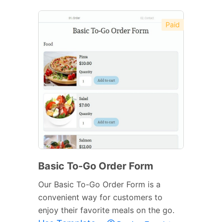
Paid
Basic To-Go Order Form
Our Basic To-Go Order Form is a
convenient way for customers to
enjoy their favorite meals on the go.