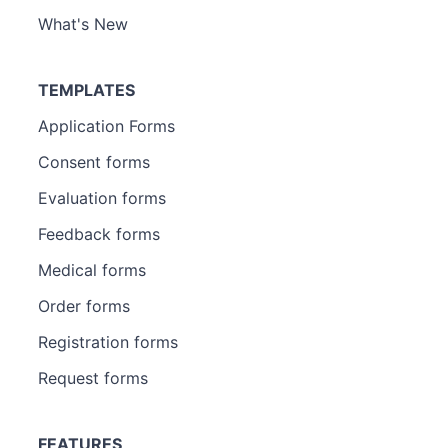
What's New
TEMPLATES
Application Forms
Consent forms
Evaluation forms
Feedback forms
Medical forms
Order forms
Registration forms
Request forms
FEATURES