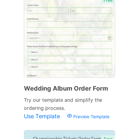
Wedding Album Order Form
Try our template and simplify the
ordering process.
Use Template
Preview Template
Free