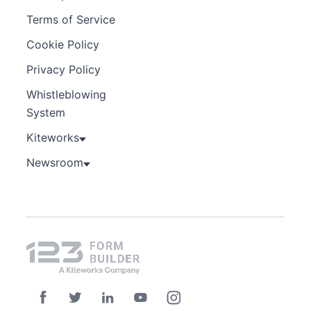
Terms of Service
Cookie Policy
Privacy Policy
Whistleblowing
System
Kiteworks
Newsroom