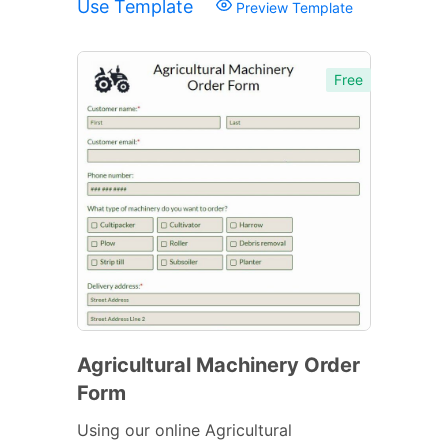
Use Template
Preview Template
Free
Agricultural Machinery Order
Form
Using our online Agricultural