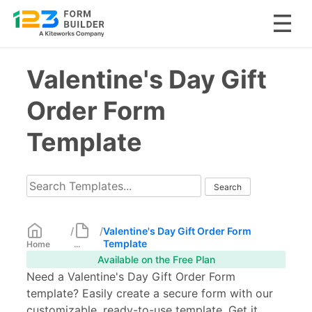
Skip
Valentine's Day Gift
to
content
Order Form
Template
/
/
Valentine's Day Gift Order Form
Template
Home
...
Available on the Free Plan
Need a Valentine's Day Gift Order Form
template? Easily create a secure form with our
customizable, ready-to-use template. Get it