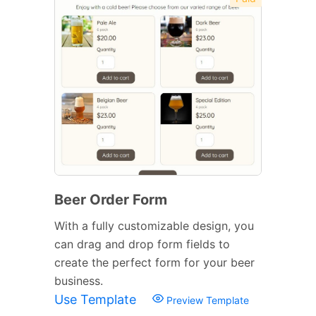
Beer Order Form
With a fully customizable design, you
can drag and drop form fields to
create the perfect form for your beer
business.
Use Template
Preview Template