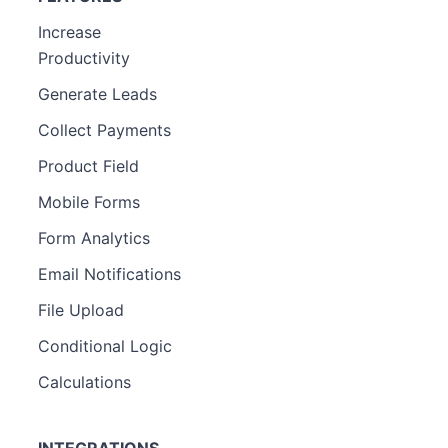
Increase
Productivity
Generate Leads
Collect Payments
Product Field
Mobile Forms
Form Analytics
Email Notifications
File Upload
Conditional Logic
Calculations
INTEGRATIONS