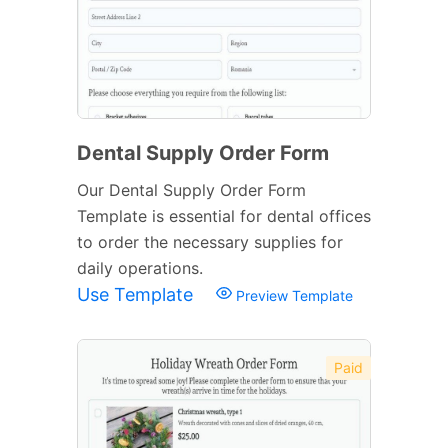
Dental Supply Order Form
Our Dental Supply Order Form
Template is essential for dental offices
to order the necessary supplies for
daily operations.
Use Template
Preview Template
Paid