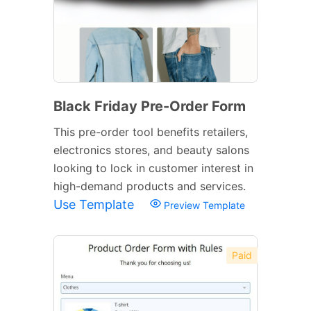
Black Friday Pre-Order Form
This pre-order tool benefits retailers,
electronics stores, and beauty salons
looking to lock in customer interest in
high-demand products and services.
Use Template
Preview Template
Paid