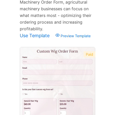
Machinery Order Form, agricultural
machinery businesses can focus on
what matters most - optimizing their
ordering process and increasing
profitability.
Use Template
Preview Template
Paid