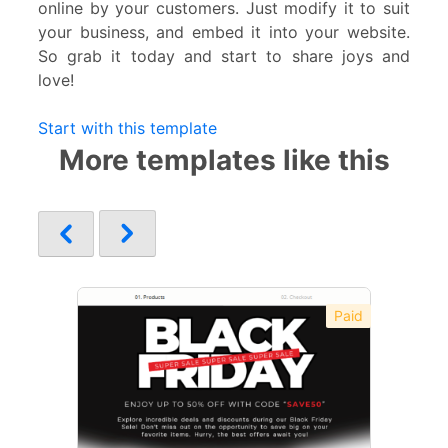
online by your customers. Just modify it to suit
your business, and embed it into your website.
So grab it today and start to share joys and
love!
Start with this template
More templates like this
Paid