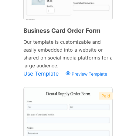
Business Card Order Form
Our template is customizable and
easily embedded into a website or
shared on social media platforms for a
large audience.
Use Template
Preview Template
Paid