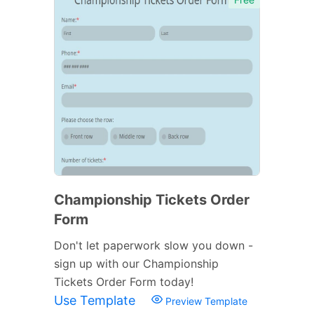
Championship Tickets Order
Form
Don't let paperwork slow you down -
sign up with our Championship
Tickets Order Form today!
Use Template
Preview Template