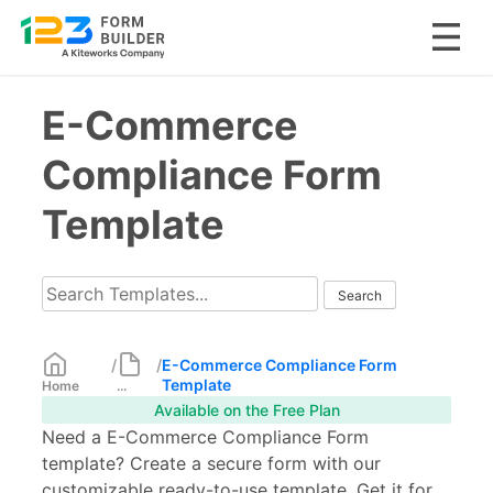
Skip
E-Commerce
to
content
Compliance Form
Template
/
/
E-Commerce Compliance Form
Template
Home
...
Available on the Free Plan
Need a E-Commerce Compliance Form
template? Create a secure form with our
customizable ready-to-use template. Get it for