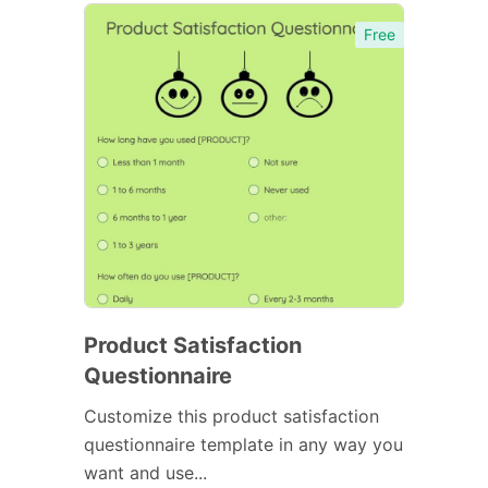
Free
Product Satisfaction
Questionnaire
Customize this product satisfaction
questionnaire template in any way you
want and use...