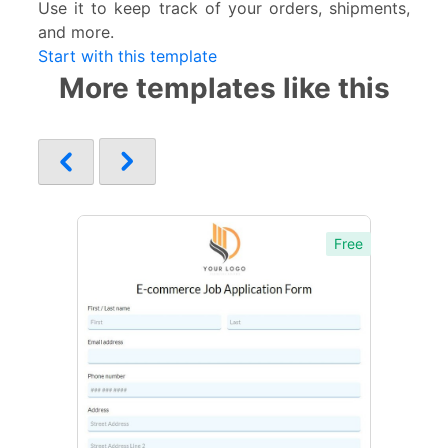
Use it to keep track of your orders, shipments,
and more.
Start with this template
More templates like this
Free