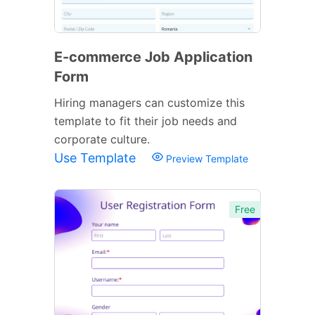
E-commerce Job Application
Form
Hiring managers can customize this
template to fit their job needs and
corporate culture.
Use Template
Preview Template
Free