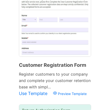
Customer Registration Form
Register customers to your company
and complete your customer retention
base with simpl...
Use Template
Preview Template