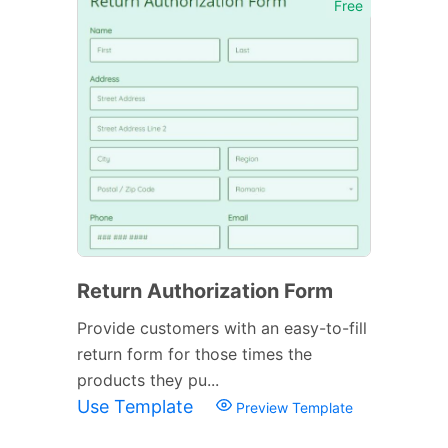
Free
Return Authorization Form
Provide customers with an easy-to-fill
return form for those times the
products they pu...
Use Template
Preview Template