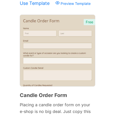
Use Template
Preview Template
Free
Candle Order Form
Placing a candle order form on your
e-shop is no big deal. Just copy this