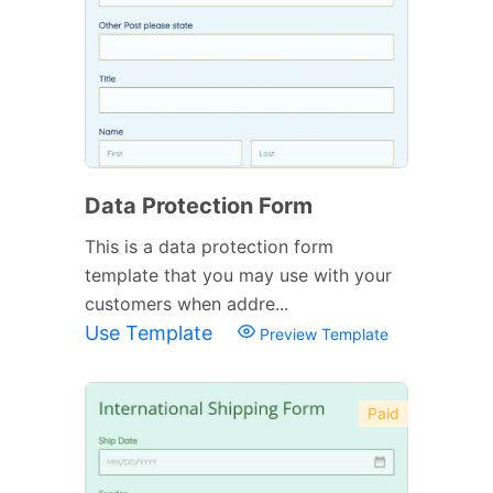
Data Protection Form
This is a data protection form
template that you may use with your
customers when addre...
Use Template
Preview Template
Paid