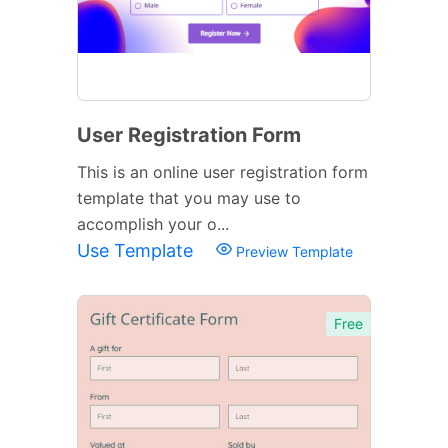
User Registration Form
This is an online user registration form
template that you may use to
accomplish your o...
Use Template
Preview Template
Free