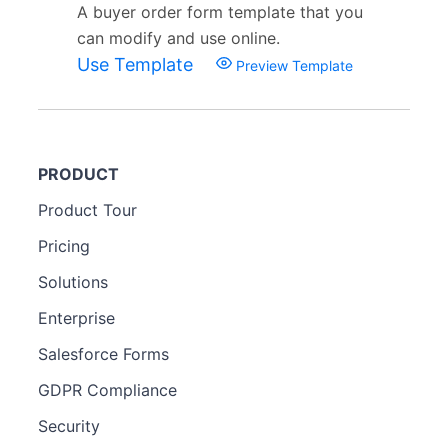
A buyer order form template that you
can modify and use online.
Use Template
Preview Template
PRODUCT
Product Tour
Pricing
Solutions
Enterprise
Salesforce Forms
GDPR Compliance
Security