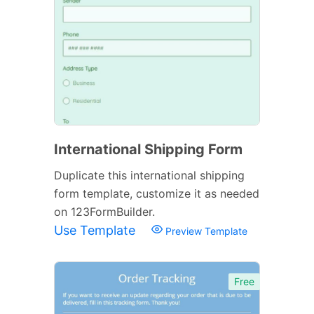
International Shipping Form
Duplicate this international shipping
form template, customize it as needed
on 123FormBuilder.
Use Template
Preview Template
Free