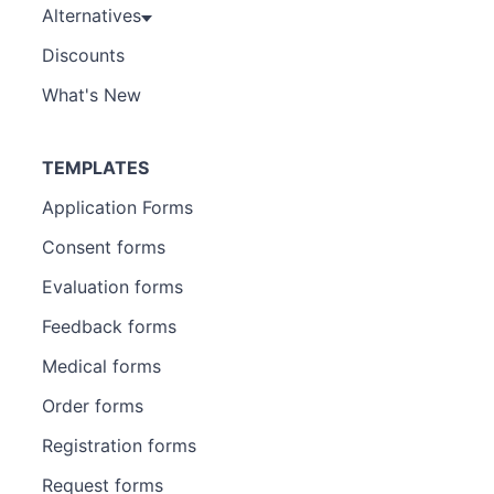
Alternatives
Discounts
What's New
TEMPLATES
Application Forms
Consent forms
Evaluation forms
Feedback forms
Medical forms
Order forms
Registration forms
Request forms