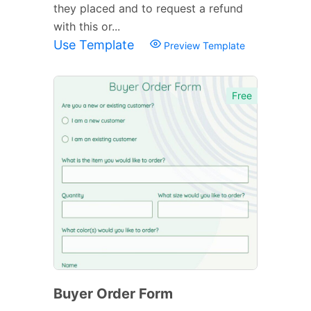
they placed and to request a refund
with this or...
Use Template
Preview Template
Free
Buyer Order Form