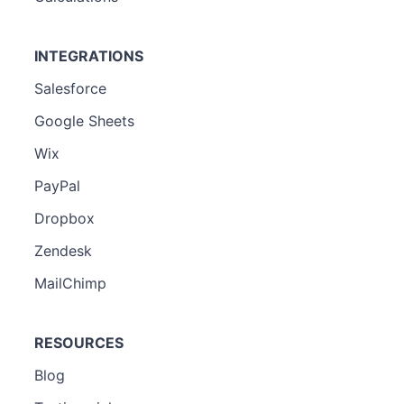
INTEGRATIONS
Salesforce
Google Sheets
Wix
PayPal
Dropbox
Zendesk
MailChimp
RESOURCES
Blog