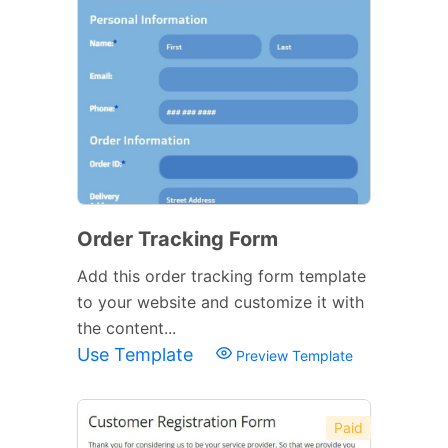
Order Tracking Form
Add this order tracking form template
to your website and customize it with
the content...
Use Template
Preview Template
Paid