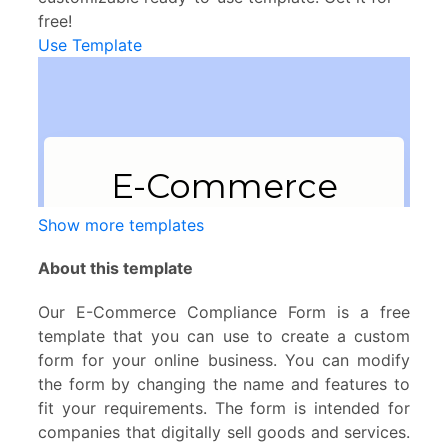
free!
Use Template
Show more templates
About this template
Our E-Commerce Compliance Form is a free
template that you can use to create a custom
form for your online business. You can modify
the form by changing the name and features to
fit your requirements. The form is intended for
companies that digitally sell goods and services.