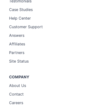
Testimonials
Case Studies
Help Center
Customer Support
Answers
Affiliates
Partners
Site Status
COMPANY
About Us
Contact
Careers