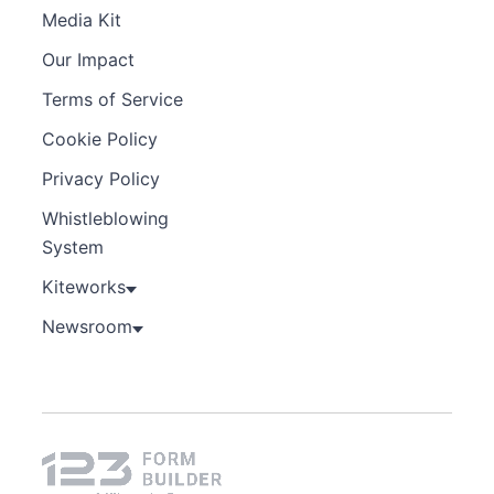
Media Kit
Our Impact
Terms of Service
Cookie Policy
Privacy Policy
Whistleblowing
System
Kiteworks
Newsroom