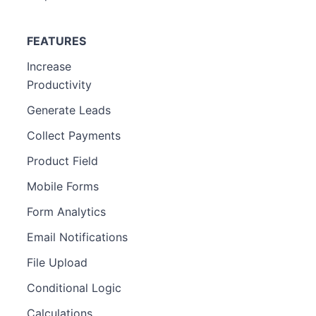
FEATURES
Increase
Productivity
Generate Leads
Collect Payments
Product Field
Mobile Forms
Form Analytics
Email Notifications
File Upload
Conditional Logic
Calculations