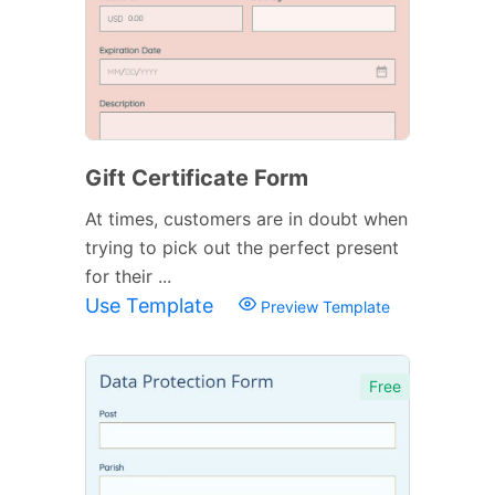
Gift Certificate Form
At times, customers are in doubt when
trying to pick out the perfect present
for their ...
Use Template
Preview Template
Free