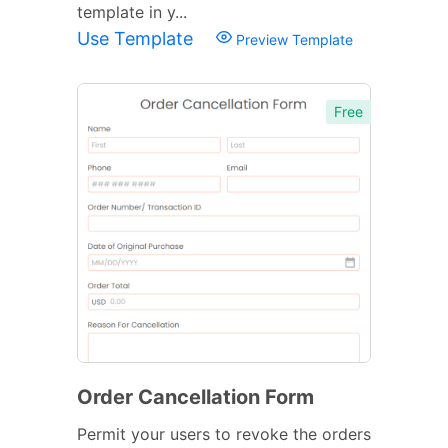
template in y...
Use Template
Preview Template
Free
Order Cancellation Form
Permit your users to revoke the orders