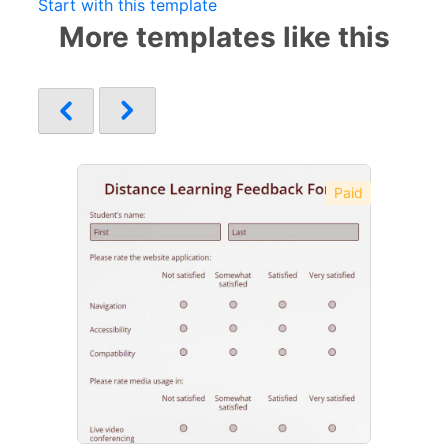
Start with this template
More templates like this
Paid