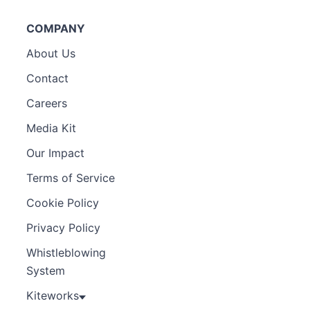
COMPANY
About Us
Contact
Careers
Media Kit
Our Impact
Terms of Service
Cookie Policy
Privacy Policy
Whistleblowing
System
Kiteworks