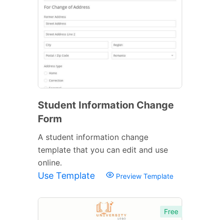
Student Information Change
Form
A student information change
template that you can edit and use
online.
Use Template
Preview Template
Free