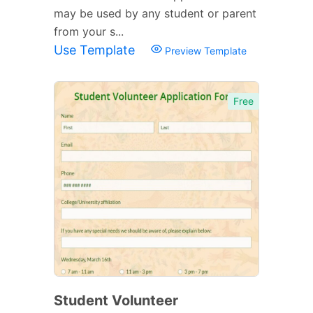
may be used by any student or parent
from your s...
Use Template
Preview Template
Free
Student Volunteer