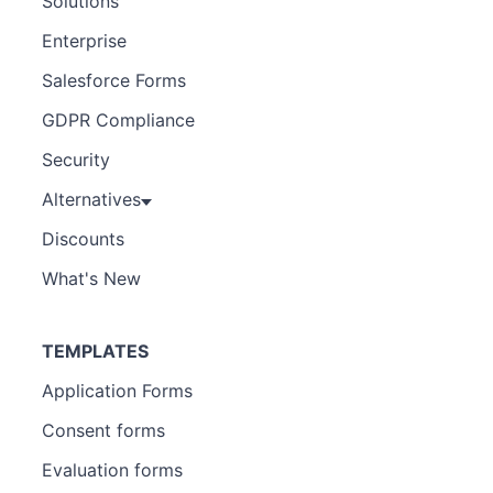
Solutions
Enterprise
Salesforce Forms
GDPR Compliance
Security
Alternatives
Discounts
What's New
TEMPLATES
Application Forms
Consent forms
Evaluation forms