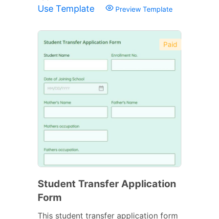
Use Template
Preview Template
Paid
Student Transfer Application
Form
This student transfer application form