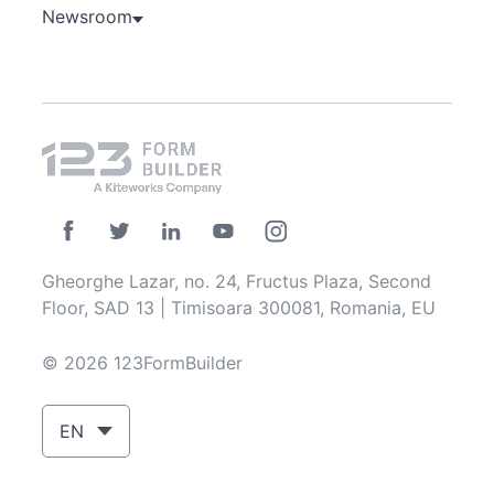
Newsroom
Gheorghe Lazar, no. 24, Fructus Plaza, Second
Floor, SAD 13 | Timisoara 300081, Romania, EU
© 2026 123FormBuilder
EN