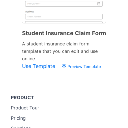
Student Insurance Claim Form
A student insurance claim form
template that you can edit and use
online.
Use Template
Preview Template
PRODUCT
Product Tour
Pricing