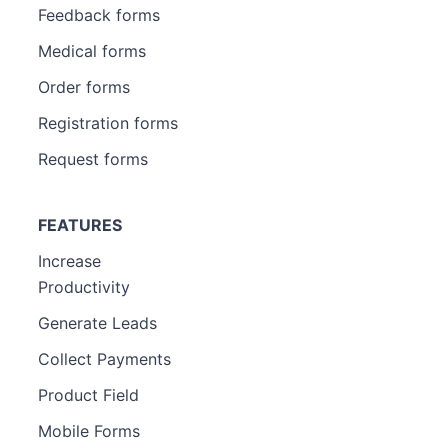
Feedback forms
Medical forms
Order forms
Registration forms
Request forms
FEATURES
Increase
Productivity
Generate Leads
Collect Payments
Product Field
Mobile Forms