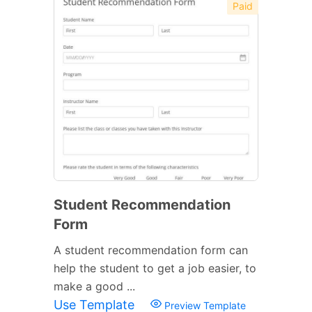
Paid
Student Recommendation
Form
A student recommendation form can
help the student to get a job easier, to
make a good ...
Use Template
Preview Template