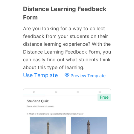
Distance Learning Feedback
Form
Are you looking for a way to collect
feedback from your students on their
distance learning experience? With the
Distance Learning Feedback Form, you
can easily find out what students think
about this type of learning.
Use Template
Preview Template
Free