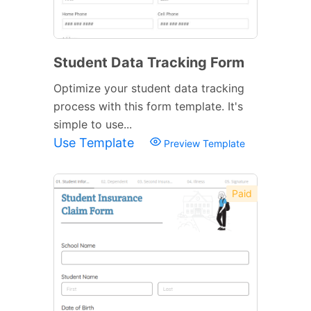
Student Data Tracking Form
Optimize your student data tracking
process with this form template. It's
simple to use...
Use Template
Preview Template
Paid