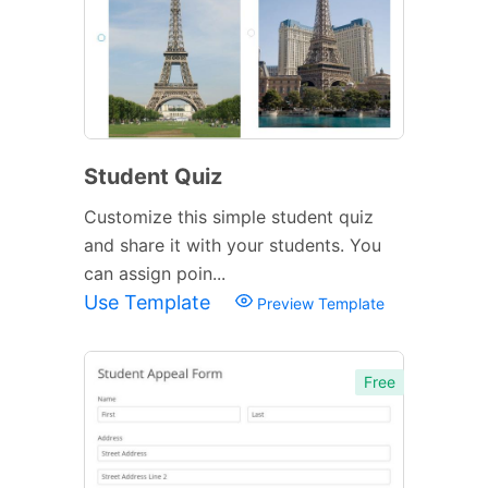
Student Quiz
Customize this simple student quiz
and share it with your students. You
can assign poin...
Use Template
Preview Template
Free