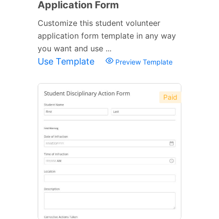
Application Form
Customize this student volunteer
application form template in any way
you want and use ...
Use Template
Preview Template
Paid