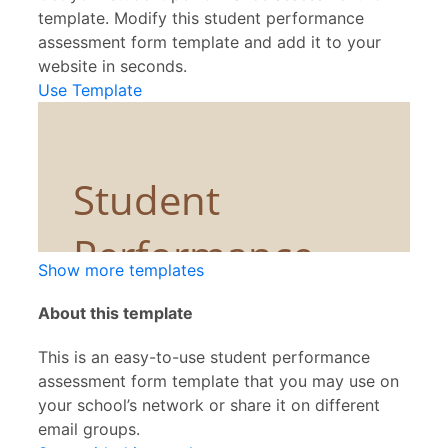
template. Modify this student performance
assessment form template and add it to your
website in seconds.
Use Template
Show more templates
About this template
This is an easy-to-use student performance
assessment form template that you may use on
your school’s network or share it on different
email groups.