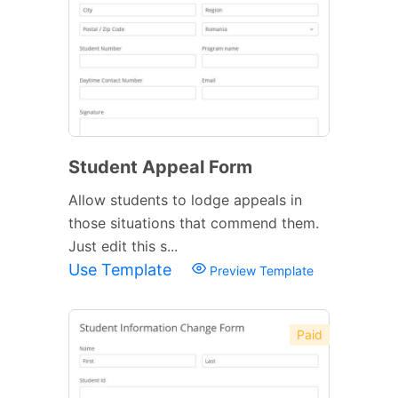
Student Appeal Form
Allow students to lodge appeals in
those situations that commend them.
Just edit this s...
Use Template
Preview Template
Paid