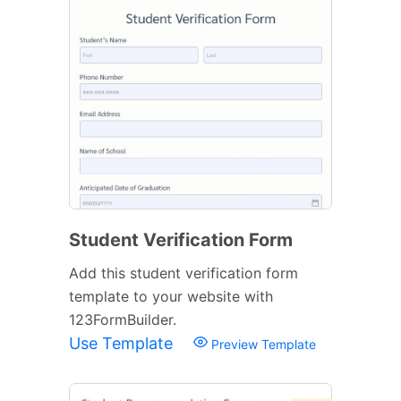
Student Verification Form
Add this student verification form
template to your website with
123FormBuilder.
Use Template
Preview Template