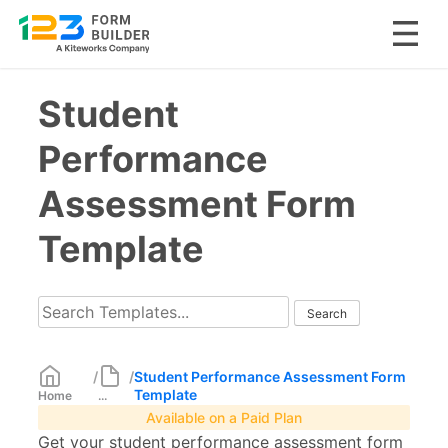
Skip
Student
to
content
Performance
Assessment Form
Template
/
/
Student Performance Assessment Form
Template
Home
...
Available on a Paid Plan
Get your student performance assessment form