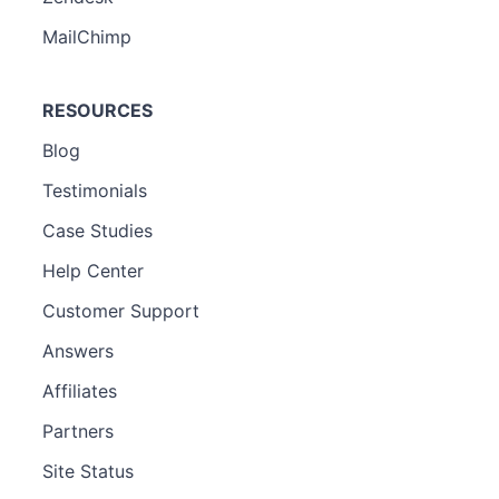
MailChimp
RESOURCES
Blog
Testimonials
Case Studies
Help Center
Customer Support
Answers
Affiliates
Partners
Site Status