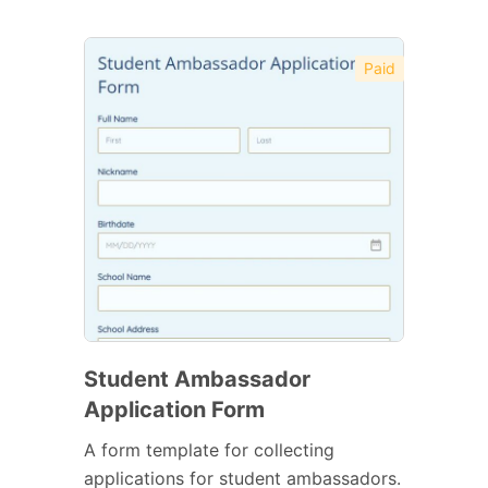
Paid
Student Ambassador
Application Form
A form template for collecting
applications for student ambassadors.