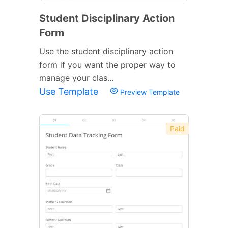
Student Disciplinary Action
Form
Use the student disciplinary action
form if you want the proper way to
manage your clas...
Use Template
Preview Template
Paid