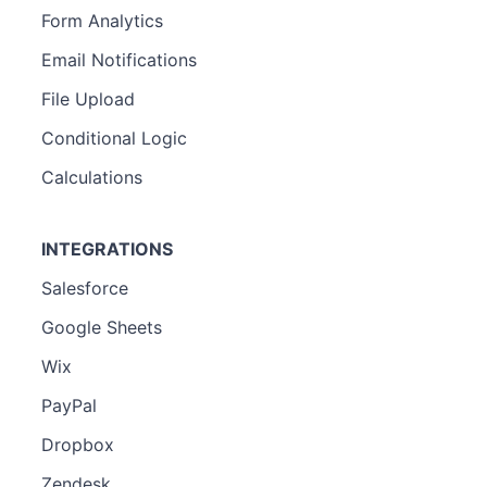
Form Analytics
Email Notifications
File Upload
Conditional Logic
Calculations
INTEGRATIONS
Salesforce
Google Sheets
Wix
PayPal
Dropbox
Zendesk