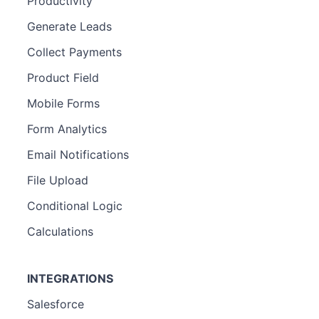
Productivity
Generate Leads
Collect Payments
Product Field
Mobile Forms
Form Analytics
Email Notifications
File Upload
Conditional Logic
Calculations
INTEGRATIONS
Salesforce