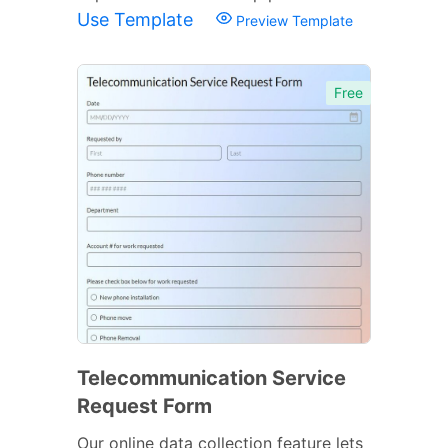
Use Template
Preview Template
Free
Telecommunication Service
Request Form
Our online data collection feature lets