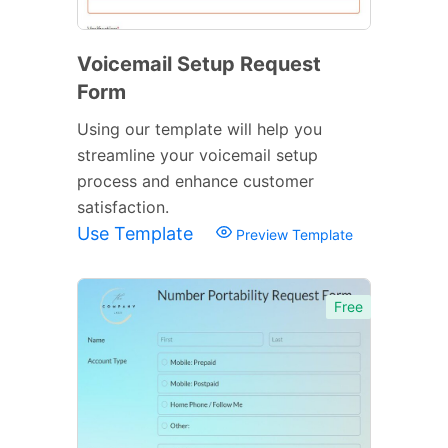
Voicemail Setup Request
Form
Using our template will help you
streamline your voicemail setup
process and enhance customer
satisfaction.
Use Template
Preview Template
Free