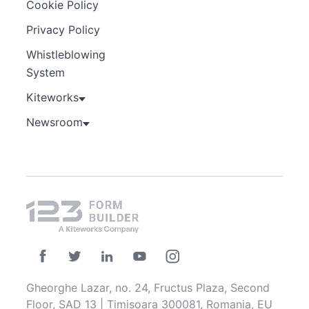
Cookie Policy
Privacy Policy
Whistleblowing
System
Kiteworks
Newsroom
Gheorghe Lazar, no. 24, Fructus Plaza, Second
Floor, SAD 13 | Timisoara 300081, Romania, EU