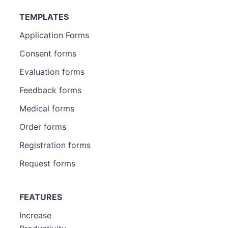
TEMPLATES
Application Forms
Consent forms
Evaluation forms
Feedback forms
Medical forms
Order forms
Registration forms
Request forms
FEATURES
Increase