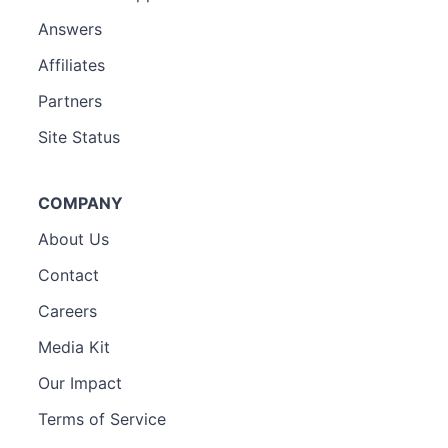
Answers
Affiliates
Partners
Site Status
COMPANY
About Us
Contact
Careers
Media Kit
Our Impact
Terms of Service