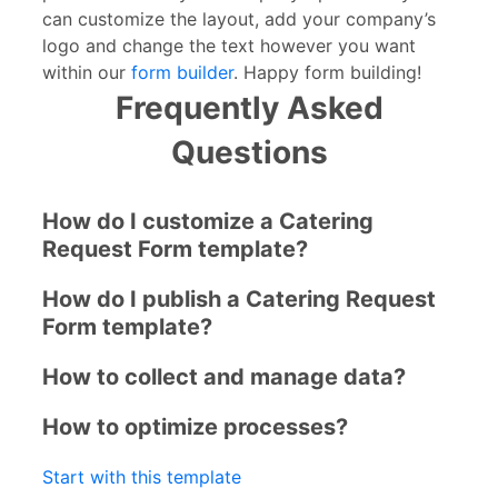
can customize the layout, add your company’s
logo and change the text however you want
within our
form builder
. Happy form building!
Frequently Asked
Questions
How do I customize a Catering
Request Form template?
How do I publish a Catering Request
Form template?
How to collect and manage data?
How to optimize processes?
Start with this template