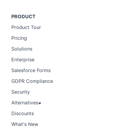
PRODUCT
Product Tour
Pricing
Solutions
Enterprise
Salesforce Forms
GDPR Compliance
Security
Alternatives
Discounts
What's New