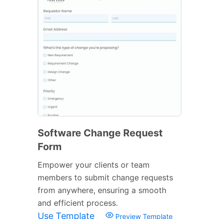
Software Change Request
Form
Empower your clients or team
members to submit change requests
from anywhere, ensuring a smooth
and efficient process.
Use Template
Preview Template