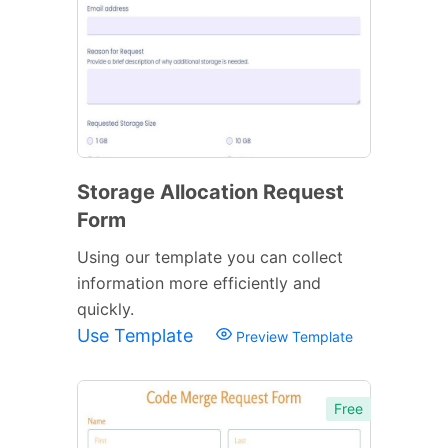
Storage Allocation Request
Form
Using our template you can collect
information more efficiently and
quickly.
Use Template
Preview Template
Free