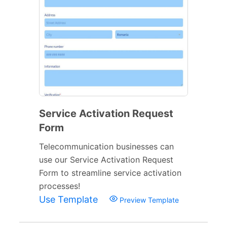
Service Activation Request
Form
Telecommunication businesses can
use our Service Activation Request
Form to streamline service activation
processes!
Use Template
Preview Template