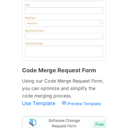
Code Merge Request Form
Using our Code Merge Request Form,
you can optimize and simplify the
code merging process.
Use Template
Preview Template
Free