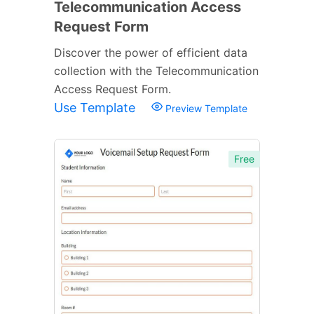
Telecommunication Access
Request Form
Discover the power of efficient data
collection with the Telecommunication
Access Request Form.
Use Template
Preview Template
Free