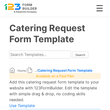
Skip
Catering Request
to
content
Form Template
/
/
Catering Request Form Template
Home
...
Available on a Paid Plan
Add this catering request form template to your
website with 123FormBuilder. Edit the template
with simple drag & drop, no coding skills
needed.
Use Template