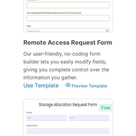
Remote Access Request Form
Our user-friendly, no-coding form
builder lets you easily modify fields,
giving you complete control over the
information you gather.
Use Template
Preview Template
Free