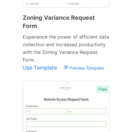
Zoning Variance Request
Form
Experience the power of efficient data
collection and increased productivity
with the Zoning Variance Request
Form.
Use Template
Preview Template
Free