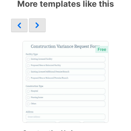
More templates like this
Free