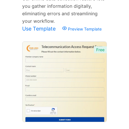
you gather information digitally,
eliminating errors and streamlining
your workflow.
Use Template
Preview Template
Free