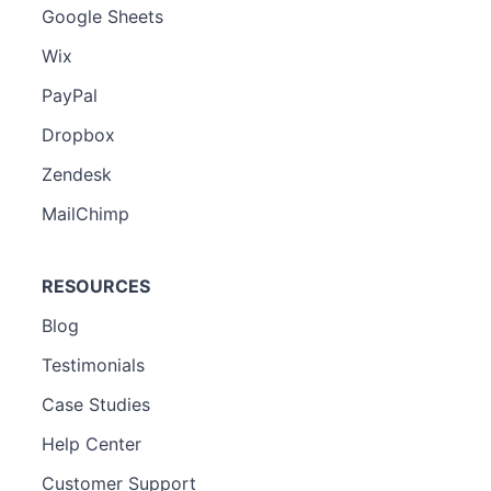
Google Sheets
Wix
PayPal
Dropbox
Zendesk
MailChimp
RESOURCES
Blog
Testimonials
Case Studies
Help Center
Customer Support