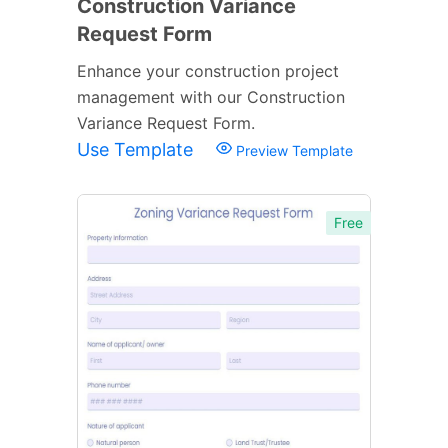
Construction Variance
Request Form
Enhance your construction project
management with our Construction
Variance Request Form.
Use Template
Preview Template
Free