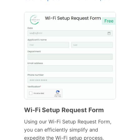
Free
Wi-Fi Setup Request Form
Using our Wi-Fi Setup Request Form,
you can efficiently simplify and
expedite the Wi-Fi setup process.