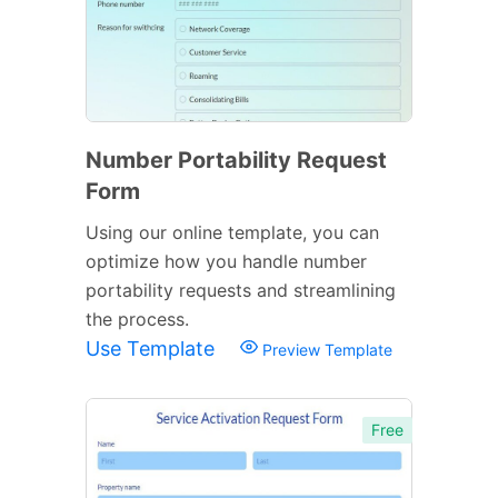
Number Portability Request
Form
Using our online template, you can
optimize how you handle number
portability requests and streamlining
the process.
Use Template
Preview Template
Free