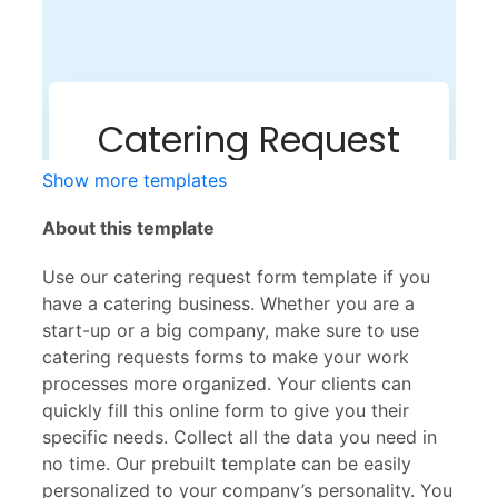
Show more templates
About this template
Use our catering request form template if you
have a catering business. Whether you are a
start-up or a big company, make sure to use
catering requests forms to make your work
processes more organized. Your clients can
quickly fill this online form to give you their
specific needs. Collect all the data you need in
no time. Our prebuilt template can be easily
personalized to your company’s personality. You