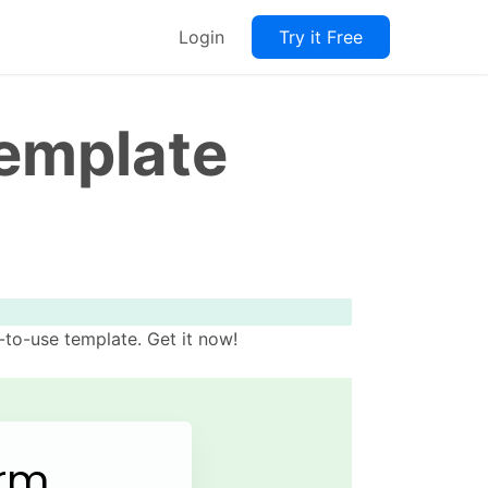
Login
Try it Free
Template
to-use template. Get it now!