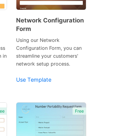
Network Configuration
Form
Preview
Template
Using our Network
ess
Configuration Form, you can
n in
streamline your customers'
network setup process.
Use Template
ee
Free