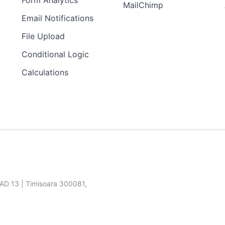
Form Analytics
MailChimp
Email Notifications
File Upload
Conditional Logic
Calculations
SAD 13 | Timisoara 300081,