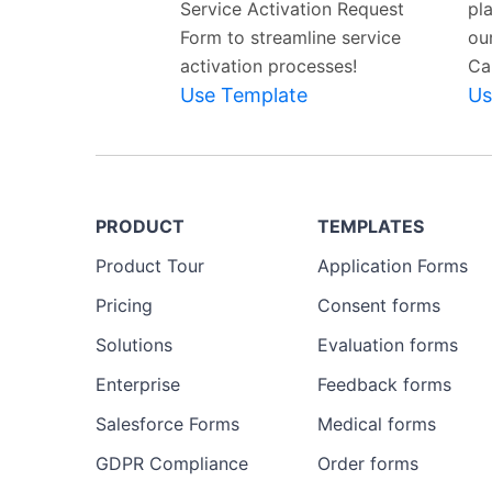
Service Activation Request
pla
Form to streamline service
ou
activation processes!
Ca
Use Template
Us
PRODUCT
TEMPLATES
Product Tour
Application Forms
Pricing
Consent forms
Solutions
Evaluation forms
Enterprise
Feedback forms
Salesforce Forms
Medical forms
GDPR Compliance
Order forms