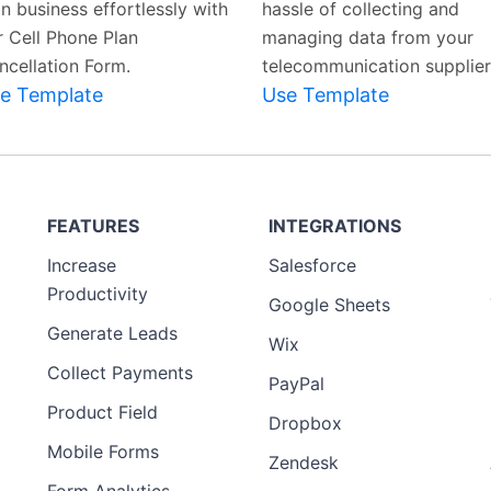
n business effortlessly with
hassle of collecting and
r Cell Phone Plan
managing data from your
ncellation Form.
telecommunication supplier
e Template
Use Template
FEATURES
INTEGRATIONS
Increase
Salesforce
Productivity
Google Sheets
Generate Leads
Wix
Collect Payments
PayPal
Product Field
Dropbox
Mobile Forms
Zendesk