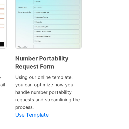
Number Portability
Request Form
Preview
Template
p
Using our online template,
ail
you can optimize how you
handle number portability
requests and streamlining the
process.
Use Template