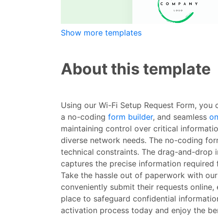
Show more templates
About this template
Using our Wi-Fi Setup Request Form, you c
a no-coding
form builder
, and seamless
on
maintaining control over critical informat
diverse network needs. The no-coding form
technical constraints. The drag-and-drop in
captures the precise information required 
Take the hassle out of paperwork with our
conveniently submit their requests online,
place to safeguard confidential informatio
activation process today and enjoy the ben