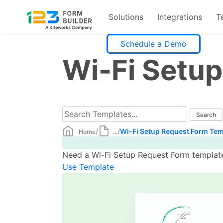
Solutions
Integrations
T
Skip
Schedule a Demo
to
Wi-Fi Setu
content
/
/
Wi-Fi Setup Request Form Tem
Home
...
Need a Wi-Fi Setup Request Form template?
Use Template