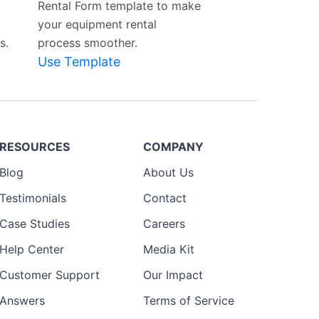
Rental Form template to make
your equipment rental
s.
process smoother.
Use Template
RESOURCES
COMPANY
Blog
About Us
Testimonials
Contact
Case Studies
Careers
Help Center
Media Kit
Customer Support
Our Impact
Answers
Terms of Service