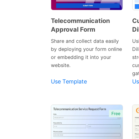
Telecommunication
C
Approval Form
Di
Preview
Template
Share and collect data easily
Us
by deploying your form online
Di
or embedding it into your
st
website.
cu
ga
Use Template
Us
Free