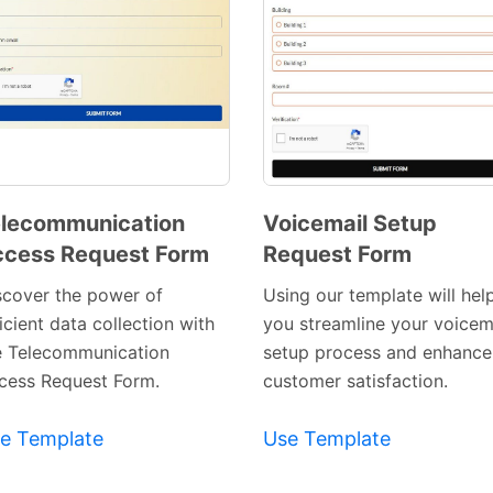
lecommunication
Voicemail Setup
cess Request Form
Request Form
Preview
Preview
Template
Template
scover the power of
Using our template will hel
icient data collection with
you streamline your voicem
e Telecommunication
setup process and enhance
cess Request Form.
customer satisfaction.
e Template
Use Template