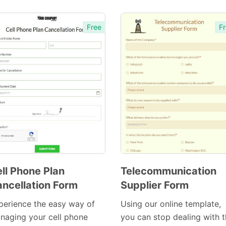
Free
Fr
ll Phone Plan
Telecommunication
ncellation Form
Supplier Form
Preview
Preview
Template
Template
perience the easy way of
Using our online template,
naging your cell phone
you can stop dealing with 