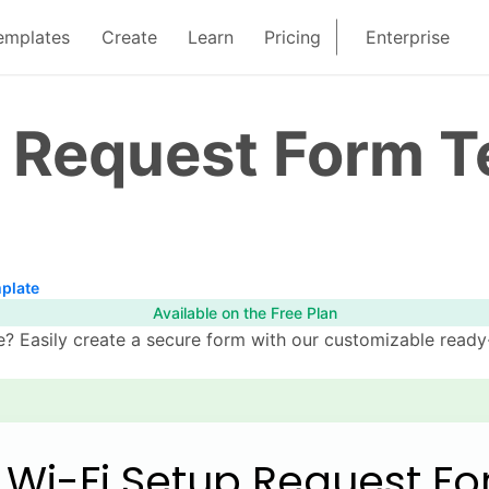
emplates
Create
Learn
Pricing
Enterprise
p Request Form 
plate
Available on the Free Plan
 Easily create a secure form with our customizable ready-