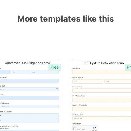
More templates like this
Free
Fr