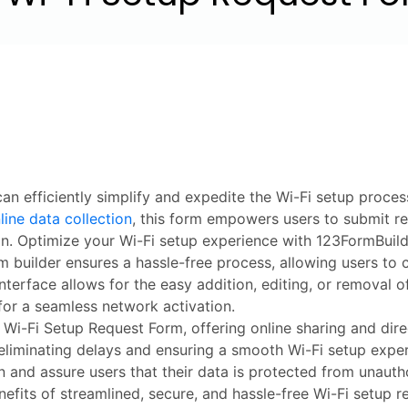
an efficiently simplify and expedite the Wi-Fi setup proce
line data collection
, this form empowers users to submit req
ion. Optimize your Wi-Fi setup experience with 123FormBuild
 builder ensures a hassle-free process, allowing users to 
terface allows for the easy addition, editing, or removal o
for a seamless network activation.
 Wi-Fi Setup Request Form, offering online sharing and dir
 eliminating delays and ensuring a smooth Wi-Fi setup expe
n and assure users that their data is protected from unaut
efits of streamlined, secure, and hassle-free Wi-Fi setup r