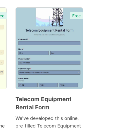
ee
Free
Telecom Equipment
Rental Form
Preview
Template
We've developed this online,
the
pre-filled Telecom Equipment