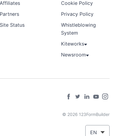
Affiliates
Cookie Policy
Partners
Privacy Policy
Site Status
Whistleblowing
System
Kiteworks
Newsroom
© 2026 123FormBuilder
EN