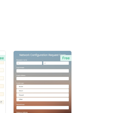
ee
Free