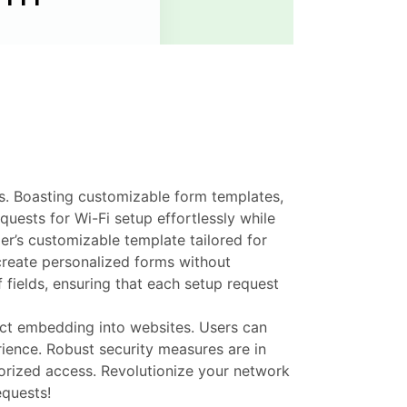
ss. Boasting customizable form templates,
uests for Wi-Fi setup effortlessly while
er’s customizable template tailored for
create personalized forms without
f fields, ensuring that each setup request
ect embedding into websites. Users can
rience. Robust security measures are in
horized access. Revolutionize your network
equests!