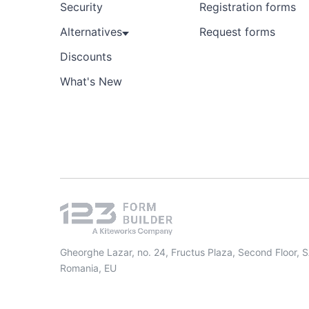
Security
Registration forms
Alternatives
Request forms
Discounts
What's New
Gheorghe Lazar, no. 24, Fructus Plaza, Second Floor, 
Romania, EU