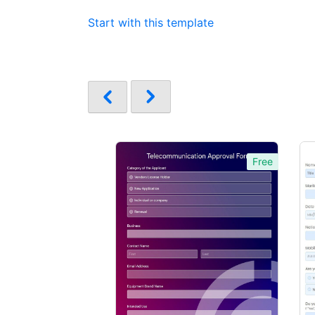
Start with this template
Free