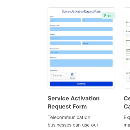
Free
Service Activation
Ce
Request Form
Ca
Preview
Template
Telecommunication
Ex
businesses can use our
ma