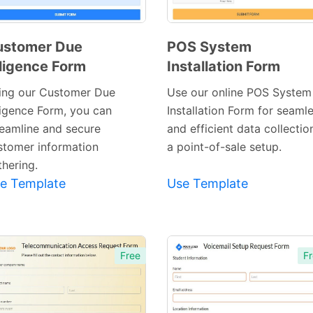
ustomer Due
POS System
ligence Form
Installation Form
Preview
Preview
Template
Template
ing our Customer Due
Use our online POS System
ligence Form, you can
Installation Form for seaml
reamline and secure
and efficient data collectio
stomer information
a point-of-sale setup.
thering.
e Template
Use Template
Free
Fr