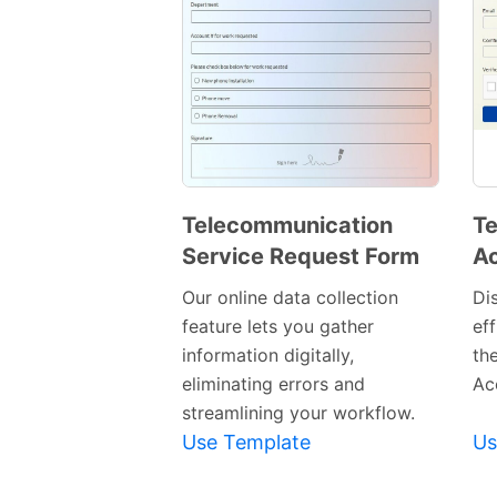
Telecommunication
Te
Service Request Form
Ac
Preview
Template
Our online data collection
Di
feature lets you gather
eff
information digitally,
th
eliminating errors and
Ac
streamlining your workflow.
Use Template
Us