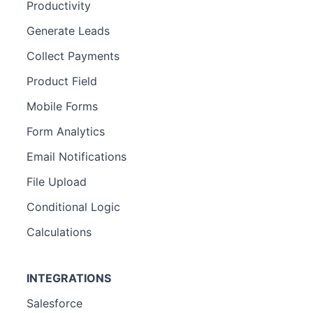
Productivity
Generate Leads
Collect Payments
Product Field
Mobile Forms
Form Analytics
Email Notifications
File Upload
Conditional Logic
Calculations
INTEGRATIONS
Salesforce