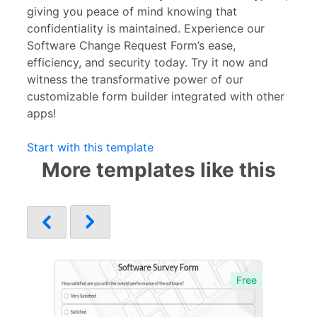
giving you peace of mind knowing that
confidentiality is maintained. Experience our
Software Change Request Form’s ease,
efficiency, and security today. Try it now and
witness the transformative power of our
customizable form builder integrated with other
apps!
Start with this template
More templates like this
Free