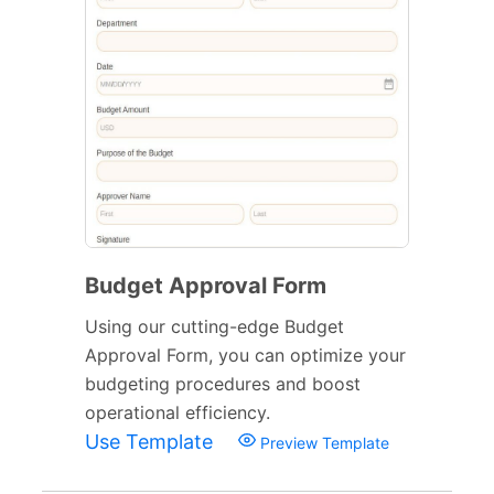
Budget Approval Form
Using our cutting-edge Budget
Approval Form, you can optimize your
budgeting procedures and boost
operational efficiency.
Use Template
Preview Template