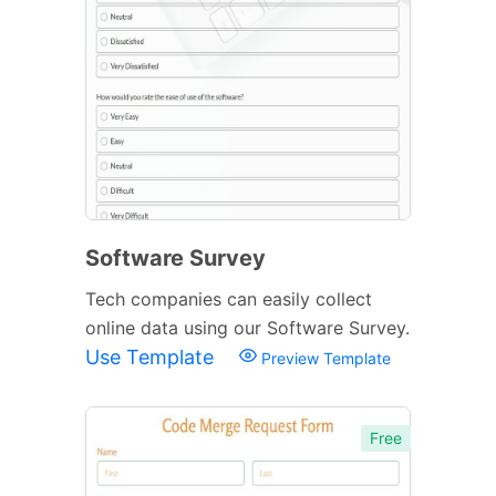
Software Survey
Tech companies can easily collect
online data using our Software Survey.
Use Template
Preview Template
Free