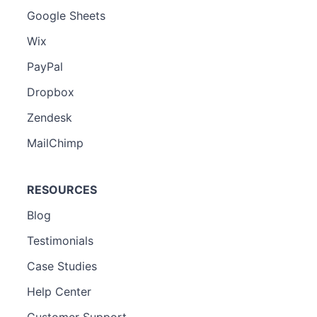
Google Sheets
Wix
PayPal
Dropbox
Zendesk
MailChimp
RESOURCES
Blog
Testimonials
Case Studies
Help Center
Customer Support