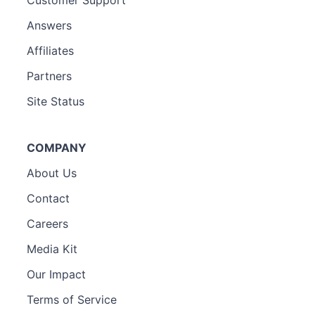
Answers
Affiliates
Partners
Site Status
COMPANY
About Us
Contact
Careers
Media Kit
Our Impact
Terms of Service