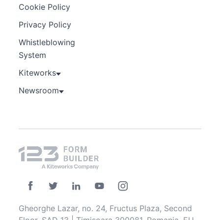
Cookie Policy
Privacy Policy
Whistleblowing
System
Kiteworks
Newsroom
Gheorghe Lazar, no. 24, Fructus Plaza, Second
Floor, SAD 13 | Timisoara 300081, Romania, EU