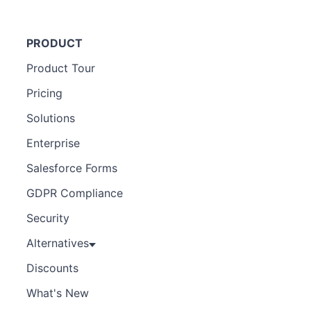
PRODUCT
Product Tour
Pricing
Solutions
Enterprise
Salesforce Forms
GDPR Compliance
Security
Alternatives
Discounts
What's New