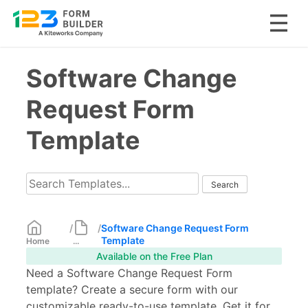
Skip
Software Change
to
content
Request Form
Template
/
/
Software Change Request Form
Template
Home
...
Available on the Free Plan
Need a Software Change Request Form
template? Create a secure form with our
customizable ready-to-use template. Get it for