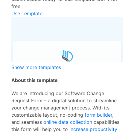
free!
Use Template
Show more templates
About this template
We are introducing our Software Change
Request Form – a digital solution to streamline
your change management process. With its
customizable layout, no-coding
form builder
,
and seamless
online data collection
capabilities,
this form will help you to
increase productivity