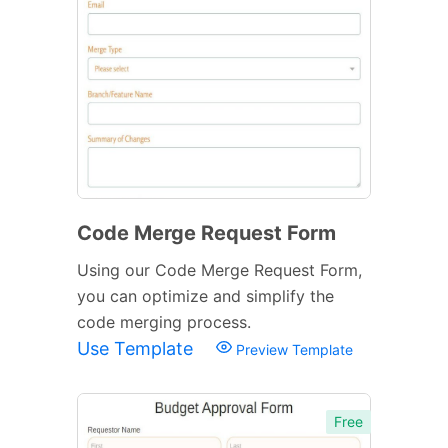
Code Merge Request Form
Using our Code Merge Request Form,
you can optimize and simplify the
code merging process.
Use Template
Preview Template
Free