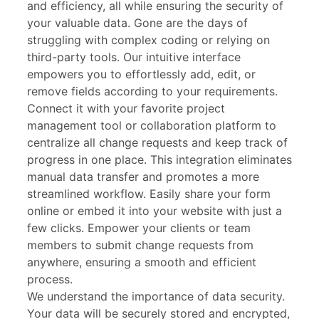
and efficiency, all while ensuring the security of
your valuable data. Gone are the days of
struggling with complex coding or relying on
third-party tools. Our intuitive interface
empowers you to effortlessly add, edit, or
remove fields according to your requirements.
Connect it with your favorite project
management tool or collaboration platform to
centralize all change requests and keep track of
progress in one place. This integration eliminates
manual data transfer and promotes a more
streamlined workflow. Easily share your form
online or embed it into your website with just a
few clicks. Empower your clients or team
members to submit change requests from
anywhere, ensuring a smooth and efficient
process.
We understand the importance of data security.
Your data will be securely stored and encrypted,