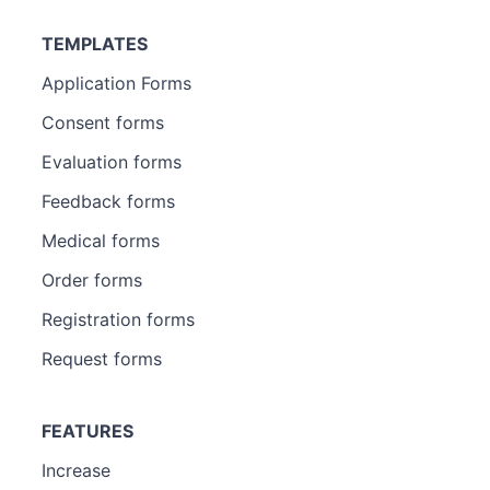
TEMPLATES
Application Forms
Consent forms
Evaluation forms
Feedback forms
Medical forms
Order forms
Registration forms
Request forms
FEATURES
Increase