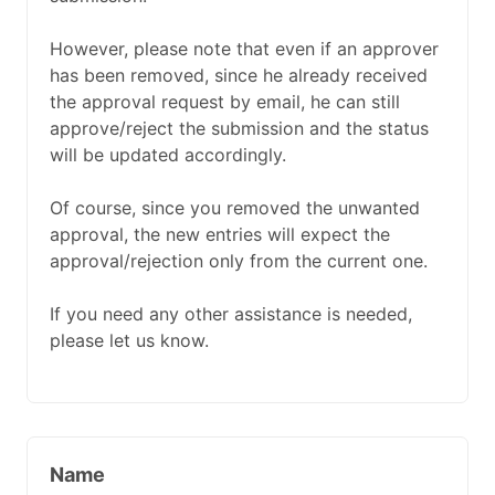
However, please note that even if an approver
has been removed, since he already received
the approval request by email, he can still
approve/reject the submission and the status
will be updated accordingly.
Of course, since you removed the unwanted
approval, the new entries will expect the
approval/rejection only from the current one.
If you need any other assistance is needed,
please let us know.
Name