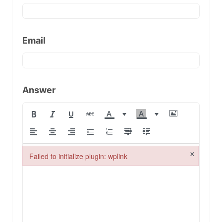
Email
Answer
×
Failed to initialize plugin: wplink
Failed to initialize plugin: wplink