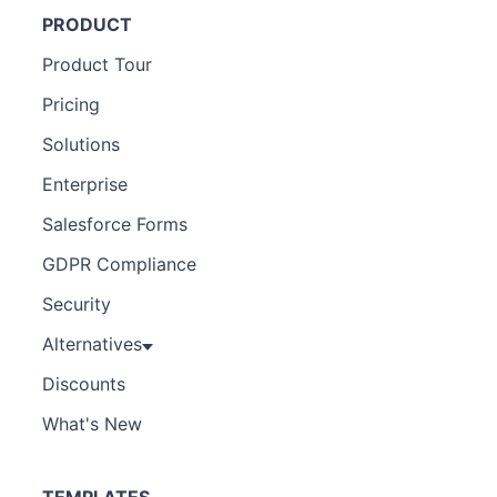
PRODUCT
Product Tour
Pricing
Solutions
Enterprise
Salesforce Forms
GDPR Compliance
Security
Alternatives
Discounts
What's New