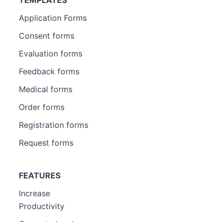
TEMPLATES
Application Forms
Consent forms
Evaluation forms
Feedback forms
Medical forms
Order forms
Registration forms
Request forms
FEATURES
Increase
Productivity