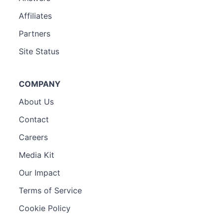
Affiliates
Partners
Site Status
COMPANY
About Us
Contact
Careers
Media Kit
Our Impact
Terms of Service
Cookie Policy