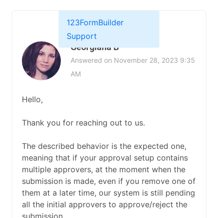
123FormBuilder
Support
Georgiana B
Answered on November 28, 2023 9:35
AM
Hello,
Thank you for reaching out to us.
The described behavior is the expected one,
meaning that if your approval setup contains
multiple approvers, at the moment when the
submission is made, even if you remove one of
them at a later time, our system is still pending
all the initial approvers to approve/reject the
submission.