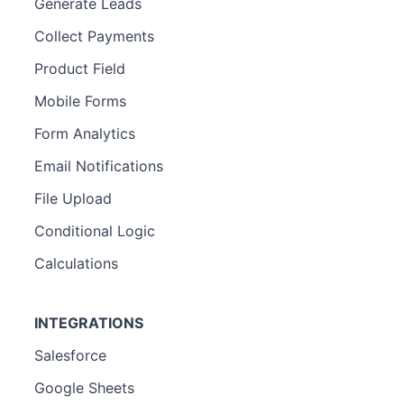
Generate Leads
Collect Payments
Product Field
Mobile Forms
Form Analytics
Email Notifications
File Upload
Conditional Logic
Calculations
INTEGRATIONS
Salesforce
Google Sheets