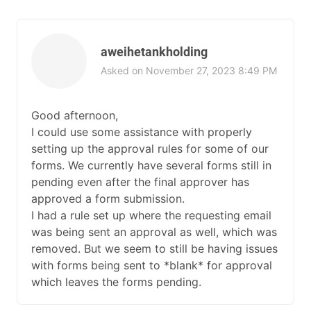
aweihetankholding
Asked on November 27, 2023 8:49 PM
Good afternoon,
I could use some assistance with properly
setting up the approval rules for some of our
forms. We currently have several forms still in
pending even after the final approver has
approved a form submission.
I had a rule set up where the requesting email
was being sent an approval as well, which was
removed. But we seem to still be having issues
with forms being sent to *blank* for approval
which leaves the forms pending.