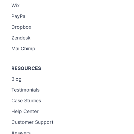
Wix
PayPal
Dropbox
Zendesk
MailChimp
RESOURCES
Blog
Testimonials
Case Studies
Help Center
Customer Support
Answers