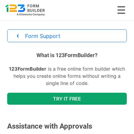
Skip
to
‹
Form Support
content
divs
What is 123FormBuilder?
123FormBuilder
is a free online form builder which
helps you create online forms without writing a
single line of code.
TRY IT FREE
Assistance with Approvals