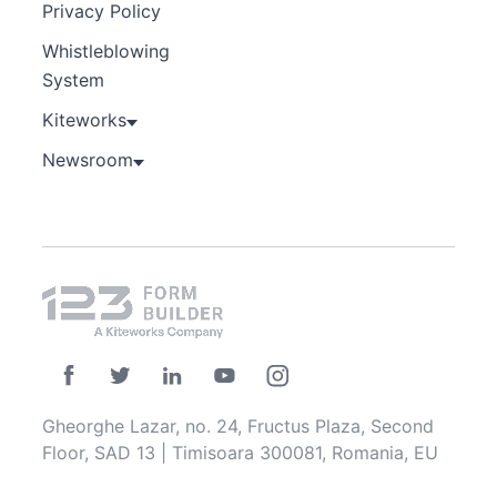
Privacy Policy
Whistleblowing
System
Kiteworks
Newsroom
Gheorghe Lazar, no. 24, Fructus Plaza, Second
Floor, SAD 13 | Timisoara 300081, Romania, EU