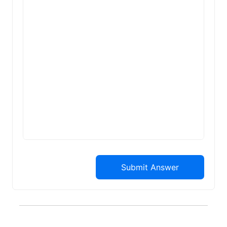
Submit Answer