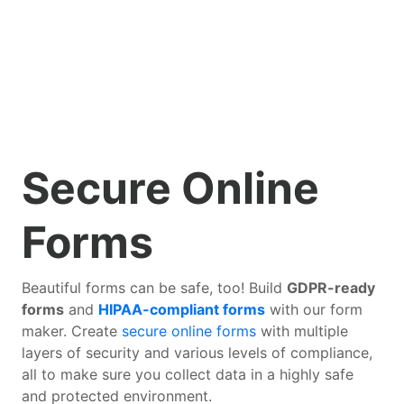
Secure Online
Forms
Beautiful forms can be safe, too! Build
GDPR-ready
forms
and
HIPAA-compliant forms
with our form
maker. Create
secure online forms
with multiple
layers of security and various levels of compliance,
all to make sure you collect data in a highly safe
and protected environment.