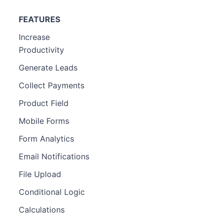
FEATURES
Increase
Productivity
Generate Leads
Collect Payments
Product Field
Mobile Forms
Form Analytics
Email Notifications
File Upload
Conditional Logic
Calculations