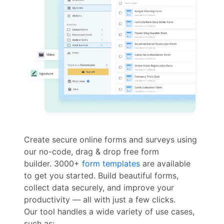
Create secure online forms and surveys using
our no-code, drag & drop free form
builder. 3000+
form templates
are available
to get you started. Build beautiful forms,
collect data securely, and improve your
productivity — all with just a few clicks.
Our tool handles a wide variety of use cases,
such as: