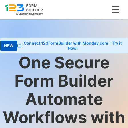
Skip
to
content
Connect 123FormBuilder with Monday.com – Try it
Now!
One Secure
Form Builder
Automate
Workflows with