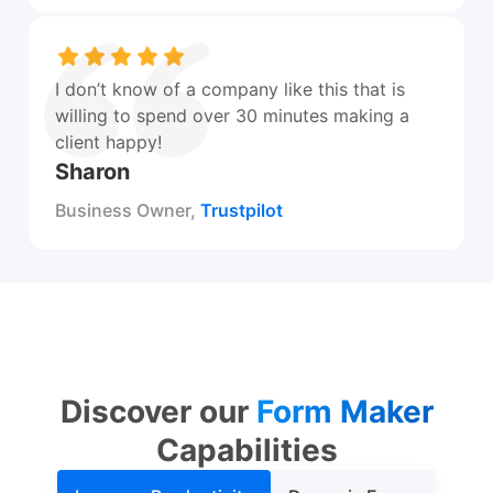
I don’t know of a company like this that is
willing to spend over 30 minutes making a
client happy!
Sharon
Business Owner,
Trustpilot
Discover our
Form Maker
Capabilities