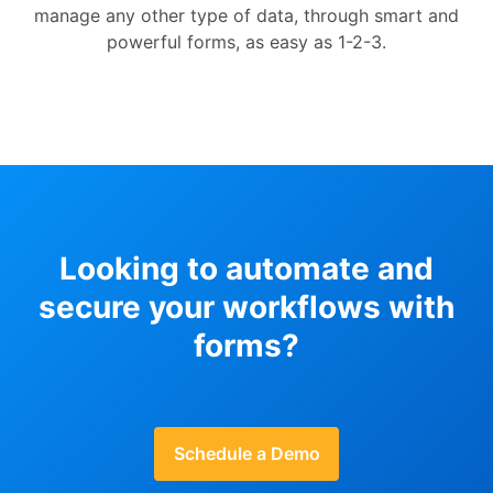
manage any other type of data, through smart and
powerful forms, as easy as 1-2-3.
Looking to automate and
secure your workflows with
forms?
Schedule a Demo