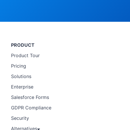
PRODUCT
Product Tour
Pricing
Solutions
Enterprise
Salesforce Forms
GDPR Compliance
Security
Alternatives