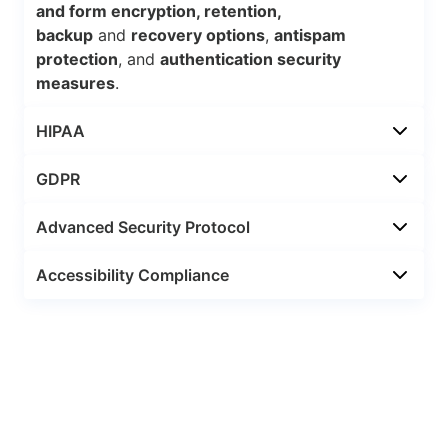
and form encryption, retention,
backup
and
recovery options
,
antispam
protection
, and
authentication security
measures
.
HIPAA
GDPR
Advanced Security Protocol
Accessibility Compliance