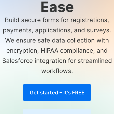
Ease
Build secure forms for registrations,
payments, applications, and surveys.
We ensure safe data collection with
encryption, HIPAA compliance, and
Salesforce integration for streamlined
workflows.
Get started – It’s FREE