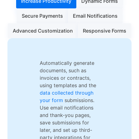
Increase Productivity
Dynamic Forms
Secure Payments
Email Notifications
Advanced Customization
Responsive Forms
Automatically generate
documents, such as
invoices or contracts,
using templates and the
data collected through
your form
submissions.
Use email notifications
and thank-you pages,
save submissions for
later, and set up third-
party integrations for