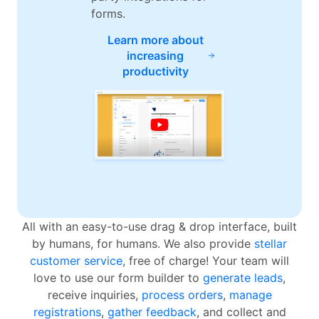
forms.
Learn more about
increasing
productivity
All with an easy-to-use drag & drop interface, built
by humans, for humans. We also provide
stellar
customer service
, free of charge! Your team will
love to use our form builder to
generate leads
,
receive inquiries,
process orders
,
manage
registrations
,
gather feedback
, and collect and