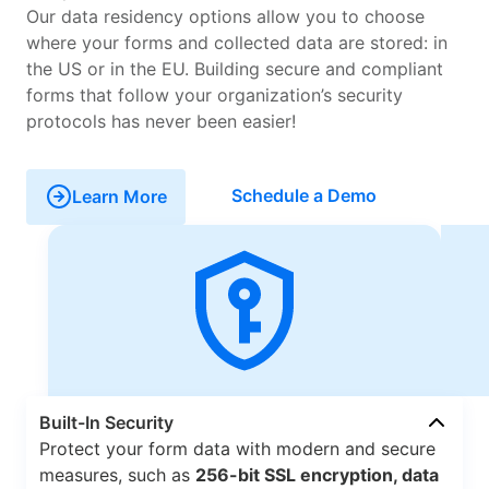
Our data residency options allow you to choose
where your forms and collected data are stored: in
the US or in the EU. Building secure and compliant
forms that follow your organization’s security
protocols has never been easier!
Schedule a Demo
Learn More
Built-In Security
Protect your form data with modern and secure
measures, such as
256-bit SSL encryption, data