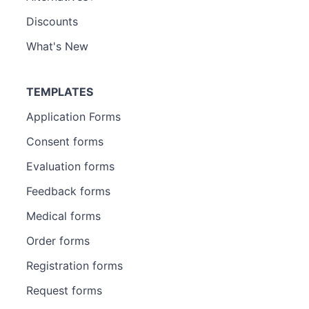
Discounts
What's New
TEMPLATES
Application Forms
Consent forms
Evaluation forms
Feedback forms
Medical forms
Order forms
Registration forms
Request forms