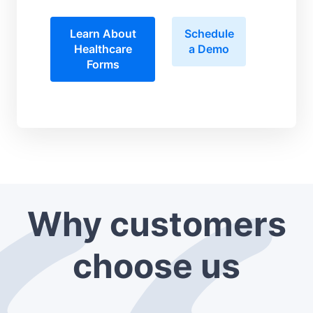
Learn About
Schedule
Healthcare
a Demo
Forms
Why customers
choose us