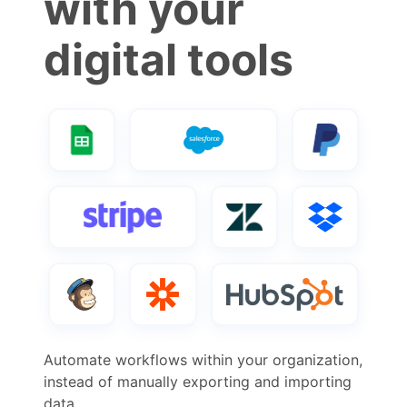
with your
digital tools
Automate workflows within your organization,
instead of manually exporting and importing
data.