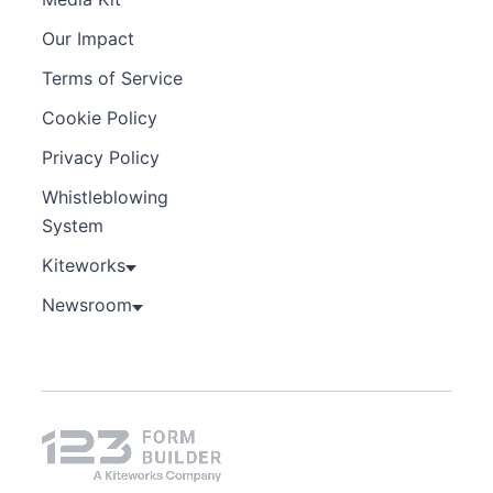
Our Impact
Terms of Service
Cookie Policy
Privacy Policy
Whistleblowing
System
Kiteworks
Newsroom