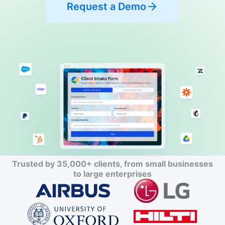
Request a Demo
Trusted by 35,000+ clients, from small businesses
to large enterprises