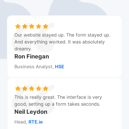
Our website stayed up. The form stayed up.
And everything worked. It was absolutely
dreamy.
Ron Finegan
Business Analyst,
HSE
This is really great. The interface is very
good, setting up a form takes seconds.
Neil Leydon
Head,
RTE.ie