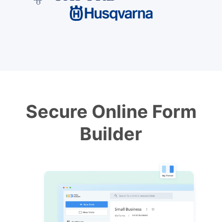
Secure Online Form
Builder