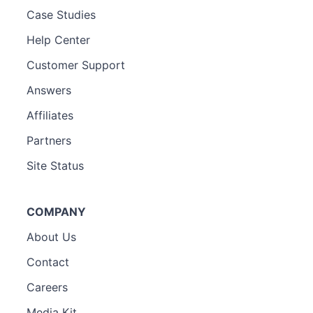
Case Studies
Help Center
Customer Support
Answers
Affiliates
Partners
Site Status
COMPANY
About Us
Contact
Careers
Media Kit