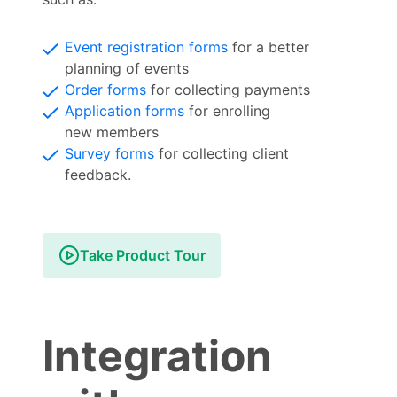
Event registration forms
for a better
planning of events
Order forms
for collecting payments
Application forms
for enrolling
new members
Survey forms
for collecting client
feedback.
Take Product Tour
Integration