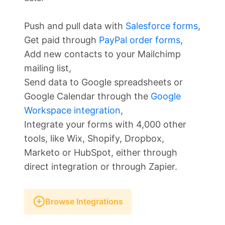
Push and pull data with
Salesforce forms
,
Get paid through
PayPal order forms
,
Add new contacts to your Mailchimp
mailing list,
Send data to Google spreadsheets or
Google Calendar through the
Google
Workspace integration
,
Integrate your forms with 4,000 other
tools, like Wix, Shopify, Dropbox,
Marketo or HubSpot, either through
direct integration or through Zapier.
Browse Integrations