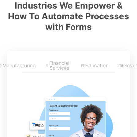
Industries We Empower &
How To Automate Processes
with Forms
Financial
Manufacturing
Education
Gove
Services