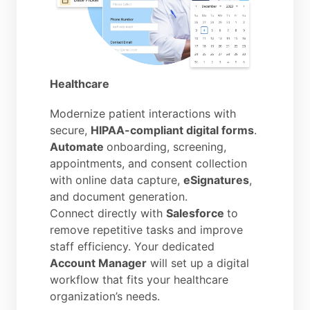
Healthcare
Modernize patient interactions with
secure,
HIPAA-compliant digital forms
.
Automate
onboarding, screening,
appointments, and consent collection
with online data capture,
eSignatures
,
and document generation.
Connect directly with
Salesforce
to
remove repetitive tasks and improve
staff efficiency. Your dedicated
Account Manager
will set up a digital
workflow that fits your healthcare
organization’s needs.