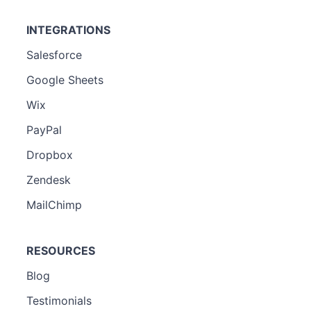
INTEGRATIONS
Salesforce
Google Sheets
Wix
PayPal
Dropbox
Zendesk
MailChimp
RESOURCES
Blog
Testimonials