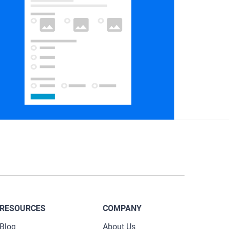
RESOURCES
COMPANY
Blog
About Us