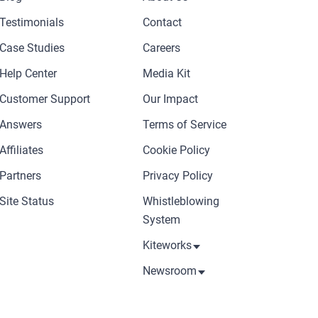
Testimonials
Contact
Case Studies
Careers
Help Center
Media Kit
Customer Support
Our Impact
Answers
Terms of Service
Affiliates
Cookie Policy
Partners
Privacy Policy
Site Status
Whistleblowing
System
Kiteworks
Newsroom