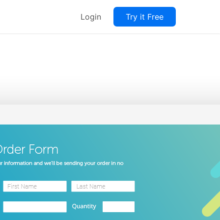
Login
Try it Free