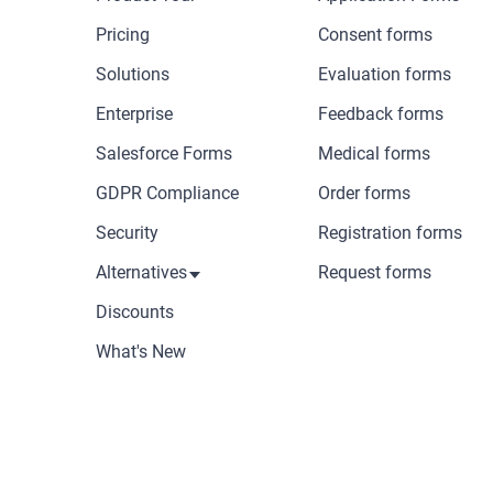
Pricing
Consent forms
Solutions
Evaluation forms
Enterprise
Feedback forms
Salesforce Forms
Medical forms
GDPR Compliance
Order forms
Security
Registration forms
Alternatives
Request forms
Discounts
What's New