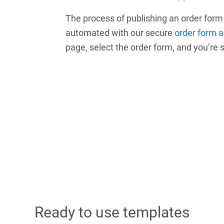
The process of publishing an order for
automated with our secure
order form 
page, select the order form, and you’re s
Ready to use templates