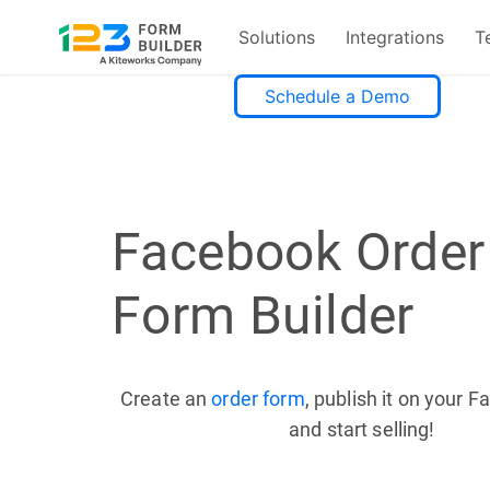
Solutions
Integrations
T
Skip
Schedule a Demo
to
content
Facebook Order
Form Builder
Create an
order form
, publish it on your 
and start selling!