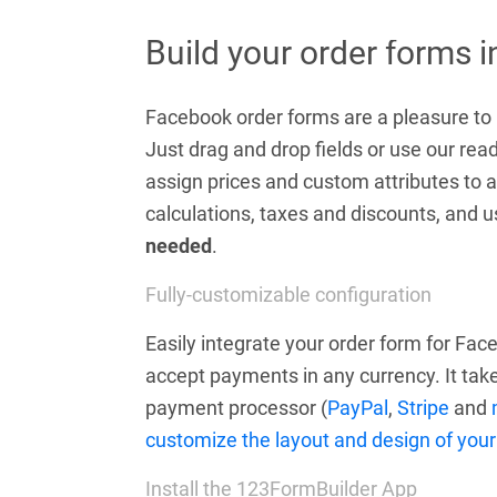
Build your order forms 
Facebook order forms are a pleasure to b
Just drag and drop fields or use our r
assign prices and custom attributes to a
calculations, taxes and discounts, and
needed
.
Fully-customizable configuration
Easily integrate your order form for Fa
accept payments in any currency. It take
payment processor (
PayPal
,
Stripe
and
customize the layout and design of your
Install the 123FormBuilder App