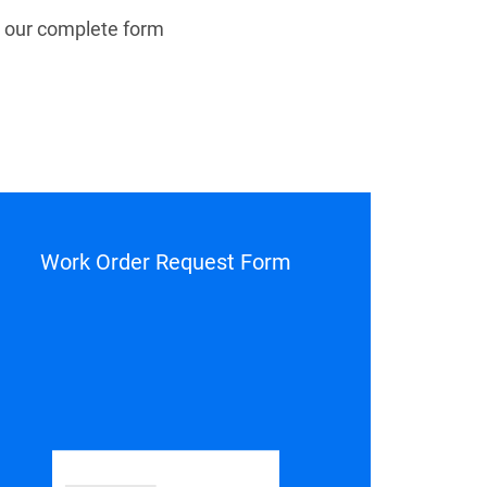
 our complete form
Work Order Request Form