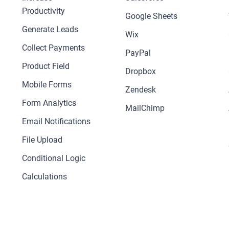
Productivity
Google Sheets
Generate Leads
Wix
Collect Payments
PayPal
Product Field
Dropbox
Mobile Forms
Zendesk
Form Analytics
MailChimp
Email Notifications
File Upload
Conditional Logic
Calculations