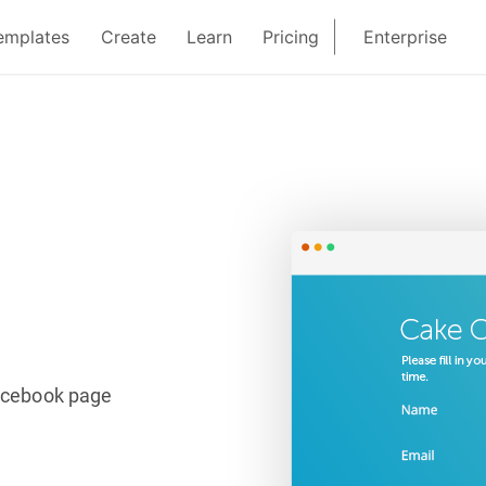
emplates
Create
Learn
Pricing
Enterprise
Facebook page