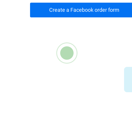
Create a Facebook order form