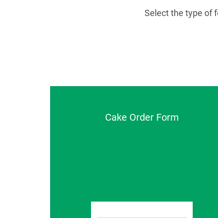
Select the type of
Cake Order Form