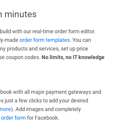
in minutes
uild with our real-time order form editor.
eady-made
order form templates
. You can
ny products and services, set up price
 use coupon codes.
No limits, no IT knowledge
cebook with all major payment gateways and
s just a few clicks to add your desired
more
). Add images and completely
 order form
for Facebook.