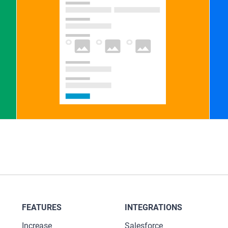
FEATURES
INTEGRATIONS
Increase
Salesforce