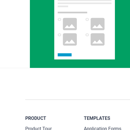
PRODUCT
TEMPLATES
Product Tour
Application Forms