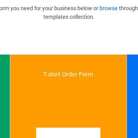
 form you need for your business below or
browse
through
templates collection.
T-shirt Order Form