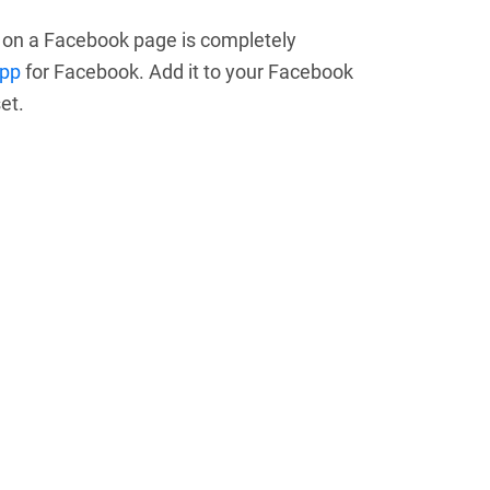
m on a Facebook page is completely
app
for Facebook. Add it to your Facebook
et.