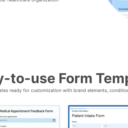
-to-use Form Tem
tes ready for customization with brand elements, conditio