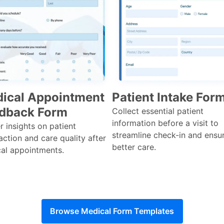
ical Appointment
Patient Intake For
dback Form
Collect essential patient
information before a visit to
r insights on patient
streamline check-in and ensu
action and care quality after
better care.
al appointments.
Browse Medical Form Templates