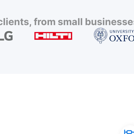
lients, from small businesses