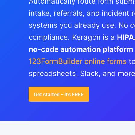
Automatically route form submi
intake, referrals, and incident
systems you already use. No co
compliance. Keragon is a
HIPA
no‑code automation platform
123FormBuilder online forms
to
spreadsheets, Slack, and mor
Get started – It’s FREE