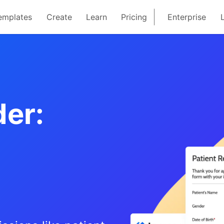
emplates
Create
Learn
Pricing
Enterprise
er: