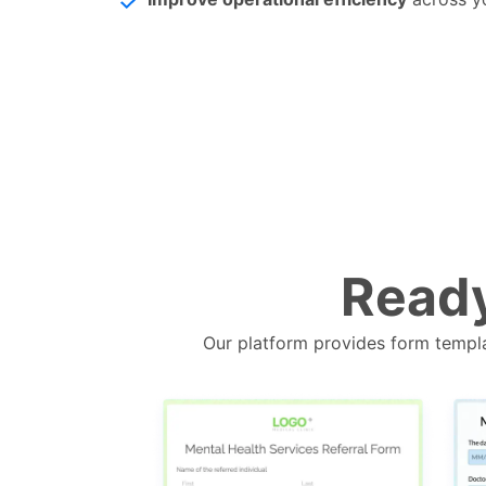
Ready
Our platform provides form templa