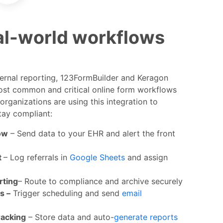
eal-world workflows
ternal reporting, 123FormBuilder and Keragon
st common and critical online form workflows
organizations are using this integration to
tay compliant:
ow
– Send data to your EHR and alert the front
t
– Log referrals in
Google Sheets
and assign
rting
– Route to compliance and archive securely
s –
Trigger scheduling and send
email
racking
– Store data and auto-
generate reports