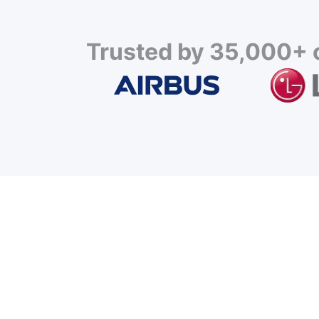
Trusted by 35,000+ c