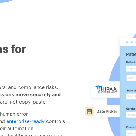
s for
rs, and compliance risks.
ssions move securely and
are, not copy-paste.
 human error
and
enterprise-ready
controls
heir automation
our healthcare organization