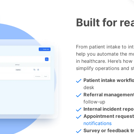
Built for r
From patient intake to in
help you automate the mo
in healthcare. Here’s how 
simplify operations and s
Patient intake workfl
desk
Referral managemen
follow-up
Internal incident repo
Appointment request
notifications
Survey or feedback t