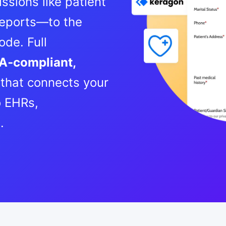
ssions like patient
 reports—to the
de. Full
A‑compliant,
that connects your
 EHRs,
e.