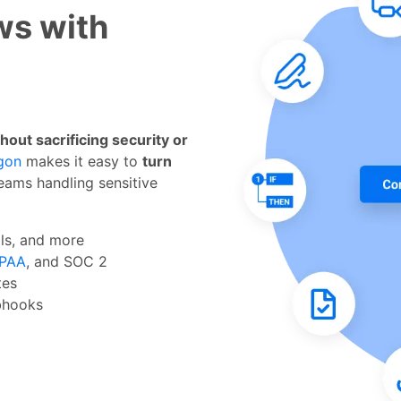
ws with
ut sacrificing security or
gon
makes it easy to
turn
eams handling sensitive
als, and more
IPAA
, and SOC 2
utes
ebhooks