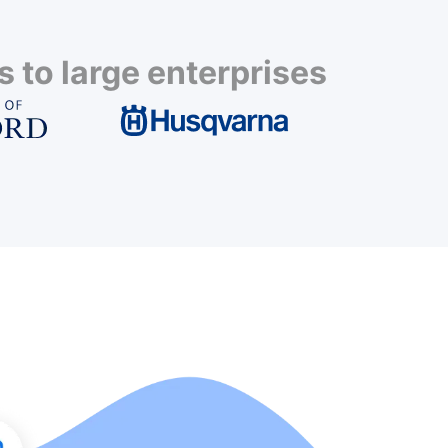
 to large enterprises