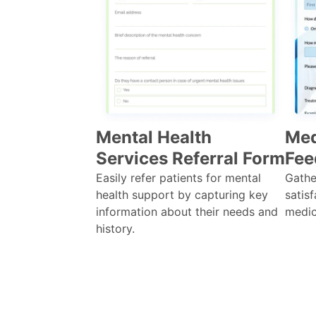
Mental Health
Med
Services Referral Form
Fee
Easily refer patients for mental
Gathe
health support by capturing key
satisf
information about their needs and
medic
history.