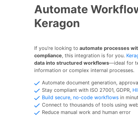
Automate Workflo
Keragon
If you’re looking to
automate processes witho
compliance
, this integration is for you.
Kera
data into structured workflows
—ideal for t
information or complex internal processes.
Automate document generation, approv
Stay compliant with ISO 27001, GDPR,
H
Build secure, no-code workflows
in min
Connect to thousands of tools using w
Reduce manual work and human error