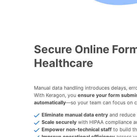
Secure Online Form
Healthcare
Manual data handling introduces delays, erro
With Keragon, you
ensure your form submi
automatically
—so your team can focus on c
Eliminate manual data entry
and reduce
Scale securely
with HIPAA compliance 
Empower non-technical staff
to build t
Improve operational efficiency
across y