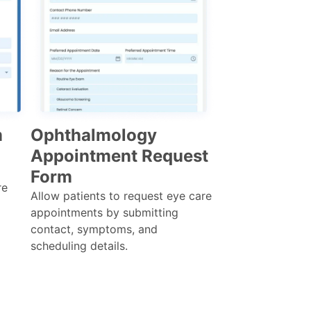
m
Ophthalmology
Appointment Request
Form
re
Allow patients to request eye care
appointments by submitting
contact, symptoms, and
scheduling details.