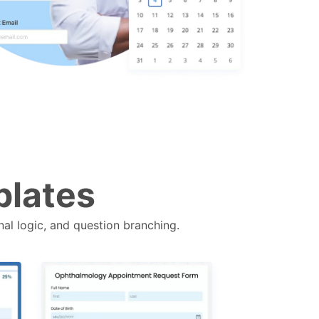
plates
nal logic, and question branching.