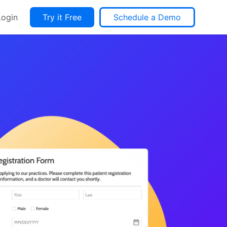
Login
Try it Free
Schedule a Demo