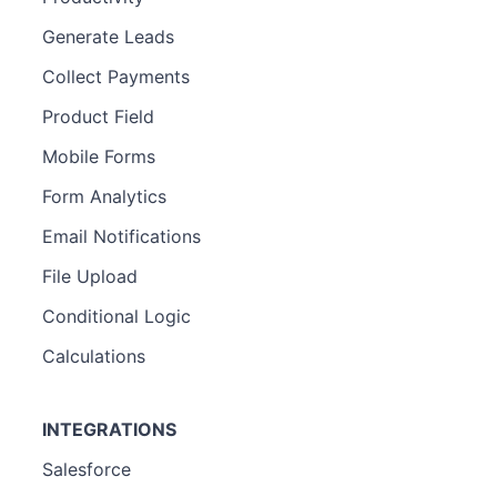
Generate Leads
Collect Payments
Product Field
Mobile Forms
Form Analytics
Email Notifications
File Upload
Conditional Logic
Calculations
INTEGRATIONS
Salesforce