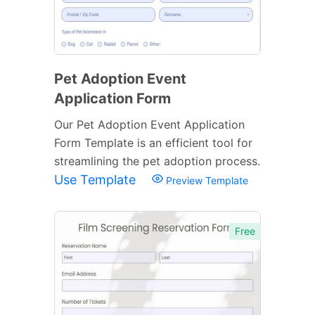
Pet Adoption Event
Application Form
Our Pet Adoption Event Application
Form Template is an efficient tool for
streamlining the pet adoption process.
Use Template
Preview Template
Free