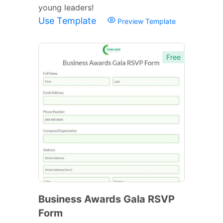
young leaders!
Use Template
Preview Template
Free
Business Awards Gala RSVP
Form