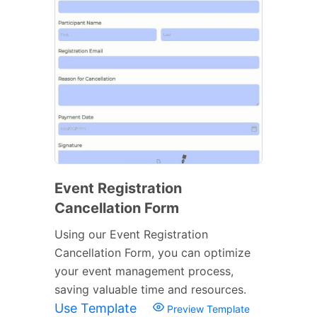
Event Registration
Cancellation Form
Using our Event Registration
Cancellation Form, you can optimize
your event management process,
saving valuable time and resources.
Use Template
Preview Template