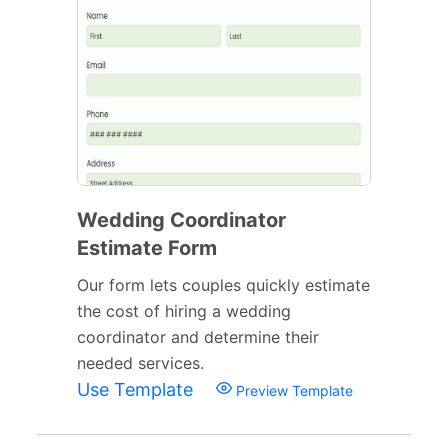
Wedding Coordinator
Estimate Form
Our form lets couples quickly estimate
the cost of hiring a wedding
coordinator and determine their
needed services.
Use Template
Preview Template