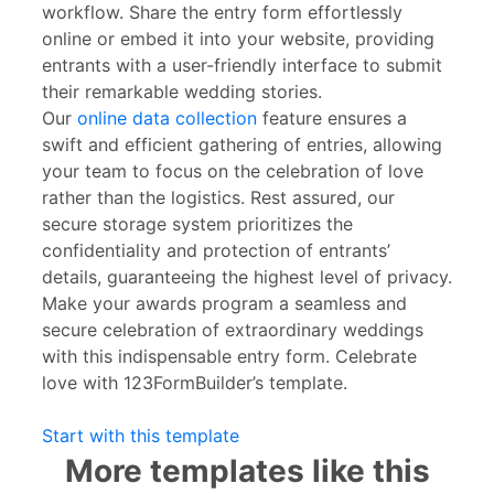
workflow. Share the entry form effortlessly
online or embed it into your website, providing
entrants with a user-friendly interface to submit
their remarkable wedding stories.
Our
online data collection
feature ensures a
swift and efficient gathering of entries, allowing
your team to focus on the celebration of love
rather than the logistics. Rest assured, our
secure storage system prioritizes the
confidentiality and protection of entrants’
details, guaranteeing the highest level of privacy.
Make your awards program a seamless and
secure celebration of extraordinary weddings
with this indispensable entry form. Celebrate
love with 123FormBuilder’s template.
Start with this template
More templates like this