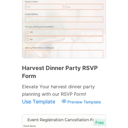
Harvest Dinner Party RSVP
Form
Elevate Your harvest dinner party
planning with our RSVP Form!
Use Template
Preview Template
Free