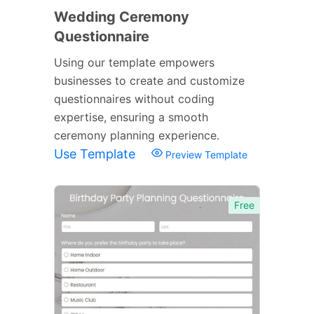
Wedding Ceremony
Questionnaire
Using our template empowers
businesses to create and customize
questionnaires without coding
expertise, ensuring a smooth
ceremony planning experience.
Use Template
Preview Template
Free