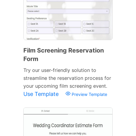
Film Screening Reservation
Form
Try our user-friendly solution to
streamline the reservation process for
your upcoming film screening event.
Use Template
Preview Template