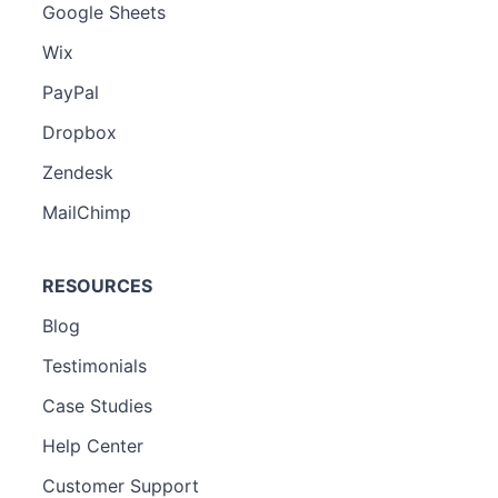
Google Sheets
Wix
PayPal
Dropbox
Zendesk
MailChimp
RESOURCES
Blog
Testimonials
Case Studies
Help Center
Customer Support