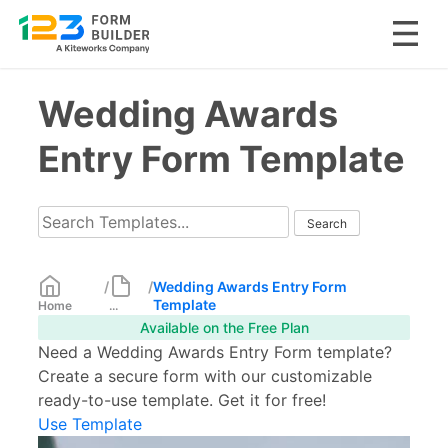
Skip
Wedding Awards
to
content
Entry Form Template
/
/
Wedding Awards Entry Form
Template
Home
...
Available on the Free Plan
Need a Wedding Awards Entry Form template?
Create a secure form with our customizable
ready-to-use template. Get it for free!
Use Template