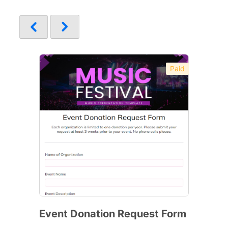
Paid
Event Donation Request Form