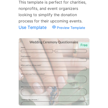
This template is perfect for charities,
nonprofits, and event organizers
looking to simplify the donation
process for their upcoming events.
Use Template
Preview Template
Free