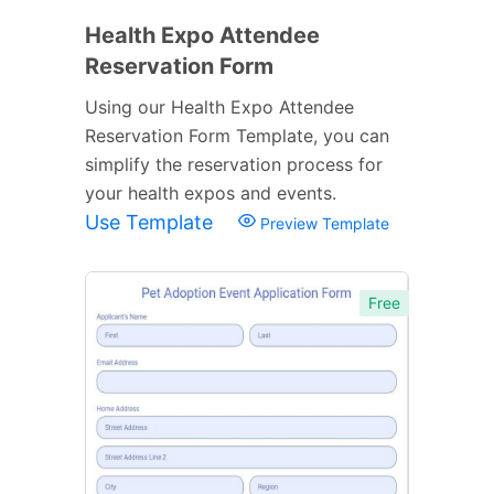
Health Expo Attendee
Reservation Form
Using our Health Expo Attendee
Reservation Form Template, you can
simplify the reservation process for
your health expos and events.
Use Template
Preview Template
Free