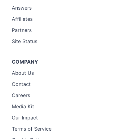
Answers
Affiliates
Partners
Site Status
COMPANY
About Us
Contact
Careers
Media Kit
Our Impact
Terms of Service