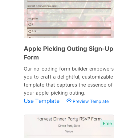
Apple Picking Outing Sign-Up
Form
Our no-coding form builder empowers
you to craft a delightful, customizable
template that captures the essence of
your apple-picking outing.
Use Template
Preview Template
Free