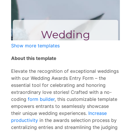
Show more templates
About this template
Elevate the recognition of exceptional weddings
with our Wedding Awards Entry Form – the
essential tool for celebrating and honoring
extraordinary love stories! Crafted with a no-
coding
form builder
, this customizable template
empowers entrants to seamlessly showcase
their unique wedding experiences.
Increase
productivity
in the awards selection process by
centralizing entries and streamlining the judging