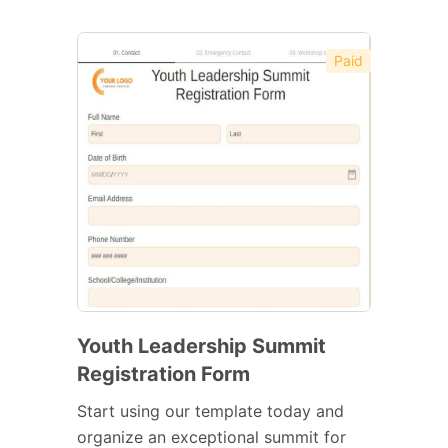
Paid
Youth Leadership Summit
Registration Form
Start using our template today and
organize an exceptional summit for