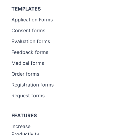
TEMPLATES
Application Forms
Consent forms
Evaluation forms
Feedback forms
Medical forms
Order forms
Registration forms
Request forms
FEATURES
Increase
Productivity