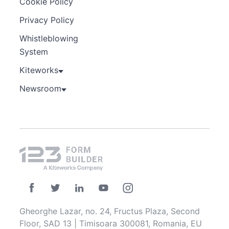
Cookie Policy
Privacy Policy
Whistleblowing
System
Kiteworks
Newsroom
Gheorghe Lazar, no. 24, Fructus Plaza, Second
Floor, SAD 13 | Timisoara 300081, Romania, EU