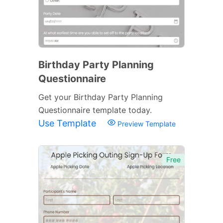
Birthday Party Planning
Questionnaire
Get your Birthday Party Planning
Questionnaire template today.
Use Template
Preview Template
Free