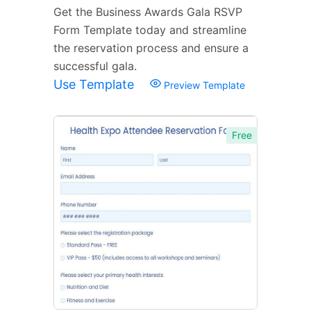
Get the Business Awards Gala RSVP
Form Template today and streamline
the reservation process and ensure a
successful gala.
Use Template
Preview Template
Free