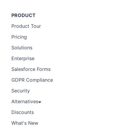
PRODUCT
Product Tour
Pricing
Solutions
Enterprise
Salesforce Forms
GDPR Compliance
Security
Alternatives
Discounts
What's New