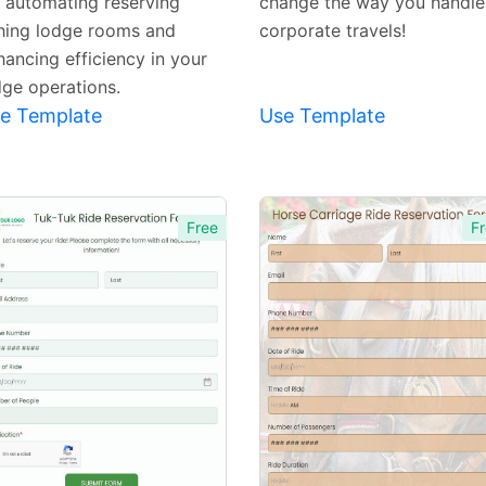
r automating reserving
change the way you handle
shing lodge rooms and
corporate travels!
hancing efficiency in your
dge operations.
e Template
Use Template
Free
Fr