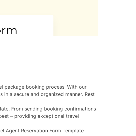
vel package booking process. With our
ls in a secure and organized manner. Rest
plate. From sending booking confirmations
best – providing exceptional travel
avel Agent Reservation Form Template