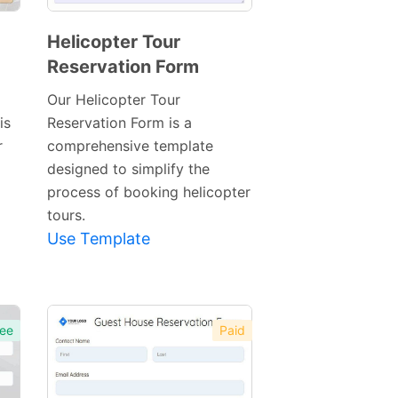
Helicopter Tour
Reservation Form
Preview
Template
Our Helicopter Tour
is
Reservation Form is a
r
comprehensive template
designed to simplify the
process of booking helicopter
tours.
Use Template
ee
Paid