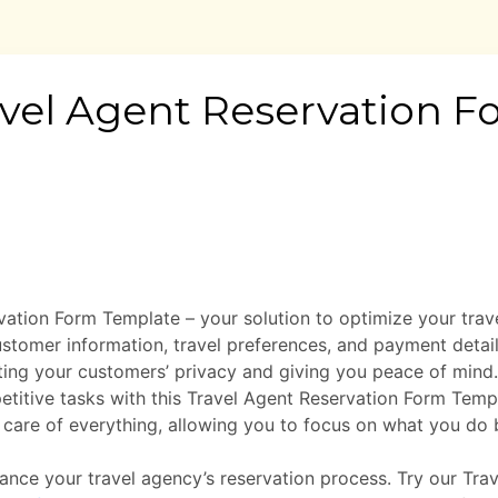
vation Form Template – your solution to optimize your tra
customer information, travel preferences, and payment detai
cting your customers’ privacy and giving you peace of mind.
titive tasks with this Travel Agent Reservation Form Tem
 care of everything, allowing you to focus on what you do 
ance your travel agency’s reservation process. Try our Tr