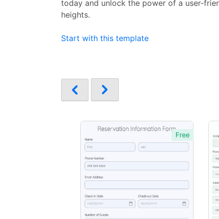
today and unlock the power of a user-frie
heights.
Start with this template
Free