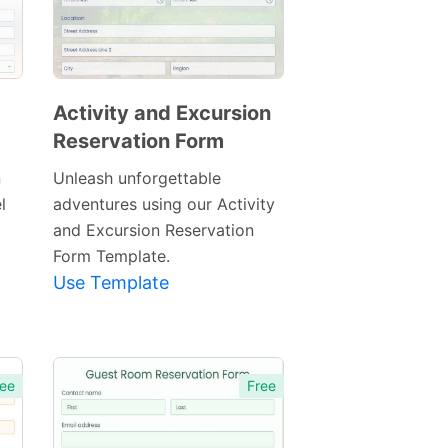
Activity and Excursion
Reservation Form
Preview
Template
n
Unleash unforgettable
l
adventures using our Activity
and Excursion Reservation
Form Template.
Use Template
ee
Free