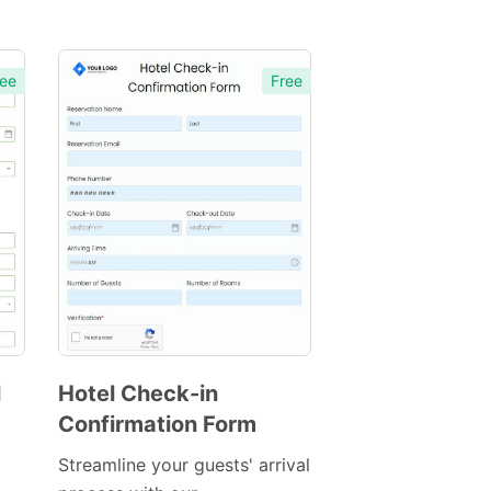
ee
Free
l
Hotel Check-in
Confirmation Form
Preview
Template
Streamline your guests' arrival