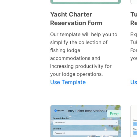
Yacht Charter
Tu
Reservation Form
Re
Preview
Template
Our template will help you to
Ex
simplify the collection of
Tu
fishing lodge
Fo
accommodations and
yo
increasing productivity for
your lodge operations.
Use Template
Us
Free