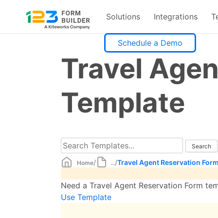
Solutions
Integrations
T
Skip
Schedule a Demo
to
Travel Agen
content
Template
/
/
Travel Agent Reservation For
Home
...
Need a Travel Agent Reservation Form temp
Use Template