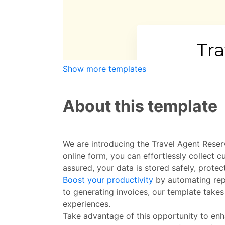
Show more templates
About this template
We are introducing the Travel Agent Reser
online form, you can effortlessly collect 
assured, your data is stored safely, prote
Boost your productivity
by automating repe
to generating invoices, our template takes
experiences.
Take advantage of this opportunity to enh