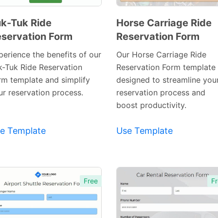
k-Tuk Ride
Horse Carriage Ride
servation Form
Reservation Form
Preview
Preview
Template
Template
perience the benefits of our
Our Horse Carriage Ride
k-Tuk Ride Reservation
Reservation Form template 
rm template and simplify
designed to streamline you
ur reservation process.
reservation process and
boost productivity.
e Template
Use Template
Free
Fr