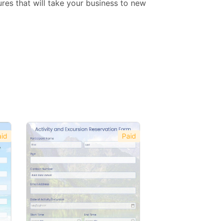
res that will take your business to new
id
Paid