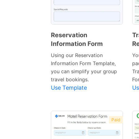
Reservation
Tr
Information Form
Re
Preview
Template
Using our Reservation
Yo
Information Form Template,
pa
you can simplify your group
Tr
travel bookings.
Fo
Use Template
Us
Paid