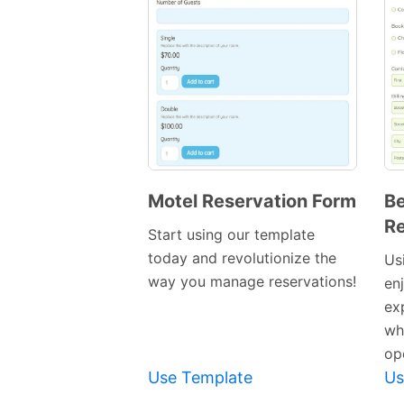
Motel Reservation Form
Be
Re
Preview
Start using our template
Template
today and revolutionize the
Usi
way you manage reservations!
en
ex
wh
op
Use Template
Us