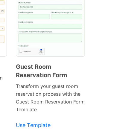
Guest Room
Reservation Form
Preview
rm
Template
Transform your guest room
reservation process with the
Guest Room Reservation Form
Template.
Use Template