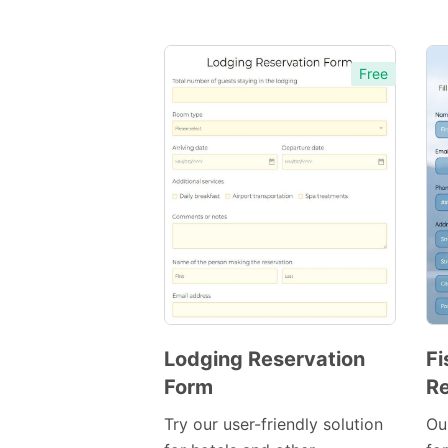
Free
Lodging Reservation
Fi
Form
Re
Preview
Template
Try our user-friendly solution
Ou