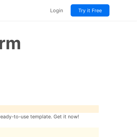
Login
Try it Free
orm
ready-to-use template. Get it now!