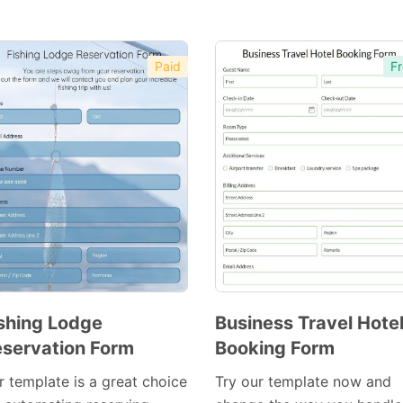
Paid
Fr
shing Lodge
Business Travel Hote
servation Form
Booking Form
Preview
Preview
Template
Template
r template is a great choice
Try our template now and