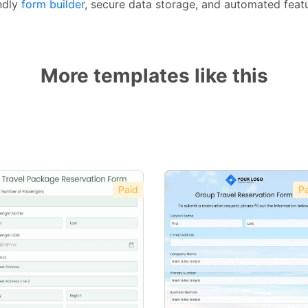
ndly
form builder
, secure data storage, and automated featu
More templates like this
Paid
Pa