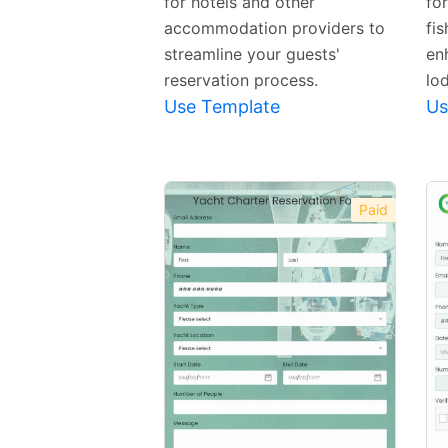
for hotels and other
fo
accommodation providers to
fi
streamline your guests'
en
reservation process.
lo
Use Template
Us
Paid