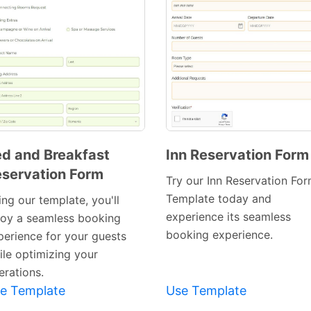
d and Breakfast
Inn Reservation Form
servation Form
Preview
Preview
Try our Inn Reservation Fo
Template
Template
Template today and
ng our template, you'll
experience its seamless
joy a seamless booking
booking experience.
perience for your guests
ile optimizing your
erations.
e Template
Use Template