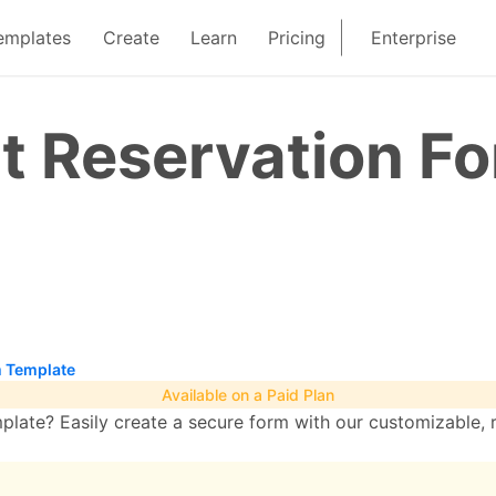
emplates
Create
Learn
Pricing
Enterprise
t Reservation F
m Template
Available on a Paid Plan
late? Easily create a secure form with our customizable, 