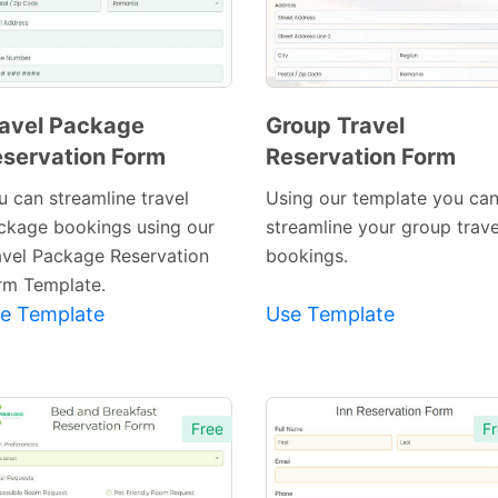
avel Package
Group Travel
servation Form
Reservation Form
Preview
Preview
Template
Template
u can streamline travel
Using our template you ca
ckage bookings using our
streamline your group trave
avel Package Reservation
bookings.
rm Template.
e Template
Use Template
Free
Fr