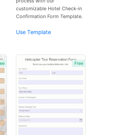
process with our
customizable Hotel Check-in
Confirmation Form Template.
Use Template
ee
Free