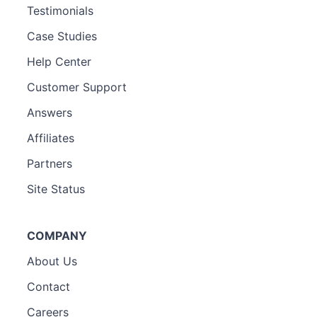
Testimonials
Case Studies
Help Center
Customer Support
Answers
Affiliates
Partners
Site Status
COMPANY
About Us
Contact
Careers