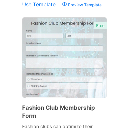
Use Template
Preview Template
Free
Fashion Club Membership
Form
Fashion clubs can optimize their