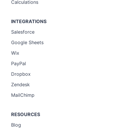
Calculations
INTEGRATIONS
Salesforce
Google Sheets
Wix
PayPal
Dropbox
Zendesk
MailChimp
RESOURCES
Blog