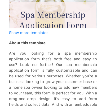
Show more templates
About this template
Are you looking for a spa membership
application form that’s both free and easy to
use? Look no further! Our spa membership
application form is fully customizable and can
be used for various purposes. Whether you’re a
business looking to grow your customer base or
a home spa owner looking to add new members
to your team, this form is perfect for you. With a
drag-and-drop design, it’s easy to add form
fields and collect data. And with an embeddable