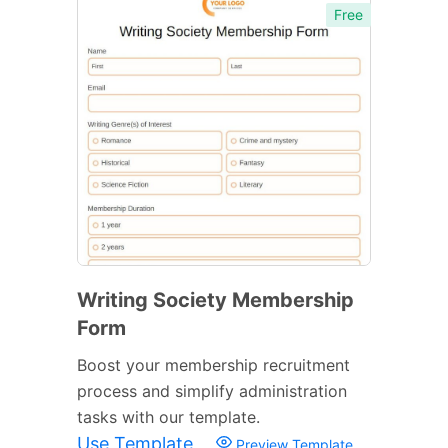
Free
Writing Society Membership
Form
Boost your membership recruitment
process and simplify administration
tasks with our template.
Use Template
Preview Template