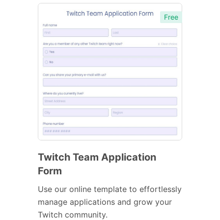
Free
Twitch Team Application
Form
Use our online template to effortlessly
manage applications and grow your
Twitch community.