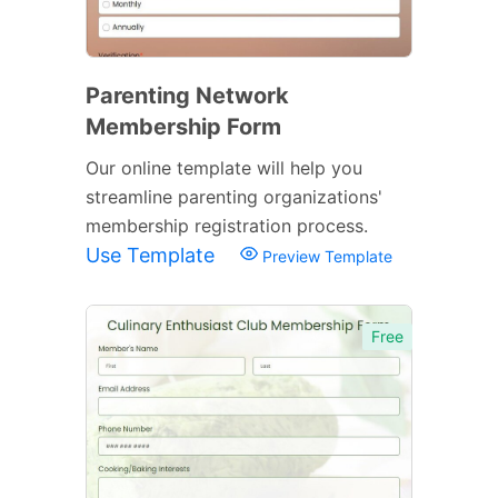
Parenting Network
Membership Form
Our online template will help you
streamline parenting organizations'
membership registration process.
Use Template
Preview Template
Free