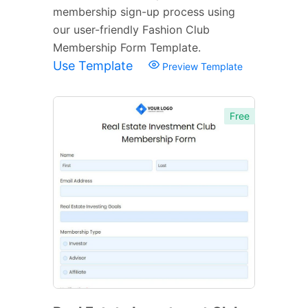
membership sign-up process using
our user-friendly Fashion Club
Membership Form Template.
Use Template
Preview Template
Free