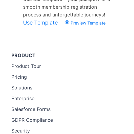
smooth membership registration
process and unforgettable journeys!
Use Template
Preview Template
PRODUCT
Product Tour
Pricing
Solutions
Enterprise
Salesforce Forms
GDPR Compliance
Security