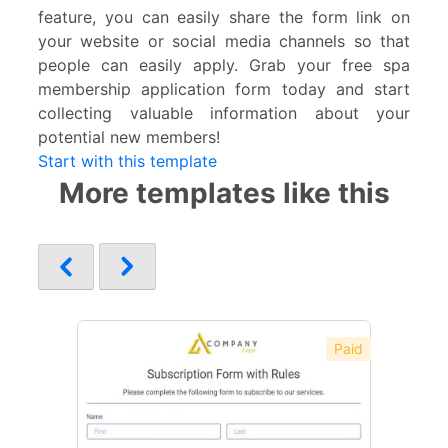
feature, you can easily share the form link on
your website or social media channels so that
people can easily apply. Grab your free spa
membership application form today and start
collecting valuable information about your
potential new members!
Start with this template
More templates like this
Paid