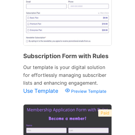
Subscription Form with Rules
Our template is your digital solution
for effortlessly managing subscriber
lists and enhancing engagement.
Use Template
Preview Template
Paid