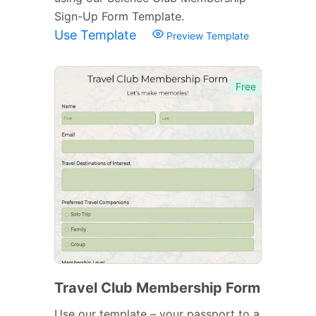
Sign-Up Form Template.
Use Template
Preview Template
Free
Travel Club Membership Form
Use our template – your passport to a