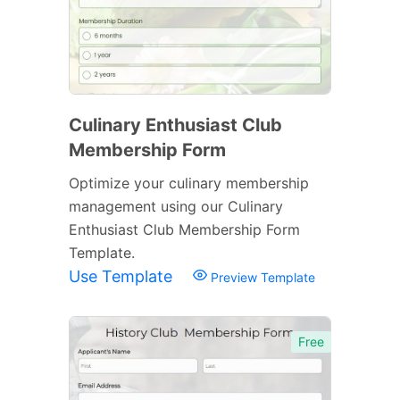
Culinary Enthusiast Club
Membership Form
Optimize your culinary membership
management using our Culinary
Enthusiast Club Membership Form
Template.
Use Template
Preview Template
Free