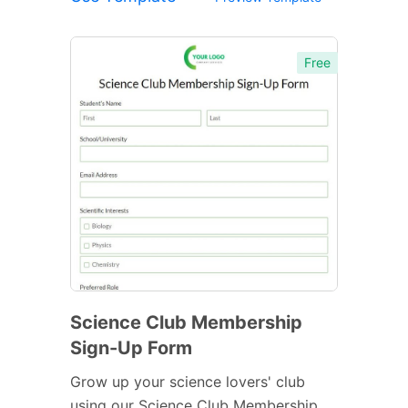
Free
Science Club Membership
Sign-Up Form
Grow up your science lovers' club
using our Science Club Membership