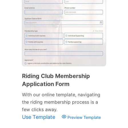
Riding Club Membership
Application Form
With our online template, navigating
the riding membership process is a
few clicks away.
Use Template
Preview Template