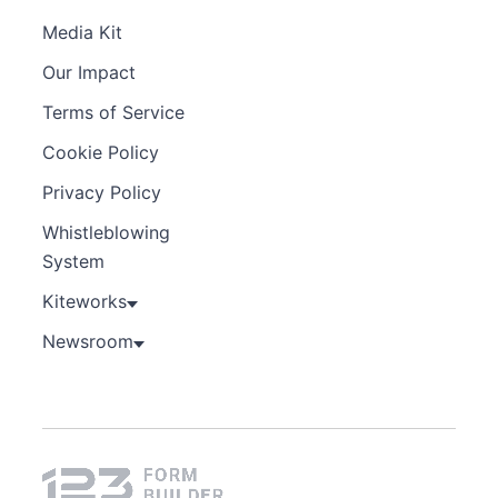
Media Kit
Our Impact
Terms of Service
Cookie Policy
Privacy Policy
Whistleblowing
System
Kiteworks
Newsroom