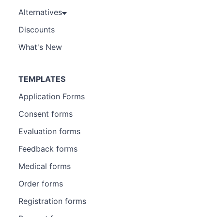
Alternatives
Discounts
What's New
TEMPLATES
Application Forms
Consent forms
Evaluation forms
Feedback forms
Medical forms
Order forms
Registration forms