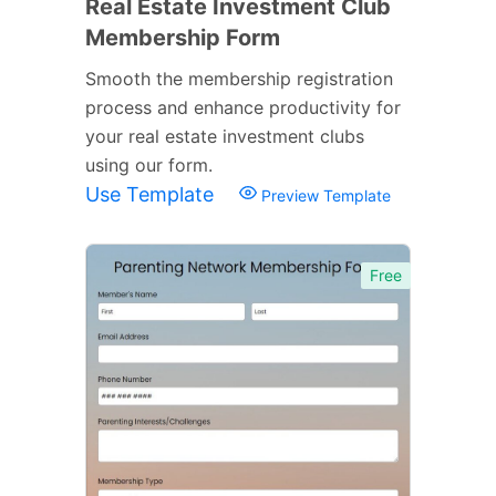
Real Estate Investment Club
Membership Form
Smooth the membership registration
process and enhance productivity for
your real estate investment clubs
using our form.
Use Template
Preview Template
Free