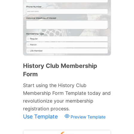
History Club Membership
Form
Start using the History Club
Membership Form Template today and
revolutionize your membership
registration process.
Use Template
Preview Template