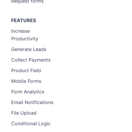
Request forms
FEATURES
Increase
Productivity
Generate Leads
Collect Payments
Product Field
Mobile Forms
Form Analytics
Email Notifications
File Upload
Conditional Logic