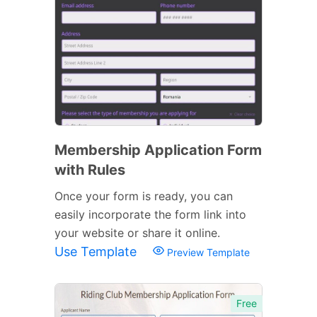
Membership Application Form
with Rules
Once your form is ready, you can
easily incorporate the form link into
your website or share it online.
Use Template
Preview Template
Free