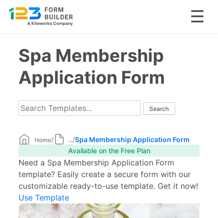
Skip
Spa Membership
to
content
Application Form
/
/
Spa Membership Application Form
Home
...
Available on the Free Plan
Need a Spa Membership Application Form
template? Easily create a secure form with our
customizable ready-to-use template. Get it now!
Use Template