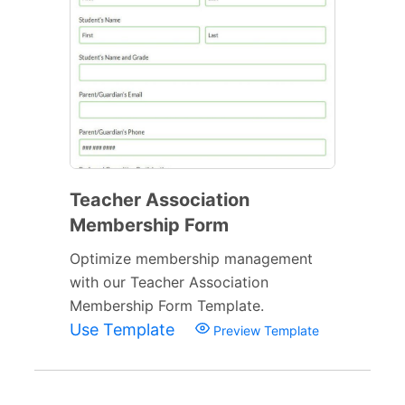
Teacher Association
Membership Form
Optimize membership management
with our Teacher Association
Membership Form Template.
Use Template
Preview Template