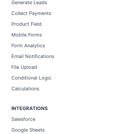
Generate Leads
Collect Payments
Product Field
Mobile Forms
Form Analytics
Email Notifications
File Upload
Conditional Logic
Calculations
INTEGRATIONS
Salesforce
Google Sheets