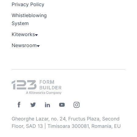
Privacy Policy
Whistleblowing
System
Kiteworks
Newsroom
Gheorghe Lazar, no. 24, Fructus Plaza, Second
Floor, SAD 13 | Timisoara 300081, Romania, EU