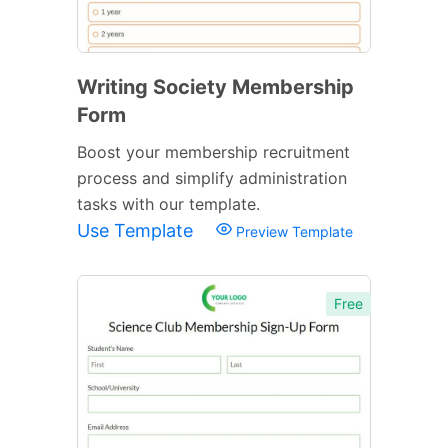
Writing Society Membership
Form
Boost your membership recruitment
process and simplify administration
tasks with our template.
Use Template
Preview Template
Free