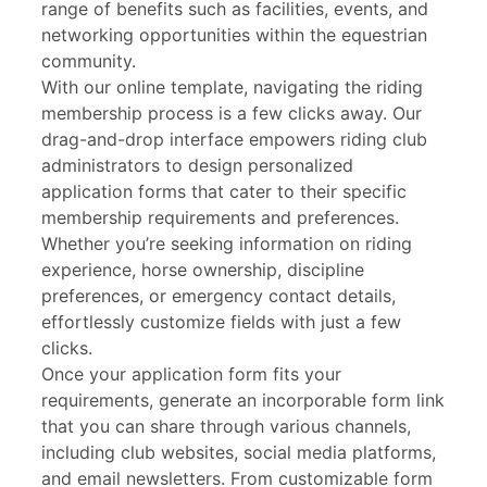
range of benefits such as facilities, events, and
networking opportunities within the equestrian
community.
With our online template, navigating the riding
membership process is a few clicks away. Our
drag-and-drop interface empowers riding club
administrators to design personalized
application forms that cater to their specific
membership requirements and preferences.
Whether you’re seeking information on riding
experience, horse ownership, discipline
preferences, or emergency contact details,
effortlessly customize fields with just a few
clicks.
Once your application form fits your
requirements, generate an incorporable form link
that you can share through various channels,
including club websites, social media platforms,
and email newsletters. From customizable form