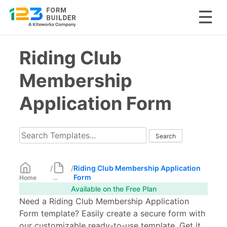
Skip
Riding Club
to
content
Membership
Application Form
/
/
Riding Club Membership Application
Form
Home
...
Available on the Free Plan
Need a Riding Club Membership Application
Form template? Easily create a secure form with
our customizable ready-to-use template. Get it