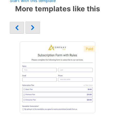
Start with this template
More templates like this
Paid