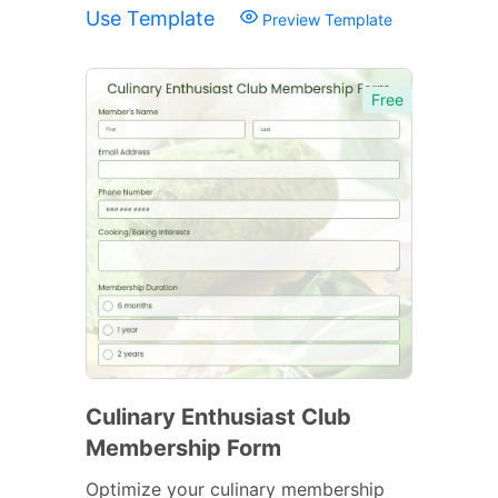
Use Template
Preview Template
Free
Culinary Enthusiast Club
Membership Form
Optimize your culinary membership