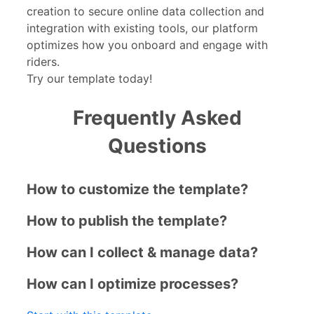
creation to secure online data collection and
integration with existing tools, our platform
optimizes how you onboard and engage with
riders.
Try our template today!
Frequently Asked
Questions
How to customize the template?
How to publish the template?
How can I collect & manage data?
How can I optimize processes?