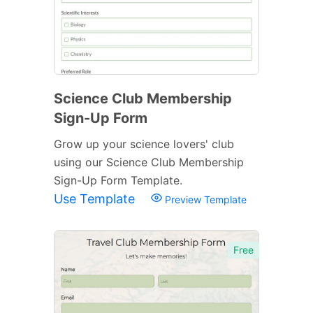
Science Club Membership
Sign-Up Form
Grow up your science lovers' club
using our Science Club Membership
Sign-Up Form Template.
Use Template
Preview Template
Free