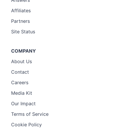
Affiliates
Partners
Site Status
COMPANY
About Us
Contact
Careers
Media Kit
Our Impact
Terms of Service
Cookie Policy