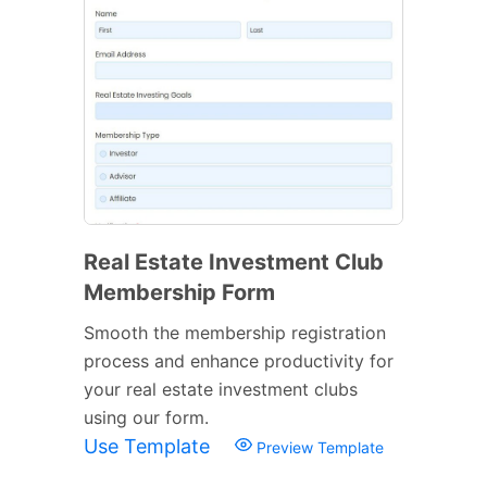
Real Estate Investment Club
Membership Form
Smooth the membership registration
process and enhance productivity for
your real estate investment clubs
using our form.
Use Template
Preview Template