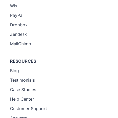
Wix
PayPal
Dropbox
Zendesk
MailChimp
RESOURCES
Blog
Testimonials
Case Studies
Help Center
Customer Support
Answers