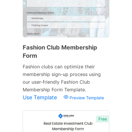
Fashion Club Membership
Form
Fashion clubs can optimize their
membership sign-up process using
our user-friendly Fashion Club
Membership Form Template.
Use Template
Preview Template
Free