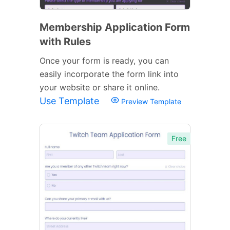
Membership Application Form
with Rules
Once your form is ready, you can
easily incorporate the form link into
your website or share it online.
Use Template
Preview Template
Free