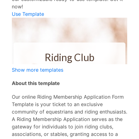
now!
Use Template
Show more templates
About this template
Our online Riding Membership Application Form
Template is your ticket to an exclusive
community of equestrians and riding enthusiasts.
A Riding Membership Application serves as the
gateway for individuals to join riding clubs,
associations, or stables, granting access to a