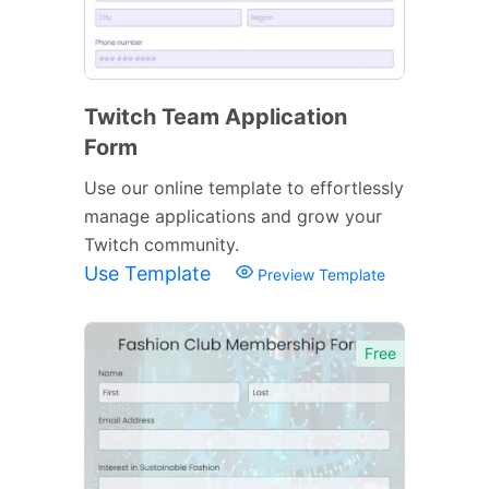
Twitch Team Application
Form
Use our online template to effortlessly
manage applications and grow your
Twitch community.
Use Template
Preview Template
Free