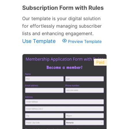
Subscription Form with Rules
Our template is your digital solution
for effortlessly managing subscriber
lists and enhancing engagement.
Use Template
Preview Template
Paid