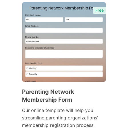
Free
Parenting Network
Membership Form
Our online template will help you
streamline parenting organizations'
membership registration process.