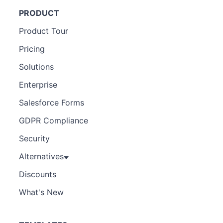
PRODUCT
Product Tour
Pricing
Solutions
Enterprise
Salesforce Forms
GDPR Compliance
Security
Alternatives
Discounts
What's New