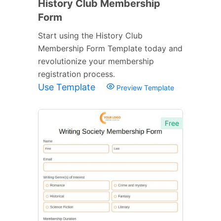
History Club Membership
Form
Start using the History Club
Membership Form Template today and
revolutionize your membership
registration process.
Use Template
Preview Template
Free