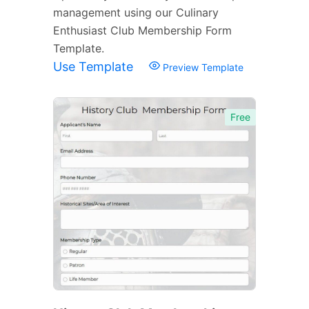
management using our Culinary
Enthusiast Club Membership Form
Template.
Use Template
Preview Template
Free