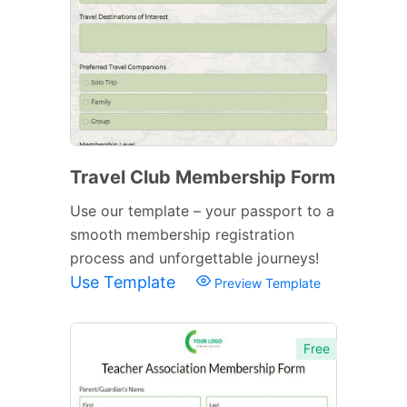
Travel Club Membership Form
Use our template – your passport to a
smooth membership registration
process and unforgettable journeys!
Use Template
Preview Template
Free