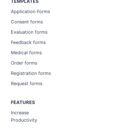
TEMPLATES
Application Forms
Consent forms
Evaluation forms
Feedback forms
Medical forms
Order forms
Registration forms
Request forms
FEATURES
Increase
Productivity