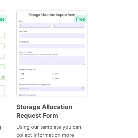
ee
Free
Storage Allocation
Request Form
Preview
Template
g
Using our template you can
collect information more