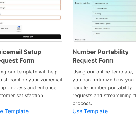
icemail Setup
Number Portability
quest Form
Request Form
Preview
Preview
Template
Template
ing our template will help
Using our online template,
u streamline your voicemail
you can optimize how you
tup process and enhance
handle number portability
stomer satisfaction.
requests and streamlining t
process.
e Template
Use Template