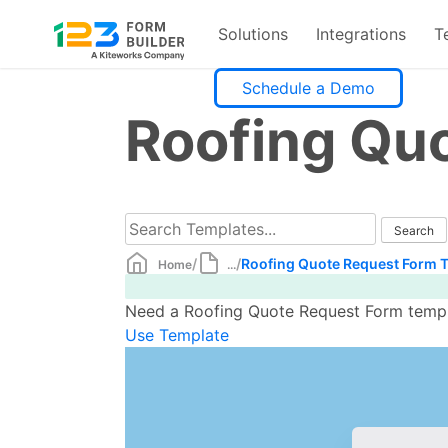
Solutions
Integrations
T
Skip
Schedule a Demo
to
Roofing Qu
content
/
/
Roofing Quote Request Form 
Home
...
Need a Roofing Quote Request Form templa
Use Template