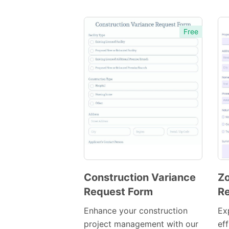
Free
Construction Variance
Zo
Request Form
Re
Preview
Template
Enhance your construction
Ex
project management with our
eff