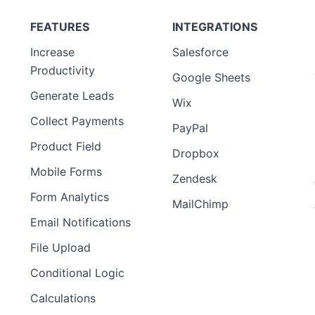
FEATURES
INTEGRATIONS
Increase
Salesforce
Productivity
Google Sheets
Generate Leads
Wix
Collect Payments
PayPal
Product Field
Dropbox
Mobile Forms
Zendesk
Form Analytics
MailChimp
Email Notifications
File Upload
Conditional Logic
Calculations