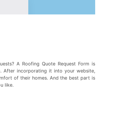
quests? A Roofing Quote Request Form is
 After incorporating it into your website,
mfort of their homes. And the best part is
u like.