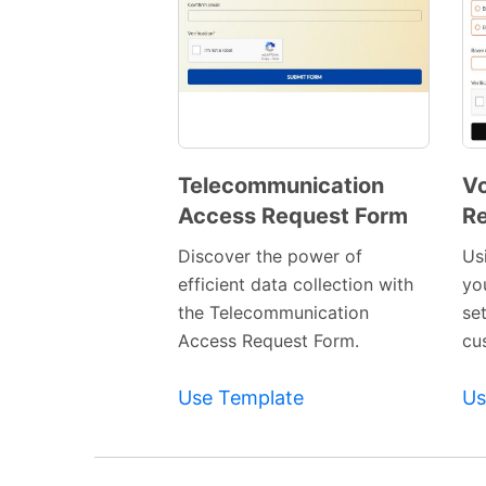
Telecommunication
Vo
Access Request Form
Re
Preview
Template
Discover the power of
Us
efficient data collection with
yo
the Telecommunication
se
Access Request Form.
cu
Use Template
Us