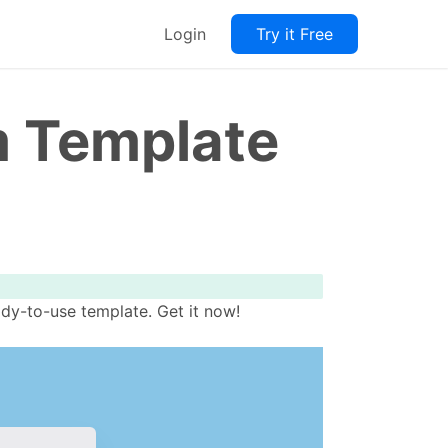
Login
Try it Free
m Template
dy-to-use template. Get it now!