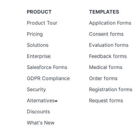
PRODUCT
TEMPLATES
Product Tour
Application Forms
Pricing
Consent forms
Solutions
Evaluation forms
Enterprise
Feedback forms
Salesforce Forms
Medical forms
GDPR Compliance
Order forms
Security
Registration forms
Alternatives
Request forms
Discounts
What's New