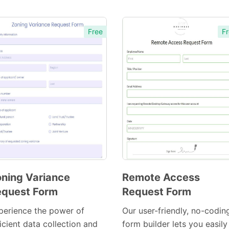
Free
Fr
ning Variance
Remote Access
quest Form
Request Form
Preview
Preview
Template
Template
perience the power of
Our user-friendly, no-codin
icient data collection and
form builder lets you easily