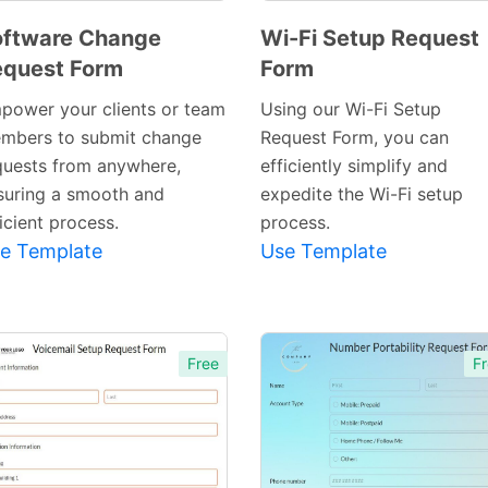
oftware Change
Wi-Fi Setup Request
quest Form
Form
Preview
Preview
Template
Template
power your clients or team
Using our Wi-Fi Setup
mbers to submit change
Request Form, you can
quests from anywhere,
efficiently simplify and
suring a smooth and
expedite the Wi-Fi setup
icient process.
process.
e Template
Use Template
Free
Fr