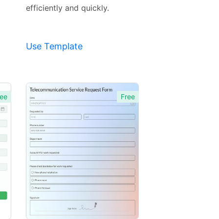
efficiently and quickly.
Use Template
ee
Free