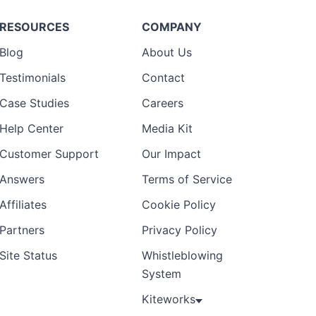
RESOURCES
COMPANY
Blog
About Us
Testimonials
Contact
Case Studies
Careers
Help Center
Media Kit
Customer Support
Our Impact
Answers
Terms of Service
Affiliates
Cookie Policy
Partners
Privacy Policy
Site Status
Whistleblowing
System
Kiteworks