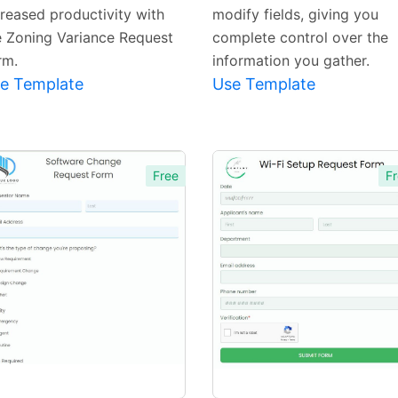
creased productivity with
modify fields, giving you
e Zoning Variance Request
complete control over the
rm.
information you gather.
e Template
Use Template
Free
Fr