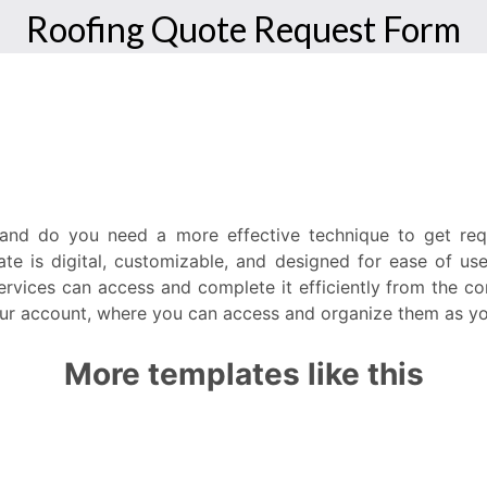
, and do you need a more effective technique to get re
te is digital, customizable, and designed for ease of use.
rvices can access and complete it efficiently from the co
 your account, where you can access and organize them as yo
More templates like this