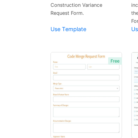
Construction Variance
in
Request Form.
th
Fo
Use Template
Us
Free