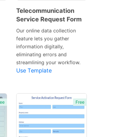
Telecommunication
Service Request Form
Preview
Template
Our online data collection
feature lets you gather
information digitally,
eliminating errors and
streamlining your workflow.
Use Template
ee
Free