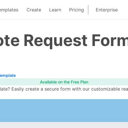
emplates
Create
Learn
Pricing
Enterprise
ote Request For
Template
Available on the Free Plan
te? Easily create a secure form with our customizable rea