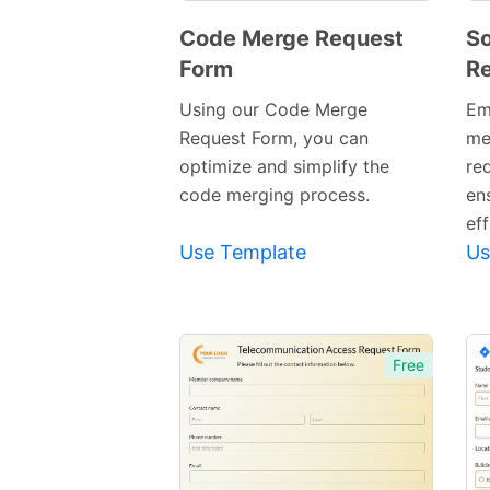
Code Merge Request
S
Form
Re
Preview
Template
Using our Code Merge
Em
Request Form, you can
me
optimize and simplify the
re
code merging process.
en
eff
Use Template
Us
Free