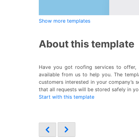
Show more templates
About this template
Have you got roofing services to offer
available from us to help you. The templa
customers interested in your company’s se
that all requests will be stored safely in
Start with this template