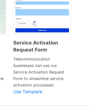
Service Activation
Request Form
Preview
Template
Telecommunication
businesses can use our
Service Activation Request
he
Form to streamline service
activation processes!
Use Template