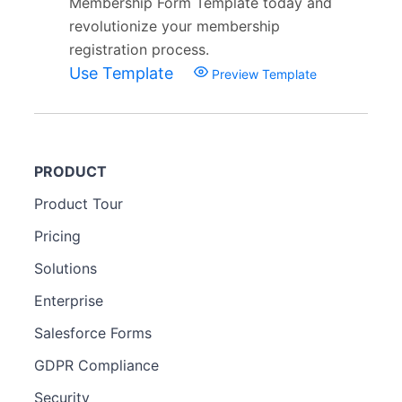
Membership Form Template today and
revolutionize your membership
registration process.
Use Template
Preview Template
PRODUCT
Product Tour
Pricing
Solutions
Enterprise
Salesforce Forms
GDPR Compliance
Security