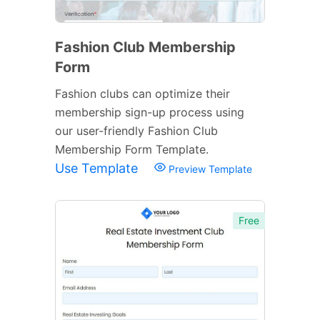
Fashion Club Membership
Form
Fashion clubs can optimize their
membership sign-up process using
our user-friendly Fashion Club
Membership Form Template.
Use Template
Preview Template
Free