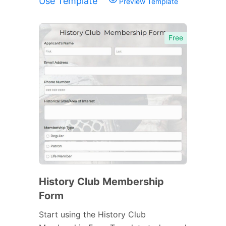
Use Template
Preview Template
Free
History Club Membership
Form
Start using the History Club