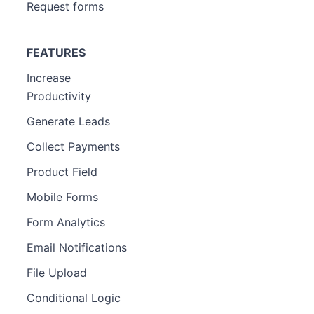
Request forms
FEATURES
Increase
Productivity
Generate Leads
Collect Payments
Product Field
Mobile Forms
Form Analytics
Email Notifications
File Upload
Conditional Logic