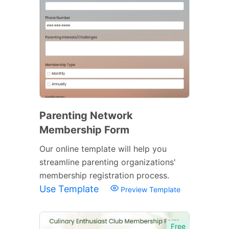
Parenting Network
Membership Form
Our online template will help you
streamline parenting organizations'
membership registration process.
Use Template
Preview Template
Free