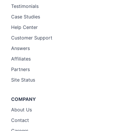
Testimonials
Case Studies
Help Center
Customer Support
Answers
Affiliates
Partners
Site Status
COMPANY
About Us
Contact
Careers