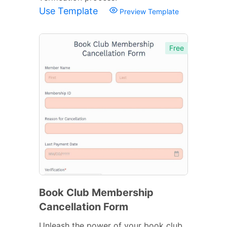
Use Template
Preview Template
Free
Book Club Membership
Cancellation Form
Unleash the power of your book club