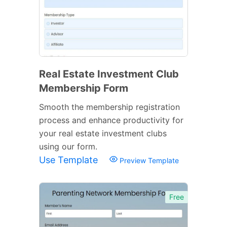
Real Estate Investment Club
Membership Form
Smooth the membership registration
process and enhance productivity for
your real estate investment clubs
using our form.
Use Template
Preview Template
Free