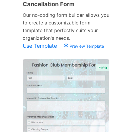
Cancellation Form
Our no-coding form builder allows you
to create a customizable form
template that perfectly suits your
organization's needs.
Use Template
Preview Template
Free