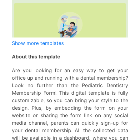
Show more templates
About this template
Are you looking for an easy way to get your
office up and running with a dental membership?
Look no further than the Pediatric Dentistry
Membership Form! This digital template is fully
customizable, so you can bring your style to the
design. Plus, by embedding the form on your
website or sharing the form link on any social
media channel, parents can quickly sign-up for
your dental membership. All the collected data
will be available in a dashboard, where you can