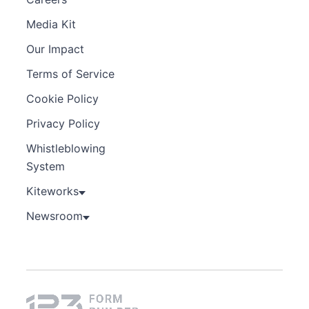
Media Kit
Our Impact
Terms of Service
Cookie Policy
Privacy Policy
Whistleblowing
System
Kiteworks
Newsroom