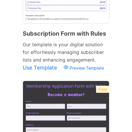
Subscription Form with Rules
Our template is your digital solution
for effortlessly managing subscriber
lists and enhancing engagement.
Use Template
Preview Template
Paid