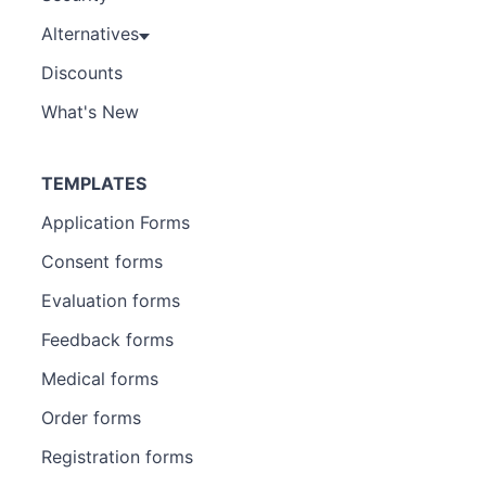
Alternatives
Discounts
What's New
TEMPLATES
Application Forms
Consent forms
Evaluation forms
Feedback forms
Medical forms
Order forms
Registration forms