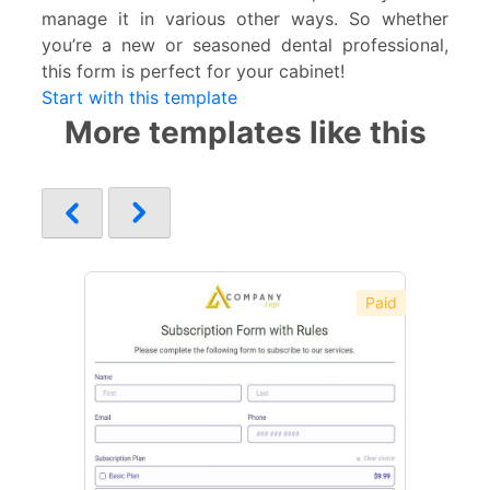
manage it in various other ways. So whether
you’re a new or seasoned dental professional,
this form is perfect for your cabinet!
Start with this template
More templates like this
Paid