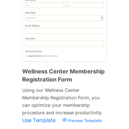
Wellness Center Membership
Registration Form
Using our Wellness Center
Membership Registration Form, you
can optimize your membership
procedure and increase productivity.
Use Template
Preview Template