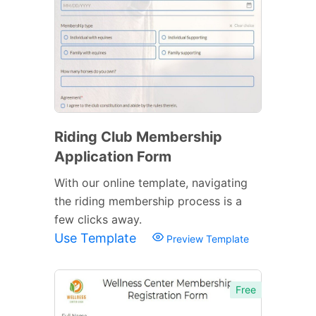
Riding Club Membership
Application Form
With our online template, navigating
the riding membership process is a
few clicks away.
Use Template
Preview Template
Free