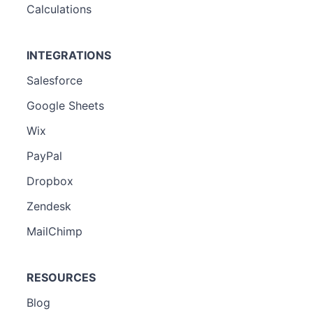
Calculations
INTEGRATIONS
Salesforce
Google Sheets
Wix
PayPal
Dropbox
Zendesk
MailChimp
RESOURCES
Blog