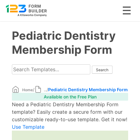
Skip
Pediatric Dentistry
to
content
Membership Form
/
/
Pediatric Dentistry Membership Form
Home
...
Available on the Free Plan
Need a Pediatric Dentistry Membership Form
template? Easily create a secure form with our
customizable ready-to-use template. Get it now!
Use Template