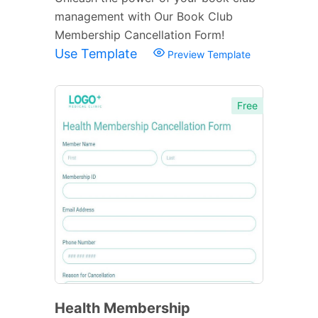
management with Our Book Club
Membership Cancellation Form!
Use Template
Preview Template
Free
Health Membership