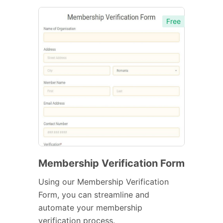
Free
Membership Verification Form
Using our Membership Verification
Form, you can streamline and
automate your membership
verification process.