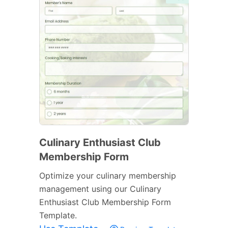
Culinary Enthusiast Club
Membership Form
Optimize your culinary membership
management using our Culinary
Enthusiast Club Membership Form
Template.