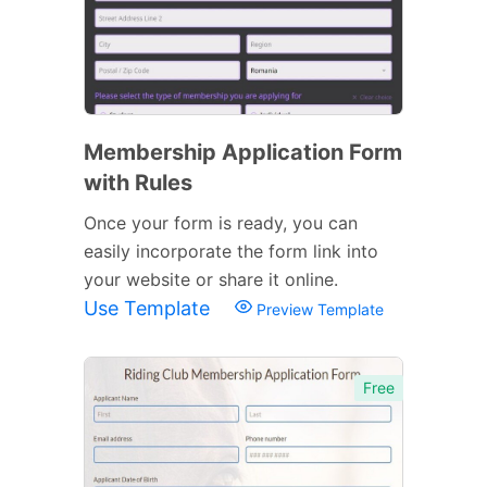
Membership Application Form
with Rules
Once your form is ready, you can
easily incorporate the form link into
your website or share it online.
Use Template
Preview Template
Free