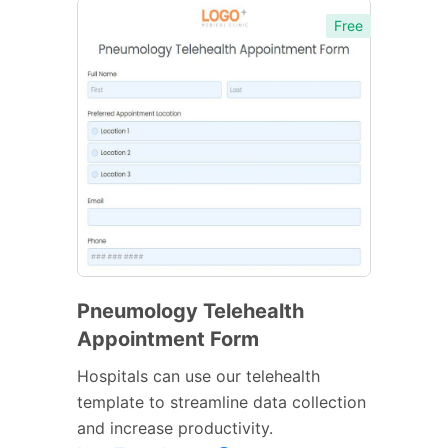
Free
Pneumology Telehealth
Appointment Form
Hospitals can use our telehealth
template to streamline data collection
and increase productivity.