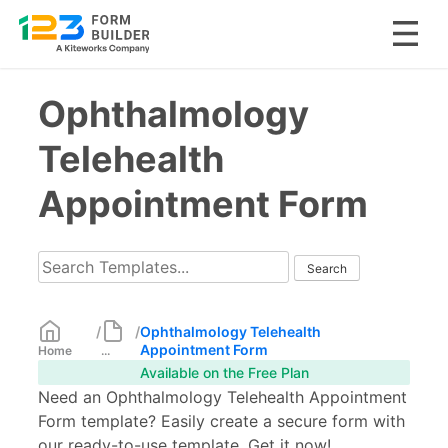
Skip
Ophthalmology
to
content
Telehealth
Appointment Form
/
/
Ophthalmology Telehealth
Appointment Form
Home
...
Available on the Free Plan
Need an Ophthalmology Telehealth Appointment
Form template? Easily create a secure form with
our ready-to-use template. Get it now!