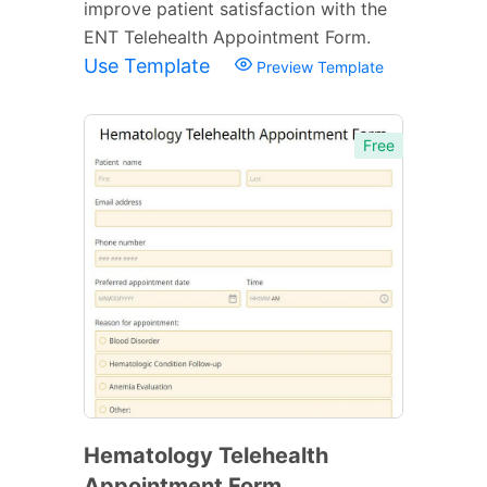
improve patient satisfaction with the
ENT Telehealth Appointment Form.
Use Template
Preview Template
Free
Hematology Telehealth
Appointment Form