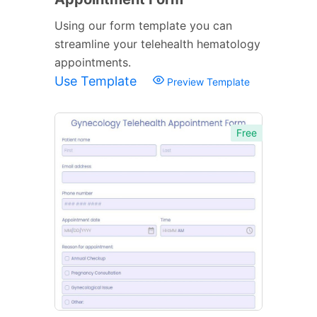
Using our form template you can
streamline your telehealth hematology
appointments.
Use Template
Preview Template
Free