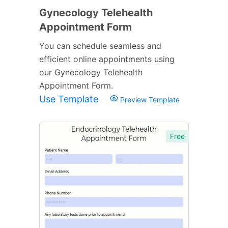
Gynecology Telehealth
Appointment Form
You can schedule seamless and
efficient online appointments using
our Gynecology Telehealth
Appointment Form.
Use Template
Preview Template
Free