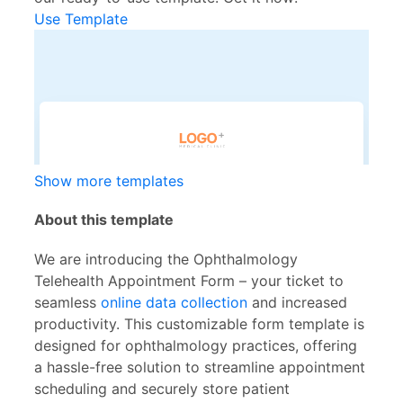
Use Template
Show more templates
About this template
We are introducing the Ophthalmology
Telehealth Appointment Form – your ticket to
seamless
online data collection
and increased
productivity. This customizable form template is
designed for ophthalmology practices, offering
a hassle-free solution to streamline appointment
scheduling and securely store patient