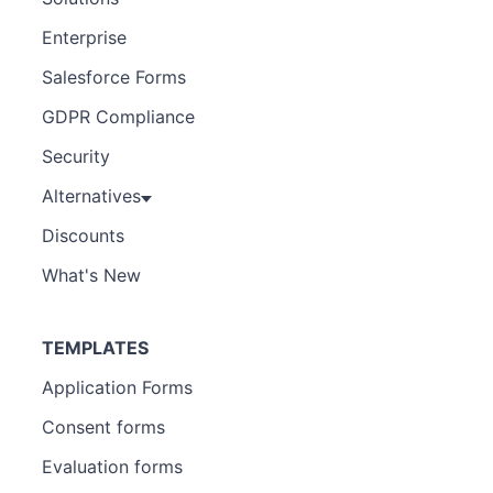
Enterprise
Salesforce Forms
GDPR Compliance
Security
Alternatives
Discounts
What's New
TEMPLATES
Application Forms
Consent forms
Evaluation forms