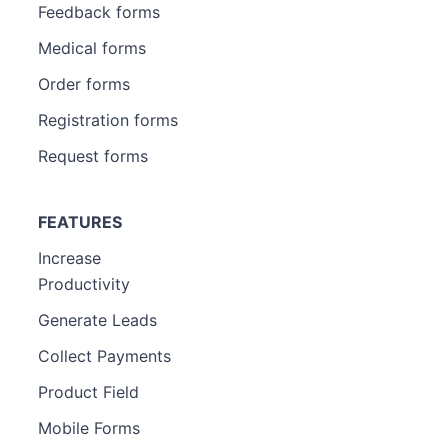
Feedback forms
Medical forms
Order forms
Registration forms
Request forms
FEATURES
Increase
Productivity
Generate Leads
Collect Payments
Product Field
Mobile Forms