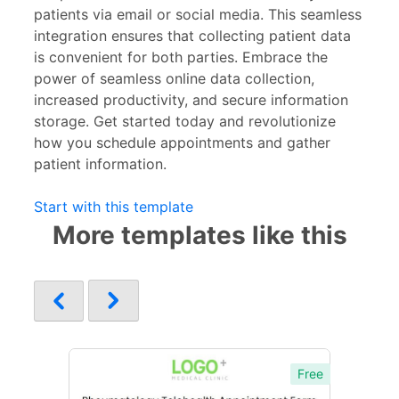
patients via email or social media. This seamless
integration ensures that collecting patient data
is convenient for both parties. Embrace the
power of seamless online data collection,
increased productivity, and secure information
storage. Get started today and revolutionize
how you schedule appointments and gather
patient information.
Start with this template
More templates like this
Free