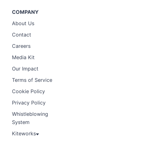
COMPANY
About Us
Contact
Careers
Media Kit
Our Impact
Terms of Service
Cookie Policy
Privacy Policy
Whistleblowing
System
Kiteworks