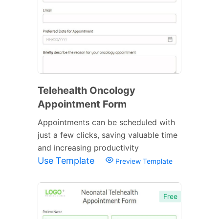
Telehealth Oncology
Appointment Form
Appointments can be scheduled with
just a few clicks, saving valuable time
and increasing productivity
Use Template
Preview Template
Free