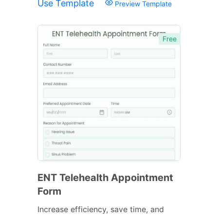
Use Template
Preview Template
Free
ENT Telehealth Appointment
Form
Increase efficiency, save time, and