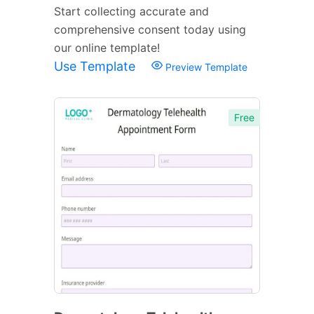
Start collecting accurate and
comprehensive consent today using
our online template!
Use Template
Preview Template
Free