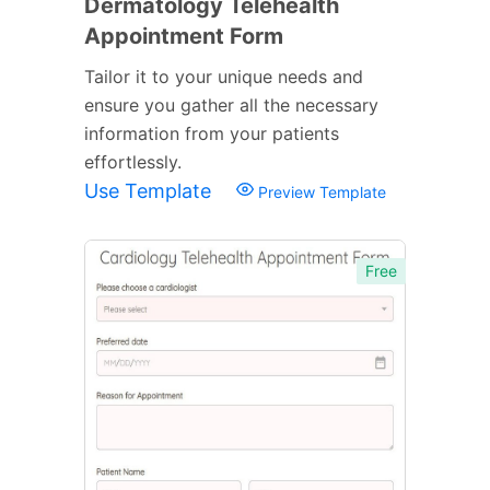
Dermatology Telehealth
Appointment Form
Tailor it to your unique needs and
ensure you gather all the necessary
information from your patients
effortlessly.
Use Template
Preview Template
Free