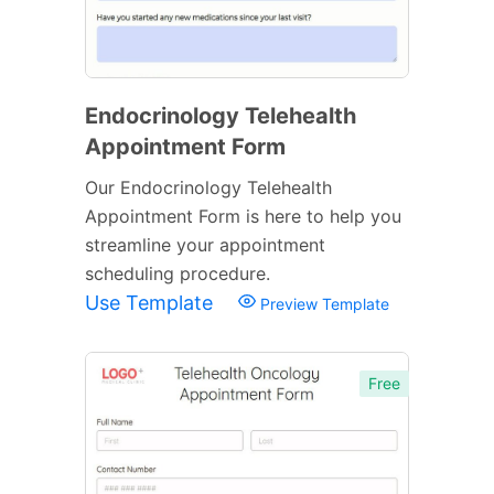
Endocrinology Telehealth
Appointment Form
Our Endocrinology Telehealth
Appointment Form is here to help you
streamline your appointment
scheduling procedure.
Use Template
Preview Template
Free