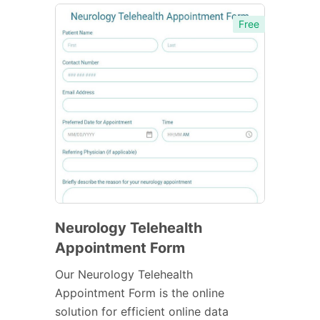
Free
Neurology Telehealth
Appointment Form
Our Neurology Telehealth
Appointment Form is the online
solution for efficient online data