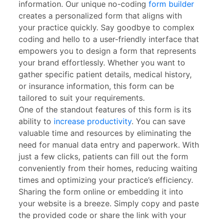
information. Our unique no-coding
form builder
creates a personalized form that aligns with
your practice quickly. Say goodbye to complex
coding and hello to a user-friendly interface that
empowers you to design a form that represents
your brand effortlessly. Whether you want to
gather specific patient details, medical history,
or insurance information, this form can be
tailored to suit your requirements.
One of the standout features of this form is its
ability to
increase productivity
. You can save
valuable time and resources by eliminating the
need for manual data entry and paperwork. With
just a few clicks, patients can fill out the form
conveniently from their homes, reducing waiting
times and optimizing your practice’s efficiency.
Sharing the form online or embedding it into
your website is a breeze. Simply copy and paste
the provided code or share the link with your