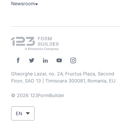
Newsroom
Gheorghe Lazar, no. 24, Fructus Plaza, Second
Floor, SAD 13 | Timisoara 300081, Romania, EU
© 2026 123FormBuilder
EN