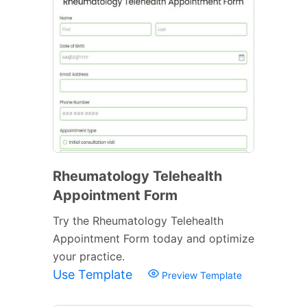
Rheumatology Telehealth
Appointment Form
Try the Rheumatology Telehealth
Appointment Form today and optimize
your practice.
Use Template
Preview Template