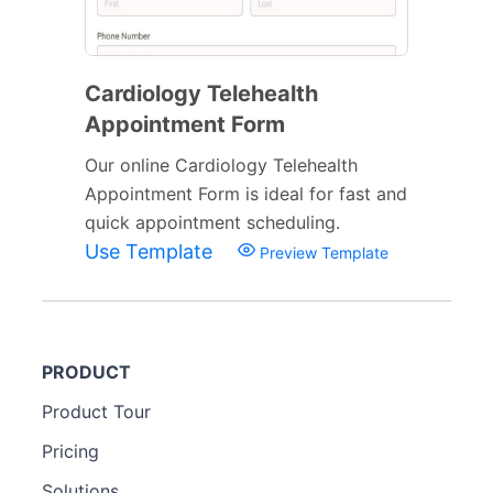
Cardiology Telehealth
Appointment Form
Our online Cardiology Telehealth
Appointment Form is ideal for fast and
quick appointment scheduling.
Use Template
Preview Template
PRODUCT
Product Tour
Pricing
Solutions