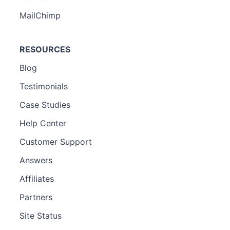
MailChimp
RESOURCES
Blog
Testimonials
Case Studies
Help Center
Customer Support
Answers
Affiliates
Partners
Site Status