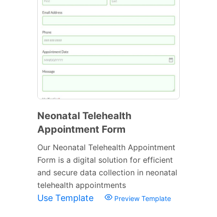
Neonatal Telehealth
Appointment Form
Our Neonatal Telehealth Appointment
Form is a digital solution for efficient
and secure data collection in neonatal
telehealth appointments
Use Template
Preview Template