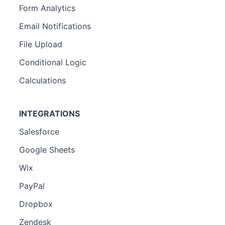
Form Analytics
Email Notifications
File Upload
Conditional Logic
Calculations
INTEGRATIONS
Salesforce
Google Sheets
Wix
PayPal
Dropbox
Zendesk