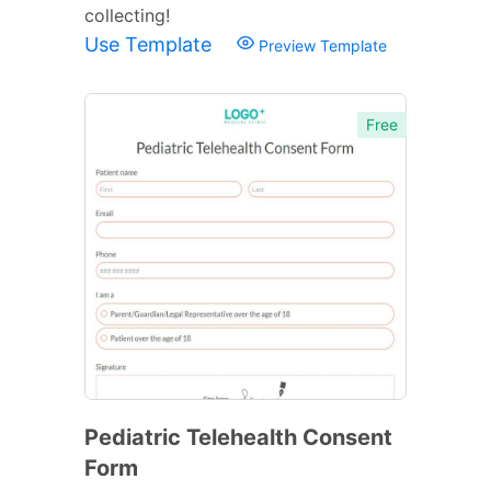
collecting!
Use Template
Preview Template
Free
Pediatric Telehealth Consent
Form