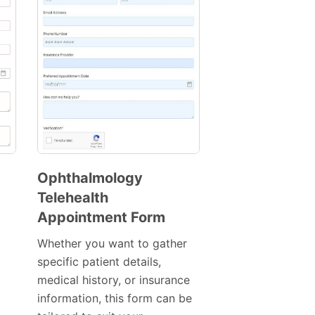
Ophthalmology
Telehealth
Preview
Appointment Form
Template
Whether you want to gather
specific patient details,
medical history, or insurance
information, this form can be