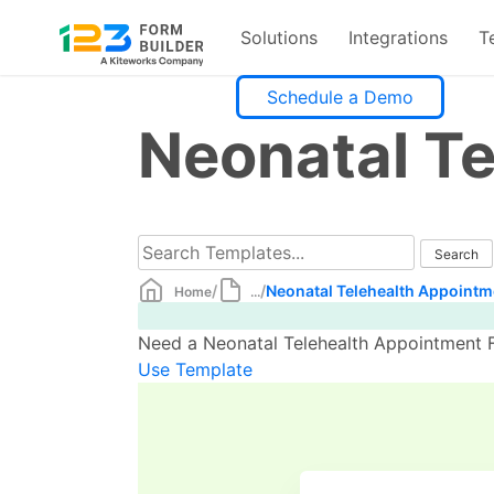
Solutions
Integrations
T
Skip
Schedule a Demo
to
Neonatal T
content
/
/
Neonatal Telehealth Appointm
Home
...
Need a Neonatal Telehealth Appointment F
Use Template