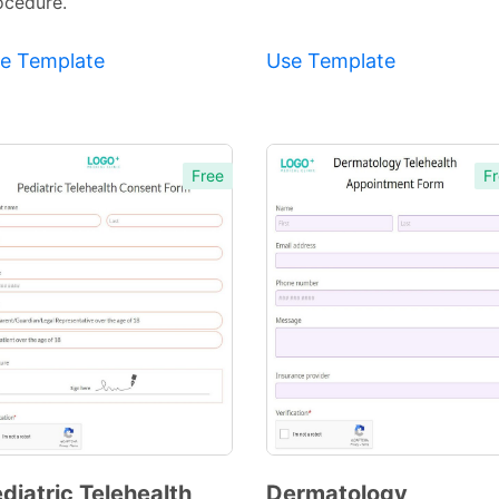
ocedure.
e Template
Use Template
Free
Fr
diatric Telehealth
Dermatology