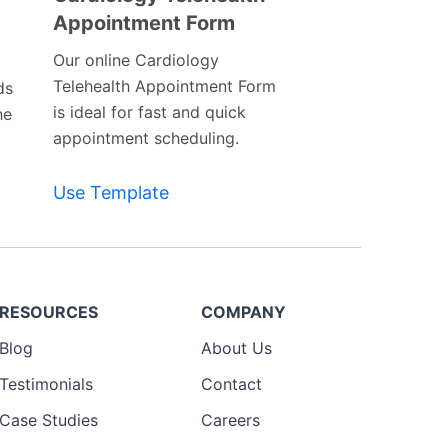
Appointment Form
Preview
Template
Our online Cardiology
Telehealth Appointment Form
ds
is ideal for fast and quick
he
appointment scheduling.
Use Template
RESOURCES
COMPANY
Blog
About Us
Testimonials
Contact
Case Studies
Careers