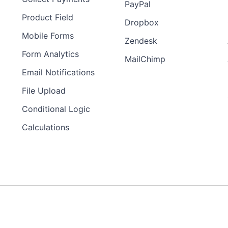
PayPal
Product Field
Dropbox
Mobile Forms
Zendesk
Form Analytics
MailChimp
Email Notifications
File Upload
Conditional Logic
Calculations