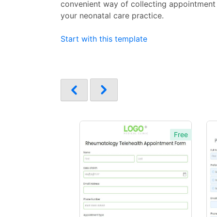
convenient way of collecting appointment
your neonatal care practice.
Start with this template
Free