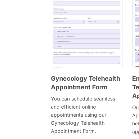
Gynecology Telehealth
En
Appointment Form
Te
Preview
A
Template
You can schedule seamless
and efficient online
Ou
appointments using our
Ap
Gynecology Telehealth
he
Appointment Form.
ap