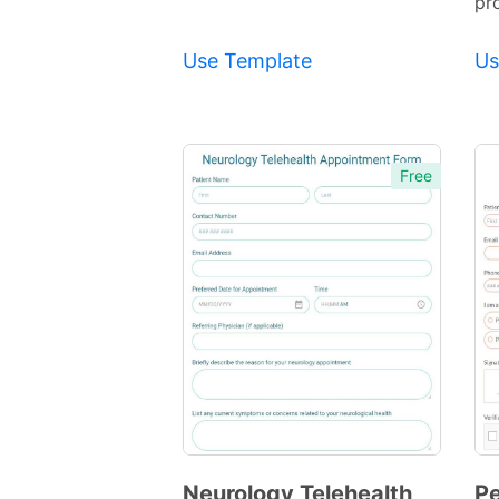
pr
Use Template
Us
Free
Neurology Telehealth
Pe