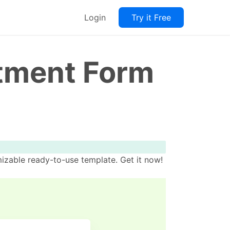
Login
Try it Free
ntment Form
izable ready-to-use template. Get it now!