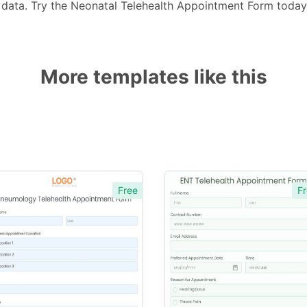
 data. Try the Neonatal Telehealth Appointment Form toda
More templates like this
Free
Fr