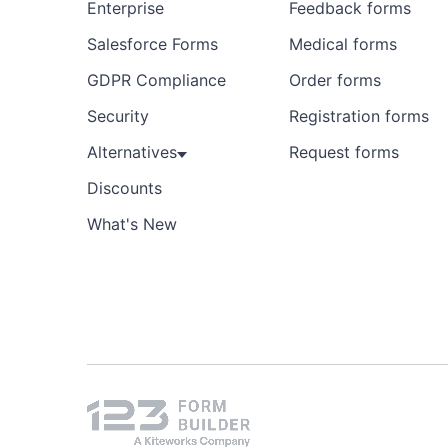
Enterprise
Feedback forms
Salesforce Forms
Medical forms
GDPR Compliance
Order forms
Security
Registration forms
Alternatives
Request forms
Discounts
What's New