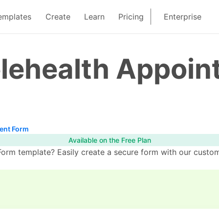
emplates
Create
Learn
Pricing
Enterprise
elehealth Appoi
ent Form
Available on the Free Plan
orm template? Easily create a secure form with our custom