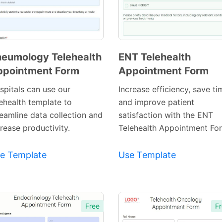
eumology Telehealth
ENT Telehealth
ppointment Form
Appointment Form
Preview
Preview
Template
Template
spitals can use our
Increase efficiency, save ti
lehealth template to
and improve patient
reamline data collection and
satisfaction with the ENT
rease productivity.
Telehealth Appointment Fo
e Template
Use Template
Free
Fr