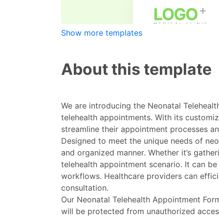
Show more templates
About this template
We are introducing the Neonatal Telehealth
telehealth appointments. With its custom
streamline their appointment processes an
Designed to meet the unique needs of neona
and organized manner. Whether it’s gatherin
telehealth appointment scenario. It can be
workflows. Healthcare providers can effici
consultation.
Our Neonatal Telehealth Appointment Form 
will be protected from unauthorized acces