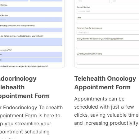
docrinology
Telehealth Oncology
lehealth
Appointment Form
Preview
Preview
ppointment Form
Template
Template
Appointments can be
scheduled with just a few
r Endocrinology Telehealth
clicks, saving valuable time
pointment Form is here to
and increasing productivity
lp you streamline your
pointment scheduling