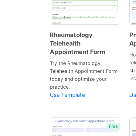
Rheumatology
Pn
Telehealth
A
Preview
Appointment Form
Template
Ho
te
Try the Rheumatology
st
Telehealth Appointment Form
inc
today and optimize your
practice.
Use Template
Us
Free