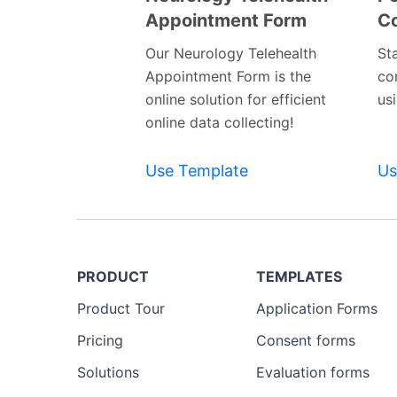
Appointment Form
C
Preview
Template
Our Neurology Telehealth
St
Appointment Form is the
co
online solution for efficient
us
online data collecting!
Use Template
Us
PRODUCT
TEMPLATES
Product Tour
Application Forms
Pricing
Consent forms
Solutions
Evaluation forms