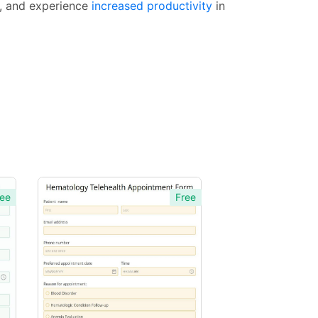
y, and experience
increased productivity
in
ee
Free