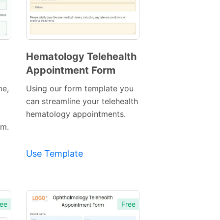
Hematology Telehealth
Appointment Form
Preview
Template
me,
Using our form template you
can streamline your telehealth
hematology appointments.
rm.
Use Template
ee
Free