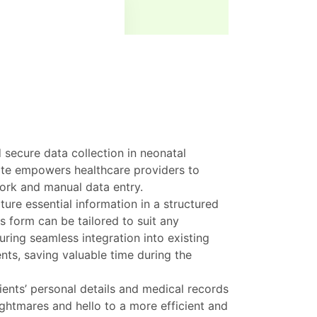
 secure data collection in neonatal
ate empowers healthcare providers to
ork and manual data entry.
ure essential information in a structured
is form can be tailored to suit any
uring seamless integration into existing
nts, saving valuable time during the
ents’ personal details and medical records
htmares and hello to a more efficient and