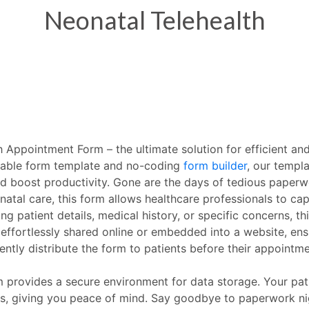
 Appointment Form – the ultimate solution for efficient and
izable form template and no-coding
form builder
, our templ
d boost productivity. Gone are the days of tedious paperw
tal care, this form allows healthcare professionals to capt
g patient details, medical history, or specific concerns, th
 effortlessly shared online or embedded into a website, ens
ently distribute the form to patients before their appointme
provides a secure environment for data storage. Your pati
s, giving you peace of mind. Say goodbye to paperwork nig