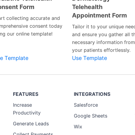
onsent Form
Telehealth
Preview
Preview
Appointment Form
Template
Template
art collecting accurate and
mprehensive consent today
Tailor it to your unique nee
ing our online template!
and ensure you gather all t
necessary information from
your patients effortlessly.
e Template
Use Template
FEATURES
INTEGRATIONS
Increase
Salesforce
Productivity
Google Sheets
Generate Leads
Wix
Collect Payments