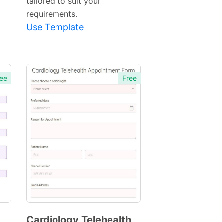
tailored to suit your
requirements.
Use Template
ee
Free
Cardiology Telehealth