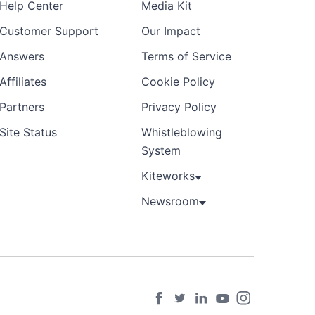
Help Center
Media Kit
Customer Support
Our Impact
Answers
Terms of Service
Affiliates
Cookie Policy
Partners
Privacy Policy
Site Status
Whistleblowing
System
Kiteworks
Newsroom