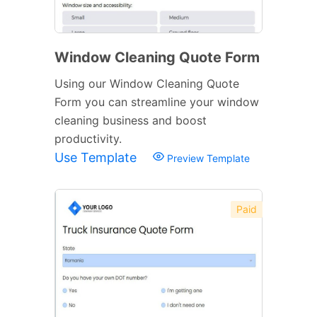
Window Cleaning Quote Form
Using our Window Cleaning Quote
Form you can streamline your window
cleaning business and boost
productivity.
Use Template
Preview Template
Paid