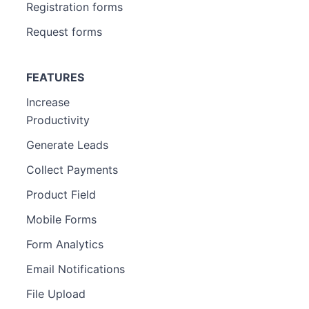
Registration forms
Request forms
FEATURES
Increase
Productivity
Generate Leads
Collect Payments
Product Field
Mobile Forms
Form Analytics
Email Notifications
File Upload