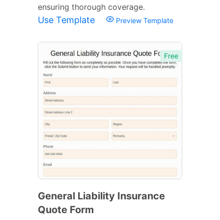
ensuring thorough coverage.
Use Template
Preview Template
Free
General Liability Insurance
Quote Form