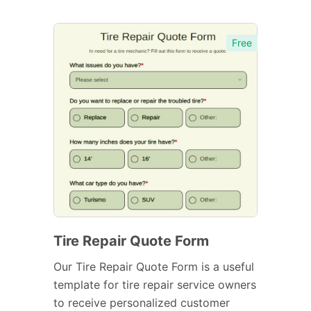
Free
Tire Repair Quote Form
Our Tire Repair Quote Form is a useful
template for tire repair service owners
to receive personalized customer