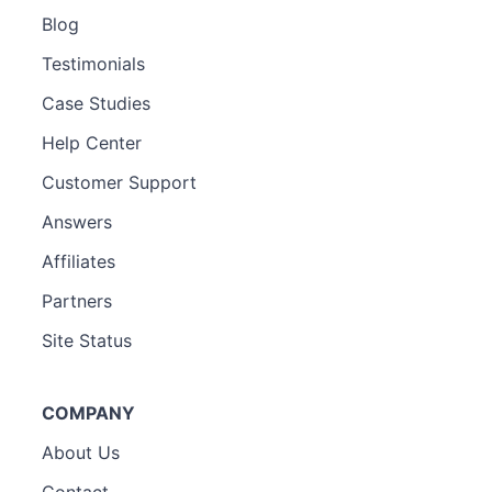
Blog
Testimonials
Case Studies
Help Center
Customer Support
Answers
Affiliates
Partners
Site Status
COMPANY
About Us
Contact