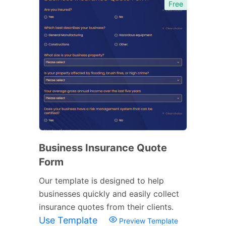
Free
Business Insurance Quote
Form
Our template is designed to help
businesses quickly and easily collect
insurance quotes from their clients.
Use Template
Preview Template