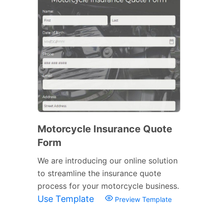
Motorcycle Insurance Quote
Form
We are introducing our online solution
to streamline the insurance quote
process for your motorcycle business.
Use Template
Preview Template