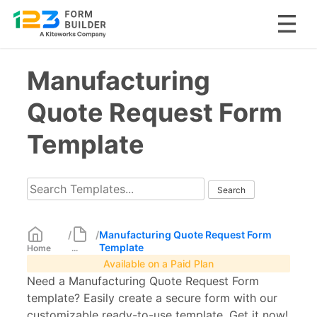
Skip
Manufacturing
to
content
Quote Request Form
Template
/
/
Manufacturing Quote Request Form
Template
Home
...
Available on a Paid Plan
Need a Manufacturing Quote Request Form
template? Easily create a secure form with our
customizable ready-to-use template. Get it now!