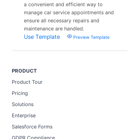
a convenient and efficient way to
manage car service appointments and
ensure all necessary repairs and
maintenance are handled.
Use Template
Preview Template
PRODUCT
Product Tour
Pricing
Solutions
Enterprise
Salesforce Forms
GDPR Compliance