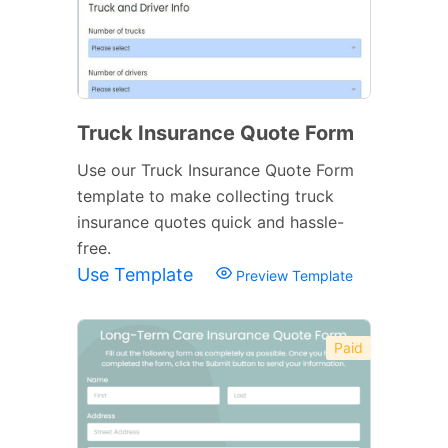
Truck Insurance Quote Form
Use our Truck Insurance Quote Form
template to make collecting truck
insurance quotes quick and hassle-
free.
Use Template
Preview Template
Paid