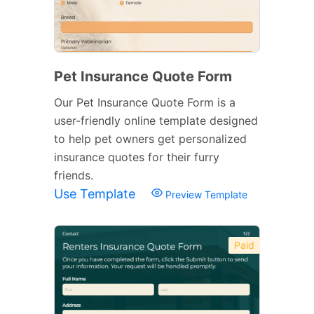
Pet Insurance Quote Form
Our Pet Insurance Quote Form is a
user-friendly online template designed
to help pet owners get personalized
insurance quotes for their furry
friends.
Use Template
Preview Template
Paid