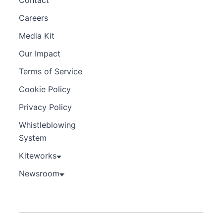
Careers
Media Kit
Our Impact
Terms of Service
Cookie Policy
Privacy Policy
Whistleblowing
System
Kiteworks
Newsroom