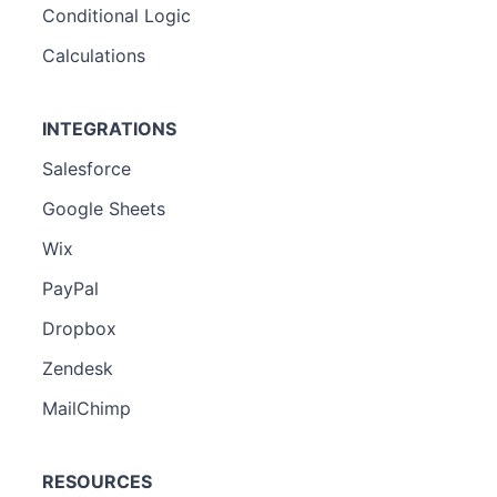
Conditional Logic
Calculations
INTEGRATIONS
Salesforce
Google Sheets
Wix
PayPal
Dropbox
Zendesk
MailChimp
RESOURCES