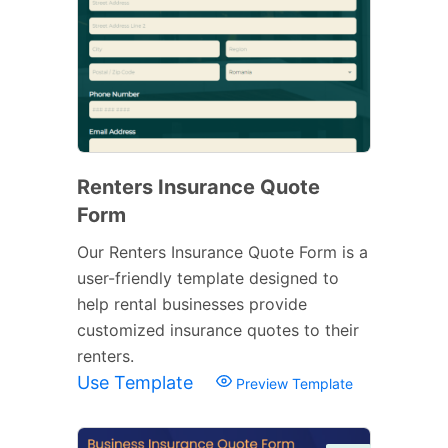
Renters Insurance Quote
Form
Our Renters Insurance Quote Form is a
user-friendly template designed to
help rental businesses provide
customized insurance quotes to their
renters.
Use Template
Preview Template