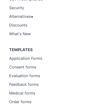
Security
Alternatives
Discounts
What's New
TEMPLATES
Application Forms
Consent forms
Evaluation forms
Feedback forms
Medical forms
Order forms