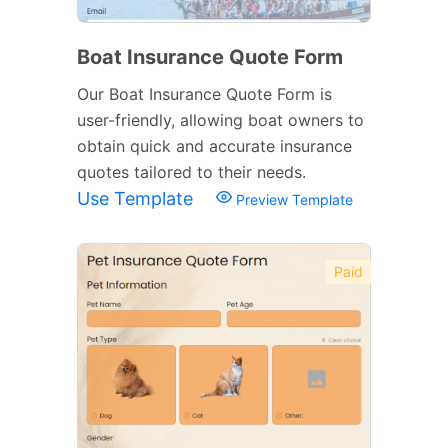
Boat Insurance Quote Form
Our Boat Insurance Quote Form is
user-friendly, allowing boat owners to
obtain quick and accurate insurance
quotes tailored to their needs.
Use Template
Preview Template
Paid