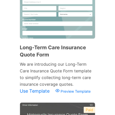
Long-Term Care Insurance
Quote Form
We are introducing our Long-Term
Care Insurance Quote Form template
to simplify collecting long-term care
insurance coverage quotes.
Use Template
Preview Template
Paid