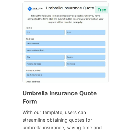
Free
Umbrella Insurance Quote
Form
With our template, users can
streamline obtaining quotes for
umbrella insurance, saving time and