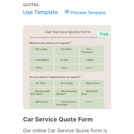
quotes.
Use Template
Preview Template
Free
Car Service Quote Form
Our online Car Service Quote Form is