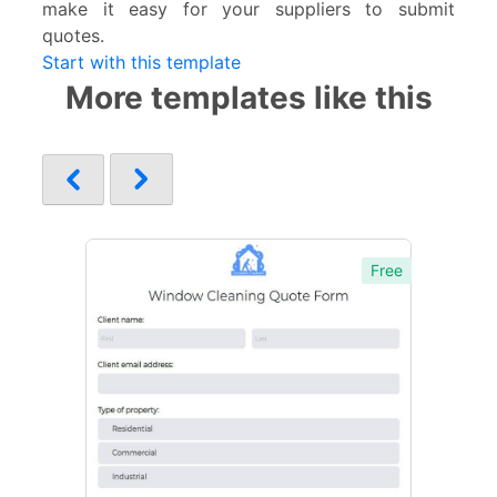
make it easy for your suppliers to submit
quotes.
Start with this template
More templates like this
Free