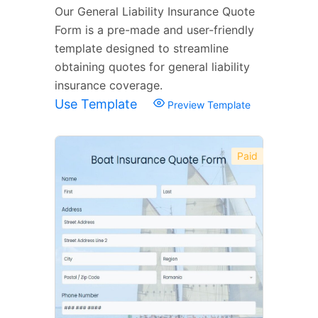
Our General Liability Insurance Quote
Form is a pre-made and user-friendly
template designed to streamline
obtaining quotes for general liability
insurance coverage.
Use Template
Preview Template
Paid