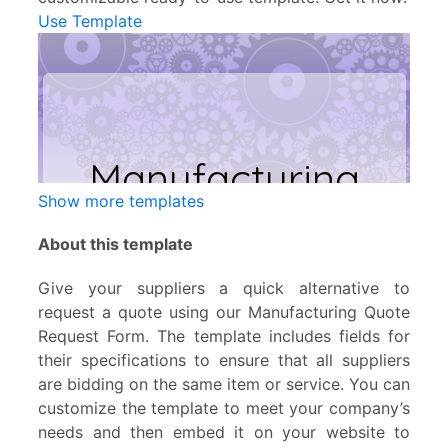
Use Template
Show more templates
About this template
Give your suppliers a quick alternative to
request a quote using our Manufacturing Quote
Request Form. The template includes fields for
their specifications to ensure that all suppliers
are bidding on the same item or service. You can
customize the template to meet your company’s
needs and then embed it on your website to