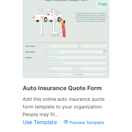
Free
Auto Insurance Quote Form
Add this online auto insurance quote
form template to your organization.
People may fil...
Use Template
Preview Template