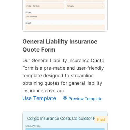
General Liability Insurance
Quote Form
Our General Liability Insurance Quote
Form is a pre-made and user-friendly
template designed to streamline
obtaining quotes for general liability
insurance coverage.
Use Template
Preview Template
Paid