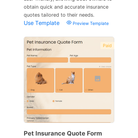
obtain quick and accurate insurance
quotes tailored to their needs.
Use Template
Preview Template
Paid
Pet Insurance Quote Form