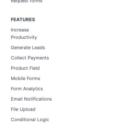
Request forms
FEATURES
Increase
Productivity
Generate Leads
Collect Payments
Product Field
Mobile Forms
Form Analytics
Email Notifications
File Upload
Conditional Logic