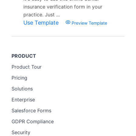
insurance verification form in your
practice. Just ...
Use Template
Preview Template
PRODUCT
Product Tour
Pricing
Solutions
Enterprise
Salesforce Forms
GDPR Compliance
Security