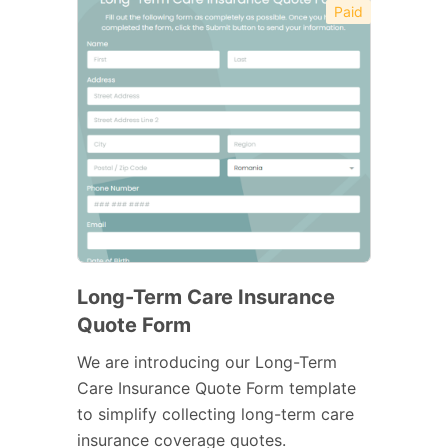
Paid
Long-Term Care Insurance
Quote Form
We are introducing our Long-Term
Care Insurance Quote Form template
to simplify collecting long-term care
insurance coverage quotes.