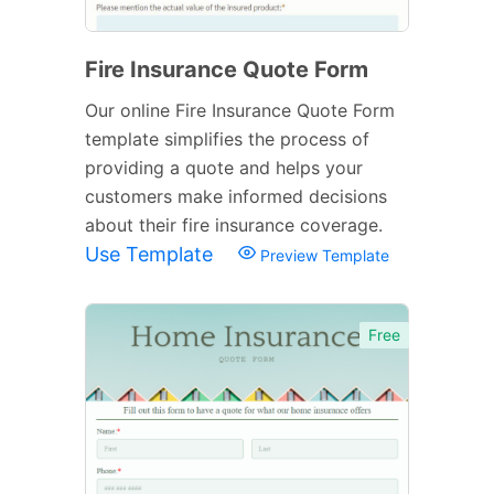
Fire Insurance Quote Form
Our online Fire Insurance Quote Form
template simplifies the process of
providing a quote and helps your
customers make informed decisions
about their fire insurance coverage.
Use Template
Preview Template
Free