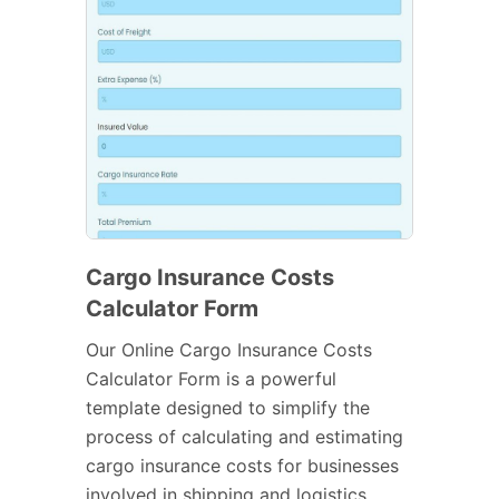
Cargo Insurance Costs
Calculator Form
Our Online Cargo Insurance Costs
Calculator Form is a powerful
template designed to simplify the
process of calculating and estimating
cargo insurance costs for businesses
involved in shipping and logistics.