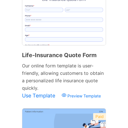
Life-Insurance Quote Form
Our online form template is user-
friendly, allowing customers to obtain
a personalized life insurance quote
quickly.
Use Template
Preview Template
Paid