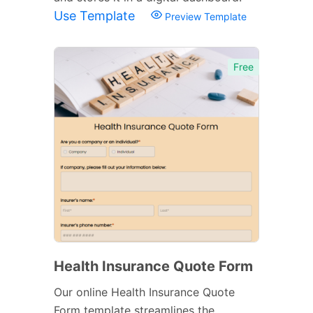
Use Template
Preview Template
Free
Health Insurance Quote Form
Our online Health Insurance Quote
Form template streamlines the