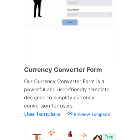
Currency Converter Form
Our Currency Converter Form is a
powerful and user-friendly template
designed to simplify currency
conversion for users.
Use Template
Preview Template
Free