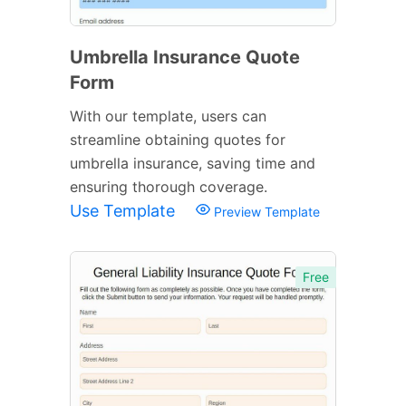
Umbrella Insurance Quote
Form
With our template, users can
streamline obtaining quotes for
umbrella insurance, saving time and
ensuring thorough coverage.
Use Template
Preview Template
Free