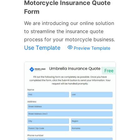
Motorcycle Insurance Quote
Form
We are introducing our online solution
to streamline the insurance quote
process for your motorcycle business.
Use Template
Preview Template
Free