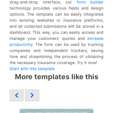
drag-and-drop interface, our
form builder
technology provides various fields and design
options. The template can be easily integrated
into existing websites or insurance platforms,
and all collected submissions will be stored in a
dashboard. This way, you can easily access and
manage your customers’ quotes and i
ncrease
productivity
. The form can be used by trucking
companies and independent truckers, saving
time and streamlining the process of obtaining
the necessary insurance coverage. Try it now!
Start with this template
More templates like this