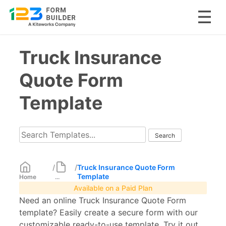
Skip
Truck Insurance
to
content
Quote Form
Template
/
/
Truck Insurance Quote Form
Template
Home
...
Available on a Paid Plan
Need an online Truck Insurance Quote Form
template? Easily create a secure form with our
customizable ready-to-use template. Try it out