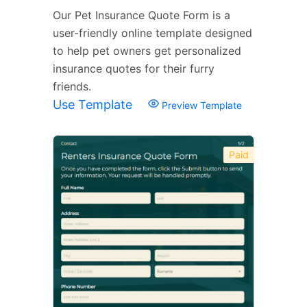
Our Pet Insurance Quote Form is a
user-friendly online template designed
to help pet owners get personalized
insurance quotes for their furry
friends.
Use Template
Preview Template
Paid