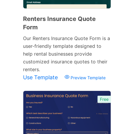
Renters Insurance Quote
Form
Our Renters Insurance Quote Form is a
user-friendly template designed to
help rental businesses provide
customized insurance quotes to their
renters.
Use Template
Preview Template
Free