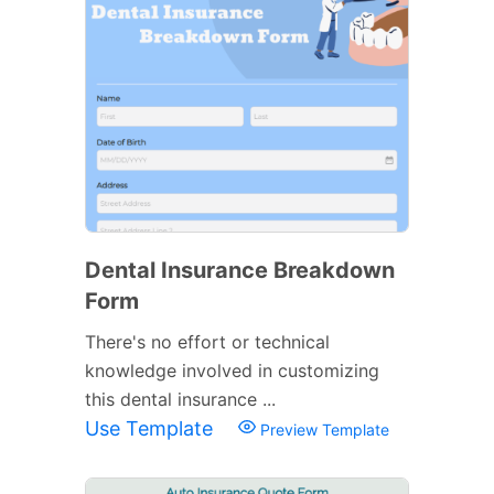
Dental Insurance Breakdown
Form
There's no effort or technical
knowledge involved in customizing
this dental insurance ...
Use Template
Preview Template