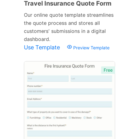
Travel Insurance Quote Form
Our online quote template streamlines
the quote process and stores all
customers' submissions in a digital
dashboard.
Use Template
Preview Template
Free