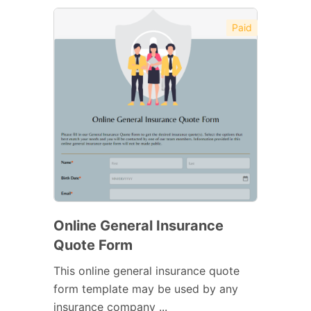
Paid
Online General Insurance
Quote Form
This online general insurance quote
form template may be used by any
insurance company ...