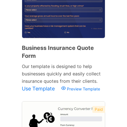
Business Insurance Quote
Form
Our template is designed to help
businesses quickly and easily collect
insurance quotes from their clients.
Use Template
Preview Template
Paid