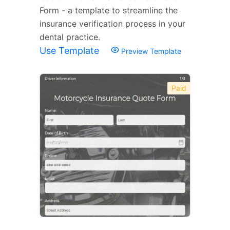
Form - a template to streamline the
insurance verification process in your
dental practice.
Use Template
Preview Template
Paid