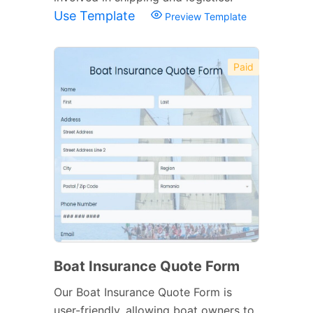
Use Template
Preview Template
Paid
Boat Insurance Quote Form
Our Boat Insurance Quote Form is
user-friendly, allowing boat owners to