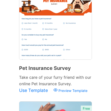
Pet Insurance Survey
Take care of your furry friend with our
online Pet Insurance Survey.
Use Template
Preview Template
Free