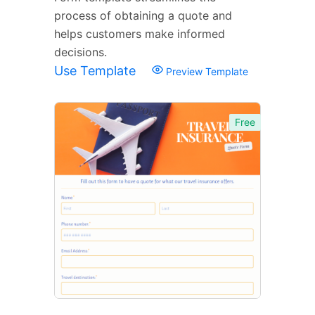
process of obtaining a quote and
helps customers make informed
decisions.
Use Template
Preview Template
Free