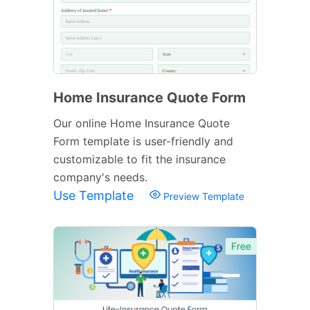
Home Insurance Quote Form
Our online Home Insurance Quote
Form template is user-friendly and
customizable to fit the insurance
company's needs.
Use Template
Preview Template
Free