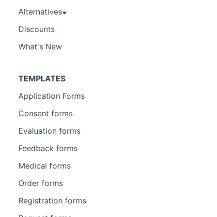
Alternatives
Discounts
What's New
TEMPLATES
Application Forms
Consent forms
Evaluation forms
Feedback forms
Medical forms
Order forms
Registration forms