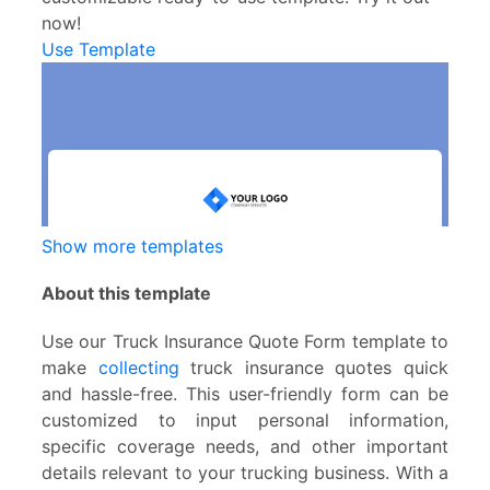
now!
Use Template
Show more templates
About this template
Use our Truck Insurance Quote Form template to
make
collecting
truck insurance quotes quick
and hassle-free. This user-friendly form can be
customized to input personal information,
specific coverage needs, and other important
details relevant to your trucking business. With a