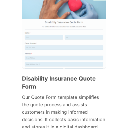
Disability Insurance Quote
Form
Our Quote Form template simplifies
the quote process and assists
customers in making informed
decisions. It collects basic information
and stores it in a digital dashboard.