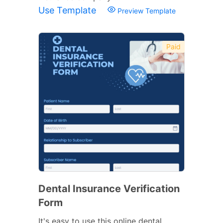
Use Template
Preview Template
Paid
Dental Insurance Verification
Form
It's easy to use this online dental