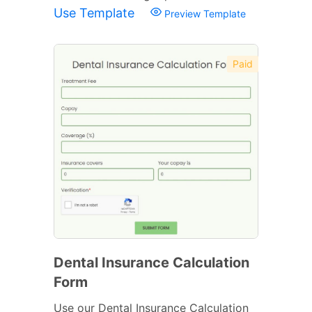
Use Template
Preview Template
Paid
Dental Insurance Calculation
Form
Use our Dental Insurance Calculation