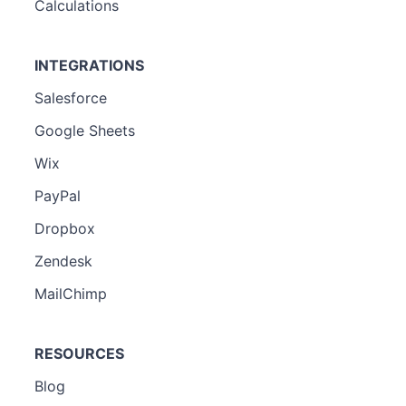
Calculations
INTEGRATIONS
Salesforce
Google Sheets
Wix
PayPal
Dropbox
Zendesk
MailChimp
RESOURCES
Blog