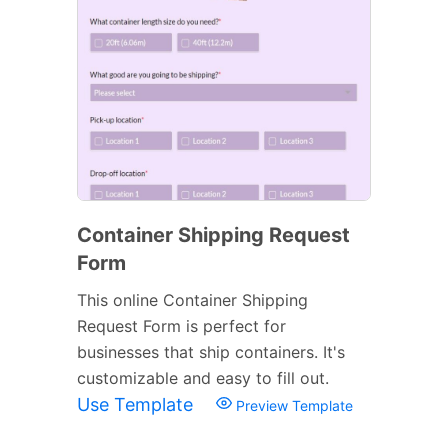
Container Shipping Request
Form
This online Container Shipping
Request Form is perfect for
businesses that ship containers. It's
customizable and easy to fill out.
Use Template
Preview Template