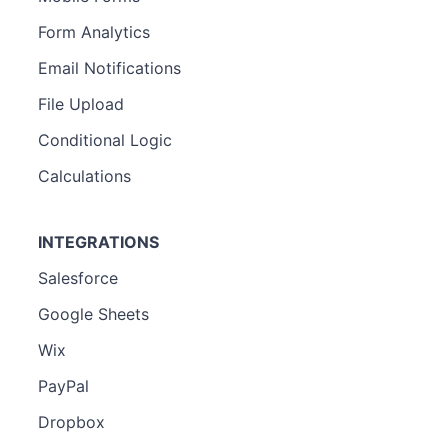
Form Analytics
Email Notifications
File Upload
Conditional Logic
Calculations
INTEGRATIONS
Salesforce
Google Sheets
Wix
PayPal
Dropbox