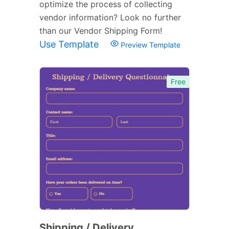
optimize the process of collecting
vendor information? Look no further
than our Vendor Shipping Form!
Use Template
Preview Template
Free
Shipping / Delivery