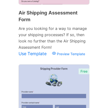
Air Shipping Assessment
Form
Are you looking for a way to manage
your shipping processes? If so, then
look no further than the Air Shipping
Assessment Form!
Use Template
Preview Template
Free