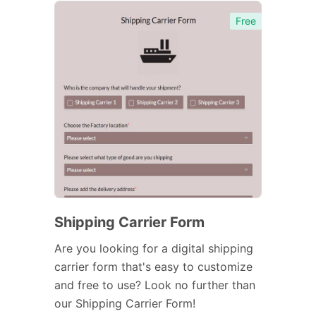
Free
Shipping Carrier Form
Are you looking for a digital shipping
carrier form that's easy to customize
and free to use? Look no further than
our Shipping Carrier Form!