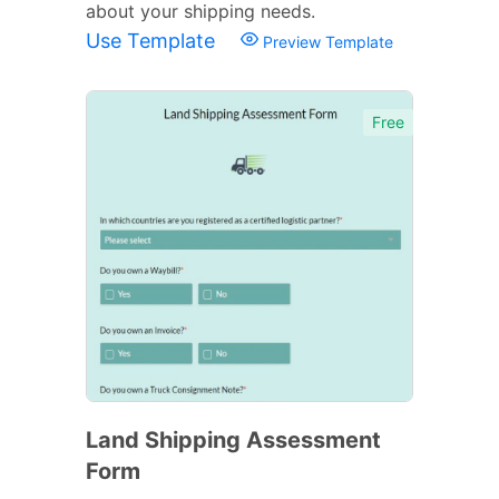
about your shipping needs.
Use Template
Preview Template
Free
Land Shipping Assessment
Form