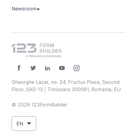
Newsroom
Gheorghe Lazar, no. 24, Fructus Plaza, Second
Floor, SAD 13 | Timisoara 300081, Romania, EU
© 2026 123FormBuilder
EN