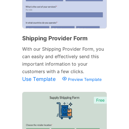
Shipping Provider Form
With our Shipping Provider Form, you
can easily and effectively send this
important information to your
customers with a few clicks.
Use Template
Preview Template
Free