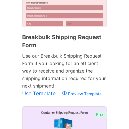
Breakbulk Shipping Request
Form
Use our Breakbulk Shipping Request
Form if you looking for an efficient
way to receive and organize the
shipping information required for your
next shipment!
Use Template
Preview Template
Free