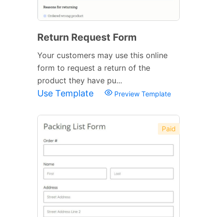
Return Request Form
Your customers may use this online
form to request a return of the
product they have pu...
Use Template
Preview Template
Paid