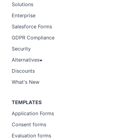
Solutions
Enterprise
Salesforce Forms
GDPR Compliance
Security
Alternatives
Discounts
What's New
TEMPLATES
Application Forms
Consent forms
Evaluation forms