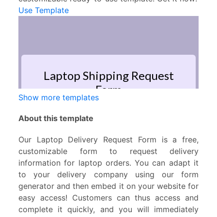
Use Template
Show more templates
About this template
Our Laptop Delivery Request Form is a free,
customizable form to request delivery
information for laptop orders. You can adapt it
to your delivery company using our form
generator and then embed it on your website for
easy access! Customers can thus access and
complete it quickly, and you will immediately