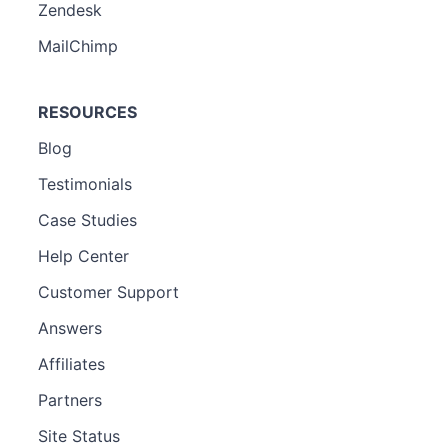
Zendesk
MailChimp
RESOURCES
Blog
Testimonials
Case Studies
Help Center
Customer Support
Answers
Affiliates
Partners
Site Status