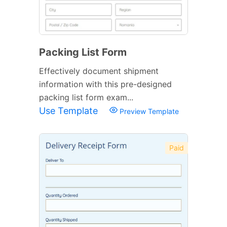
Packing List Form
Effectively document shipment
information with this pre-designed
packing list form exam...
Use Template
Preview Template
Paid