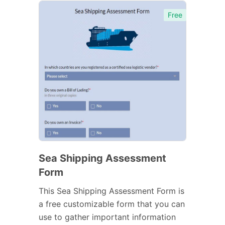
Free
Sea Shipping Assessment
Form
This Sea Shipping Assessment Form is
a free customizable form that you can
use to gather important information