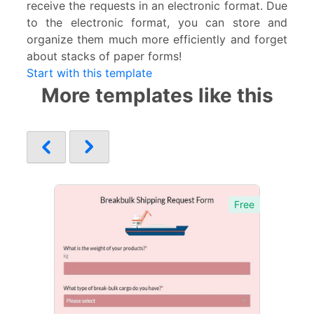
receive the requests in an electronic format. Due
to the electronic format, you can store and
organize them much more efficiently and forget
about stacks of paper forms!
Start with this template
More templates like this
Free