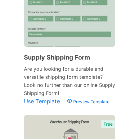
Supply Shipping Form
Are you looking for a durable and
versatile shipping form template?
Look no further than our online Supply
Shipping Form!
Use Template
Preview Template
Free