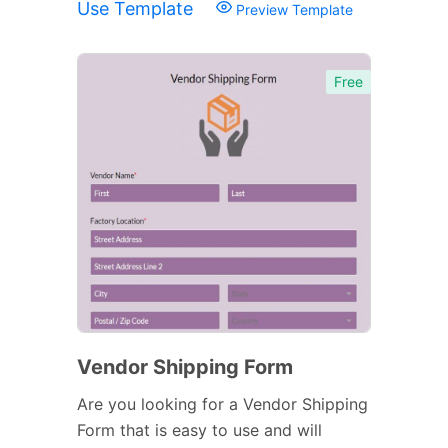
Use Template
Preview Template
Free
Vendor Shipping Form
Are you looking for a Vendor Shipping
Form that is easy to use and will