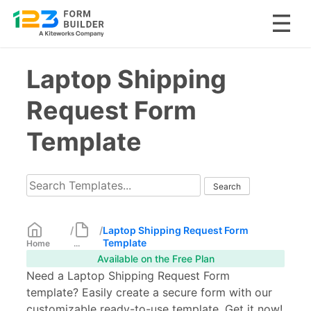
Skip
Laptop Shipping
to
content
Request Form
Template
/
/
Laptop Shipping Request Form
Template
Home
...
Available on the Free Plan
Need a Laptop Shipping Request Form
template? Easily create a secure form with our
customizable ready-to-use template. Get it now!