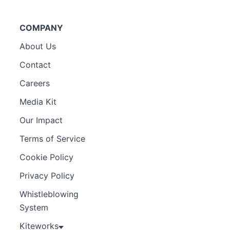
COMPANY
About Us
Contact
Careers
Media Kit
Our Impact
Terms of Service
Cookie Policy
Privacy Policy
Whistleblowing
System
Kiteworks