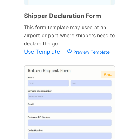
Shipper Declaration Form
This form template may used at an
airport or port where shippers need to
declare the go...
Use Template
Preview Template
Paid