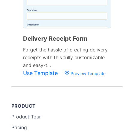
Delivery Receipt Form
Forget the hassle of creating delivery
receipts with this fully customizable
and easy-t...
Use Template
Preview Template
PRODUCT
Product Tour
Pricing