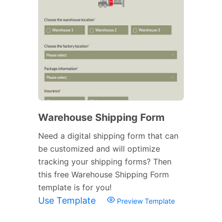
Warehouse Shipping Form
Need a digital shipping form that can
be customized and will optimize
tracking your shipping forms? Then
this free Warehouse Shipping Form
template is for you!
Use Template
Preview Template