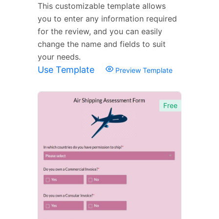
This customizable template allows
you to enter any information required
for the review, and you can easily
change the name and fields to suit
your needs.
Use Template
Preview Template
Free