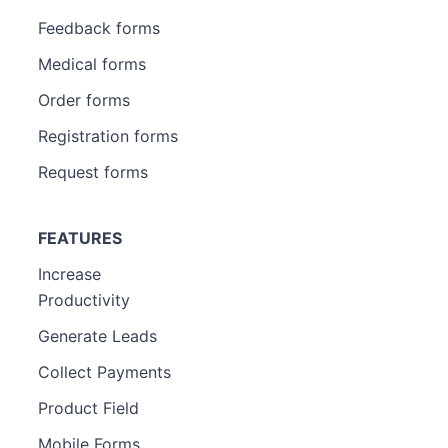
Feedback forms
Medical forms
Order forms
Registration forms
Request forms
FEATURES
Increase
Productivity
Generate Leads
Collect Payments
Product Field
Mobile Forms