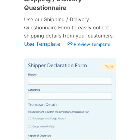
Questionnaire
Use our Shipping / Delivery
Questionnaire Form to easily collect
shipping details from your customers.
Use Template
Preview Template
Paid