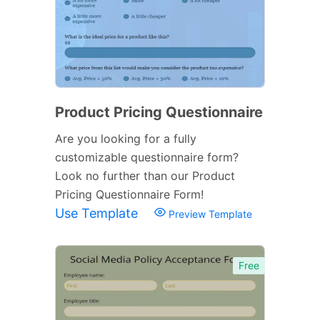
Product Pricing Questionnaire
Are you looking for a fully
customizable questionnaire form?
Look no further than our Product
Pricing Questionnaire Form!
Use Template
Preview Template
Free