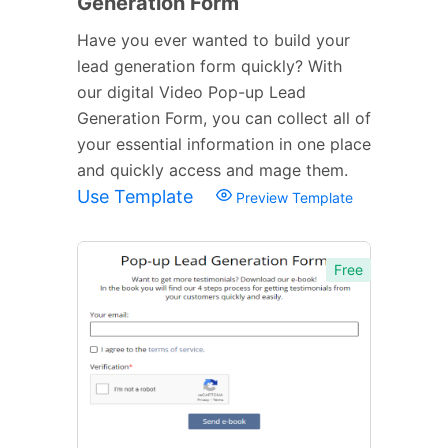
Generation Form
Have you ever wanted to build your
lead generation form quickly? With
our digital Video Pop-up Lead
Generation Form, you can collect all of
your essential information in one place
and quickly access and mage them.
Use Template
Preview Template
Free