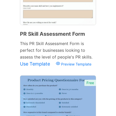
PR Skill Assessment Form
This PR Skill Assessment Form is
perfect for businesses looking to
assess the level of people's PR skills.
Use Template
Preview Template
Free