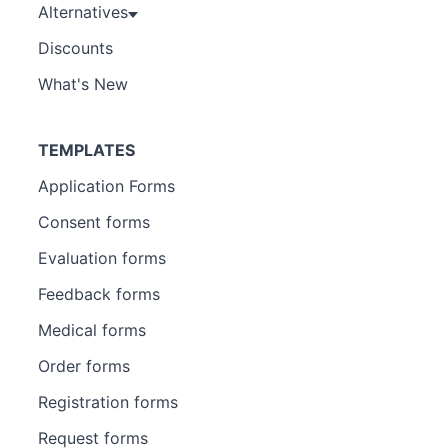
Alternatives
Discounts
What's New
TEMPLATES
Application Forms
Consent forms
Evaluation forms
Feedback forms
Medical forms
Order forms
Registration forms
Request forms