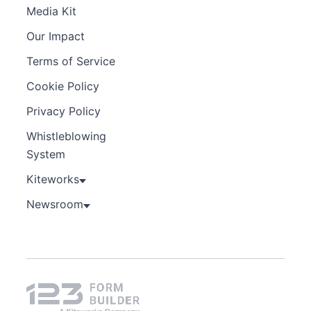
Media Kit
Our Impact
Terms of Service
Cookie Policy
Privacy Policy
Whistleblowing
System
Kiteworks
Newsroom