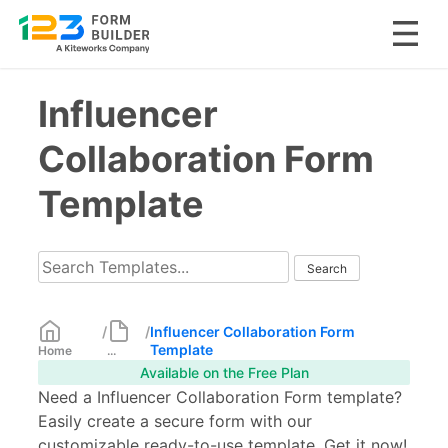
Skip
Influencer
to
content
Collaboration Form
Template
/
/
Influencer Collaboration Form
Template
Home
...
Available on the Free Plan
Need a Influencer Collaboration Form template?
Easily create a secure form with our
customizable ready-to-use template. Get it now!