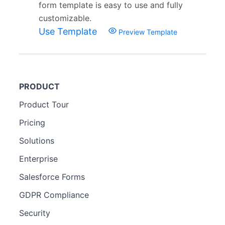
form template is easy to use and fully
customizable.
Use Template
Preview Template
PRODUCT
Product Tour
Pricing
Solutions
Enterprise
Salesforce Forms
GDPR Compliance
Security