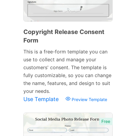
Copyright Release Consent
Form
This is a free-form template you can
use to collect and manage your
customers' consent. The template is
fully customizable, so you can change
the name, features, and design to suit
your needs.
Use Template
Preview Template
Free