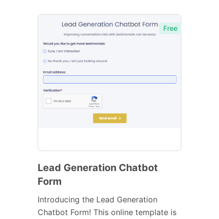
Free
Lead Generation Chatbot
Form
Introducing the Lead Generation
Chatbot Form! This online template is