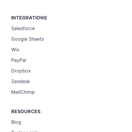
INTEGRATIONS
Salesforce
Google Sheets
Wix
PayPal
Dropbox
Zendesk
MailChimp
RESOURCES
Blog