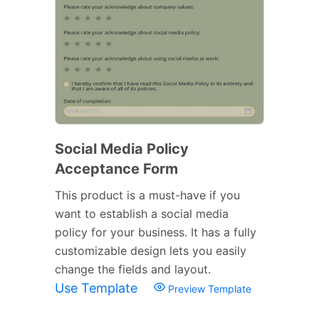
Social Media Policy
Acceptance Form
This product is a must-have if you
want to establish a social media
policy for your business. It has a fully
customizable design lets you easily
change the fields and layout.
Use Template
Preview Template