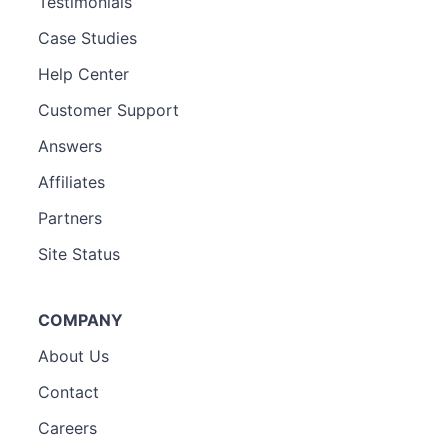
Testimonials
Case Studies
Help Center
Customer Support
Answers
Affiliates
Partners
Site Status
COMPANY
About Us
Contact
Careers