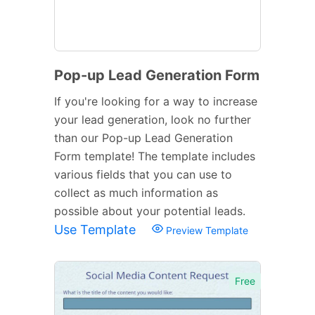
Pop-up Lead Generation Form
If you're looking for a way to increase
your lead generation, look no further
than our Pop-up Lead Generation
Form template! The template includes
various fields that you can use to
collect as much information as
possible about your potential leads.
Use Template
Preview Template
Free