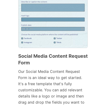
Social Media Content Request
Form
Our Social Media Content Request
Form is an ideal way to get started.
It's a free template that's fully
customizable. You can add relevant
details like a logo or image and then
drag and drop the fields you want to