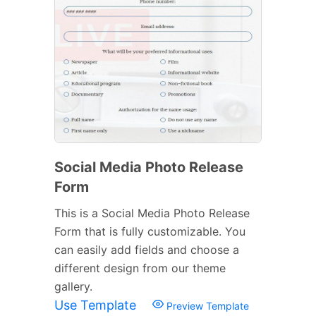
Social Media Photo Release
Form
This is a Social Media Photo Release
Form that is fully customizable. You
can easily add fields and choose a
different design from our theme
gallery.
Use Template
Preview Template