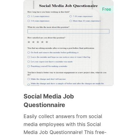
Free
Social Media Job
Questionnaire
Easily collect answers from social
media employees with this Social
Media Job Questionnaire! This free-