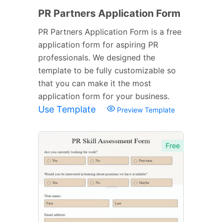
PR Partners Application Form
PR Partners Application Form is a free
application form for aspiring PR
professionals. We designed the
template to be fully customizable so
that you can make it the most
application form for your business.
Use Template
Preview Template
Free