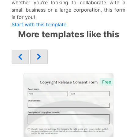
whether you’re looking to collaborate with a
small business or a large corporation, this form
is for you!
Start with this template
More templates like this
Free