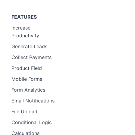
FEATURES
Increase
Productivity
Generate Leads
Collect Payments
Product Field
Mobile Forms
Form Analytics
Email Notifications
File Upload
Conditional Logic
Calculations