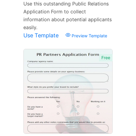
Use this outstanding Public Relations
Application Form to collect
information about potential applicants
easily.
Use Template
Preview Template
Free