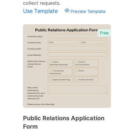
collect requests.
Use Template
Preview Template
Free
Public Relations Application
Form