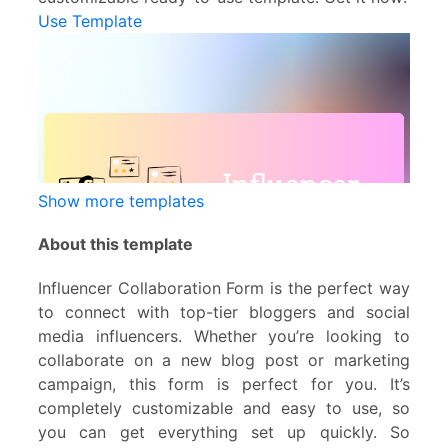
Use Template
Show more templates
About this template
Influencer Collaboration Form is the perfect way
to connect with top-tier bloggers and social
media influencers. Whether you’re looking to
collaborate on a new blog post or marketing
campaign, this form is perfect for you. It’s
completely customizable and easy to use, so
you can get everything set up quickly. So