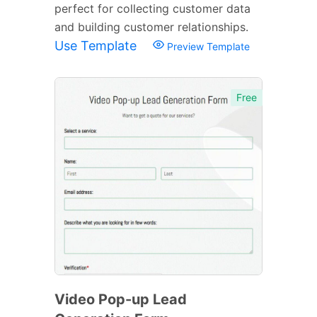
perfect for collecting customer data
and building customer relationships.
Use Template
Preview Template
Free
Video Pop-up Lead