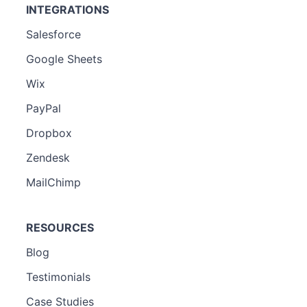
INTEGRATIONS
Salesforce
Google Sheets
Wix
PayPal
Dropbox
Zendesk
MailChimp
RESOURCES
Blog
Testimonials
Case Studies