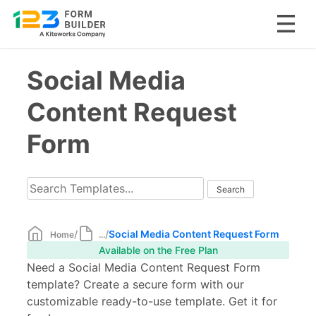
Skip
Social Media
to
content
Content Request
Form
/
/
Social Media Content Request Form
Home
...
Available on the Free Plan
Need a Social Media Content Request Form
template? Create a secure form with our
customizable ready-to-use template. Get it for