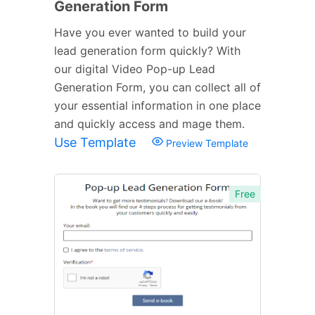
Generation Form
Have you ever wanted to build your
lead generation form quickly? With
our digital Video Pop-up Lead
Generation Form, you can collect all of
your essential information in one place
and quickly access and mage them.
Use Template
Preview Template
Free