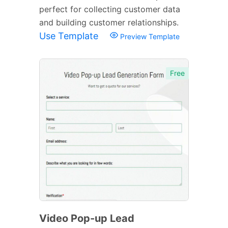
perfect for collecting customer data
and building customer relationships.
Use Template
Preview Template
Free
Video Pop-up Lead