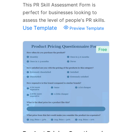
This PR Skill Assessment Form is
perfect for businesses looking to
assess the level of people's PR skills.
Use Template
Preview Template
Free