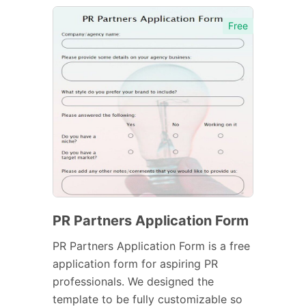
Free
PR Partners Application Form
PR Partners Application Form is a free
application form for aspiring PR
professionals. We designed the
template to be fully customizable so