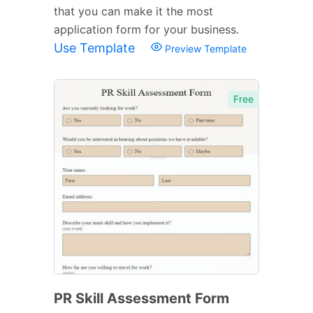
that you can make it the most
application form for your business.
Use Template
Preview Template
Free
PR Skill Assessment Form