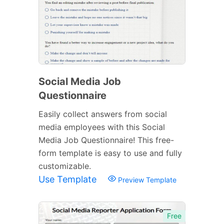
Social Media Job
Questionnaire
Easily collect answers from social
media employees with this Social
Media Job Questionnaire! This free-
form template is easy to use and fully
customizable.
Use Template
Preview Template
Free