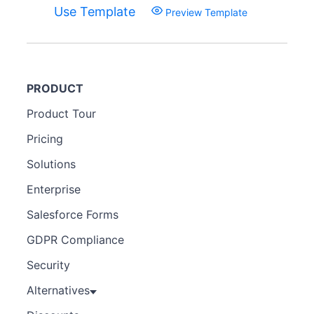
Use Template
Preview Template
PRODUCT
Product Tour
Pricing
Solutions
Enterprise
Salesforce Forms
GDPR Compliance
Security
Alternatives