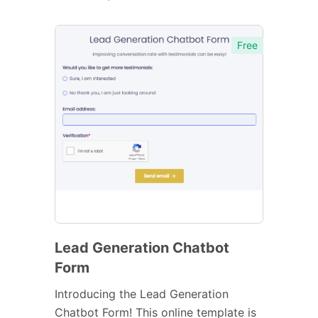
Free
Lead Generation Chatbot
Form
Introducing the Lead Generation
Chatbot Form! This online template is