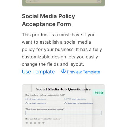
Social Media Policy
Acceptance Form
This product is a must-have if you
want to establish a social media
policy for your business. It has a fully
customizable design lets you easily
change the fields and layout.
Use Template
Preview Template
Free