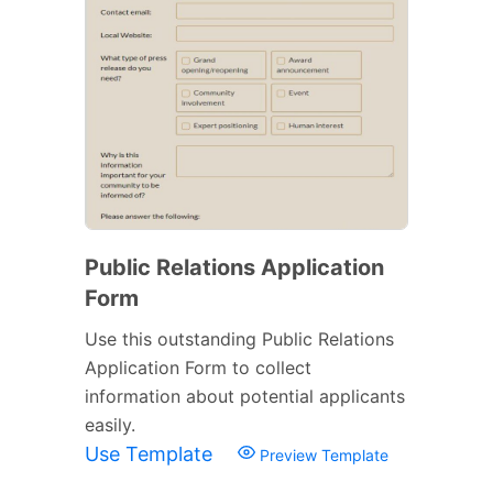
Public Relations Application
Form
Use this outstanding Public Relations
Application Form to collect
information about potential applicants
easily.
Use Template
Preview Template