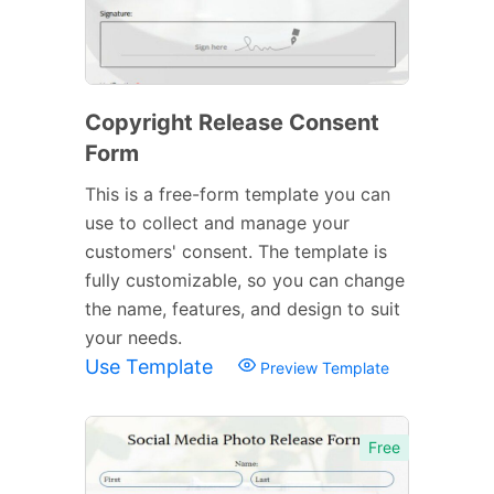
Copyright Release Consent
Form
This is a free-form template you can
use to collect and manage your
customers' consent. The template is
fully customizable, so you can change
the name, features, and design to suit
your needs.
Use Template
Preview Template
Free