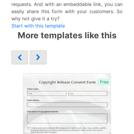
requests. And with an embeddable link, you can
easily share this form with your customers. So
why not give it a try?
Start with this template
More templates like this
Free