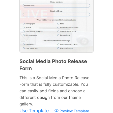
Social Media Photo Release
Form
This is a Social Media Photo Release
Form that is fully customizable. You
can easily add fields and choose a
different design from our theme
gallery.
Use Template
Preview Template