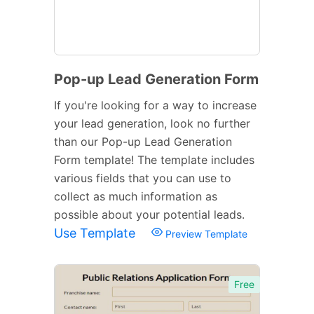
Pop-up Lead Generation Form
If you're looking for a way to increase
your lead generation, look no further
than our Pop-up Lead Generation
Form template! The template includes
various fields that you can use to
collect as much information as
possible about your potential leads.
Use Template
Preview Template
Free