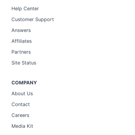
Help Center
Customer Support
Answers
Affiliates
Partners
Site Status
COMPANY
About Us
Contact
Careers
Media Kit