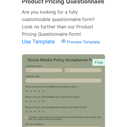
Product Pricing Questionnaire
Are you looking for a fully
customizable questionnaire form?
Look no further than our Product
Pricing Questionnaire Form!
Use Template
Preview Template
Free