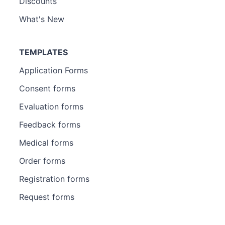
Discounts
What's New
TEMPLATES
Application Forms
Consent forms
Evaluation forms
Feedback forms
Medical forms
Order forms
Registration forms
Request forms