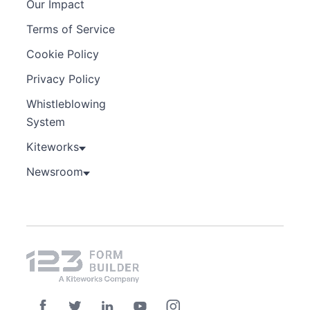
Our Impact
Terms of Service
Cookie Policy
Privacy Policy
Whistleblowing
System
Kiteworks
Newsroom