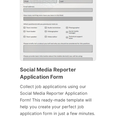
Social Media Reporter
Application Form
Collect job applications using our
Social Media Reporter Application
Form! This ready-made template will
help you create your perfect job
application form in just a few minutes.