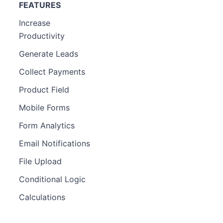
FEATURES
Increase
Productivity
Generate Leads
Collect Payments
Product Field
Mobile Forms
Form Analytics
Email Notifications
File Upload
Conditional Logic
Calculations