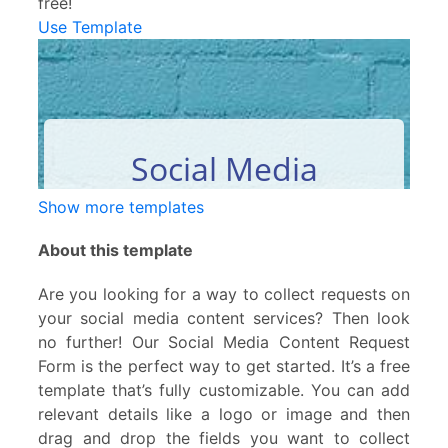
free!
Use Template
Show more templates
About this template
Are you looking for a way to collect requests on
your social media content services? Then look
no further! Our Social Media Content Request
Form is the perfect way to get started. It’s a free
template that’s fully customizable. You can add
relevant details like a logo or image and then
drag and drop the fields you want to collect