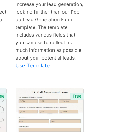
increase your lead generation,
ect
look no further than our Pop-
a
up Lead Generation Form
template! The template
includes various fields that
you can use to collect as
much information as possible
about your potential leads.
Use Template
ee
Free