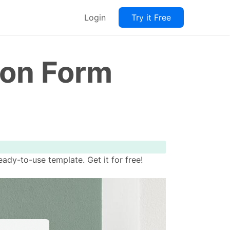
Login
Try it Free
ion Form
dy-to-use template. Get it for free!