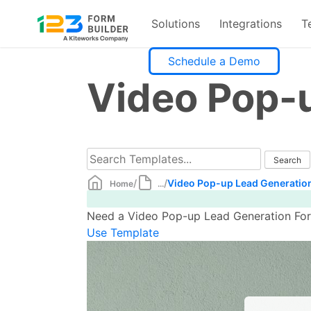
Solutions
Integrations
T
Skip
Schedule a Demo
to
Video Pop-
content
/
/
Video Pop-up Lead Generatio
Home
...
Need a Video Pop-up Lead Generation Form
Use Template