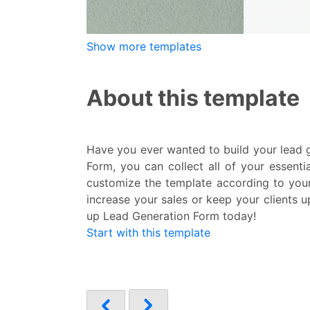
Show more templates
About this template
Have you ever wanted to build your lead g
Form, you can collect all of your essent
customize the template according to your 
increase your sales or keep your clients u
up Lead Generation Form today!
Start with this template