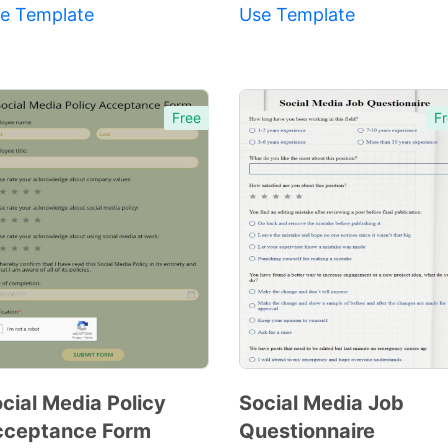
e Template
Use Template
Free
Fr
cial Media Policy
Social Media Job
cceptance Form
Questionnaire
Preview
Preview