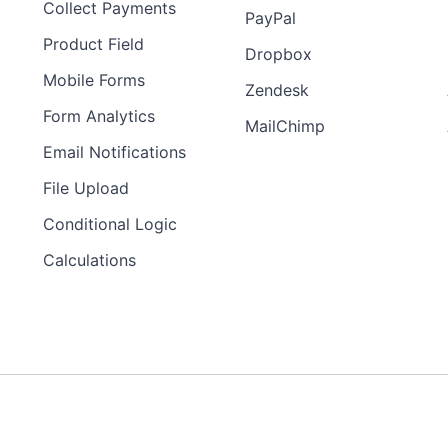
Collect Payments
PayPal
Product Field
Dropbox
Mobile Forms
Zendesk
Form Analytics
MailChimp
Email Notifications
File Upload
Conditional Logic
Calculations