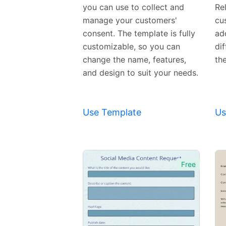
you can use to collect and
Rel
manage your customers'
cu
consent. The template is fully
ad
customizable, so you can
di
change the name, features,
th
and design to suit your needs.
Use Template
Us
Free