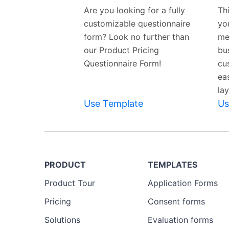
Template
Are you looking for a fully
Th
customizable questionnaire
yo
form? Look no further than
me
our Product Pricing
bus
Questionnaire Form!
cu
ea
lay
Use Template
Us
PRODUCT
TEMPLATES
Product Tour
Application Forms
Pricing
Consent forms
Solutions
Evaluation forms