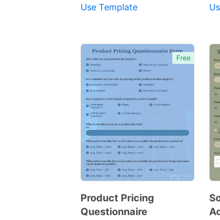
Use Template
Us
Free
Product Pricing
So
Questionnaire
A
Preview