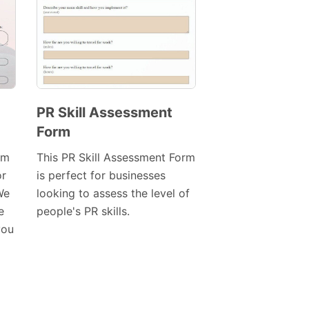
PR Skill Assessment
Form
Preview
Template
rm
This PR Skill Assessment Form
or
is perfect for businesses
We
looking to assess the level of
e
people's PR skills.
you