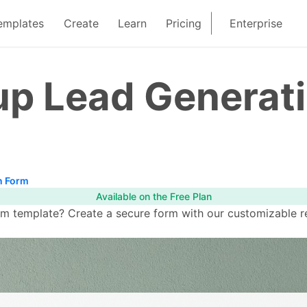
emplates
Create
Learn
Pricing
Enterprise
up Lead Generat
n Form
Available on the Free Plan
 template? Create a secure form with our customizable rea