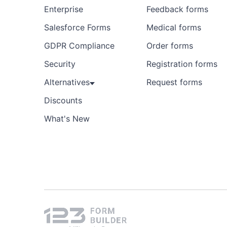
Enterprise
Feedback forms
Salesforce Forms
Medical forms
GDPR Compliance
Order forms
Security
Registration forms
Alternatives
Request forms
Discounts
What's New