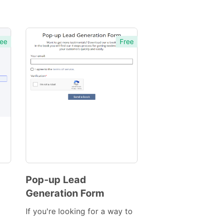
ee
Free
Pop-up Lead
Generation Form
Preview
Template
If you're looking for a way to