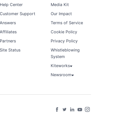
Help Center
Media Kit
Customer Support
Our Impact
Answers
Terms of Service
Affiliates
Cookie Policy
Partners
Privacy Policy
Site Status
Whistleblowing
System
Kiteworks
Newsroom