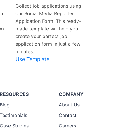
Template
Collect job applications using
th
our Social Media Reporter
Application Form! This ready-
rm
made template will help you
create your perfect job
application form in just a few
minutes.
Use Template
RESOURCES
COMPANY
Blog
About Us
Testimonials
Contact
Case Studies
Careers