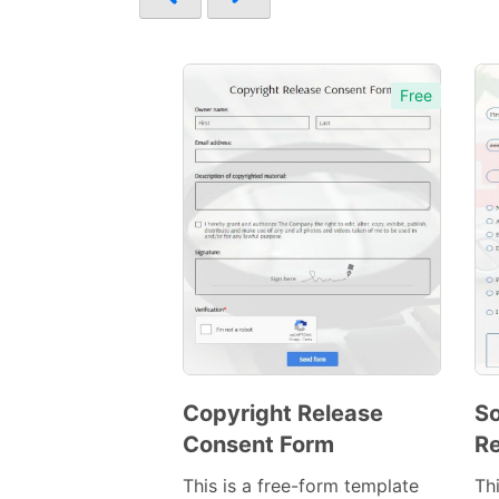
Free
Copyright Release
So
Consent Form
Re
Preview
Template
This is a free-form template
Th