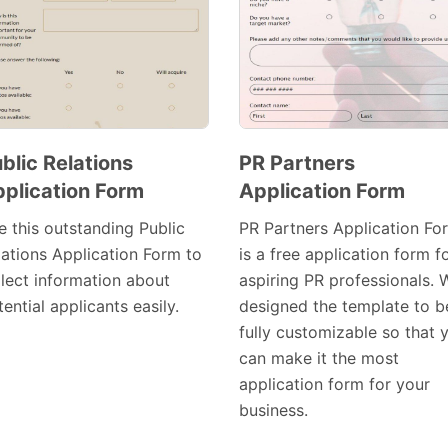
blic Relations
PR Partners
plication Form
Application Form
Preview
Preview
Template
Template
e this outstanding Public
PR Partners Application Fo
lations Application Form to
is a free application form f
llect information about
aspiring PR professionals. 
ential applicants easily.
designed the template to b
fully customizable so that 
can make it the most
application form for your
business.