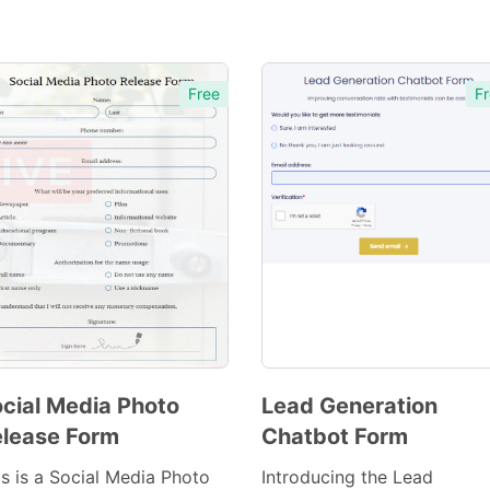
Free
Fr
cial Media Photo
Lead Generation
lease Form
Chatbot Form
Preview
Preview
Template
Template
is is a Social Media Photo
Introducing the Lead