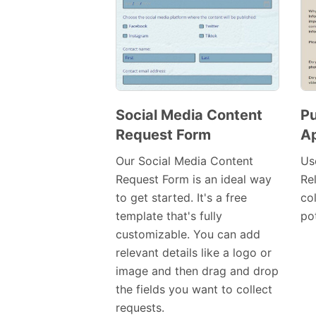
Social Media Content
Pu
Request Form
Ap
Preview
Template
Our Social Media Content
Us
Request Form is an ideal way
Re
to get started. It's a free
co
template that's fully
pot
customizable. You can add
relevant details like a logo or
image and then drag and drop
the fields you want to collect
requests.