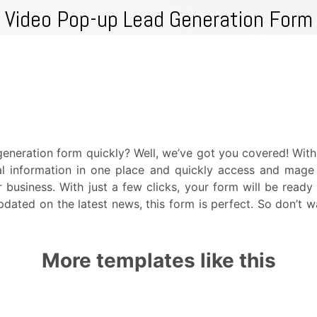
eneration form quickly? Well, we’ve got you covered! Wit
ial information in one place and quickly access and mag
business. With just a few clicks, your form will be read
pdated on the latest news, this form is perfect. So don’t 
More templates like this