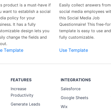
Template
Template
is product is a must-have if
Easily collect answers from
u want to establish a social
social media employees wi
dia policy for your
this Social Media Job
iness. It has a fully
Questionnaire! This free-fo
stomizable design lets you
template is easy to use and
sily change the fields and
fully customizable.
out.
e Template
Use Template
FEATURES
INTEGRATIONS
Increase
Salesforce
Productivity
Google Sheets
Generate Leads
Wix