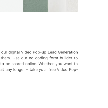
h our digital Video Pop-up Lead Generation
e them. Use our no-coding form builder to
y to be shared online. Whether you want to
wait any longer – take your free Video Pop-