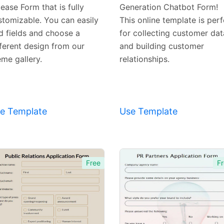
ease Form that is fully
Generation Chatbot Form!
stomizable. You can easily
This online template is perf
d fields and choose a
for collecting customer dat
fferent design from our
and building customer
eme gallery.
relationships.
e Template
Use Template
Free
Fr