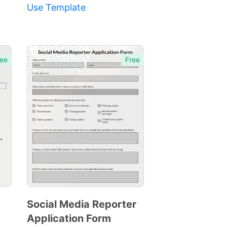
Use Template
ee
Free
Social Media Reporter
Application Form
Preview