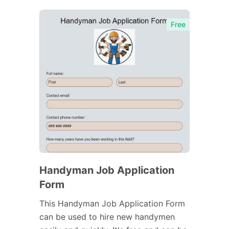
Free
Handyman Job Application
Form
This Handyman Job Application Form
can be used to hire new handymen