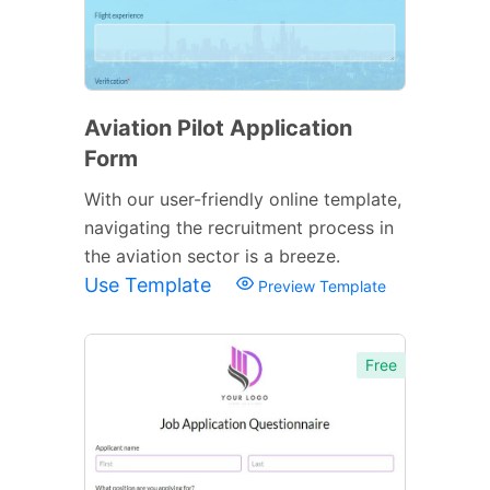
Aviation Pilot Application
Form
With our user-friendly online template,
navigating the recruitment process in
the aviation sector is a breeze.
Use Template
Preview Template
Free