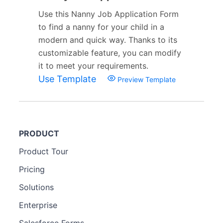
Use this Nanny Job Application Form
to find a nanny for your child in a
modern and quick way. Thanks to its
customizable feature, you can modify
it to meet your requirements.
Use Template
Preview Template
PRODUCT
Product Tour
Pricing
Solutions
Enterprise
Salesforce Forms