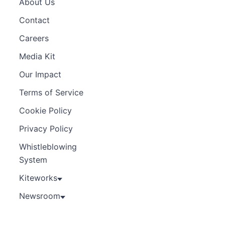
About Us
Contact
Careers
Media Kit
Our Impact
Terms of Service
Cookie Policy
Privacy Policy
Whistleblowing
System
Kiteworks
Newsroom