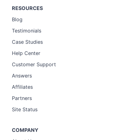
RESOURCES
Blog
Testimonials
Case Studies
Help Center
Customer Support
Answers
Affiliates
Partners
Site Status
COMPANY