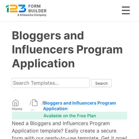
Skip
Bloggers and
to
content
Influencers Program
Application
/
/
Bloggers and Influencers Program
Application
Home
...
Available on the Free Plan
Need a Bloggers and Influencers Program
Application template? Easily create a secure
form with our ready-to-use template. Get it now!