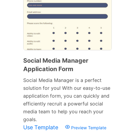
Social Media Manager
Application Form
Social Media Manager is a perfect
solution for you! With our easy-to-use
application form, you can quickly and
efficiently recruit a powerful social
media team to help you reach your
goals.
Use Template
Preview Template