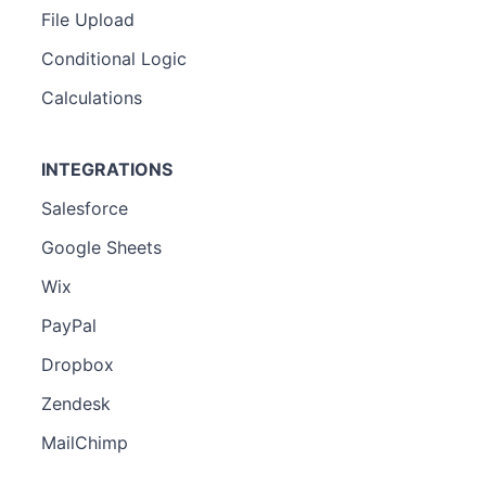
File Upload
Conditional Logic
Calculations
INTEGRATIONS
Salesforce
Google Sheets
Wix
PayPal
Dropbox
Zendesk
MailChimp