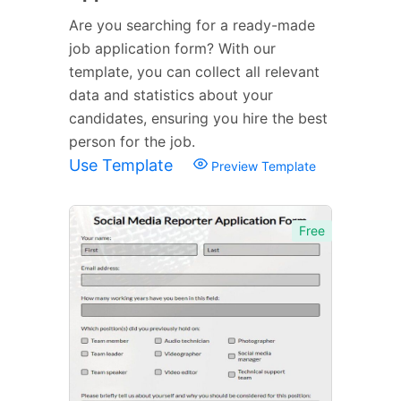
Are you searching for a ready-made
job application form? With our
template, you can collect all relevant
data and statistics about your
candidates, ensuring you hire the best
person for the job.
Use Template
Preview Template
Free