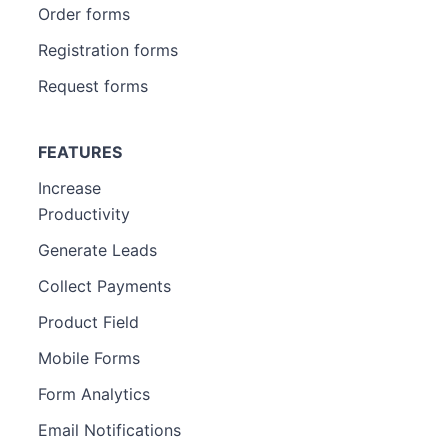
Order forms
Registration forms
Request forms
FEATURES
Increase
Productivity
Generate Leads
Collect Payments
Product Field
Mobile Forms
Form Analytics
Email Notifications