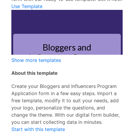
Use Template
Show more templates
About this template
Create your Bloggers and Influencers Program
Application form in a few easy steps. Import a
free template, modify it to suit your needs, add
your logo, personalize the questions, and
change the theme. With our digital form builder,
you can start collecting data in minutes.
Start with this template