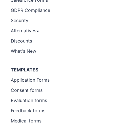
GDPR Compliance
Security
Alternatives
Discounts
What's New
TEMPLATES
Application Forms
Consent forms
Evaluation forms
Feedback forms
Medical forms