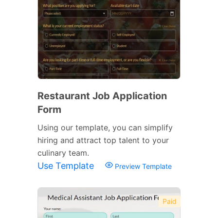
Restaurant Job Application
Form
Using our template, you can simplify
hiring and attract top talent to your
culinary team.
Use Template
Preview Template
Paid