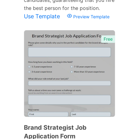
the best person for the position.
Use Template
Preview Template
Free
Brand Strategist Job
Application Form