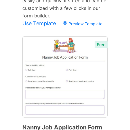
easily and quickly. It's free and can be
customized with a few clicks in our
form builder.
Use Template
Preview Template
Free
Nanny Job Application Form