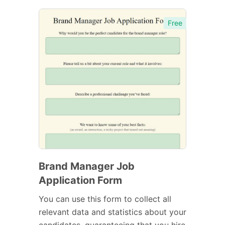
Free
Brand Manager Job
Application Form
You can use this form to collect all
relevant data and statistics about your
candidates, guaranteeing that you hire