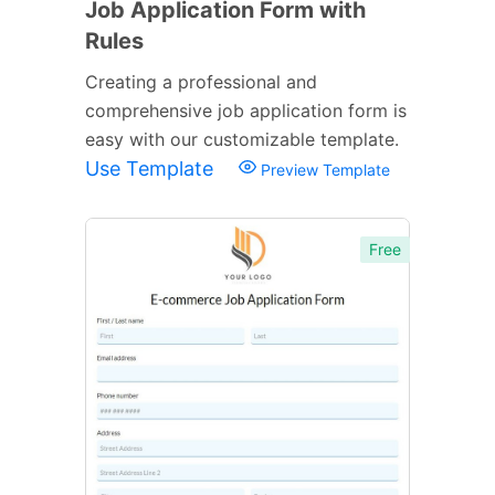
Job Application Form with
Rules
Creating a professional and
comprehensive job application form is
easy with our customizable template.
Use Template
Preview Template
Free