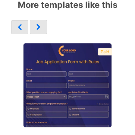
More templates like this
Paid