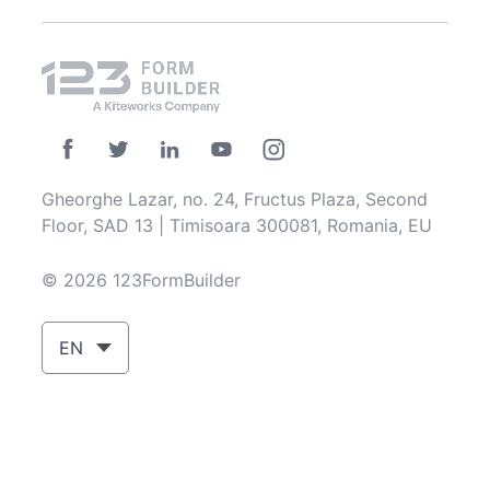
Gheorghe Lazar, no. 24, Fructus Plaza, Second
Floor, SAD 13 | Timisoara 300081, Romania, EU
© 2026 123FormBuilder
EN