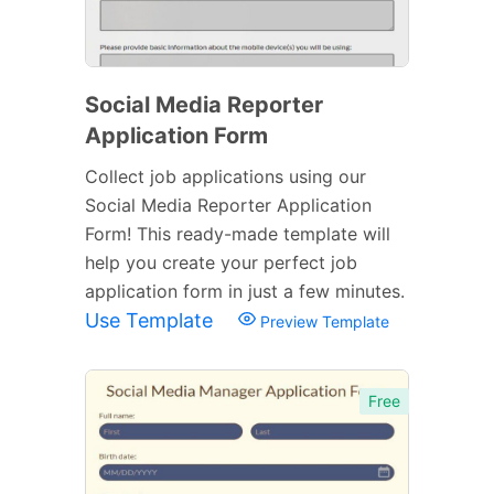
Social Media Reporter
Application Form
Collect job applications using our
Social Media Reporter Application
Form! This ready-made template will
help you create your perfect job
application form in just a few minutes.
Use Template
Preview Template
Free