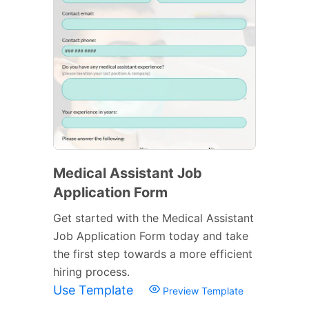
Medical Assistant Job
Application Form
Get started with the Medical Assistant
Job Application Form today and take
the first step towards a more efficient
hiring process.
Use Template
Preview Template