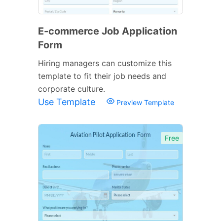
E-commerce Job Application
Form
Hiring managers can customize this
template to fit their job needs and
corporate culture.
Use Template
Preview Template
Free