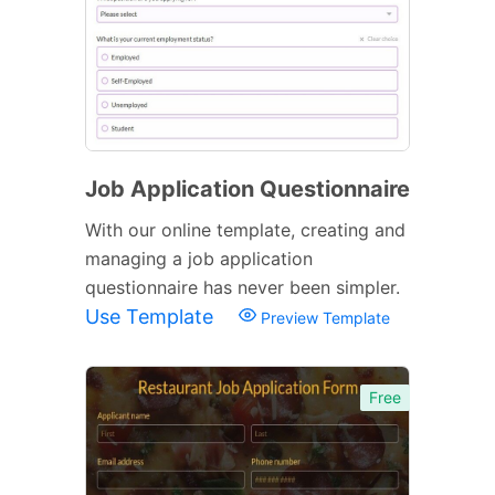
Job Application Questionnaire
With our online template, creating and
managing a job application
questionnaire has never been simpler.
Use Template
Preview Template
Free