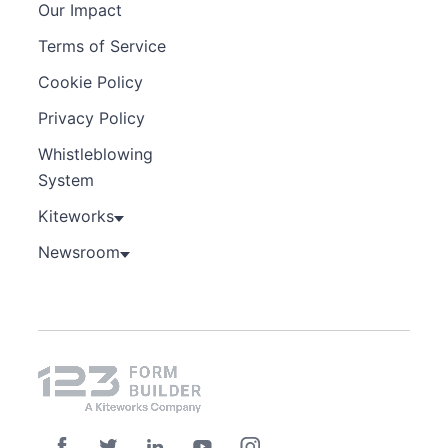
Our Impact
Terms of Service
Cookie Policy
Privacy Policy
Whistleblowing
System
Kiteworks
Newsroom