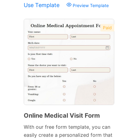
Use Template
Preview Template
Paid
Online Medical Visit Form
With our free form template, you can
easily create a personalized form that