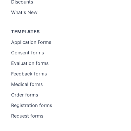
Discounts
What's New
TEMPLATES
Application Forms
Consent forms
Evaluation forms
Feedback forms
Medical forms
Order forms
Registration forms
Request forms