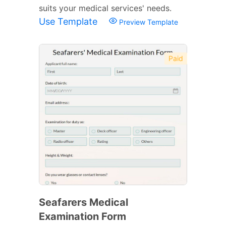
suits your medical services' needs.
Use Template
Preview Template
Paid
Seafarers Medical
Examination Form