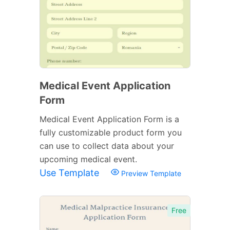
Medical Event Application
Form
Medical Event Application Form is a
fully customizable product form you
can use to collect data about your
upcoming medical event.
Use Template
Preview Template
Free