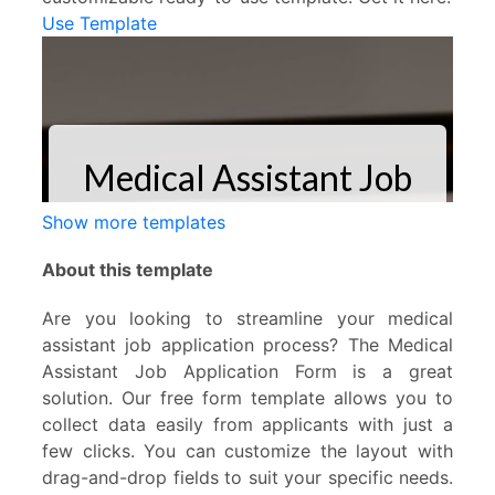
Use Template
Show more templates
About this template
Are you looking to streamline your medical
assistant job application process? The Medical
Assistant Job Application Form is a great
solution. Our free form template allows you to
collect data easily from applicants with just a
few clicks. You can customize the layout with
drag-and-drop fields to suit your specific needs.