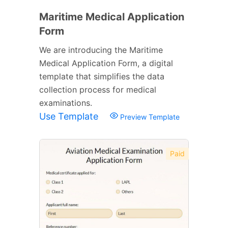
Maritime Medical Application
Form
We are introducing the Maritime
Medical Application Form, a digital
template that simplifies the data
collection process for medical
examinations.
Use Template
Preview Template
Paid