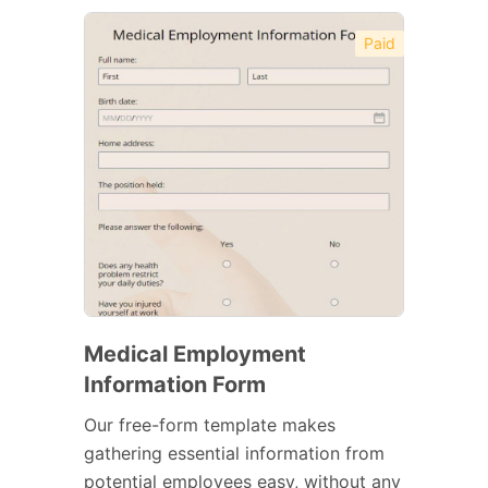
Paid
Medical Employment
Information Form
Our free-form template makes
gathering essential information from
potential employees easy, without any