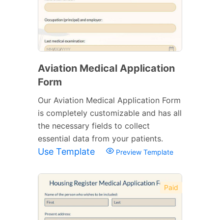
Aviation Medical Application
Form
Our Aviation Medical Application Form
is completely customizable and has all
the necessary fields to collect
essential data from your patients.
Use Template
Preview Template
Paid