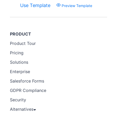
Use Template
Preview Template
PRODUCT
Product Tour
Pricing
Solutions
Enterprise
Salesforce Forms
GDPR Compliance
Security
Alternatives