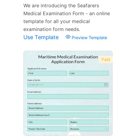
We are introducing the Seafarers
Medical Examination Form - an online
template for all your medical
examination form needs.
Use Template
Preview Template
Paid