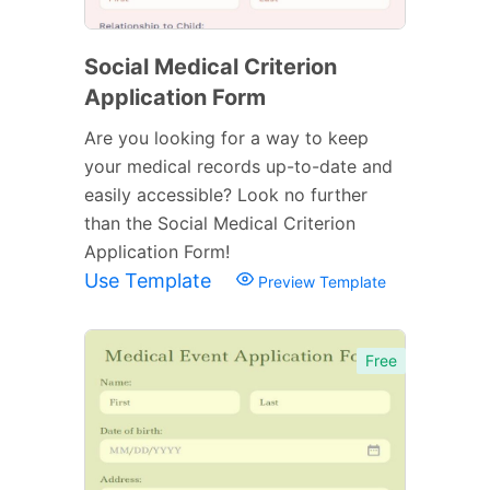
Social Medical Criterion
Application Form
Are you looking for a way to keep
your medical records up-to-date and
easily accessible? Look no further
than the Social Medical Criterion
Application Form!
Use Template
Preview Template
Free