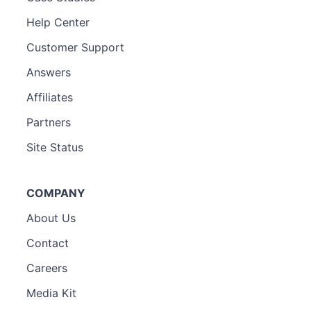
Help Center
Customer Support
Answers
Affiliates
Partners
Site Status
COMPANY
About Us
Contact
Careers
Media Kit