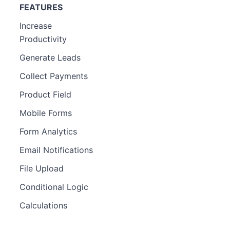
FEATURES
Increase
Productivity
Generate Leads
Collect Payments
Product Field
Mobile Forms
Form Analytics
Email Notifications
File Upload
Conditional Logic
Calculations