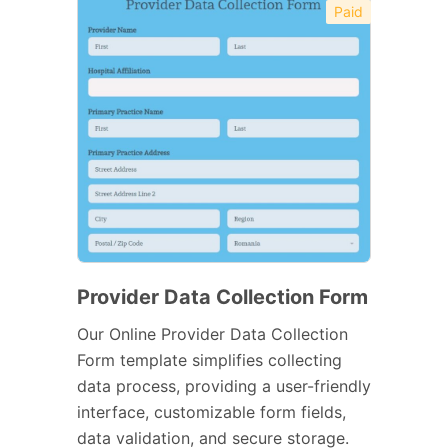
Paid
Provider Data Collection Form
Our Online Provider Data Collection
Form template simplifies collecting
data process, providing a user-friendly
interface, customizable form fields,
data validation, and secure storage.