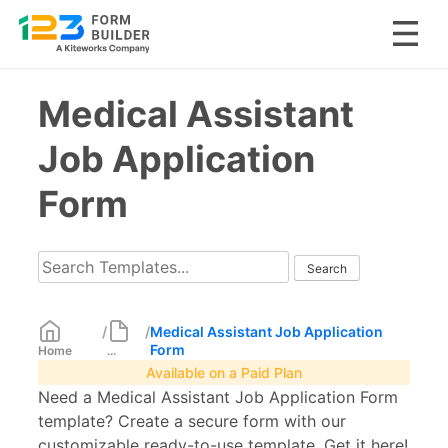
Skip
Medical Assistant
to
content
Job Application
Form
/
/
Medical Assistant Job Application
Form
Home
...
Available on a Paid Plan
Need a Medical Assistant Job Application Form
template? Create a secure form with our
customizable ready-to-use template. Get it here!