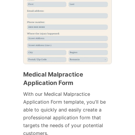
Medical Malpractice
Application Form
With our Medical Malpractice
Application Form template, you'll be
able to quickly and easily create a
professional application form that
targets the needs of your potential
customers.