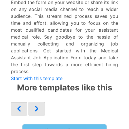
Embed the form on your website or share its link
on any social media channel to reach a wider
audience. This streamlined process saves you
time and effort, allowing you to focus on the
most qualified candidates for your assistant
medical role. Say goodbye to the hassle of
manually collecting and organizing job
applications. Get started with the Medical
Assistant Job Application Form today and take
the first step towards a more efficient hiring
process.
Start with this template
More templates like this