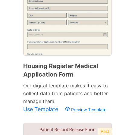
Housing Register Medical
Application Form
Our digital template makes it easy to
collect data from patients and better
manage them.
Use Template
Preview Template
Paid