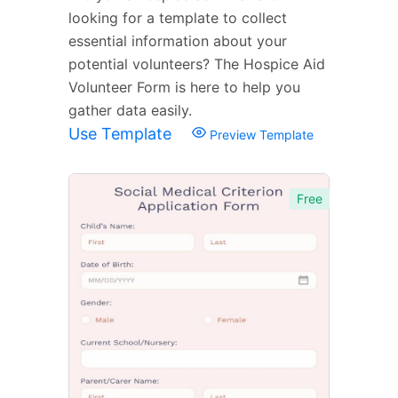
looking for a template to collect
essential information about your
potential volunteers? The Hospice Aid
Volunteer Form is here to help you
gather data easily.
Use Template
Preview Template
Free