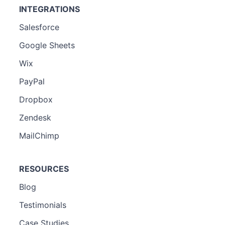
INTEGRATIONS
Salesforce
Google Sheets
Wix
PayPal
Dropbox
Zendesk
MailChimp
RESOURCES
Blog
Testimonials
Case Studies