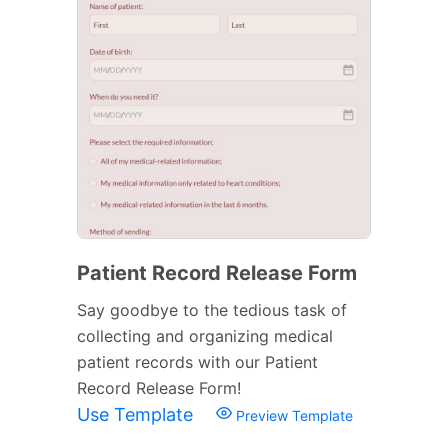
Patient Record Release Form
Say goodbye to the tedious task of
collecting and organizing medical
patient records with our Patient
Record Release Form!
Use Template
Preview Template