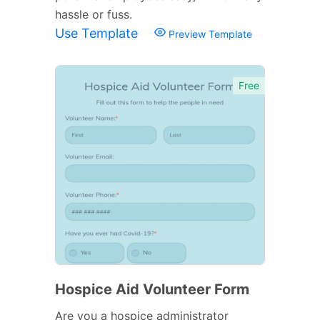
hassle or fuss.
Use Template
Preview Template
Free
Hospice Aid Volunteer Form
Are you a hospice administrator