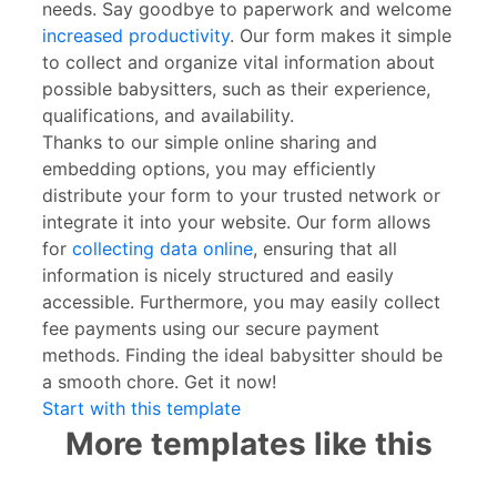
needs. Say goodbye to paperwork and welcome
increased productivity
. Our form makes it simple
to collect and organize vital information about
possible babysitters, such as their experience,
qualifications, and availability.
Thanks to our simple online sharing and
embedding options, you may efficiently
distribute your form to your trusted network or
integrate it into your website. Our form allows
for
collecting data online
, ensuring that all
information is nicely structured and easily
accessible. Furthermore, you may easily collect
fee payments using our secure payment
methods. Finding the ideal babysitter should be
a smooth chore. Get it now!
Start with this template
More templates like this