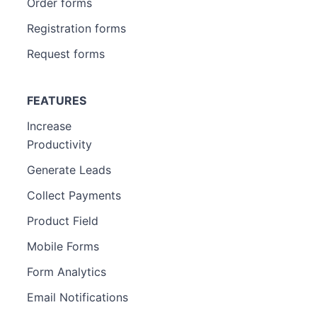
Order forms
Registration forms
Request forms
FEATURES
Increase
Productivity
Generate Leads
Collect Payments
Product Field
Mobile Forms
Form Analytics
Email Notifications