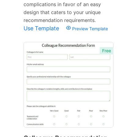
complications in favor of an easy
design that caters to your unique
recommendation requirements.
Use Template
Preview Template
Free