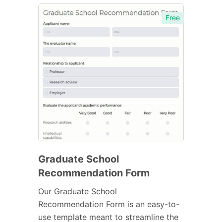
Free
Graduate School
Recommendation Form
Our Graduate School
Recommendation Form is an easy-to-
use template meant to streamline the