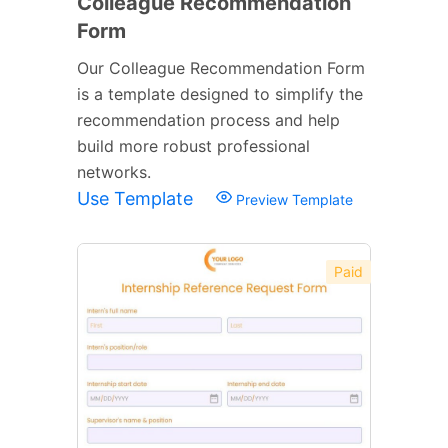
Colleague Recommendation
Form
Our Colleague Recommendation Form
is a template designed to simplify the
recommendation process and help
build more robust professional
networks.
Use Template
Preview Template
Paid