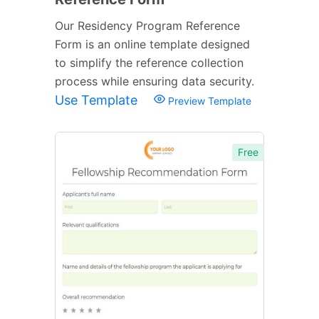
Our Residency Program Reference
Form is an online template designed
to simplify the reference collection
process while ensuring data security.
Use Template
Preview Template
Free