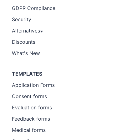
GDPR Compliance
Security
Alternatives
Discounts
What's New
TEMPLATES
Application Forms
Consent forms
Evaluation forms
Feedback forms
Medical forms