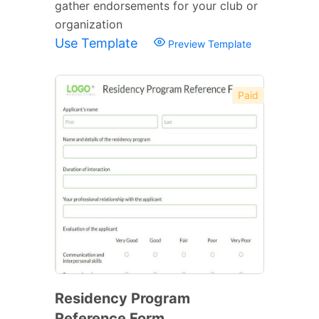
gather endorsements for your club or
organization
Use Template
Preview Template
Paid
Residency Program
Reference Form