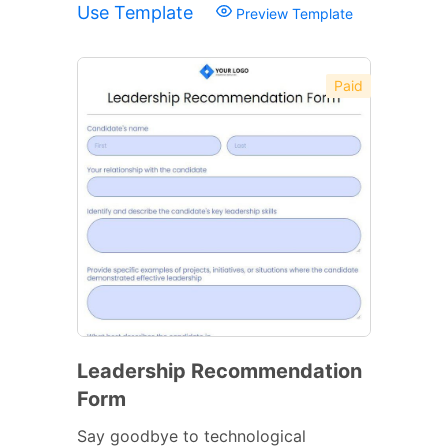
Use Template
Preview Template
Paid
Leadership Recommendation
Form
Say goodbye to technological