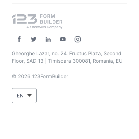
Gheorghe Lazar, no. 24, Fructus Plaza, Second
Floor, SAD 13 | Timisoara 300081, Romania, EU
© 2026 123FormBuilder
EN