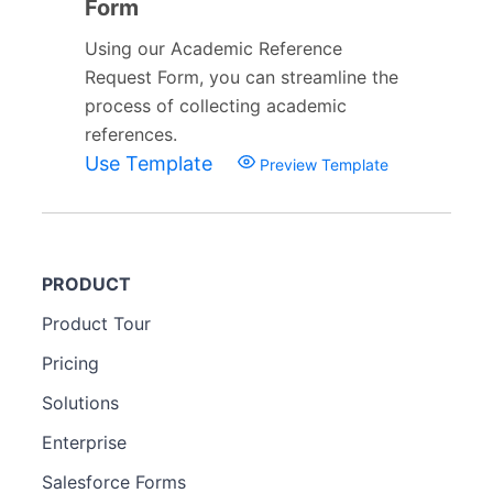
Form
Using our Academic Reference
Request Form, you can streamline the
process of collecting academic
references.
Use Template
Preview Template
PRODUCT
Product Tour
Pricing
Solutions
Enterprise
Salesforce Forms