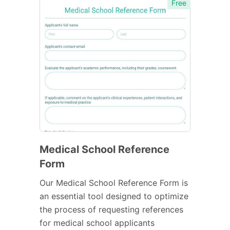
Free
Medical School Reference
Form
Our Medical School Reference Form is
an essential tool designed to optimize
the process of requesting references
for medical school applicants