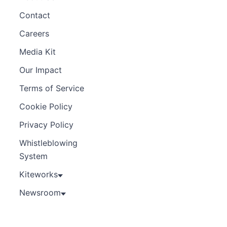
Contact
Careers
Media Kit
Our Impact
Terms of Service
Cookie Policy
Privacy Policy
Whistleblowing
System
Kiteworks
Newsroom