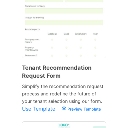
Tenant Recommendation
Request Form
Simplify the recommendation request
process and redefine the future of
your tenant selection using our form.
Use Template
Preview Template