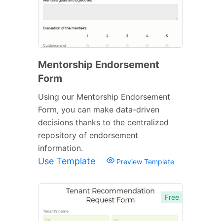
Mentorship Endorsement
Form
Using our Mentorship Endorsement
Form, you can make data-driven
decisions thanks to the centralized
repository of endorsement
information.
Use Template
Preview Template
Free