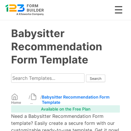
Skip
Babysitter
to
content
Recommendation
Form Template
/
/
Babysitter Recommendation Form
Template
Home
...
Available on the Free Plan
Need a Babysitter Recommendation Form
template? Easily create a secure form with our
customizable ready-to-use template. Get it now!