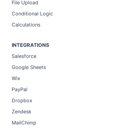
File Upload
Conditional Logic
Calculations
INTEGRATIONS
Salesforce
Google Sheets
Wix
PayPal
Dropbox
Zendesk
MailChimp