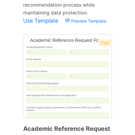
recommendation process while
maintaining data protection.
Use Template
Preview Template
Paid
Academic Reference Request