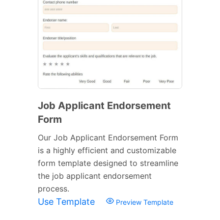
Job Applicant Endorsement
Form
Our Job Applicant Endorsement Form
is a highly efficient and customizable
form template designed to streamline
the job applicant endorsement
process.
Use Template
Preview Template