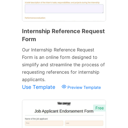
Internship Reference Request
Form
Our Internship Reference Request
Form is an online form designed to
simplify and streamline the process of
requesting references for internship
applicants.
Use Template
Preview Template
Free