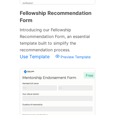
Fellowship Recommendation
Form
Introducing our Fellowship
Recommendation Form, an essential
template built to simplify the
recommendation process.
Use Template
Preview Template
Free