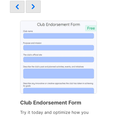
Free
Club Endorsement Form
Try it today and optimize how you