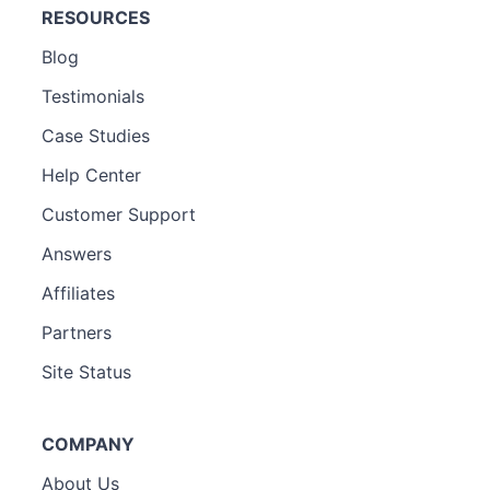
RESOURCES
Blog
Testimonials
Case Studies
Help Center
Customer Support
Answers
Affiliates
Partners
Site Status
COMPANY
About Us