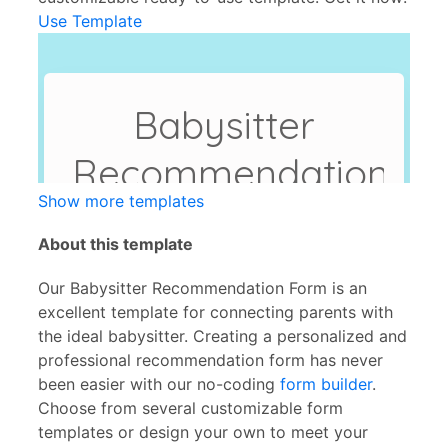
Use Template
Show more templates
About this template
Our Babysitter Recommendation Form is an
excellent template for connecting parents with
the ideal babysitter. Creating a personalized and
professional recommendation form has never
been easier with our no-coding
form builder
.
Choose from several customizable form
templates or design your own to meet your