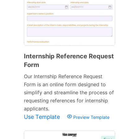
Internship Reference Request
Form
Our Internship Reference Request
Form is an online form designed to
simplify and streamline the process of
requesting references for internship
applicants.
Use Template
Preview Template