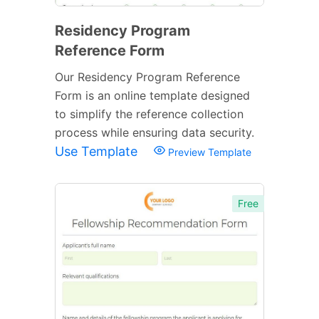
Residency Program
Reference Form
Our Residency Program Reference
Form is an online template designed
to simplify the reference collection
process while ensuring data security.
Use Template
Preview Template
Free