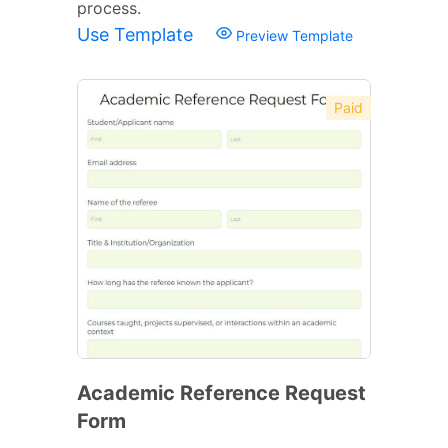
process.
Use Template
Preview Template
Paid
Academic Reference Request
Form