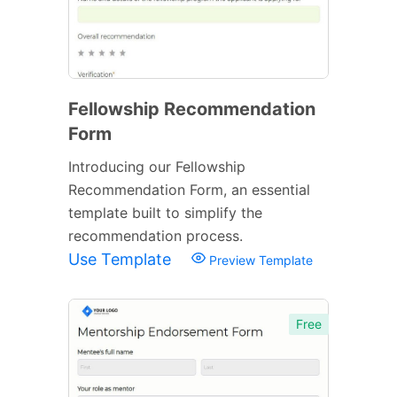
Fellowship Recommendation
Form
Introducing our Fellowship
Recommendation Form, an essential
template built to simplify the
recommendation process.
Use Template
Preview Template
Free