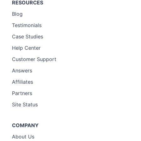
RESOURCES
Blog
Testimonials
Case Studies
Help Center
Customer Support
Answers
Affiliates
Partners
Site Status
COMPANY
About Us