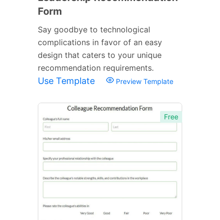
Form
Say goodbye to technological
complications in favor of an easy
design that caters to your unique
recommendation requirements.
Use Template
Preview Template
Free