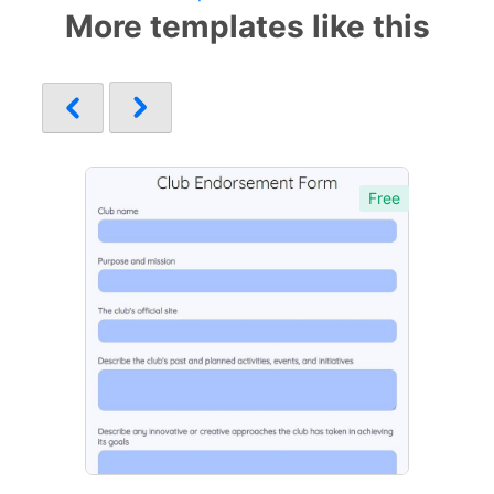
More templates like this
Free