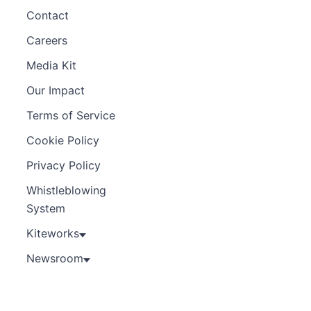
Contact
Careers
Media Kit
Our Impact
Terms of Service
Cookie Policy
Privacy Policy
Whistleblowing
System
Kiteworks
Newsroom