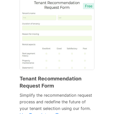
Free
Tenant Recommendation
Request Form
Simplify the recommendation request
process and redefine the future of
your tenant selection using our form.