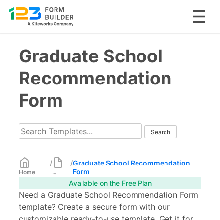
Skip
Graduate School
to
content
Recommendation
Form
/
/
Graduate School Recommendation
Form
Home
...
Available on the Free Plan
Need a Graduate School Recommendation Form
template? Create a secure form with our
customizable ready-to-use template. Get it for