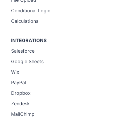
Conditional Logic
Calculations
INTEGRATIONS
Salesforce
Google Sheets
Wix
PayPal
Dropbox
Zendesk
MailChimp