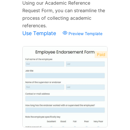
Using our Academic Reference
Request Form, you can streamline the
process of collecting academic
references.
Use Template
Preview Template
Paid