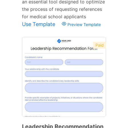
an essential tool designed to optimize
the process of requesting references
for medical school applicants
Use Template
Preview Template
Paid
Leadership Recommendation