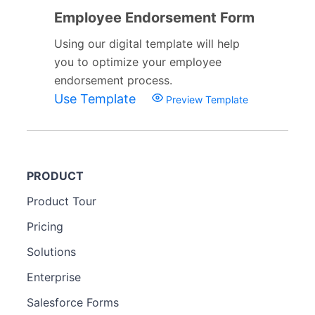
Employee Endorsement Form
Using our digital template will help
you to optimize your employee
endorsement process.
Use Template
Preview Template
PRODUCT
Product Tour
Pricing
Solutions
Enterprise
Salesforce Forms