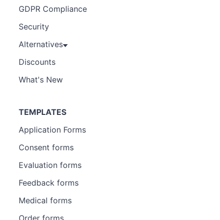
GDPR Compliance
Security
Alternatives
Discounts
What's New
TEMPLATES
Application Forms
Consent forms
Evaluation forms
Feedback forms
Medical forms
Order forms