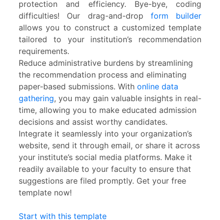
protection and efficiency. Bye-bye, coding
difficulties! Our drag-and-drop
form builder
allows you to construct a customized template
tailored to your institution’s recommendation
requirements.
Reduce administrative burdens by streamlining
the recommendation process and eliminating
paper-based submissions. With
online data
gathering
, you may gain valuable insights in real-
time, allowing you to make educated admission
decisions and assist worthy candidates.
Integrate it seamlessly into your organization’s
website, send it through email, or share it across
your institute’s social media platforms. Make it
readily available to your faculty to ensure that
suggestions are filed promptly. Get your free
template now!
Start with this template