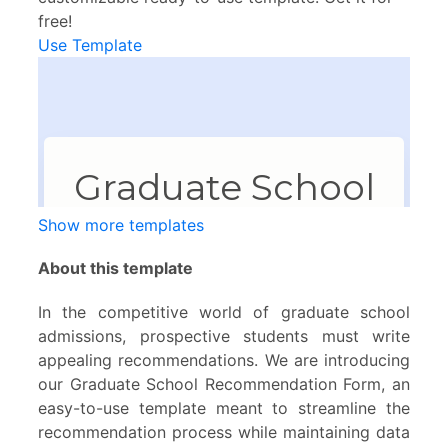
free!
Use Template
Show more templates
About this template
In the competitive world of graduate school
admissions, prospective students must write
appealing recommendations. We are introducing
our Graduate School Recommendation Form, an
easy-to-use template meant to streamline the
recommendation process while maintaining data