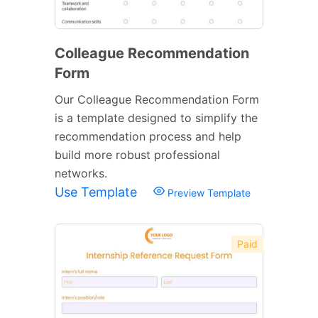
Colleague Recommendation
Form
Our Colleague Recommendation Form
is a template designed to simplify the
recommendation process and help
build more robust professional
networks.
Use Template
Preview Template
Paid