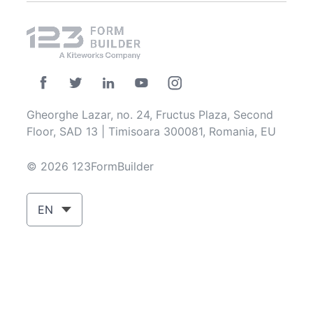
Gheorghe Lazar, no. 24, Fructus Plaza, Second
Floor, SAD 13 | Timisoara 300081, Romania, EU
© 2026 123FormBuilder
EN