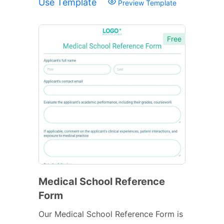
Use Template
Preview Template
Free
Medical School Reference
Form
Our Medical School Reference Form is