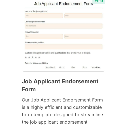
Free
Job Applicant Endorsement
Form
Our Job Applicant Endorsement Form
is a highly efficient and customizable
form template designed to streamline
the job applicant endorsement