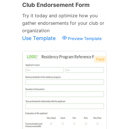
Club Endorsement Form
Try it today and optimize how you
gather endorsements for your club or
organization
Use Template
Preview Template
Paid