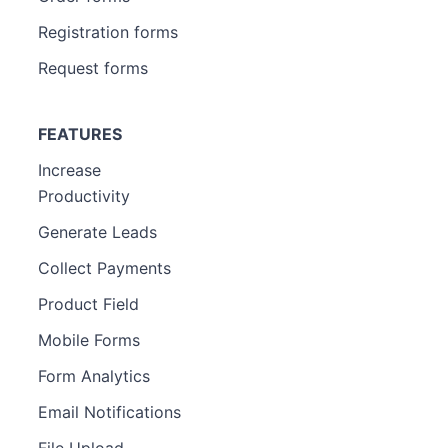
Registration forms
Request forms
FEATURES
Increase
Productivity
Generate Leads
Collect Payments
Product Field
Mobile Forms
Form Analytics
Email Notifications
File Upload