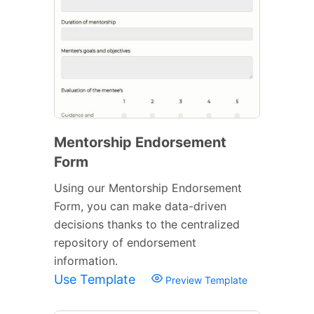
Mentorship Endorsement
Form
Using our Mentorship Endorsement
Form, you can make data-driven
decisions thanks to the centralized
repository of endorsement
information.
Use Template
Preview Template