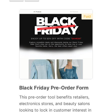
Paid
Black Friday Pre-Order Form
This pre-order tool benefits retailers,
electronics stores, and beauty salons
looking to lock in customer interest in