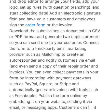
and drop editor to arrange your fields, add your
logo, set up rules (with question branching), and
start collecting data! Add an electronic signature
field and have your customers and employees
sign the
order form
or the invoice.
Download the submissions as documents in CSV
or PDF format and generate two copies or more
so you can send one to your customer. Connect
the form to a third-party email marketing
provider such as Mailchimp to create an
autoresponder and notify customers via email
(and even send a copy of their repair order and
invoice). You can even collect payments in your
form by integrating with payment gateways
such as PayPal, Square, or Stripe and
automatically generate invoices with tools such
as Freshbooks. Publish the form online by
embedding it on your website, sending it via
email, or messaging apps. Customers can fill it