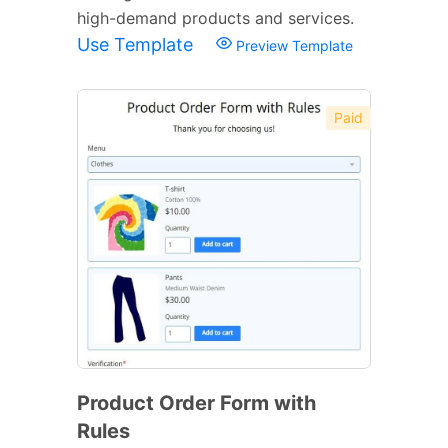
high-demand products and services.
Use Template
Preview Template
Paid
Product Order Form with
Rules