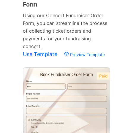
Form
Using our Concert Fundraiser Order
Form, you can streamline the process
of collecting ticket orders and
payments for your fundraising
concert.
Use Template
Preview Template
Paid