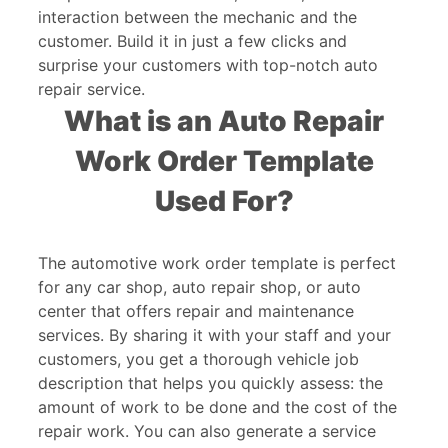
interaction between the mechanic and the
customer. Build it in just a few clicks and
surprise your customers with top-notch auto
repair service.
What is an Auto Repair
Work Order Template
Used For?
The automotive work order template is perfect
for any car shop, auto repair shop, or auto
center that offers repair and maintenance
services. By sharing it with your staff and your
customers, you get a thorough vehicle job
description that helps you quickly assess: the
amount of work to be done and the cost of the
repair work. You can also generate a service