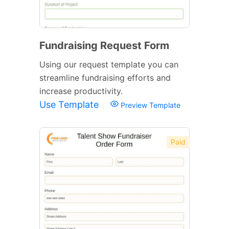
Fundraising Request Form
Using our request template you can
streamline fundraising efforts and
increase productivity.
Use Template
Preview Template
Paid