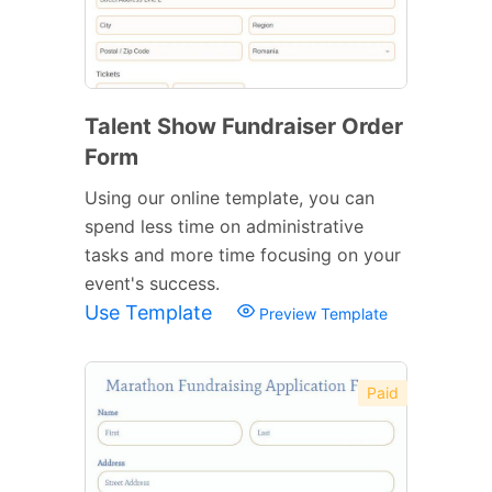
Talent Show Fundraiser Order
Form
Using our online template, you can
spend less time on administrative
tasks and more time focusing on your
event's success.
Use Template
Preview Template
Paid