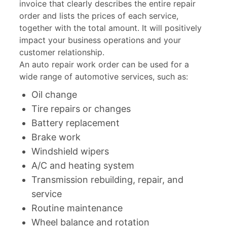
invoice that clearly describes the entire repair
order and lists the prices of each service,
together with the total amount. It will positively
impact your business operations and your
customer relationship.
An auto repair work order can be used for a
wide range of automotive services, such as:
Oil change
Tire repairs or changes
Battery replacement
Brake work
Windshield wipers
A/C and heating system
Transmission rebuilding, repair, and
service
Routine maintenance
Wheel balance and rotation