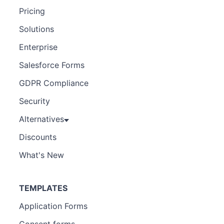
Pricing
Solutions
Enterprise
Salesforce Forms
GDPR Compliance
Security
Alternatives
Discounts
What's New
TEMPLATES
Application Forms
Consent forms