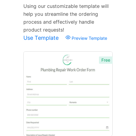
Using our customizable template will
help you streamline the ordering
process and effectively handle
product requests!
Use Template
Preview Template
Free