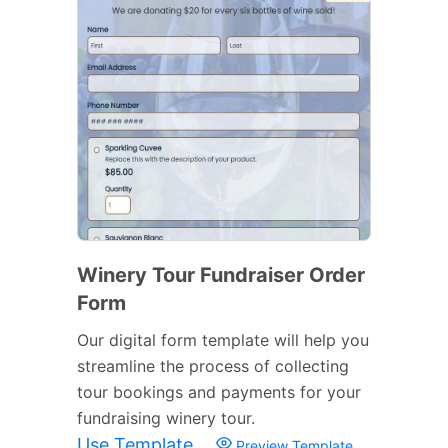
Winery Tour Fundraiser Order
Form
Our digital form template will help you
streamline the process of collecting
tour bookings and payments for your
fundraising winery tour.
Use Template
Preview Template