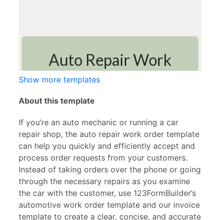
Show more templates
About this template
If you’re an auto mechanic or running a car
repair shop, the auto repair work order template
can help you quickly and efficiently accept and
process order requests from your customers.
Instead of taking orders over the phone or going
through the necessary repairs as you examine
the car with the customer, use 123FormBuilder’s
automotive work order template and our invoice
template to create a clear, concise, and accurate