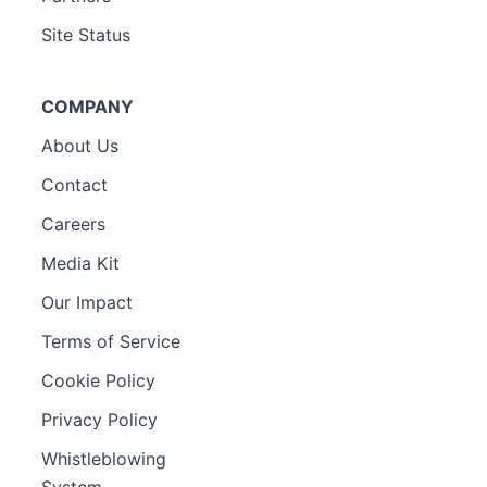
Site Status
COMPANY
About Us
Contact
Careers
Media Kit
Our Impact
Terms of Service
Cookie Policy
Privacy Policy
Whistleblowing
System