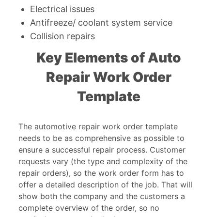
Electrical issues
Antifreeze/ coolant system service
Collision repairs
Key Elements of Auto
Repair Work Order
Template
The automotive repair work order template
needs to be as comprehensive as possible to
ensure a successful repair process. Customer
requests vary (the type and complexity of the
repair orders), so the work order form has to
offer a detailed description of the job. That will
show both the company and the customers a
complete overview of the order, so no