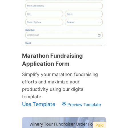
Marathon Fundraising
Application Form
Simplify your marathon fundraising
efforts and maximize your
productivity using our digital
template.
Use Template
Preview Template
Paid