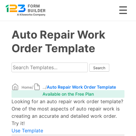
Skip
Auto Repair Work
to
content
Order Template
/
/
Auto Repair Work Order Template
Home
...
Available on the Free Plan
Looking for an auto repair work order template?
One of the most aspects of auto repair work is
creating an accurate and detailed work order.
Try it!
Use Template