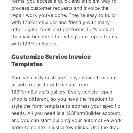
forms, you access a quick and efficient way to
process customer requests and invoice the
repair work you’ve done. They’re easy to build
with 123FormBuilder and friendly with many
other digital tools and platforms. Let’s look at
the main benefits of creating auto repair forms
with 123FormBuilder.
Customize Service Invoice
Templates
You can easily customize any invoice template
or auto repair form template from
123FormBuilder’s gallery. Every vehicle repair
shop is different, so you have the freedom to
style the form template to address your specific
needs. All you need is a 123FormBuilder account,
and you can start building your automotive work
order template in just a few clicks. Use the drag