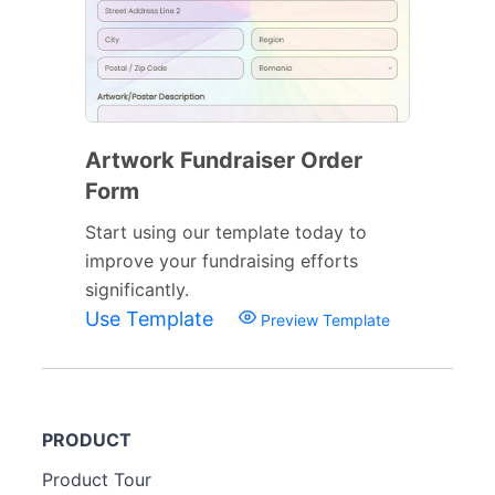
Artwork Fundraiser Order
Form
Start using our template today to
improve your fundraising efforts
significantly.
Use Template
Preview Template
PRODUCT
Product Tour