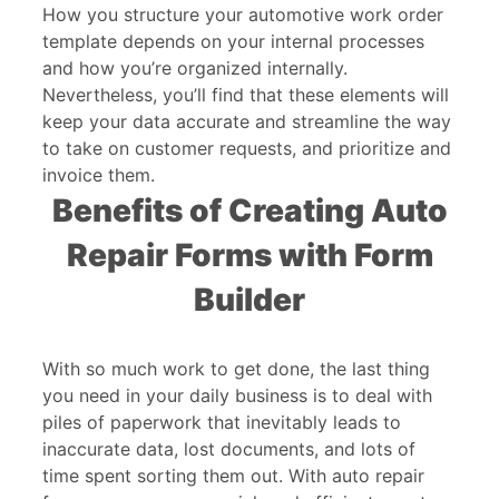
How you structure your automotive work order
template depends on your internal processes
and how you’re organized internally.
Nevertheless, you’ll find that these elements will
keep your data accurate and streamline the way
to take on customer requests, and prioritize and
invoice them.
Benefits of Creating Auto
Repair Forms with Form
Builder
With so much work to get done, the last thing
you need in your daily business is to deal with
piles of paperwork that inevitably leads to
inaccurate data, lost documents, and lots of
time spent sorting them out. With auto repair