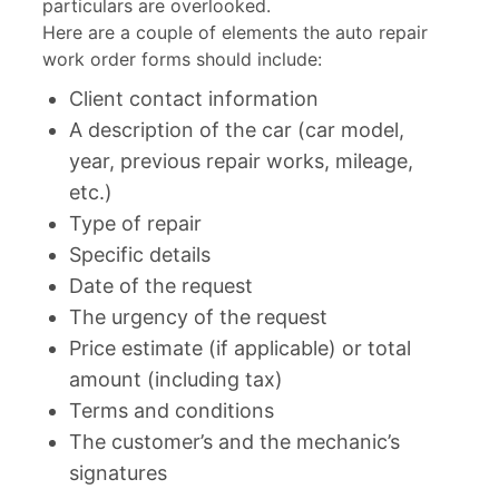
particulars are overlooked.
Here are a couple of elements the auto repair
work order forms should include:
Client contact information
A description of the car (car model,
year, previous repair works, mileage,
etc.)
Type of repair
Specific details
Date of the request
The urgency of the request
Price estimate (if applicable) or total
amount (including tax)
Terms and conditions
The customer’s and the mechanic’s
signatures