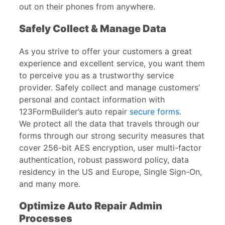
out on their phones from anywhere.
Safely Collect & Manage Data
As you strive to offer your customers a great
experience and excellent service, you want them
to perceive you as a trustworthy service
provider. Safely collect and manage customers’
personal and contact information with
123FormBuilder’s auto repair
secure forms
.
We protect all the data that travels through our
forms through our strong security measures that
cover 256-bit AES encryption, user multi-factor
authentication, robust password policy, data
residency in the US and Europe, Single Sign-On,
and many more.
Optimize Auto Repair Admin
Processes