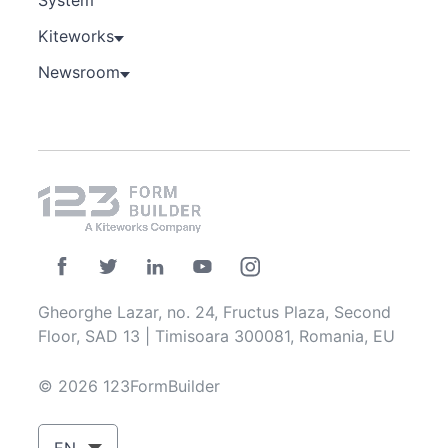
Kiteworks
Newsroom
Gheorghe Lazar, no. 24, Fructus Plaza, Second
Floor, SAD 13 | Timisoara 300081, Romania, EU
© 2026 123FormBuilder
EN