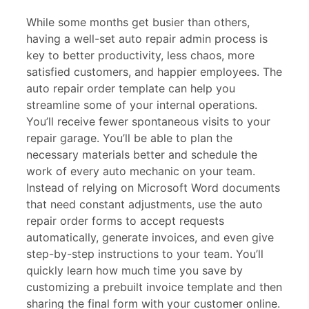
While some months get busier than others,
having a well-set auto repair admin process is
key to better productivity, less chaos, more
satisfied customers, and happier employees. The
auto repair order template can help you
streamline some of your internal operations.
You’ll receive fewer spontaneous visits to your
repair garage. You’ll be able to plan the
necessary materials better and schedule the
work of every auto mechanic on your team.
Instead of relying on Microsoft Word documents
that need constant adjustments, use the auto
repair order forms to accept requests
automatically, generate invoices, and even give
step-by-step instructions to your team. You’ll
quickly learn how much time you save by
customizing a prebuilt invoice template and then
sharing the final form with your customer online.