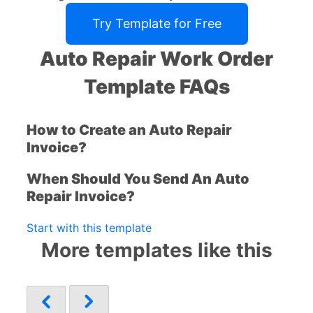
Try Template for Free
Auto Repair Work Order
Template FAQs
How to Create an Auto Repair
Invoice?
When Should You Send An Auto
Repair Invoice?
Start with this template
More templates like this