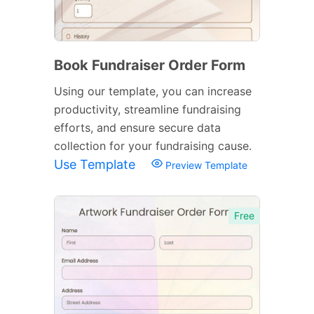
Book Fundraiser Order Form
Using our template, you can increase
productivity, streamline fundraising
efforts, and ensure secure data
collection for your fundraising cause.
Use Template
Preview Template
Free