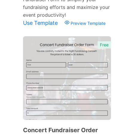
fundraising efforts and maximize your
event productivity!
Use Template
Preview Template
Free
Concert Fundraiser Order