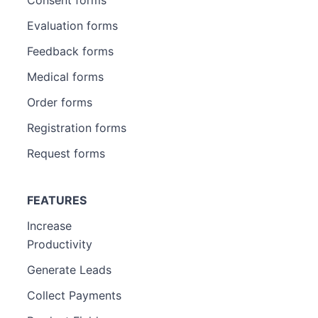
Evaluation forms
Feedback forms
Medical forms
Order forms
Registration forms
Request forms
FEATURES
Increase
Productivity
Generate Leads
Collect Payments