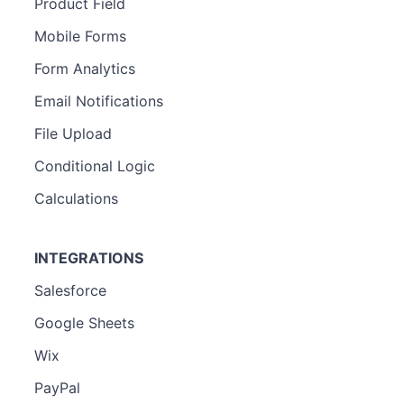
Product Field
Mobile Forms
Form Analytics
Email Notifications
File Upload
Conditional Logic
Calculations
INTEGRATIONS
Salesforce
Google Sheets
Wix
PayPal