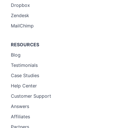
Dropbox
Zendesk
MailChimp
RESOURCES
Blog
Testimonials
Case Studies
Help Center
Customer Support
Answers
Affiliates
Partners