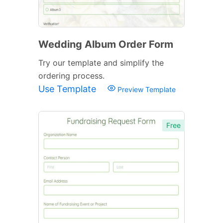
Wedding Album Order Form
Try our template and simplify the
ordering process.
Use Template
Preview Template
Free