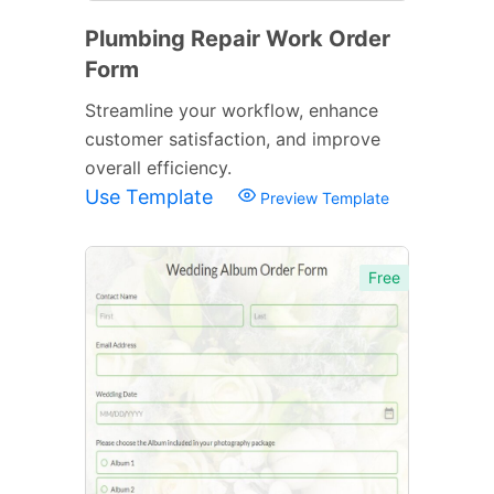
Plumbing Repair Work Order
Form
Streamline your workflow, enhance
customer satisfaction, and improve
overall efficiency.
Use Template
Preview Template
Free