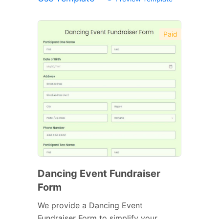
Paid
Dancing Event Fundraiser
Form
We provide a Dancing Event
Fundraiser Form to simplify your