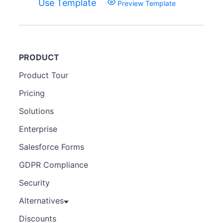
Use Template
Preview Template
PRODUCT
Product Tour
Pricing
Solutions
Enterprise
Salesforce Forms
GDPR Compliance
Security
Alternatives
Discounts