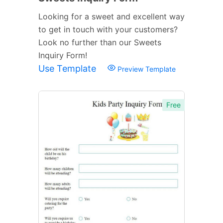
Looking for a sweet and excellent way
to get in touch with your customers?
Look no further than our Sweets
Inquiry Form!
Use Template
Preview Template
Free