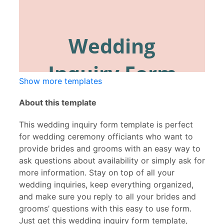
Show more templates
About this template
This wedding inquiry form template is perfect
for wedding ceremony officiants who want to
provide brides and grooms with an easy way to
ask questions about availability or simply ask for
more information. Stay on top of all your
wedding inquiries, keep everything organized,
and make sure you reply to all your brides and
grooms’ questions with this easy to use form.
Just get this wedding inquiry form template,