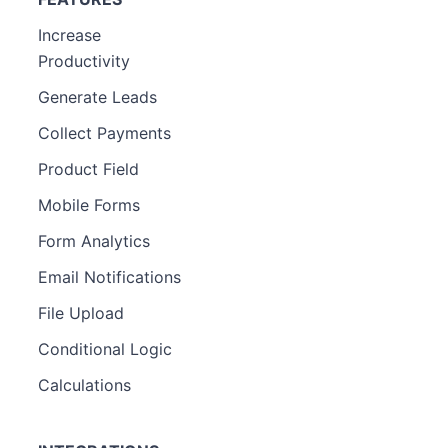
Increase
Productivity
Generate Leads
Collect Payments
Product Field
Mobile Forms
Form Analytics
Email Notifications
File Upload
Conditional Logic
Calculations