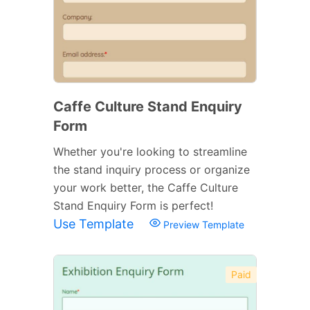
Caffe Culture Stand Enquiry
Form
Whether you're looking to streamline
the stand inquiry process or organize
your work better, the Caffe Culture
Stand Enquiry Form is perfect!
Use Template
Preview Template
Paid