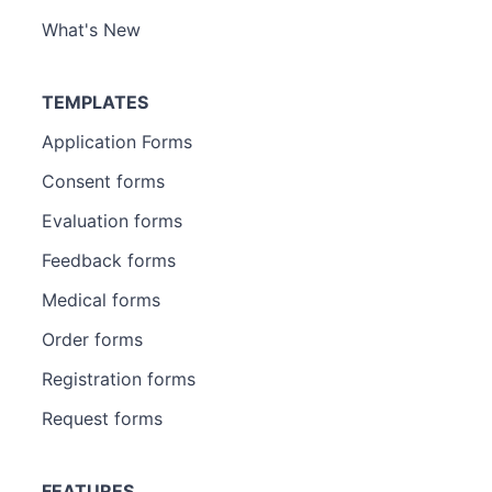
What's New
TEMPLATES
Application Forms
Consent forms
Evaluation forms
Feedback forms
Medical forms
Order forms
Registration forms
Request forms
FEATURES