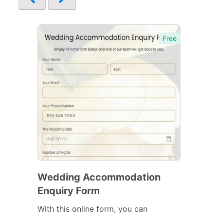
Free
Wedding Accommodation
Enquiry Form
With this online form, you can