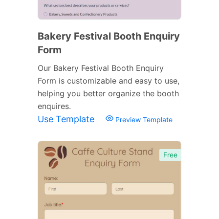
Bakery Festival Booth Enquiry
Form
Our Bakery Festival Booth Enquiry
Form is customizable and easy to use,
helping you better organize the booth
enquires.
Use Template
Preview Template
Free