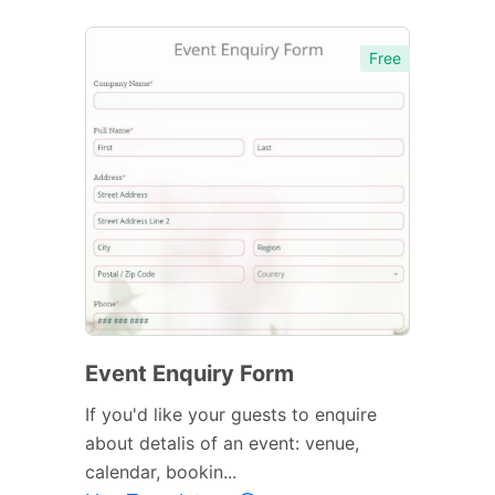
Free
Event Enquiry Form
If you'd like your guests to enquire
about detalis of an event: venue,
calendar, bookin...