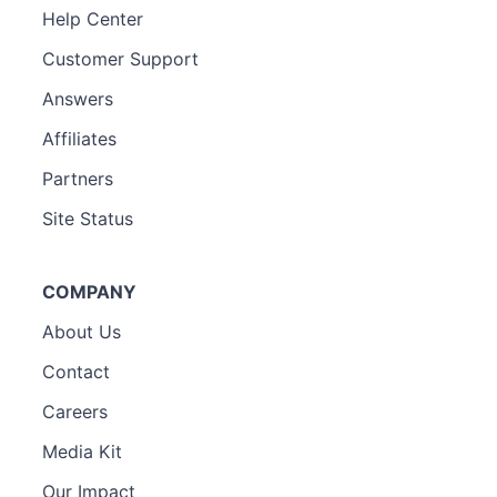
Help Center
Customer Support
Answers
Affiliates
Partners
Site Status
COMPANY
About Us
Contact
Careers
Media Kit
Our Impact