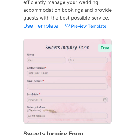
efficiently manage your wedding
accommodation bookings and provide
guests with the best possible service.
Use Template
Preview Template
Free
Sweets Inquiry Form