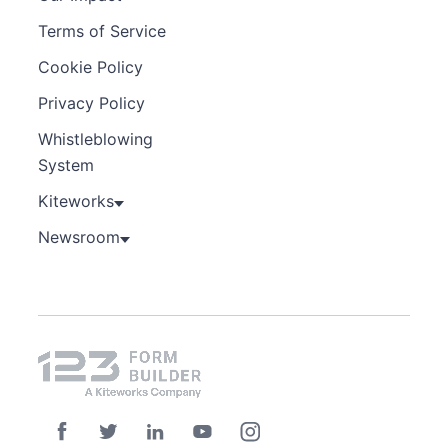
Terms of Service
Cookie Policy
Privacy Policy
Whistleblowing
System
Kiteworks
Newsroom