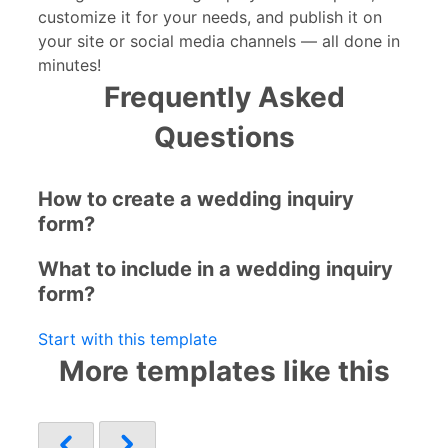
customize it for your needs, and publish it on
your site or social media channels — all done in
minutes!
Frequently Asked
Questions
How to create a wedding inquiry
form?
What to include in a wedding inquiry
form?
Start with this template
More templates like this