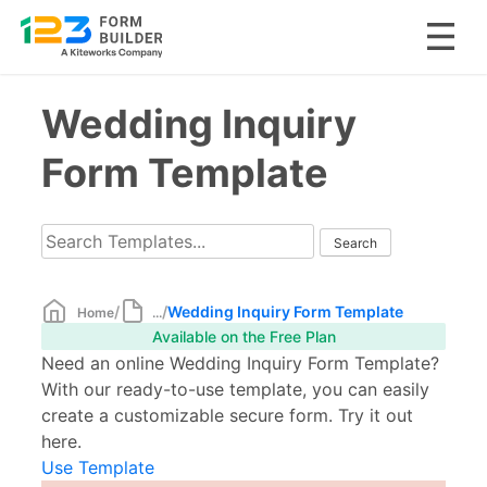
Skip
Wedding Inquiry
to
content
Form Template
/
/
Wedding Inquiry Form Template
Home
...
Available on the Free Plan
Need an online Wedding Inquiry Form Template?
With our ready-to-use template, you can easily
create a customizable secure form. Try it out
here.
Use Template