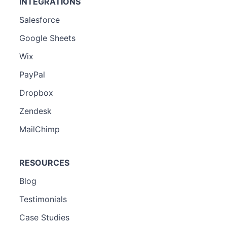
INTEGRATIONS
Salesforce
Google Sheets
Wix
PayPal
Dropbox
Zendesk
MailChimp
RESOURCES
Blog
Testimonials
Case Studies