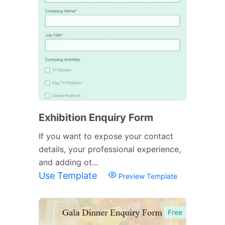
Exhibition Enquiry Form
If you want to expose your contact
details, your professional experience,
and adding ot...
Use Template
Preview Template
Free