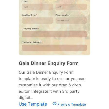
Gala Dinner Enquiry Form
Our Gala Dinner Enquiry Form
template is ready to use, or you can
customize it with our drag & drop
editor. Integrate it with 3rd party
digital...
Use Template
Preview Template