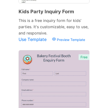
Kids Party Inquiry Form
This is a free inquiry form for kids'
parties. It's customizable, easy to use,
and responsive.
Use Template
Preview Template
Free