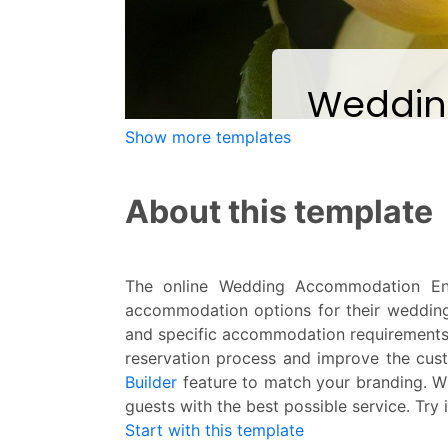
Show more templates
About this template
The online Wedding Accommodation Enq
accommodation options for their weddin
and specific accommodation requirements
reservation process and improve the cus
Builder
feature to match your branding. W
guests with the best possible service. Try 
Start with this template