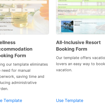
llness
All-Inclusive Resort
ccommodation
Booking Form
Preview
Preview
oking Form
Template
Template
Our template offers vacati
lovers an easy way to book
ing our template eliminates
vacation.
e need for manual
perwork, saving time and
ducing administrative
rden.
e Template
Use Template