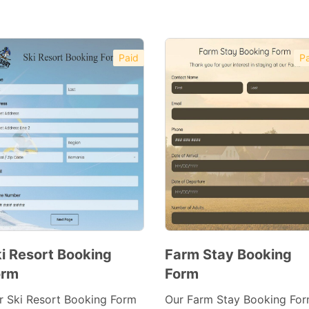
Paid
Pa
i Resort Booking
Farm Stay Booking
orm
Form
Preview
Preview
Template
Template
r Ski Resort Booking Form
Our Farm Stay Booking Fo