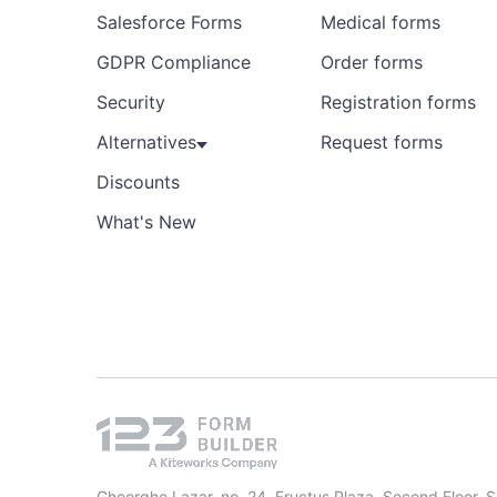
Salesforce Forms
Medical forms
GDPR Compliance
Order forms
Security
Registration forms
Alternatives
Request forms
Discounts
What's New
Gheorghe Lazar, no. 24, Fructus Plaza, Second Floor, 