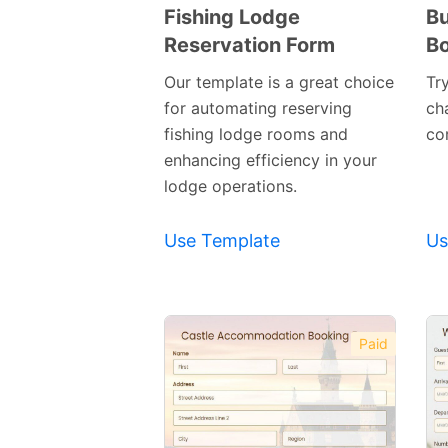
Fishing Lodge
Bu
Reservation Form
Bo
Preview
Template
Our template is a great choice
Tr
for automating reserving
ch
fishing lodge rooms and
cor
enhancing efficiency in your
lodge operations.
Use Template
Us
Paid