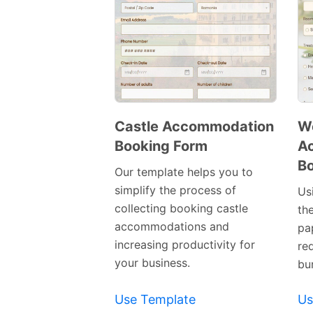
Castle Accommodation
We
Booking Form
A
Preview
Bo
Template
Our template helps you to
simplify the process of
Us
collecting booking castle
th
accommodations and
pa
increasing productivity for
re
your business.
bu
Use Template
Us