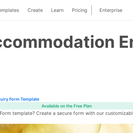
emplates
Create
Learn
Pricing
Enterprise
commodation En
iry Form Template
Available on the Free Plan
rm template? Create a secure form with our customizable