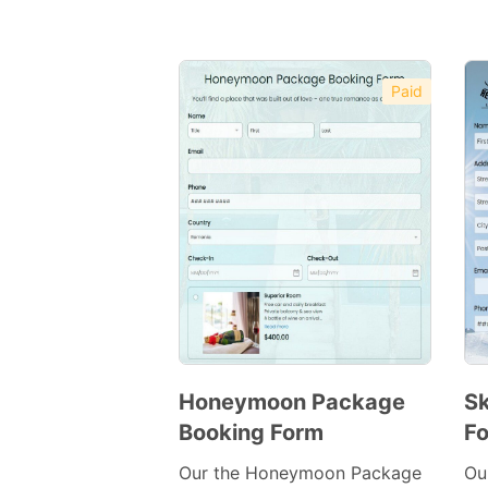
Paid
Honeymoon Package
Sk
Booking Form
F
Preview
Template
Our the Honeymoon Package
Ou