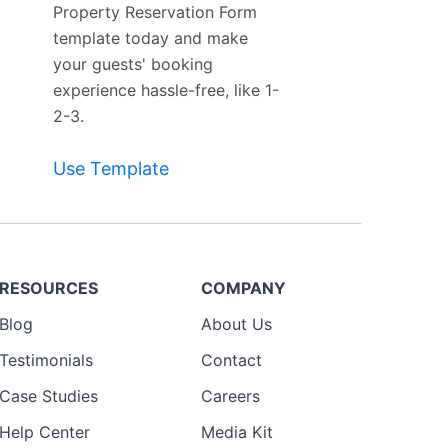
Property Reservation Form
template today and make
your guests' booking
experience hassle-free, like 1-
2-3.
Use Template
RESOURCES
COMPANY
Blog
About Us
Testimonials
Contact
Case Studies
Careers
Help Center
Media Kit