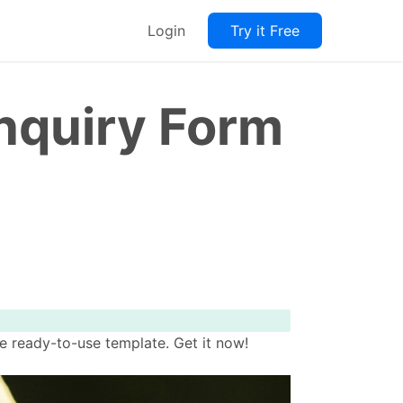
Login
Try it Free
quiry Form
 ready-to-use template. Get it now!