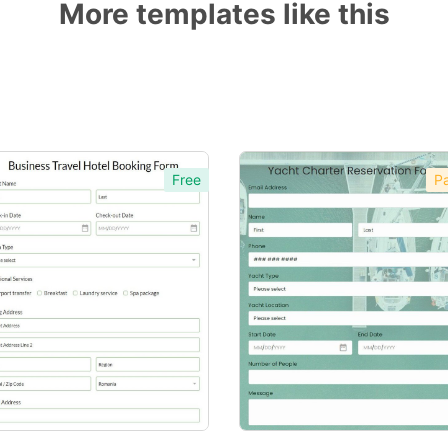
More templates like this
Free
Pa