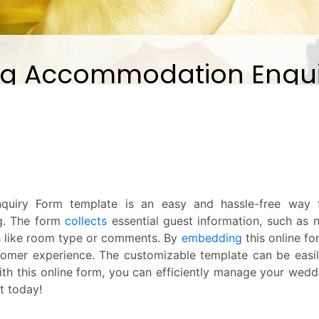
uiry Form template is an easy and hassle-free way fo
g. The form
collects
essential guest information, such as
 like room type or comments. By
embedding
this online fo
tomer experience. The customizable template can be easi
ith this online form, you can efficiently manage your we
it today!