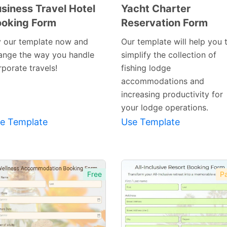
siness Travel Hotel
Yacht Charter
oking Form
Reservation Form
Preview
Preview
Template
Template
y our template now and
Our template will help you 
ange the way you handle
simplify the collection of
porate travels!
fishing lodge
accommodations and
increasing productivity for
your lodge operations.
e Template
Use Template
Free
Pa