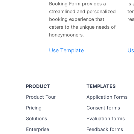
Booking Form provides a
is
streamlined and personalized
te
booking experience that
re
caters to the unique needs of
honeymooners.
Use Template
Us
PRODUCT
TEMPLATES
Product Tour
Application Forms
Pricing
Consent forms
Solutions
Evaluation forms
Enterprise
Feedback forms