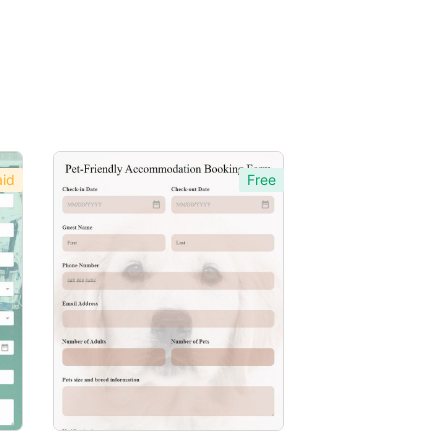
id
Free