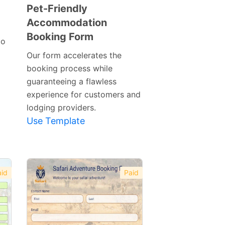
Pet-Friendly
Accommodation
Preview
Booking Form
Template
to
Our form accelerates the
booking process while
guaranteeing a flawless
experience for customers and
lodging providers.
Use Template
id
Paid