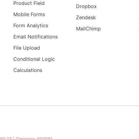
Product Field
Dropbox
Mobile Forms
Zendesk
Form Analytics
MailChimp
Email Notifications
File Upload
Conditional Logic
Calculations
SAD 13 | Timisoara 300081,