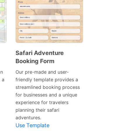
Safari Adventure
Booking Form
Preview
Template
on
Our pre-made and user-
 a
friendly template provides a
streamlined booking process
for businesses and a unique
experience for travelers
planning their safari
adventures.
Use Template