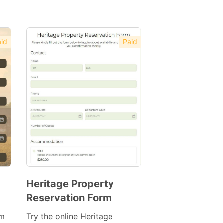
id
Paid
Heritage Property
Reservation Form
Preview
Template
rm
Try the online Heritage