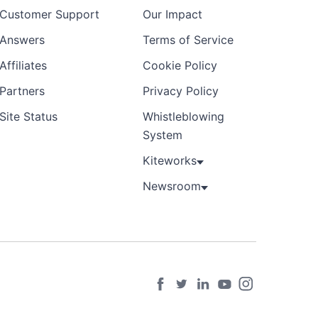
Customer Support
Our Impact
Answers
Terms of Service
Affiliates
Cookie Policy
Partners
Privacy Policy
Site Status
Whistleblowing
System
Kiteworks
Newsroom