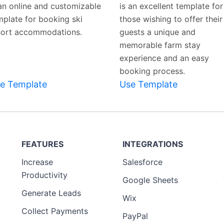
 an online and customizable
is an excellent template for
mplate for booking ski
those wishing to offer their
sort accommodations.
guests a unique and
memorable farm stay
experience and an easy
booking process.
e Template
Use Template
FEATURES
INTEGRATIONS
Increase
Salesforce
Productivity
Google Sheets
Generate Leads
Wix
Collect Payments
PayPal