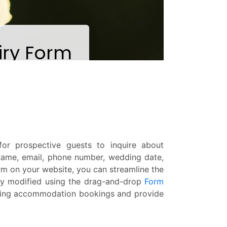
r prospective guests to inquire about
 name, email, phone number, wedding date,
rm on your website, you can streamline the
ly modified using the drag-and-drop
Form
dding accommodation bookings and provide