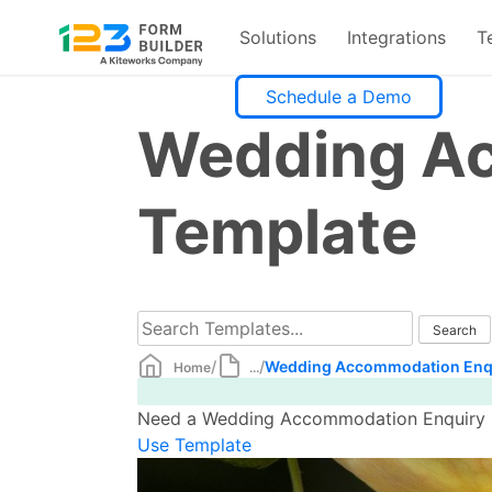
Solutions
Integrations
T
Skip
Schedule a Demo
to
Wedding Ac
content
Template
/
/
Wedding Accommodation Enqu
Home
...
Need a Wedding Accommodation Enquiry Fo
Use Template