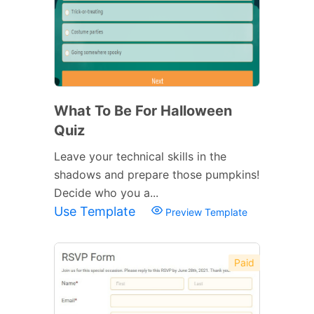
What To Be For Halloween
Quiz
Leave your technical skills in the
shadows and prepare those pumpkins!
Decide who you a...
Use Template
Preview Template
Paid