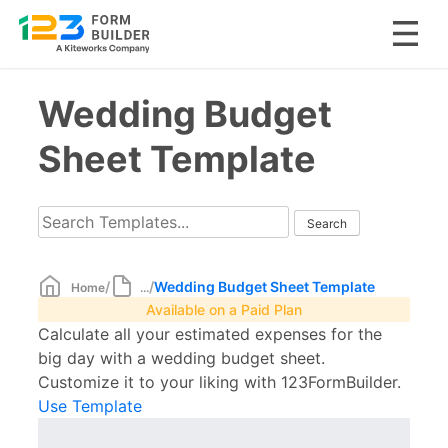
Skip
Wedding Budget
to
content
Sheet Template
/
/
Wedding Budget Sheet Template
Home
...
Available on a Paid Plan
Calculate all your estimated expenses for the
big day with a wedding budget sheet.
Customize it to your liking with 123FormBuilder.
Use Template