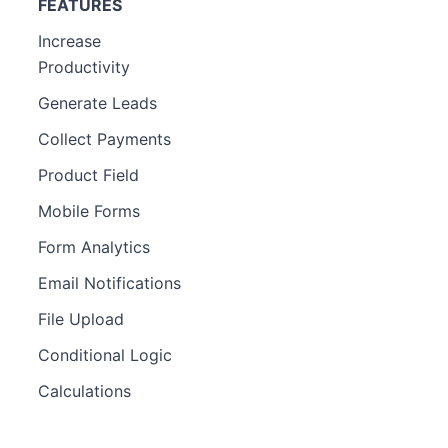
FEATURES
Increase
Productivity
Generate Leads
Collect Payments
Product Field
Mobile Forms
Form Analytics
Email Notifications
File Upload
Conditional Logic
Calculations