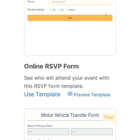
Online RSVP Form
See who will attend your event with
this RSVP form template.
Use Template
Preview Template
Paid