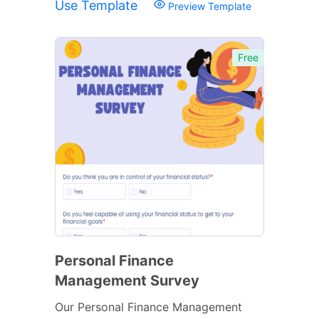
Use Template
Preview Template
Free
Personal Finance
Management Survey
Our Personal Finance Management