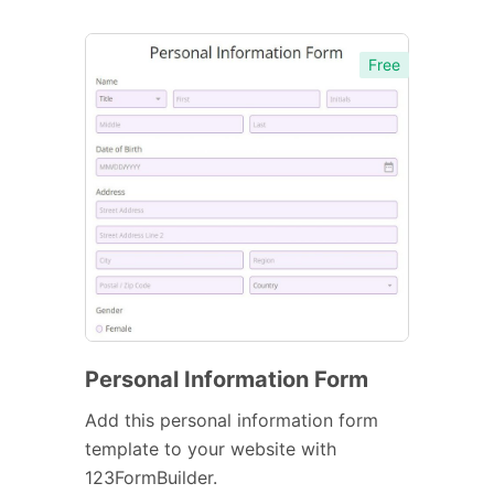
Free
Personal Information Form
Add this personal information form
template to your website with
123FormBuilder.