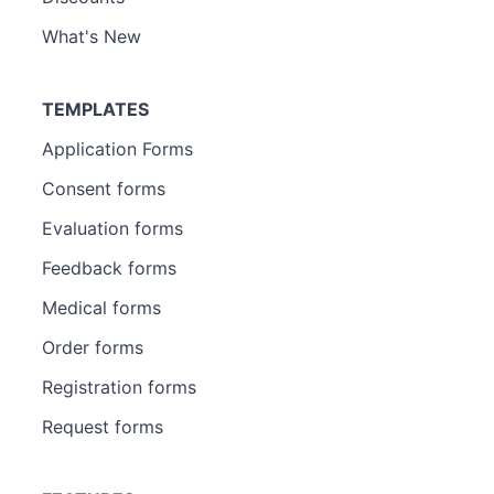
What's New
TEMPLATES
Application Forms
Consent forms
Evaluation forms
Feedback forms
Medical forms
Order forms
Registration forms
Request forms