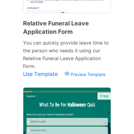
Relative Funeral Leave
Application Form
You can quickly provide leave time to
the person who needs it using our
Relative Funeral Leave Application
Form.
Use Template
Preview Template
Free