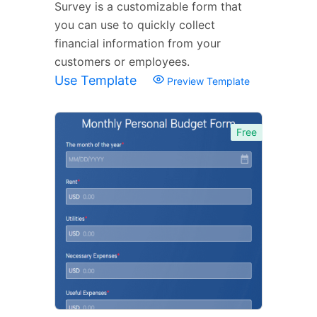
Survey is a customizable form that
you can use to quickly collect
financial information from your
customers or employees.
Use Template
Preview Template
Free