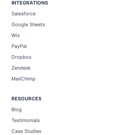
INTEGRATIONS
Salesforce
Google Sheets
Wix
PayPal
Dropbox
Zendesk
MailChimp
RESOURCES
Blog
Testimonials
Case Studies