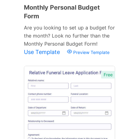
Monthly Personal Budget
Form
Are you looking to set up a budget for
the month? Look no further than the
Monthly Personal Budget Form!
Use Template
Preview Template
Free