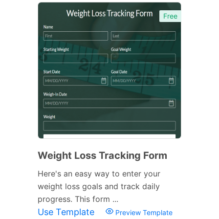
Free
Weight Loss Tracking Form
Here's an easy way to enter your
weight loss goals and track daily
progress. This form ...
Use Template
Preview Template