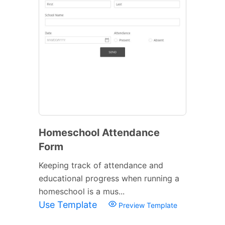
Homeschool Attendance
Form
Keeping track of attendance and
educational progress when running a
homeschool is a mus...
Use Template
Preview Template