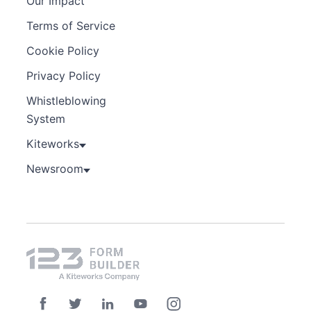
Our Impact
Terms of Service
Cookie Policy
Privacy Policy
Whistleblowing
System
Kiteworks
Newsroom