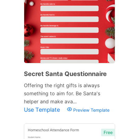
Secret Santa Questionnaire
Offering the right gifts is always
something to aim for. Be Santa's
helper and make ava...
Use Template
Preview Template
Free