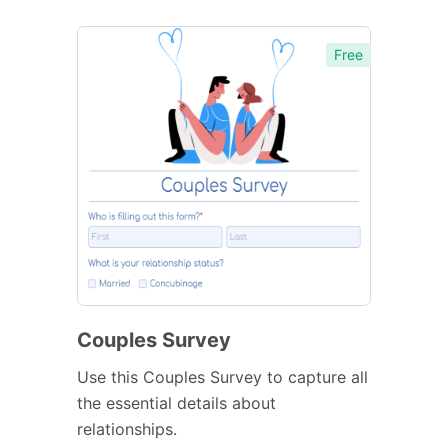
Free
Couples Survey
Use this Couples Survey to capture all
the essential details about
relationships.