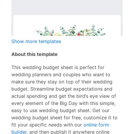
Show more templates
About this template
This wedding budget sheet is perfect for
wedding planners and couples who want to
make sure they stay on top of their wedding
budget. Streamline budget expectations and
actual spending and get the bird’s eye view of
every element of the Big Day with this simple,
easy to use wedding budget sheet. Get our
wedding budget sheet for free, customize it to
fit your specific needs with our
online form
builder
, and then publish it anywhere online