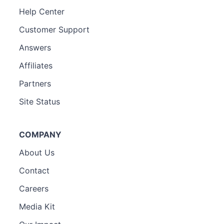
Help Center
Customer Support
Answers
Affiliates
Partners
Site Status
COMPANY
About Us
Contact
Careers
Media Kit