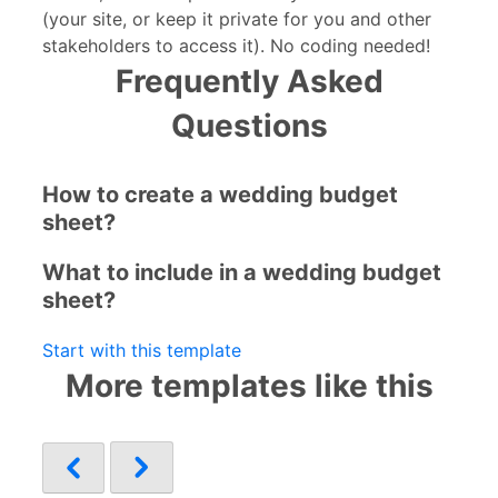
(your site, or keep it private for you and other
stakeholders to access it). No coding needed!
Frequently Asked
Questions
How to create a wedding budget
sheet?
What to include in a wedding budget
sheet?
Start with this template
More templates like this