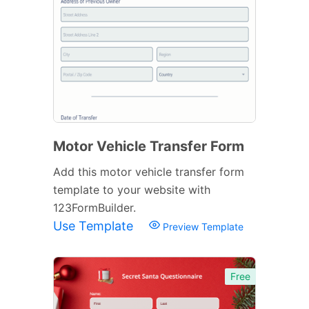
Motor Vehicle Transfer Form
Add this motor vehicle transfer form
template to your website with
123FormBuilder.
Use Template
Preview Template
Free