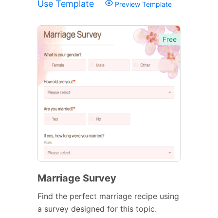
Use Template
Preview Template
Free
Marriage Survey
Find the perfect marriage recipe using
a survey designed for this topic.