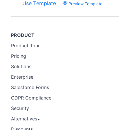
Use Template
Preview Template
PRODUCT
Product Tour
Pricing
Solutions
Enterprise
Salesforce Forms
GDPR Compliance
Security
Alternatives
Discounts