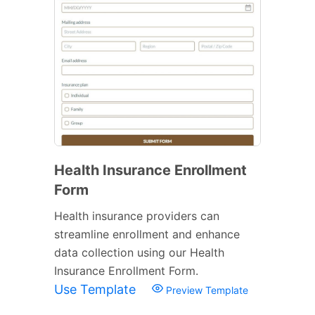
Health Insurance Enrollment
Form
Health insurance providers can
streamline enrollment and enhance
data collection using our Health
Insurance Enrollment Form.
Use Template
Preview Template