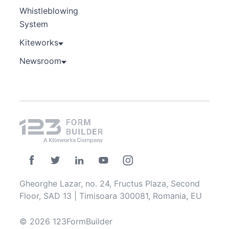
Whistleblowing
System
Kiteworks
Newsroom
Gheorghe Lazar, no. 24, Fructus Plaza, Second
Floor, SAD 13 | Timisoara 300081, Romania, EU
© 2026 123FormBuilder