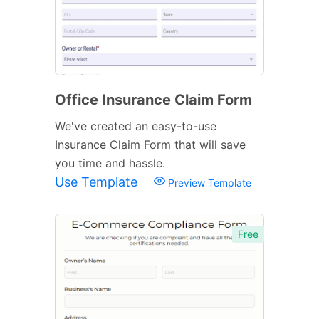
Office Insurance Claim Form
We've created an easy-to-use
Insurance Claim Form that will save
you time and hassle.
Use Template
Preview Template
Free