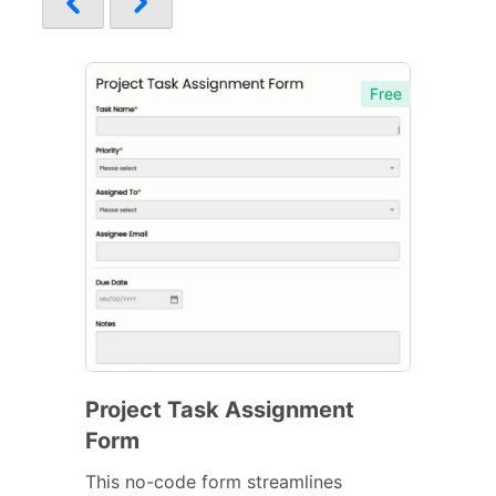
Free
Project Task Assignment
Form
This no-code form streamlines