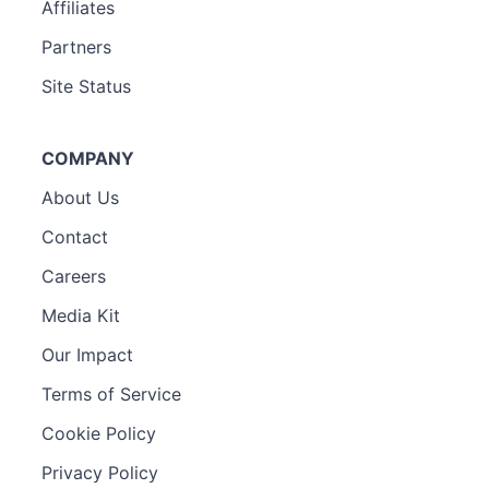
Affiliates
Partners
Site Status
COMPANY
About Us
Contact
Careers
Media Kit
Our Impact
Terms of Service
Cookie Policy
Privacy Policy