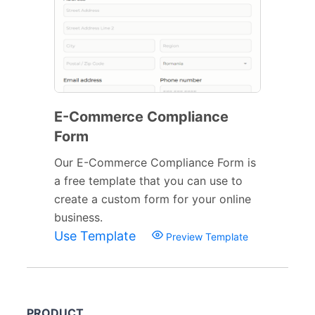
E-Commerce Compliance
Form
Our E-Commerce Compliance Form is
a free template that you can use to
create a custom form for your online
business.
Use Template
Preview Template
PRODUCT