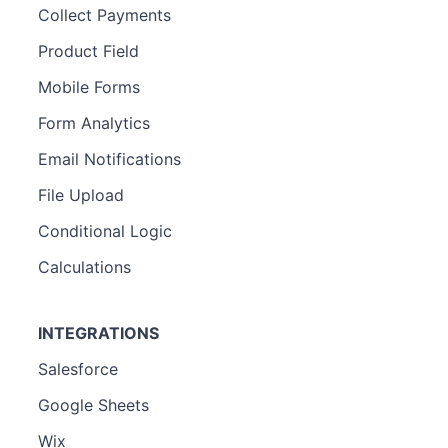
Collect Payments
Product Field
Mobile Forms
Form Analytics
Email Notifications
File Upload
Conditional Logic
Calculations
INTEGRATIONS
Salesforce
Google Sheets
Wix