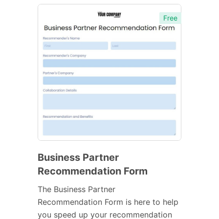
Free
Business Partner
Recommendation Form
The Business Partner
Recommendation Form is here to help
you speed up your recommendation