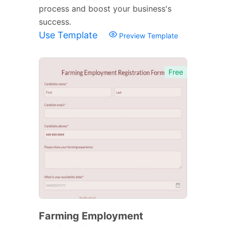
process and boost your business's
success.
Use Template
Preview Template
Free
Farming Employment