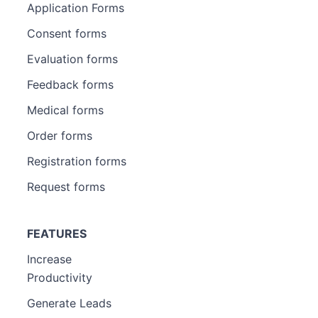
Application Forms
Consent forms
Evaluation forms
Feedback forms
Medical forms
Order forms
Registration forms
Request forms
FEATURES
Increase
Productivity
Generate Leads