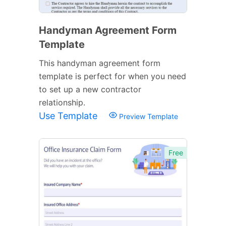
Handyman Agreement Form
Template
This handyman agreement form
template is perfect for when you need
to set up a new contractor
relationship.
Use Template
Preview Template
Free