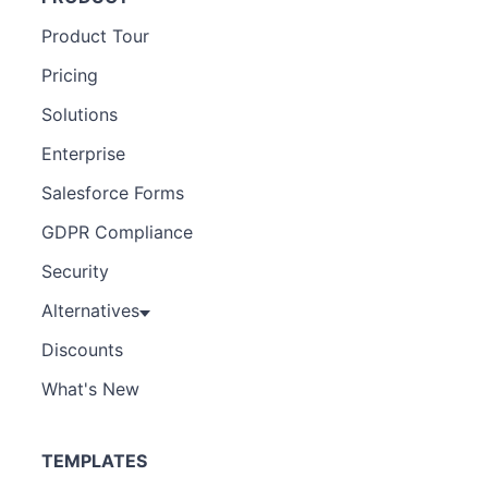
Product Tour
Pricing
Solutions
Enterprise
Salesforce Forms
GDPR Compliance
Security
Alternatives
Discounts
What's New
TEMPLATES