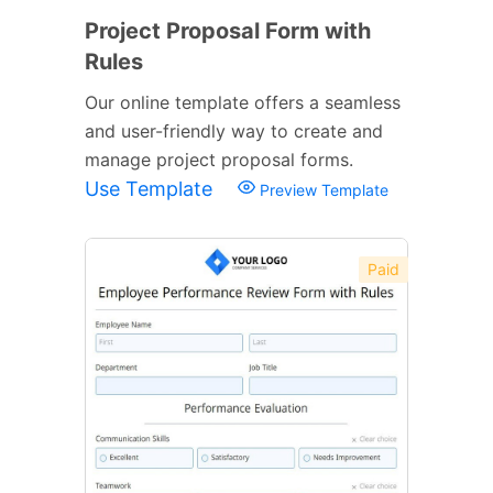
Project Proposal Form with
Rules
Our online template offers a seamless
and user-friendly way to create and
manage project proposal forms.
Use Template
Preview Template
Paid