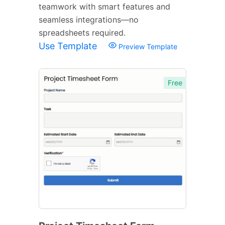
teamwork with smart features and
seamless integrations—no
spreadsheets required.
Use Template
Preview Template
Free