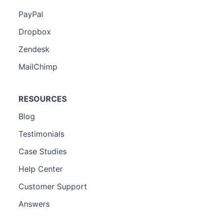
PayPal
Dropbox
Zendesk
MailChimp
RESOURCES
Blog
Testimonials
Case Studies
Help Center
Customer Support
Answers