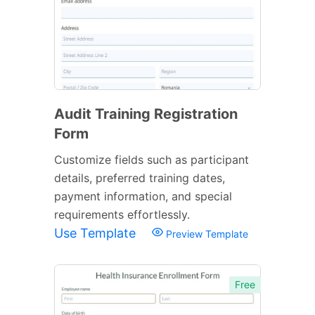
Audit Training Registration
Form
Customize fields such as participant
details, preferred training dates,
payment information, and special
requirements effortlessly.
Use Template
Preview Template
Free