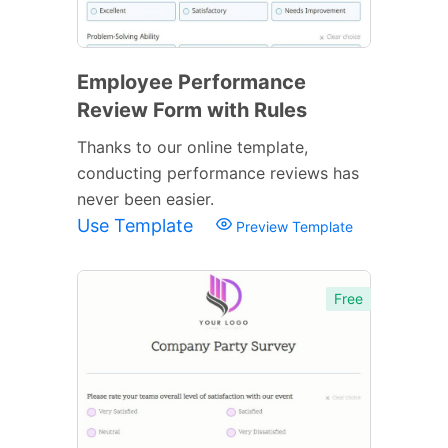
Employee Performance
Review Form with Rules
Thanks to our online template,
conducting performance reviews has
never been easier.
Use Template
Preview Template
Free