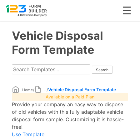
Skip
Vehicle Disposal
to
content
Form Template
/
/
Vehicle Disposal Form Template
Home
...
Available on a Paid Plan
Provide your company an easy way to dispose
of old vehicles with this fully adaptable vehicle
disposal form sample. Customizing it is hassle-
free!
Use Template