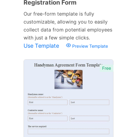
Registration Form
Our free-form template is fully
customizable, allowing you to easily
collect data from potential employees
with just a few simple clicks.
Use Template
Preview Template
Free