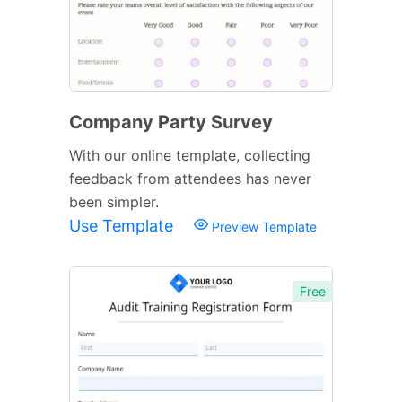
Company Party Survey
With our online template, collecting
feedback from attendees has never
been simpler.
Use Template
Preview Template
Free