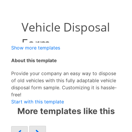
Show more templates
About this template
Provide your company an easy way to dispose
of old vehicles with this fully adaptable vehicle
disposal form sample. Customizing it is hassle-
free!
Start with this template
More templates like this