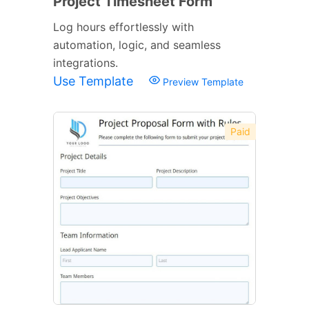
Project Timesheet Form
Log hours effortlessly with
automation, logic, and seamless
integrations.
Use Template
Preview Template
Paid