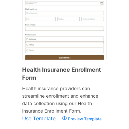
Health Insurance Enrollment
Form
Health insurance providers can
streamline enrollment and enhance
data collection using our Health
Insurance Enrollment Form.
Use Template
Preview Template