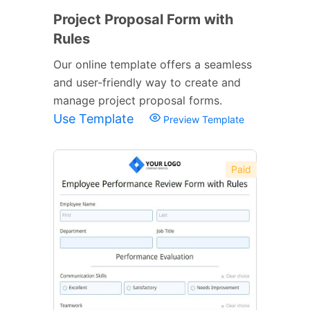
Project Proposal Form with
Rules
Our online template offers a seamless
and user-friendly way to create and
manage project proposal forms.
Use Template
Preview Template
Paid