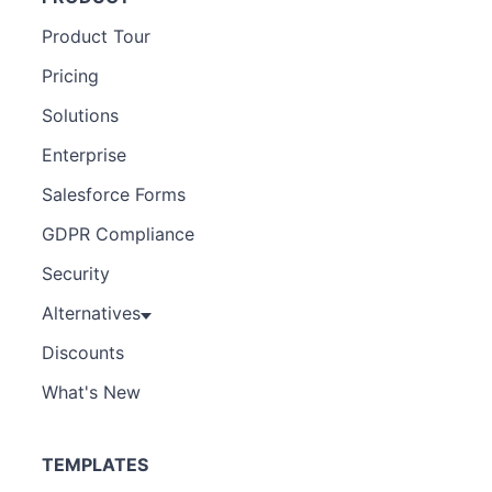
Product Tour
Pricing
Solutions
Enterprise
Salesforce Forms
GDPR Compliance
Security
Alternatives
Discounts
What's New
TEMPLATES