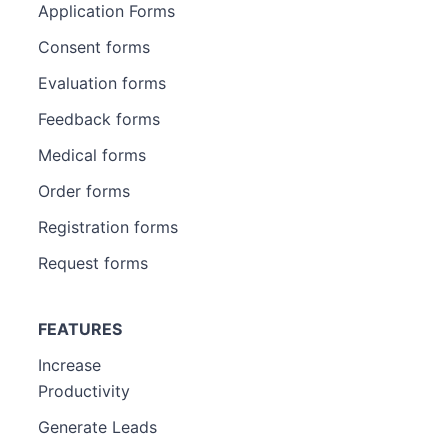
Application Forms
Consent forms
Evaluation forms
Feedback forms
Medical forms
Order forms
Registration forms
Request forms
FEATURES
Increase
Productivity
Generate Leads