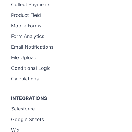
Collect Payments
Product Field
Mobile Forms
Form Analytics
Email Notifications
File Upload
Conditional Logic
Calculations
INTEGRATIONS
Salesforce
Google Sheets
Wix