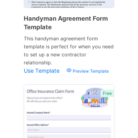
Handyman Agreement Form
Template
This handyman agreement form
template is perfect for when you need
to set up a new contractor
relationship.
Use Template
Preview Template
Free