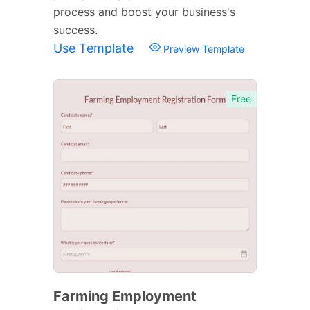
process and boost your business's
success.
Use Template
Preview Template
Free
Farming Employment