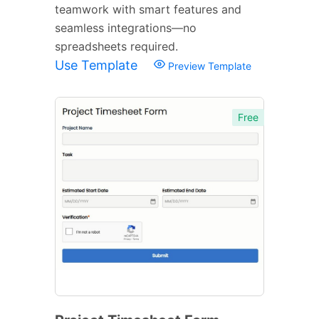
teamwork with smart features and
seamless integrations—no
spreadsheets required.
Use Template
Preview Template
Free