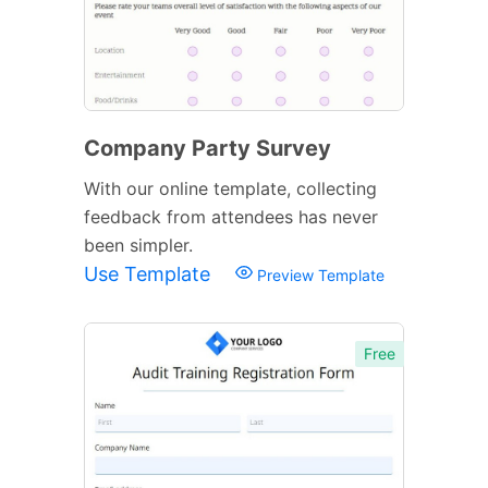
Company Party Survey
With our online template, collecting
feedback from attendees has never
been simpler.
Use Template
Preview Template
Free