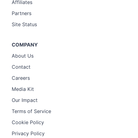
Affiliates
Partners
Site Status
COMPANY
About Us
Contact
Careers
Media Kit
Our Impact
Terms of Service
Cookie Policy
Privacy Policy