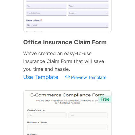
Office Insurance Claim Form
We've created an easy-to-use
Insurance Claim Form that will save
you time and hassle.
Use Template
Preview Template
Free