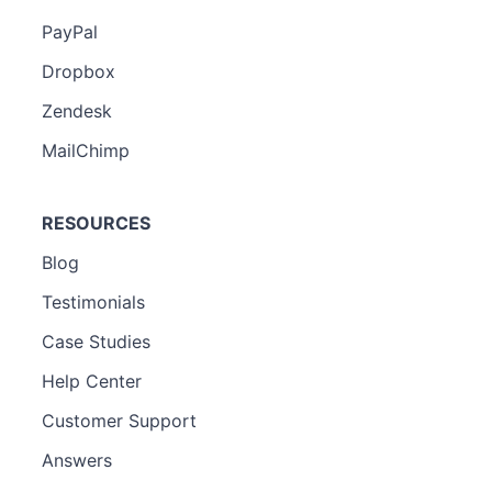
PayPal
Dropbox
Zendesk
MailChimp
RESOURCES
Blog
Testimonials
Case Studies
Help Center
Customer Support
Answers