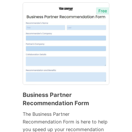
Free
Business Partner
Recommendation Form
The Business Partner
Recommendation Form is here to help
you speed up your recommendation