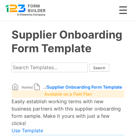
Skip
Supplier Onboarding
to
content
Form Template
/
/
Supplier Onboarding Form Template
Home
...
Available on a Paid Plan
Easily establish working terms with new
business partners with this supplier onboarding
form sample. Make it yours with just a few
clicks!
Use Template