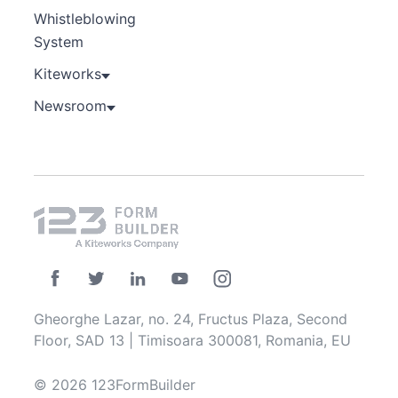
Whistleblowing
System
Kiteworks
Newsroom
Gheorghe Lazar, no. 24, Fructus Plaza, Second
Floor, SAD 13 | Timisoara 300081, Romania, EU
© 2026 123FormBuilder