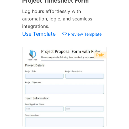
Project Timesheet Form
Log hours effortlessly with
automation, logic, and seamless
integrations.
Use Template
Preview Template
Paid