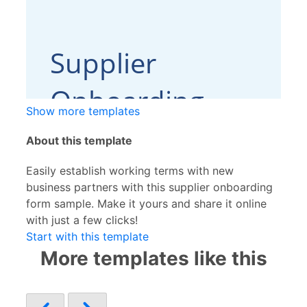
Show more templates
About this template
Easily establish working terms with new
business partners with this supplier onboarding
form sample. Make it yours and share it online
with just a few clicks!
Start with this template
More templates like this