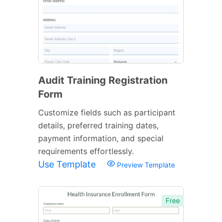
Audit Training Registration
Form
Customize fields such as participant
details, preferred training dates,
payment information, and special
requirements effortlessly.
Use Template
Preview Template
Free