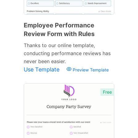
Employee Performance
Review Form with Rules
Thanks to our online template,
conducting performance reviews has
never been easier.
Use Template
Preview Template
Free