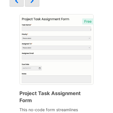
Free
Project Task Assignment
Form
This no-code form streamlines