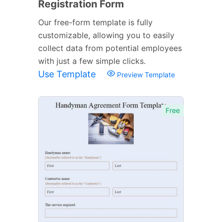
Registration Form
Our free-form template is fully
customizable, allowing you to easily
collect data from potential employees
with just a few simple clicks.
Use Template
Preview Template
Free