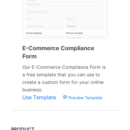
E-Commerce Compliance
Form
Our E-Commerce Compliance Form is
a free template that you can use to
create a custom form for your online
business.
Use Template
Preview Template
PRODUCT