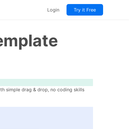
Login
Try it Free
Template
th simple drag & drop, no coding skills