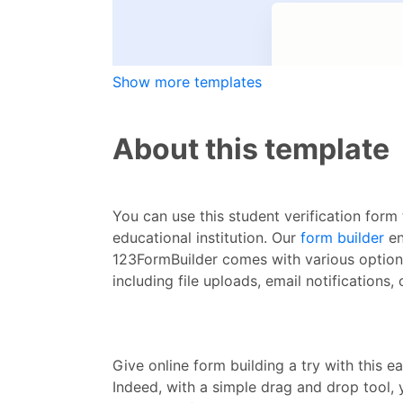
Show more templates
About this template
You can use this student verification form 
educational institution. Our
form builder
en
123FormBuilder comes with various options 
including file uploads, email notifications
Give online form building a try with this ea
Indeed, with a simple drag and drop tool,