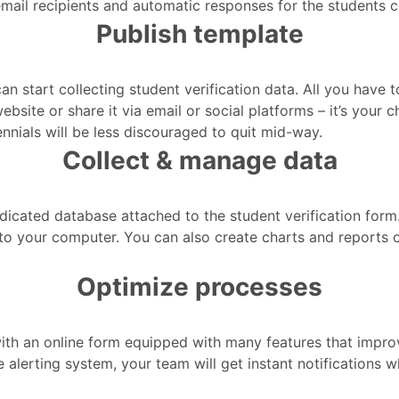
 email recipients and automatic responses for the students c
Publish template
n start collecting student verification data. All you have 
bsite or share it via email or social platforms – it’s your
ennials will be less discouraged to quit mid-way.
Collect & manage data
edicated database attached to the student verification for
o your computer. You can also create charts and reports or
Optimize processes
 with an online form equipped with many features that imp
me alerting system, your team will get instant notifications