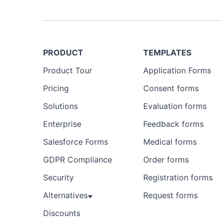
Preview
Template
PRODUCT
TEMPLATES
Product Tour
Application Forms
Pricing
Consent forms
Solutions
Evaluation forms
Enterprise
Feedback forms
Salesforce Forms
Medical forms
GDPR Compliance
Order forms
Security
Registration forms
Alternatives
Request forms
Discounts