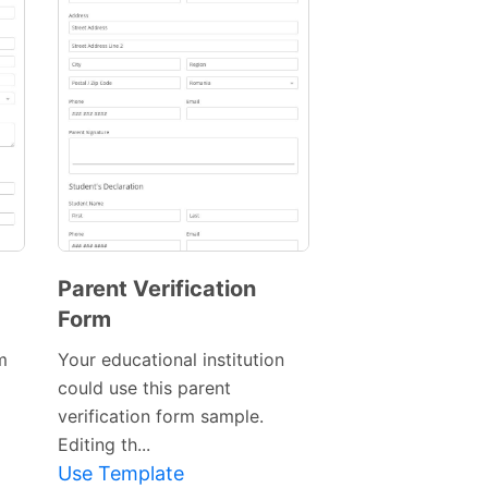
Parent Verification
Form
m
Your educational institution
could use this parent
Preview
verification form sample.
Template
Editing th...
Use Template