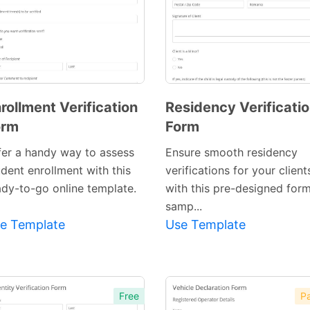
rollment Verification
Residency Verificati
orm
Form
fer a handy way to assess
Ensure smooth residency
udent enrollment with this
verifications for your client
ady-to-go online template.
with this pre-designed for
Preview
samp...
Template
e Template
Use Template
Free
Pa