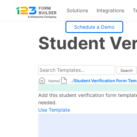
Solutions
Integrations
T
Skip
Schedule a Demo
to
Student Ver
content
/
/
Student Verification Form Tem
Home
...
Add this student verification form templat
needed.
Use Template