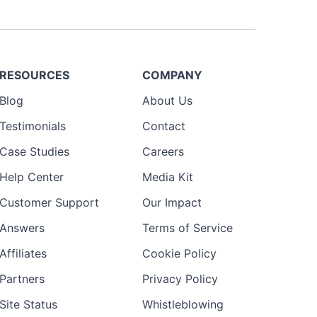
RESOURCES
COMPANY
Blog
About Us
Testimonials
Contact
Case Studies
Careers
Help Center
Media Kit
Customer Support
Our Impact
Answers
Terms of Service
Affiliates
Cookie Policy
Partners
Privacy Policy
Site Status
Whistleblowing