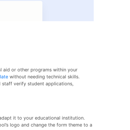
al aid or other programs within your
late
without needing technical skills.
staff verify student applications,
dapt it to your educational institution.
ool’s logo and change the form theme to a