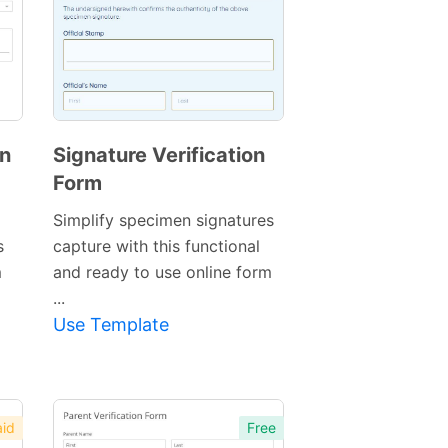
on
Signature Verification
Form
Simplify specimen signatures
s
capture with this functional
m
and ready to use online form
Preview
...
Template
Use Template
id
Free