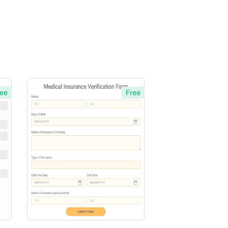
ee
Free