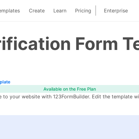
emplates
Create
Learn
Pricing
Enterprise
ification Form 
plate
Available on the Free Plan
e to your website with 123FormBuilder. Edit the template wi