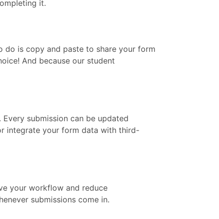
ompleting it.
to do is copy and paste to share your form
 choice! And because our student
m. Every submission can be updated
 integrate your form data with third-
rove your workflow and reduce
 whenever submissions come in.