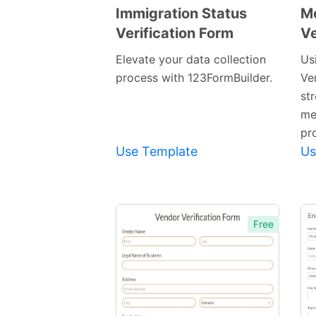
Immigration Status
M
Verification Form
Ve
Preview
Template
Elevate your data collection
Us
process with 123FormBuilder.
Ve
st
me
pr
Use Template
Us
Free