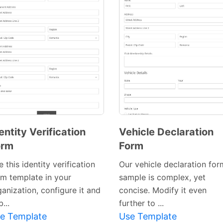
Preview
Template
entity Verification
Vehicle Declaration
orm
Form
Preview
 this identity verification
Our vehicle declaration for
Template
rm template in your
sample is complex, yet
anization, configure it and
concise. Modify it even
...
further to ...
e Template
Use Template