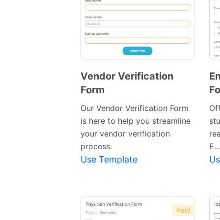
Vendor Verification
En
Form
F
Preview
Template
Our Vendor Verification Form
Of
is here to help you streamline
st
your vendor verification
re
process.
E...
Use Template
Us
Paid