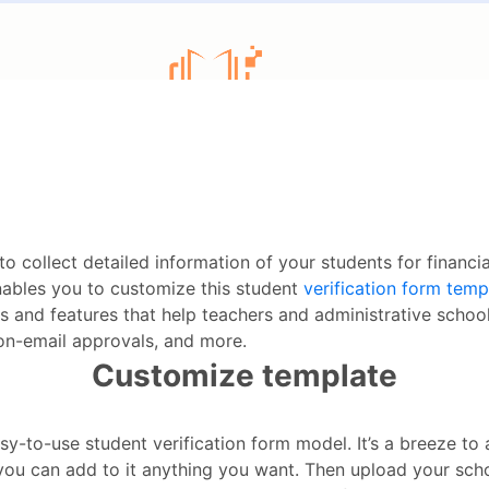
to collect detailed information of your students for financi
ables you to customize this student
verification form temp
and features that help teachers and administrative school 
, on-email approvals, and more.
Customize template
sy-to-use student verification form model. It’s a breeze to a
 you can add to it anything you want. Then upload your sch