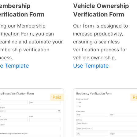
embership
Vehicle Ownership
rification Form
Verification Form
Preview
Preview
Template
Template
ing our Membership
Our form is designed to
rification Form, you can
increase productivity,
reamline and automate your
ensuring a seamless
mbership verification
verification process for
ocess.
vehicle ownership.
e Template
Use Template
Paid
Pa