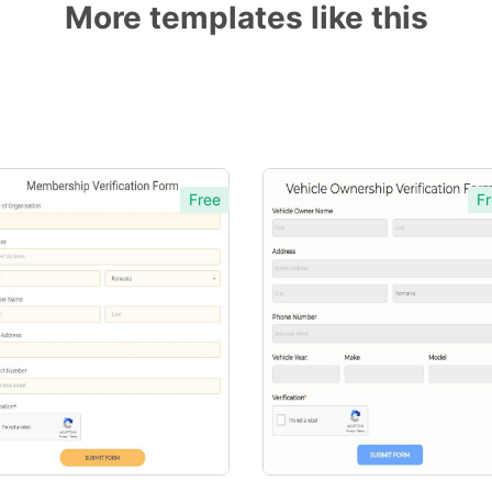
More templates like this
Free
Fr