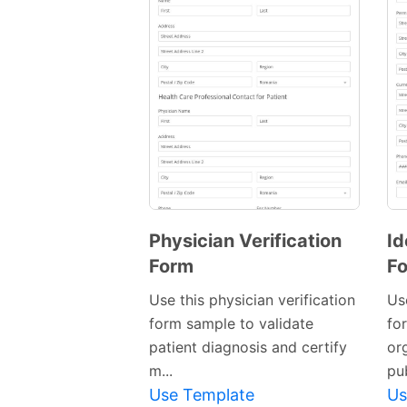
Physician Verification
Id
Form
F
Use this physician verification
Use
form sample to validate
fo
patient diagnosis and certify
org
m...
pub
Use Template
Us