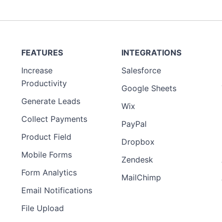
FEATURES
INTEGRATIONS
Increase
Salesforce
Preview
Productivity
Template
Google Sheets
Generate Leads
Wix
Collect Payments
PayPal
Product Field
Dropbox
Mobile Forms
Zendesk
Form Analytics
MailChimp
Email Notifications
File Upload