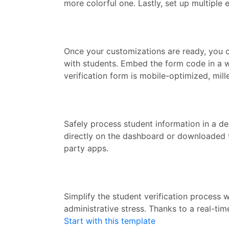
more colorful one. Lastly, set up multiple
Once your customizations are ready, you ca
with students. Embed the form code in a we
verification form is mobile-optimized, mill
Safely process student information in a d
directly on the dashboard or downloaded t
party apps.
Simplify the student verification process
administrative stress. Thanks to a real-ti
Start with this template