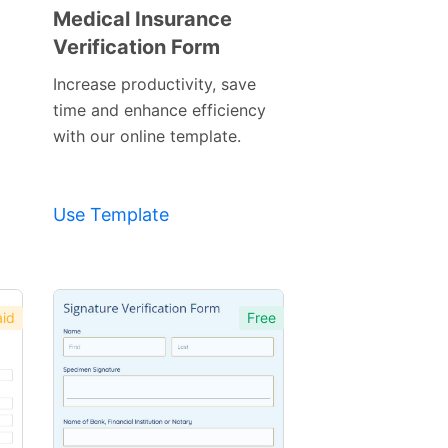
Medical Insurance
Verification Form
Preview
Template
Increase productivity, save
time and enhance efficiency
with our online template.
Use Template
id
Free