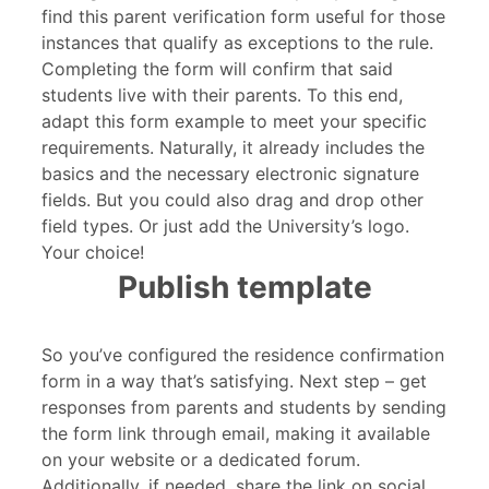
find this parent verification form useful for those
instances that qualify as exceptions to the rule.
Completing the form will confirm that said
students live with their parents. To this end,
adapt this form example to meet your specific
requirements. Naturally, it already includes the
basics and the necessary electronic signature
fields. But you could also drag and drop other
field types. Or just add the University’s logo.
Your choice!
Publish template
So you’ve configured the residence confirmation
form in a way that’s satisfying. Next step – get
responses from parents and students by sending
the form link through email, making it available
on your website or a dedicated forum.
Additionally, if needed, share the link on social