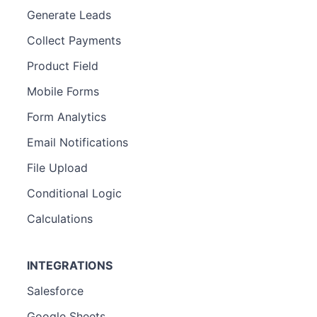
Generate Leads
Collect Payments
Product Field
Mobile Forms
Form Analytics
Email Notifications
File Upload
Conditional Logic
Calculations
INTEGRATIONS
Salesforce
Google Sheets