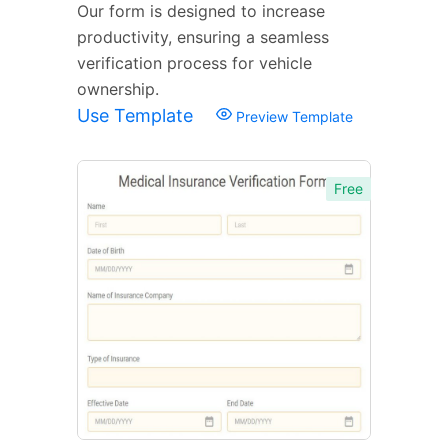
Our form is designed to increase
productivity, ensuring a seamless
verification process for vehicle
ownership.
Use Template
Preview Template
Free