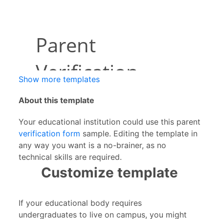
Show more templates
About this template
Your educational institution could use this parent
verification form
sample. Editing the template in
any way you want is a no-brainer, as no
technical skills are required.
Customize template
If your educational body requires
undergraduates to live on campus, you might