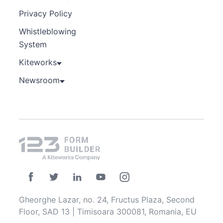
Privacy Policy
Whistleblowing
System
Kiteworks
Newsroom
Gheorghe Lazar, no. 24, Fructus Plaza, Second
Floor, SAD 13 | Timisoara 300081, Romania, EU