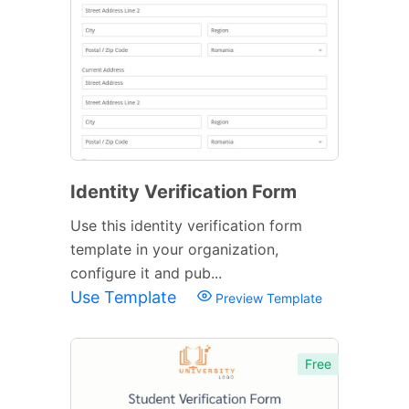
Identity Verification Form
Use this identity verification form
template in your organization,
configure it and pub...
Use Template
Preview Template
Free