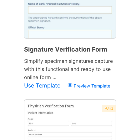
Signature Verification Form
Simplify specimen signatures capture
with this functional and ready to use
online form ...
Use Template
Preview Template
Paid