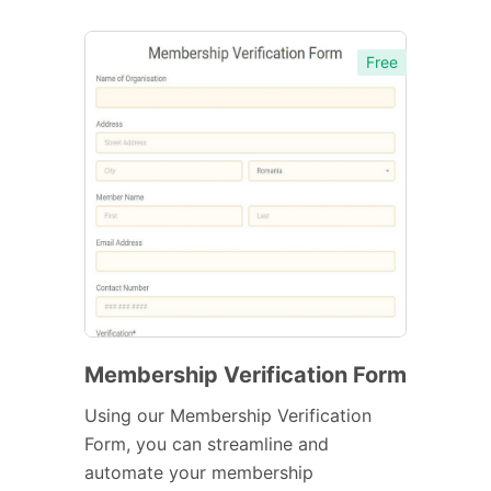
Free
Membership Verification Form
Using our Membership Verification
Form, you can streamline and
automate your membership