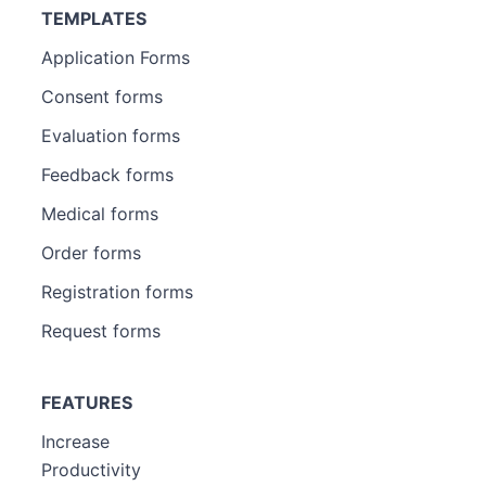
TEMPLATES
Application Forms
Consent forms
Evaluation forms
Feedback forms
Medical forms
Order forms
Registration forms
Request forms
FEATURES
Increase
Productivity