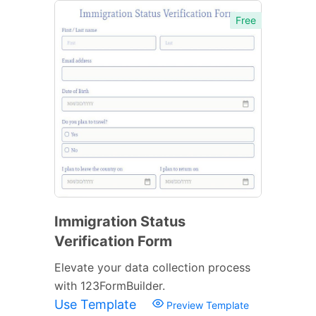
Free
Immigration Status
Verification Form
Elevate your data collection process
with 123FormBuilder.
Use Template
Preview Template