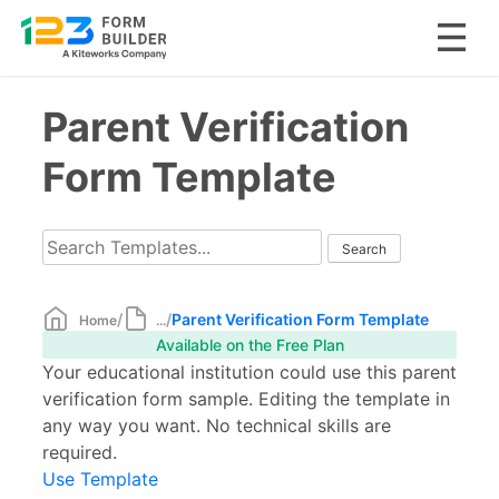
Skip
Parent Verification
to
content
Form Template
/
/
Parent Verification Form Template
Home
...
Available on the Free Plan
Your educational institution could use this parent
verification form sample. Editing the template in
any way you want. No technical skills are
required.
Use Template