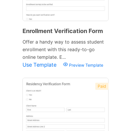
Enrollment Verification Form
Offer a handy way to assess student
enrollment with this ready-to-go
online template. E...
Use Template
Preview Template
Paid