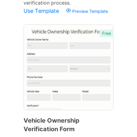
verification process.
Use Template
Preview Template
Free
Vehicle Ownership
Verification Form