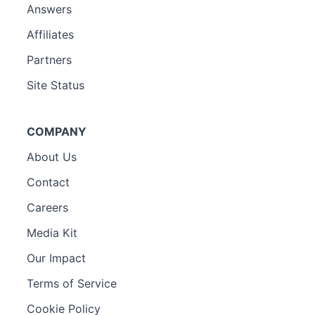
Answers
Affiliates
Partners
Site Status
COMPANY
About Us
Contact
Careers
Media Kit
Our Impact
Terms of Service
Cookie Policy