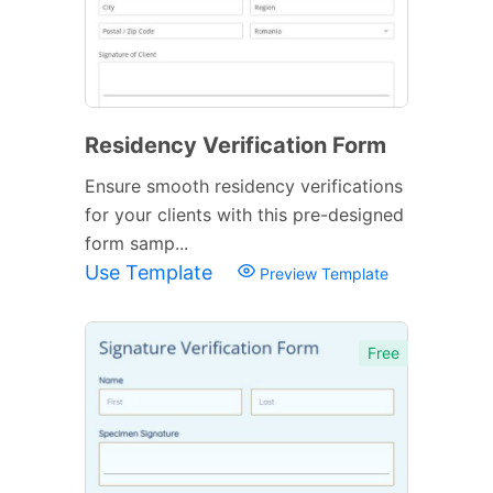
Residency Verification Form
Ensure smooth residency verifications
for your clients with this pre-designed
form samp...
Use Template
Preview Template
Free