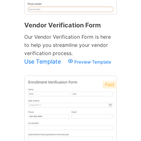
Vendor Verification Form
Our Vendor Verification Form is here
to help you streamline your vendor
verification process.
Use Template
Preview Template
Paid