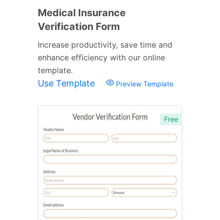
Medical Insurance
Verification Form
Increase productivity, save time and
enhance efficiency with our online
template.
Use Template
Preview Template
Free