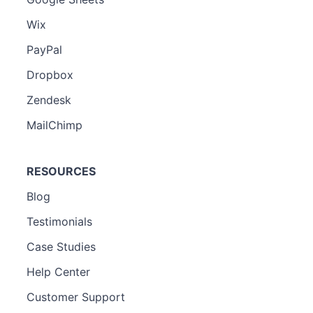
Wix
PayPal
Dropbox
Zendesk
MailChimp
RESOURCES
Blog
Testimonials
Case Studies
Help Center
Customer Support