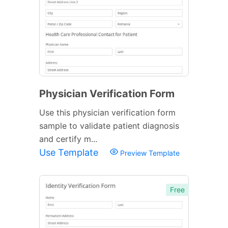
Physician Verification Form
Use this physician verification form
sample to validate patient diagnosis
and certify m...
Use Template
Preview Template
Free