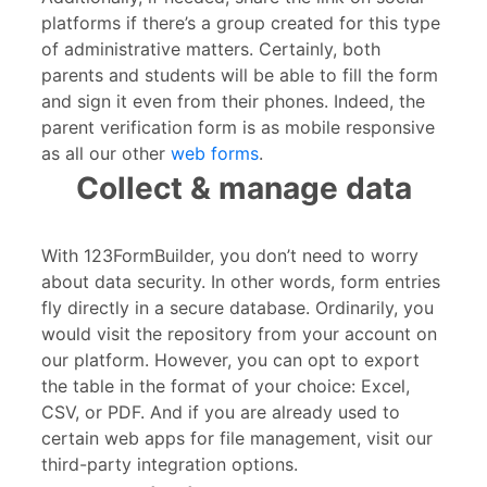
platforms if there’s a group created for this type
of administrative matters. Certainly, both
parents and students will be able to fill the form
and sign it even from their phones. Indeed, the
parent verification form is as mobile responsive
as all our other
web forms
.
Collect & manage data
With 123FormBuilder, you don’t need to worry
about data security. In other words, form entries
fly directly in a secure database. Ordinarily, you
would visit the repository from your account on
our platform. However, you can opt to export
the table in the format of your choice: Excel,
CSV, or PDF. And if you are already used to
certain web apps for file management, visit our
third-party integration options.