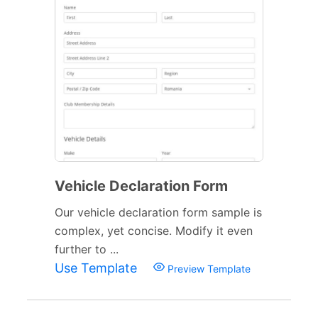
Vehicle Declaration Form
Our vehicle declaration form sample is
complex, yet concise. Modify it even
further to ...
Use Template
Preview Template