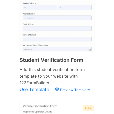
Student Verification Form
Add this student verification form
template to your website with
123FormBuilder.
Use Template
Preview Template
Paid