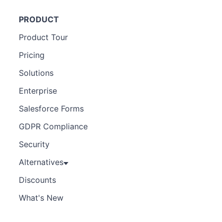
PRODUCT
Product Tour
Pricing
Solutions
Enterprise
Salesforce Forms
GDPR Compliance
Security
Alternatives
Discounts
What's New