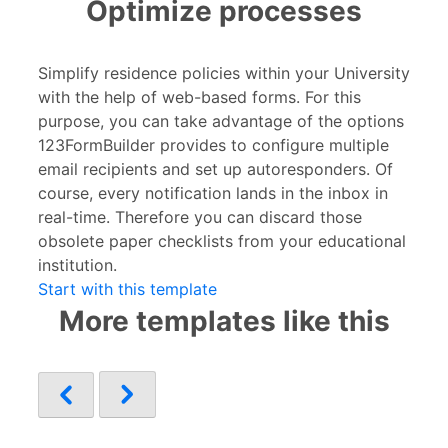
Optimize processes
Simplify residence policies within your University
with the help of web-based forms. For this
purpose, you can take advantage of the options
123FormBuilder provides to configure multiple
email recipients and set up autoresponders. Of
course, every notification lands in the inbox in
real-time. Therefore you can discard those
obsolete paper checklists from your educational
institution.
Start with this template
More templates like this