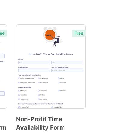
ee
Free
Non-Profit Time
orm
Availability Form
Preview