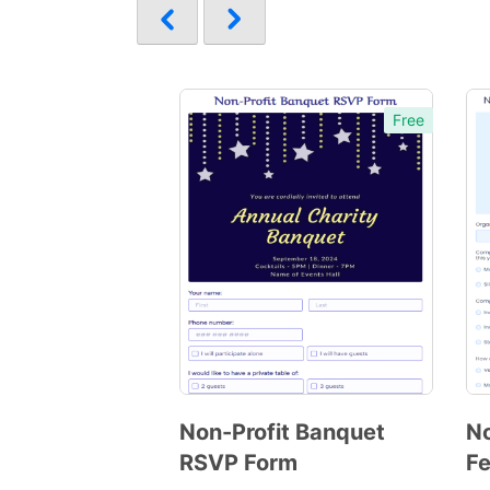
Free
Non-Profit Banquet
No
RSVP Form
F
Preview