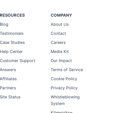
RESOURCES
COMPANY
Blog
About Us
Testimonials
Contact
Case Studies
Careers
Help Center
Media Kit
Customer Support
Our Impact
Answers
Terms of Service
Affiliates
Cookie Policy
Partners
Privacy Policy
Site Status
Whistleblowing
System
Kiteworks