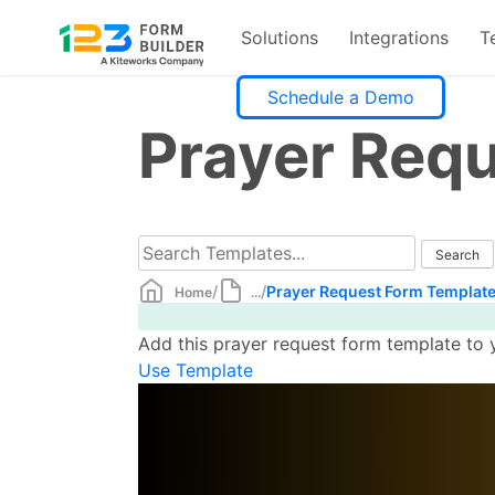
Solutions
Integrations
T
Skip
Schedule a Demo
to
Prayer Req
content
/
/
Prayer Request Form Templat
Home
...
Add this prayer request form template to 
Use Template