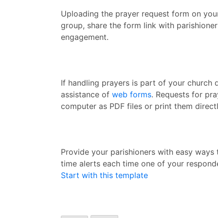
Uploading the prayer request form on you
group, share the form link with parishione
engagement.
If handling prayers is part of your church 
assistance of
web forms
. Requests for pr
computer as PDF files or print them direct
Provide your parishioners with easy ways t
time alerts each time one of your responde
Start with this template