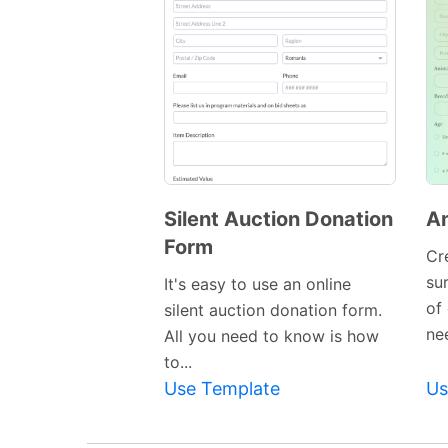
Silent Auction Donation
An
Form
Cr
Preview
su
It's easy to use an online
Template
of
silent auction donation form.
nee
All you need to know is how
to...
Use Template
Us