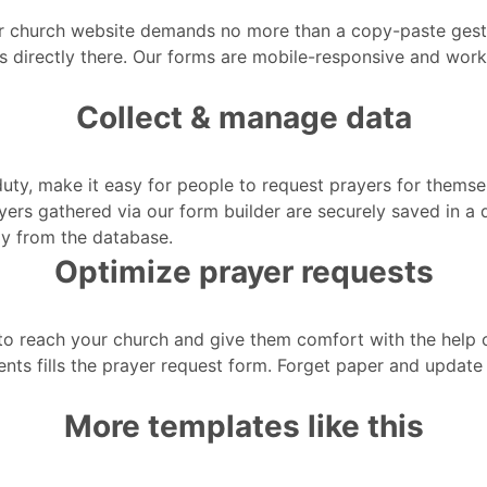
r church website demands no more than a copy-paste gestu
rs directly there. Our forms are mobile-responsive and wor
Collect & manage data
duty, make it easy for people to request prayers for themse
ayers gathered via our form builder are securely saved in a
ly from the database.
Optimize prayer requests
o reach your church and give them comfort with the help of 
nts fills the prayer request form. Forget paper and update 
More templates like this