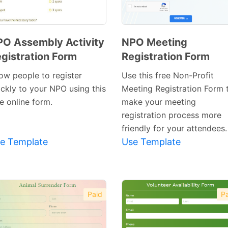
O Assembly Activity
NPO Meeting
gistration Form
Registration Form
Preview
Preview
Template
Template
low people to register
Use this free Non-Profit
ickly to your NPO using this
Meeting Registration Form 
e online form.
make your meeting
registration process more
friendly for your attendees.
e Template
Use Template
Paid
Pa