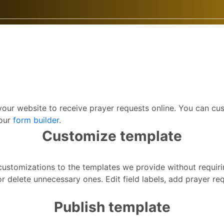
your website to receive prayer requests online. You can c
 our
form builder
.
Customize template
f customizations to the templates we provide without requir
r delete unnecessary ones. Edit field labels, add prayer r
Publish template