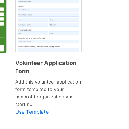
Volunteer Application
Form
Preview
Template
Add this volunteer application
form template to your
nonprofit organization and
start r...
Use Template