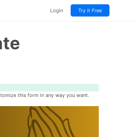
Login
Try it Free
ate
stomize this form in any way you want.