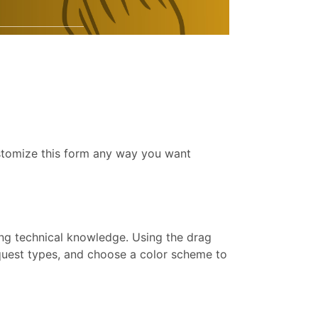
ustomize this form any way you want
ing technical knowledge. Using the drag
equest types, and choose a color scheme to