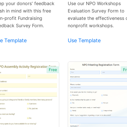
Template
Template
ep your donors' feedback
Use our NPO Workshops
sh in mind with this free
Evaluation Survey Form to
n-profit Fundraising
evaluate the effectiveness 
edback Survey Form.
nonprofit workshops.
e Template
Use Template
Free
Fr