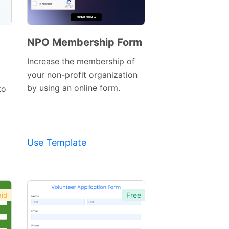
NPO Membership Form
Preview
Increase the membership of
Template
your non-profit organization
by using an online form.
to
Use Template
id
Free