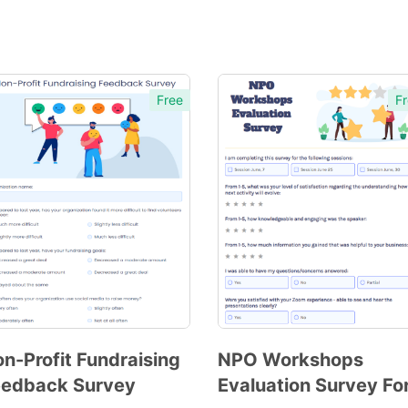
Free
Fr
n-Profit Fundraising
NPO Workshops
eedback Survey
Evaluation Survey F
Preview
Preview