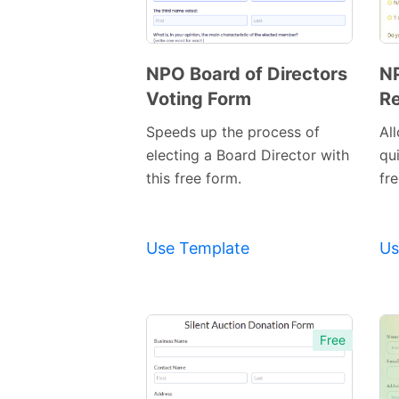
NPO Board of Directors
NP
Voting Form
Re
Preview
Template
Speeds up the process of
Al
electing a Board Director with
qu
this free form.
fre
Use Template
Us
Free