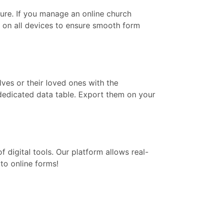
re. If you manage an online church
k on all devices to ensure smooth form
lves or their loved ones with the
 dedicated data table. Export them on your
digital tools. Our platform allows real-
to online forms!