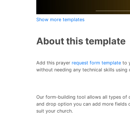
Show more templates
About this template
Add this prayer
request form template
to 
without needing any technical skills using
Our form-building tool allows all types o
and drop option you can add more fields o
suit your church.