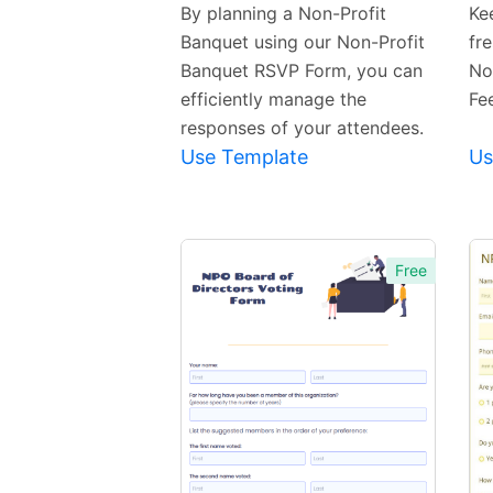
Template
By planning a Non-Profit
Ke
Banquet using our Non-Profit
fre
Banquet RSVP Form, you can
No
efficiently manage the
Fe
responses of your attendees.
Use Template
Us
Free