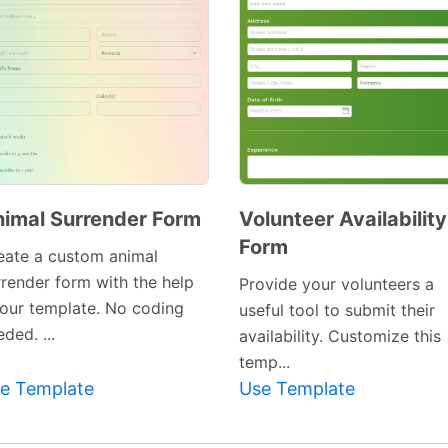
imal Surrender Form
Volunteer Availability
Form
Preview
Preview
eate a custom animal
Template
Template
rrender form with the help
Provide your volunteers a
 our template. No coding
useful tool to submit their
ded. ...
availability. Customize this
temp...
e Template
Use Template