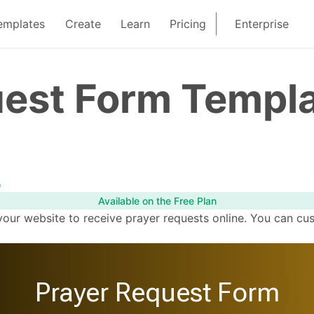
emplates
Create
Learn
Pricing
Enterprise
uest Form Templ
e
Available on the Free Plan
your website to receive prayer requests online. You can cu