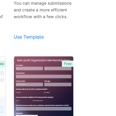
Template
You can manage submissions
and create a more efficient
of
workflow with a few clicks.
Use Template
ee
Free