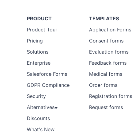
PRODUCT
TEMPLATES
Product Tour
Application Forms
Pricing
Consent forms
Solutions
Evaluation forms
Enterprise
Feedback forms
Salesforce Forms
Medical forms
GDPR Compliance
Order forms
Security
Registration forms
Alternatives
Request forms
Discounts
What's New