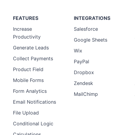
FEATURES
INTEGRATIONS
Increase
Salesforce
Productivity
Google Sheets
Generate Leads
Wix
Collect Payments
PayPal
Product Field
Dropbox
Mobile Forms
Zendesk
Form Analytics
MailChimp
Email Notifications
File Upload
Conditional Logic
Calculations